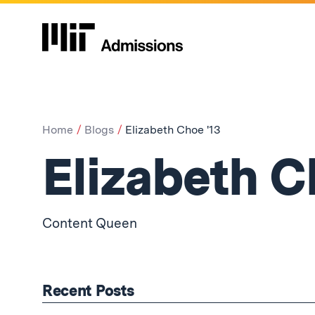
Home
Blogs
Elizabeth Choe '13
Elizabeth C
Content Queen
Recent Posts