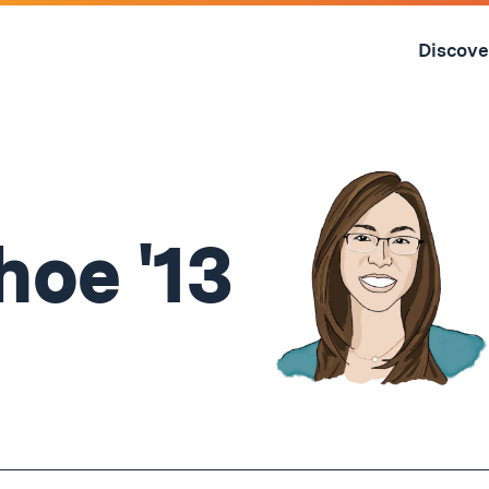
Skip
to
Discove
content
↓
hoe '13