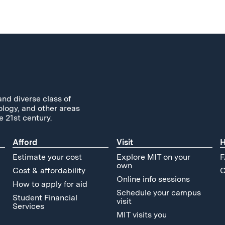
and diverse class of
ology, and other areas
e 21st century.
Afford
Visit
H
Estimate your cost
Explore MIT on your
F
own
Cost & affordability
C
Online info sessions
How to apply for aid
Schedule your campus
Student Financial
visit
Services
MIT visits you