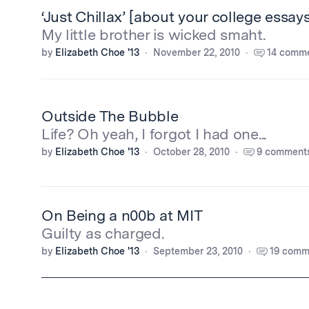
‘Just Chillax’ [about your college essays
My little brother is wicked smaht.
by
Elizabeth Choe '13
November 22, 2010
14 comm
Outside The Bubble
Life? Oh yeah, I forgot I had one...
by
Elizabeth Choe '13
October 28, 2010
9 comment
On Being a n00b at MIT
Guilty as charged.
by
Elizabeth Choe '13
September 23, 2010
19 comm