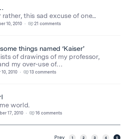
s…
Or rather, this sad excuse of one...
r 10, 2010
21 comments
esome things named ‘Kaiser’
ists of drawings of my professor,
and my over-use of…
 10, 2010
13 comments
l
me world.
er 17, 2010
16 comments
Prev
1
2
3
4
5