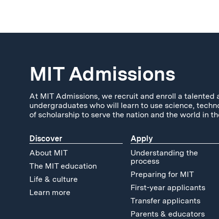
MIT Admissions
At MIT Admissions, we recruit and enroll a talented 
undergraduates who will learn to use science, techn
of scholarship to serve the nation and the world in th
Discover
Apply
About MIT
Understanding the
process
The MIT education
Preparing for MIT
Life & culture
First-year applicants
Learn more
Transfer applicants
Parents & educators