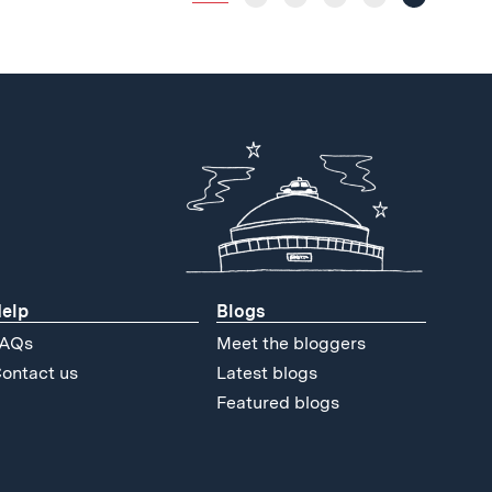
elp
Blogs
AQs
Meet the bloggers
ontact us
Latest blogs
Featured blogs