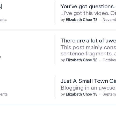
]
You’ve got question
...I've got this video. 
ents
by
Elizabeth Choe '13
Novembe
There are a lot of aw
This post mainly cons
sentence fragments, 
s
by
Elizabeth Choe '13
October
Just A Small Town Gir
Blogging in an aweso
ents
by
Elizabeth Choe '13
Septemb