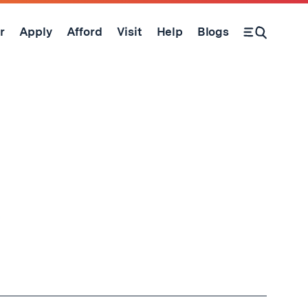
r
Apply
Afford
Visit
Help
Blogs
Open Search Form