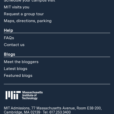
Schedule your campus visit
MIT visits you
Request a group tour
Maps, directions, parking
Help
FAQs
Contact us
Blogs
Meet the bloggers
Latest blogs
Featured blogs
MIT Admissions, 77 Massachusetts Avenue, Room E38-200,
Cambridge, MA 02139
·
Tel: 617.253.3400