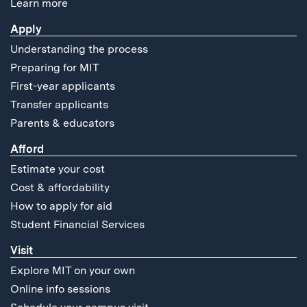
Learn more
Apply
Understanding the process
Preparing for MIT
First-year applicants
Transfer applicants
Parents & educators
Afford
Estimate your cost
Cost & affordability
How to apply for aid
Student Financial Services
Visit
Explore MIT on your own
Online info sessions