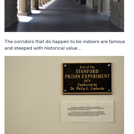
The corridors that do happen to be indoors are famous
and steeped with historical value…