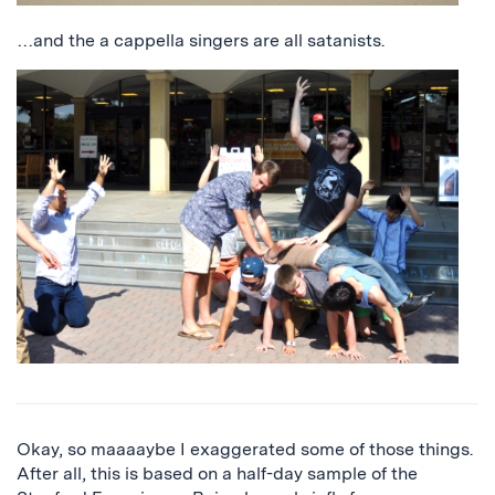
…and the a cappella singers are all satanists.
Okay, so maaaaybe I exaggerated some of those things.
After all, this is based on a half-day sample of the