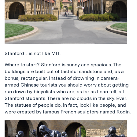
Stanford…is not like MIT.
Where to start? Stanford is sunny and spacious. The
buildings are built out of tasteful sandstone and, as a
bonus, rectangular. Instead of drowning in camera-
armed Chinese tourists you should worry about getting
run down by bicyclists who are, as far as I can tell, all
Stanford students. There are no clouds in the sky. Ever.
The statues of people do, in fact, look like people, and
were created by famous French sculptors named Rodin.