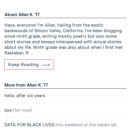
About Allan K. '17
Heya, everyone! I’m Allan, hailing from the exotic
backwoods of Silicon Valley, California. I’ve been blogging
since ninth grade, writing mostly poetry but also some
short stories and essays interspersed with actual stories
about my life. Ninth grade was also about when I first met
Rastaban. R…
Keep Reading
More from Allan K. '17
hello, after six years
bye
(for now)
DATA FOR BLACK LIVES
this weekend at the media lab