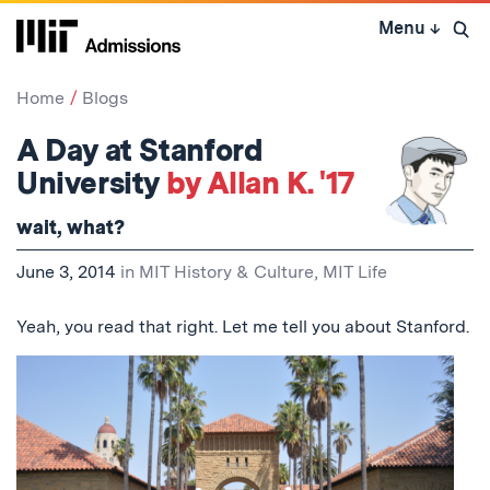
Skip
Menu
↓
to
Open 
content
↓
Home
Blogs
A Day at Stanford
University
by Allan K. '17
wait, what?
June 3, 2014
in
MIT History & Culture
,
MIT Life
Yeah, you read that right. Let me tell you about Stanford.