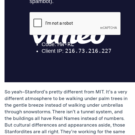
So yeah–Stanford’s pretty different from MIT. It’s a very
different atmosphere to be walking under palm trees in
the gentle breeze instead of walking under umbrellas
through snowstorms. There isn’t a tunnel system, and
the buildings all have Real Names instead of numbers.
But cultural differences and appearances aside, those
Stanfordites are all right. They’re working for the same