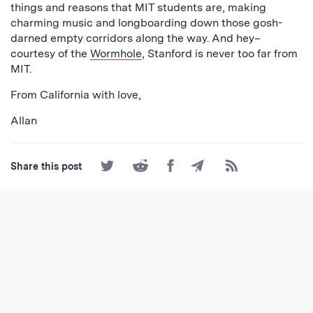
things and reasons that MIT students are, making
charming music and longboarding down those gosh-
darned empty corridors along the way. And hey–
courtesy of the
Wormhole
, Stanford is never too far from
MIT.
From California with love,
Allan
Share
Share
Share
Share
Subscribe
Share this post
on
on
on
by
to
Twitter
Reddit
Facebook
Email
the
RSS
Feed