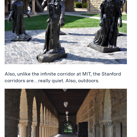
Also, unlike the infinite corridor at MIT, the Stanford
corridors are…really quiet. Also, outdoors.