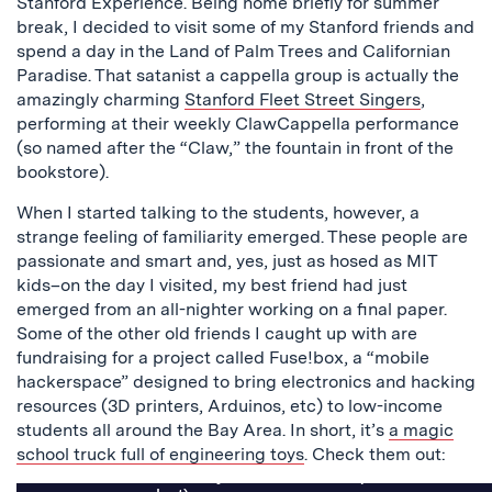
Stanford Experience. Being home briefly for summer
break, I decided to visit some of my Stanford friends and
spend a day in the Land of Palm Trees and Californian
Paradise. That satanist a cappella group is actually the
amazingly charming
Stanford Fleet Street Singers
,
performing at their weekly ClawCappella performance
(so named after the “Claw,” the fountain in front of the
bookstore).
When I started talking to the students, however, a
strange feeling of familiarity emerged. These people are
passionate and smart and, yes, just as hosed as MIT
kids–on the day I visited, my best friend had just
emerged from an all-nighter working on a final paper.
Some of the other old friends I caught up with are
fundraising for a project called Fuse!box, a “mobile
hackerspace” designed to bring electronics and hacking
resources (3D printers, Arduinos, etc) to low-income
students all around the Bay Area. In short, it’s
a magic
school truck full of engineering toys
. Check them out: