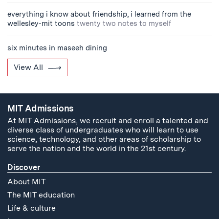
everything i know about friendship, i learned from the
wellesley-mit toons
twenty two notes to myself
six minutes in maseeh dining
View All
MIT Admissions
At MIT Admissions, we recruit and enroll a talented and
diverse class of undergraduates who will learn to use
science, technology, and other areas of scholarship to
serve the nation and the world in the 21st century.
Discover
About MIT
The MIT education
Life & culture