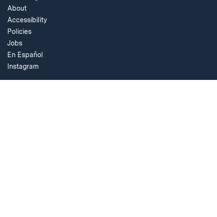
About
Accessibility
Policies
Jobs
En Español
Instagram