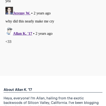
About Allan K. '17
Heya, everyone! I’m Allan, hailing from the exotic
backwoods of Silicon Valley, California. I’ve been blogging