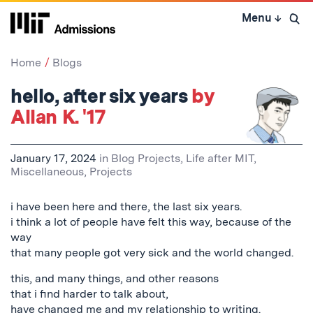
Skip
Menu
↓
to
Open 
content
↓
Home
Blogs
hello, after six years
by
Allan K. '17
January 17, 2024
in
Blog Projects
,
Life after MIT
,
Miscellaneous
,
Projects
i have been here and there, the last six years.
i think a lot of people have felt this way, because of the
way
that many people got very sick and the world changed.
this, and many things, and other reasons
that i find harder to talk about,
have changed me and my relationship to writing.