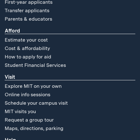
First-year applicants
Transfer applicants
Parents & educators
Afford
Estimate your cost
Cost & affordability
How to apply for aid
Student Financial Services
Visit
Explore MIT on your own
Online info sessions
Schedule your campus visit
MIT visits you
Request a group tour
Maps, directions, parking