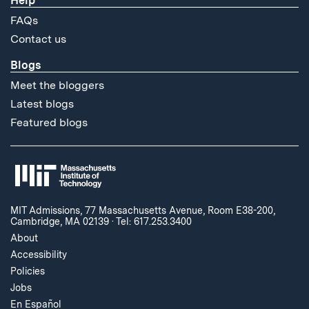
Help
FAQs
Contact us
Blogs
Meet the bloggers
Latest blogs
Featured blogs
MIT Admissions, 77 Massachusetts Avenue, Room E38-200,
Cambridge, MA 02139
·
Tel: 617.253.3400
About
Accessibility
Policies
Jobs
En Español