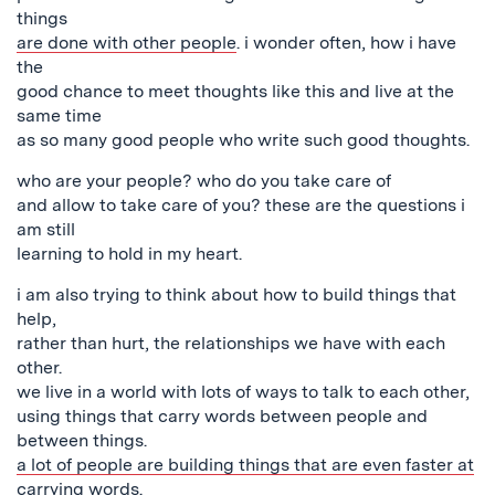
things
are done with other people
. i wonder often, how i have
the
good chance to meet thoughts like this and live at the
same time
as so many good people who write such good thoughts.
who are your people? who do you take care of
and allow to take care of you? these are the questions i
am still
learning to hold in my heart.
i am also trying to think about how to build things that
help,
rather than hurt, the relationships we have with each
other.
we live in a world with lots of ways to talk to each other,
using things that carry words between people and
between things.
a lot of people are building things that are even faster at
carrying words.