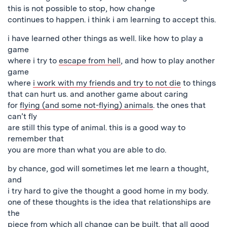
this is not possible to stop, how change
continues to happen. i think i am learning to accept this.
i have learned other things as well. like how to play a
game
where i try to
escape from hell
, and how to play another
game
where
i work with my friends and try to not die
to things
that can hurt us. and another game about caring
for
flying (and some not-flying) animals
. the ones that
can’t fly
are still this type of animal. this is a good way to
remember that
you are more than what you are able to do.
by chance, god will sometimes let me learn a thought,
and
i try hard to give the thought a good home in my body.
one of these thoughts is the idea that relationships are
the
piece from which all change can be built. that all good