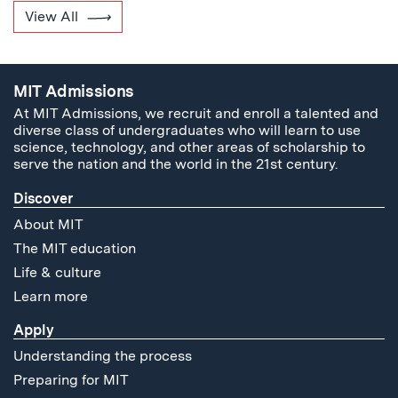
View All
MIT Admissions
At MIT Admissions, we recruit and enroll a talented and
diverse class of undergraduates who will learn to use
science, technology, and other areas of scholarship to
serve the nation and the world in the 21st century.
Discover
About MIT
The MIT education
Life & culture
Learn more
Apply
Understanding the process
Preparing for MIT