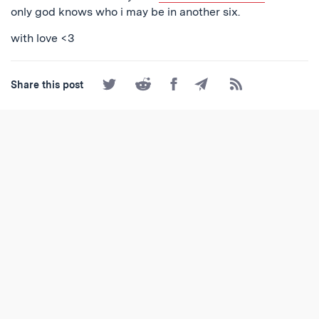
only god knows who i may be in another six.
with love <3
Share
Share
Share
Share
Subscribe
Share this post
on
on
on
by
to
Twitter
Reddit
Facebook
Email
the
RSS
Feed