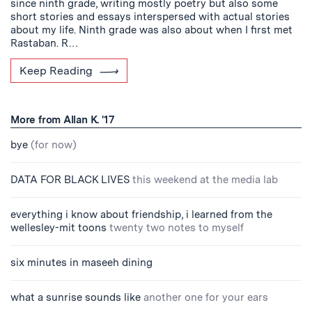
since ninth grade, writing mostly poetry but also some
short stories and essays interspersed with actual stories
about my life. Ninth grade was also about when I first met
Rastaban. R…
Keep Reading
More from Allan K. '17
bye
(for now)
DATA FOR BLACK LIVES
this weekend at the media lab
everything i know about friendship, i learned from the
wellesley-mit toons
twenty two notes to myself
six minutes in maseeh dining
what a sunrise sounds like
another one for your ears