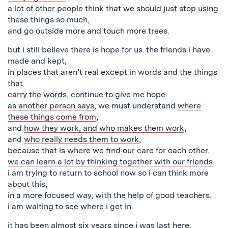
a lot of other people think that we should just stop using
these things so much,
and go outside more and touch more trees.
but i still believe there is hope for us. the friends i have
made and kept,
in places that aren’t real except in words and the things
that
carry the words, continue to give me hope.
as another person says
, we must understand
where
these things come from
,
and
how they work, and who makes them work
,
and
who really needs them to work
,
because that is where we find our care for each other.
we can learn a lot by thinking together with our friends.
i am trying to return to school now so i can think more
about this,
in a more focused way, with the help of good teachers.
i am waiting to see where i get in.
it has been almost six years
since i was last here
.