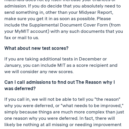
admission. If you do decide that you absolutely need to
send something in, other than your Midyear Report,
make sure you get it in as soon as possible. Please
include the Supplemental Document Cover Form (from
your MyMIT account) with any such documents that you
fax or mail to us.
What about new test scores?
If you are taking additional tests in December or
January, you can include MIT as a score recipient and
we will consider any new scores.
Can I call admissions to find out The Reason why I
was deferred?
If you call in, we will not be able to tell you "the reason"
why you were deferred, or "what needs to be improved,"
simply because things are much more complex than just
one reason why you were deferred. In fact, there will
likely be nothing at all missing or needing improvement