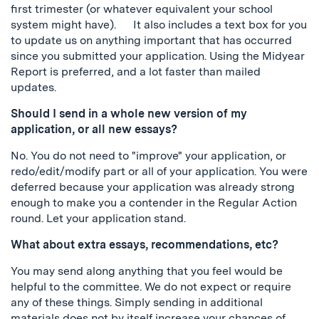
first trimester (or whatever equivalent your school
system might have). It also includes a text box for you
to update us on anything important that has occurred
since you submitted your application. Using the Midyear
Report is preferred, and a lot faster than mailed
updates.
Should I send in a whole new version of my
application, or all new essays?
No. You do not need to "improve" your application, or
redo/edit/modify part or all of your application. You were
deferred because your application was already strong
enough to make you a contender in the Regular Action
round. Let your application stand.
What about extra essays, recommendations, etc?
You may send along anything that you feel would be
helpful to the committee. We do not expect or require
any of these things. Simply sending in additional
materials does not by itself increase your chances of