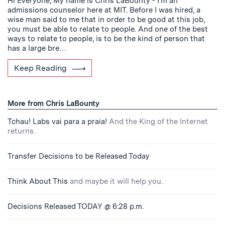
Hi Everyone, My name is Chris LaBounty - I’m an
admissions counselor here at MIT. Before I was hired, a
wise man said to me that in order to be good at this job,
you must be able to relate to people. And one of the best
ways to relate to people, is to be the kind of person that
has a large bre…
Keep Reading
More from Chris LaBounty
Tchau! Labs vai para a praia!
And the King of the Internet
returns.
Transfer Decisions to be Released Today
Think About This
and maybe it will help you.
Decisions Released TODAY @ 6:28 p.m.