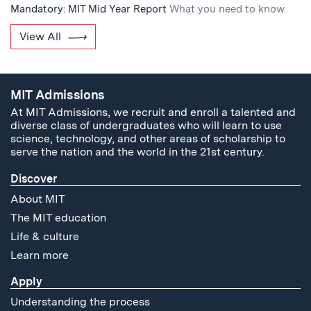
Mandatory: MIT Mid Year Report
What you need to know.
View All
MIT Admissions
At MIT Admissions, we recruit and enroll a talented and
diverse class of undergraduates who will learn to use
science, technology, and other areas of scholarship to
serve the nation and the world in the 21st century.
Discover
About MIT
The MIT education
Life & culture
Learn more
Apply
Understanding the process