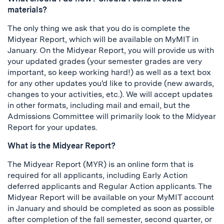
materials?
The only thing we ask that you do is complete the
Midyear Report, which will be available on MyMIT in
January. On the Midyear Report, you will provide us with
your updated grades (your semester grades are very
important, so keep working hard!) as well as a text box
for any other updates you'd like to provide (new awards,
changes to your activities, etc.). We will accept updates
in other formats, including mail and email, but the
Admissions Committee will primarily look to the Midyear
Report for your updates.
What is the Midyear Report?
The Midyear Report (MYR) is an online form that is
required for all applicants, including Early Action
deferred applicants and Regular Action applicants. The
Midyear Report will be available on your MyMIT account
in January and should be completed as soon as possible
after completion of the fall semester, second quarter, or