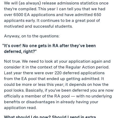
We will (as always) release admissions statistics once
they're compiled. This year I can tell you that we had
over 6500 EA applications and have admitted 650
applicants early. It continues to be a great pool of
motivated and successful students.
Anyway, on to the questions:
"It's over! No one gets in RA after they've been
deferred, right?"
Not true. We need to look at your application again and
consider it in the context of the Regular Action period.
Last year there were over 220 deferred applications
from the EA pool that ended up getting admitted. It
could be more or less this year; it depends on how the
pool looks. Basically, if you've been deferred you are now
officially a member of the RA pool — with no underlying
benefits or disadvantages in already having your
application read.
What should I do now? Should I send in extra