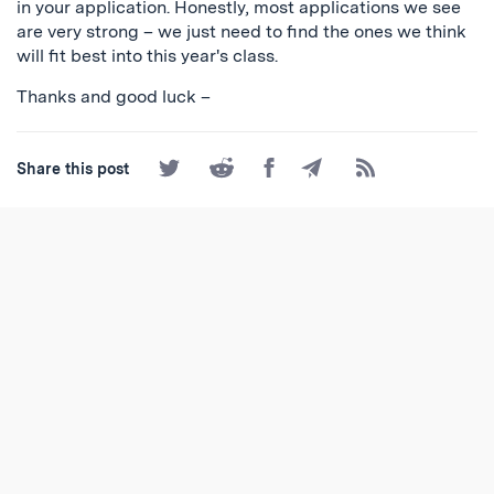
in your application. Honestly, most applications we see
are very strong – we just need to find the ones we think
will fit best into this year's class.
Thanks and good luck –
Share
Share
Share
Share
Subscribe
Share this post
on
on
on
by
to
Twitter
Reddit
Facebook
Email
the
RSS
Feed