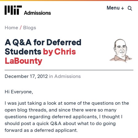
Skip
Menu
↓
to
Open 
content
↓
Home
Blogs
A Q&A for Deferred
Students
by Chris
LaBounty
December 17, 2012
in
Admissions
Hi Everyone,
I was just taking a look at some of the questions on the
open blog threads, and since there were so many
questions regarding deferred applicants, I thought I
should post a quick Q&A about what to do going
forward as a deferred applicant.