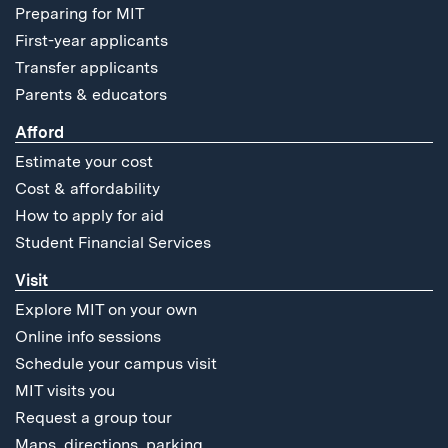
Preparing for MIT
First-year applicants
Transfer applicants
Parents & educators
Afford
Estimate your cost
Cost & affordability
How to apply for aid
Student Financial Services
Visit
Explore MIT on your own
Online info sessions
Schedule your campus visit
MIT visits you
Request a group tour
Maps, directions, parking