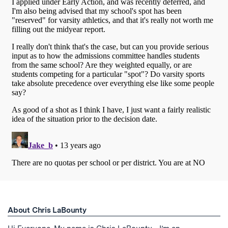
About Chris LaBounty