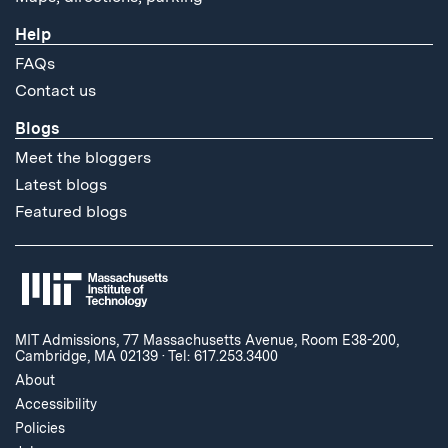
Help
FAQs
Contact us
Blogs
Meet the bloggers
Latest blogs
Featured blogs
MIT Admissions, 77 Massachusetts Avenue, Room E38-200,
Cambridge, MA 02139
·
Tel: 617.253.3400
About
Accessibility
Policies