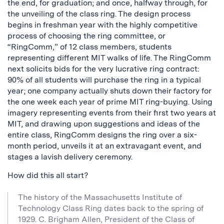
the end, for graduation; and once, halfway through, for
the unveiling of the class ring. The design process
begins in freshman year with the highly competitive
process of choosing the ring committee, or
“RingComm,” of 12 class members, students
representing different MIT walks of life. The RingComm
next solicits bids for the very lucrative ring contract:
90% of all students will purchase the ring in a typical
year; one company actually shuts down their factory for
the one week each year of prime MIT ring-buying. Using
imagery representing events from their first two years at
MIT, and drawing upon suggestions and ideas of the
entire class, RingComm designs the ring over a six-
month period, unveils it at an extravagant event, and
stages a lavish delivery ceremony.
How did this all start?
The history of the Massachusetts Institute of
Technology Class Ring dates back to the spring of
1929. C. Brigham Allen, President of the Class of