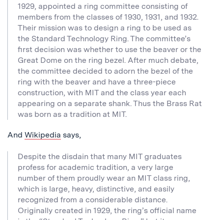
1929, appointed a ring committee consisting of
members from the classes of 1930, 1931, and 1932.
Their mission was to design a ring to be used as
the Standard Technology Ring. The committee’s
first decision was whether to use the beaver or the
Great Dome on the ring bezel. After much debate,
the committee decided to adorn the bezel of the
ring with the beaver and have a three-piece
construction, with MIT and the class year each
appearing on a separate shank. Thus the Brass Rat
was born as a tradition at MIT.
And
Wikipedia
says,
Despite the disdain that many MIT graduates
profess for academic tradition, a very large
number of them proudly wear an MIT class ring,
which is large, heavy, distinctive, and easily
recognized from a considerable distance.
Originally created in 1929, the ring’s official name