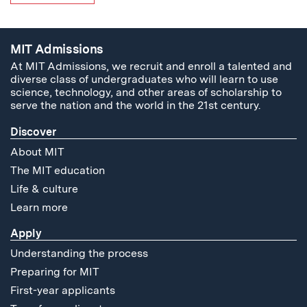
MIT Admissions
At MIT Admissions, we recruit and enroll a talented and
diverse class of undergraduates who will learn to use
science, technology, and other areas of scholarship to
serve the nation and the world in the 21st century.
Discover
About MIT
The MIT education
Life & culture
Learn more
Apply
Understanding the process
Preparing for MIT
First-year applicants