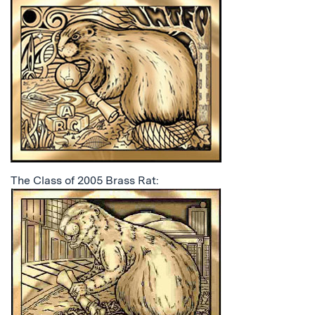
The Class of 2005 Brass Rat: