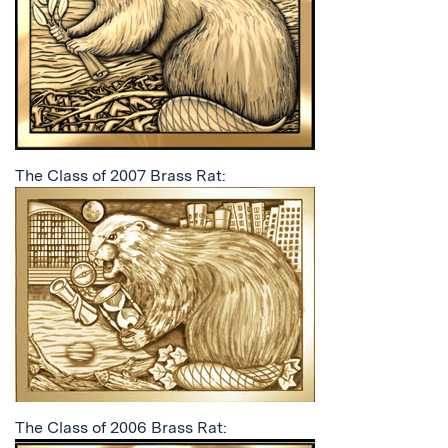
The Class of 2007 Brass Rat:
The Class of 2006 Brass Rat: