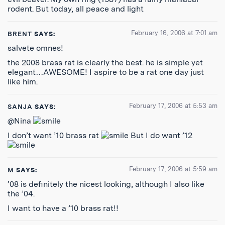
rodent. But today, all peace and light
February 16, 2006 at 7:01 am
BRENT
SAYS:
salvete omnes!
the 2008 brass rat is clearly the best. he is simple yet
elegant…AWESOME! I aspire to be a rat one day just
like him.
February 17, 2006 at 5:53 am
SANJA
SAYS:
@Nina
I don’t want ’10 brass rat
But I do want ’12
February 17, 2006 at 5:59 am
M
SAYS:
’08 is definitely the nicest looking, although I also like
the ’04.
I want to have a ’10 brass rat!!