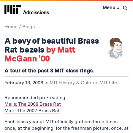
Skip
Menu
↓
to
Open 
content
↓
Home
Blogs
A bevy of beautiful Brass
Rat bezels
by Matt
McGann '00
A tour of the past 8 MIT class rings.
February 13, 2006
in
MIT History & Culture
,
MIT Life
Recommended pre-reading:
Melis: The 2008 Brass Rat
Matt: The 2007 Brass Rat
Each class year at MIT officially gathers three times —
once, at the beginning, for the freshman picture; once, at