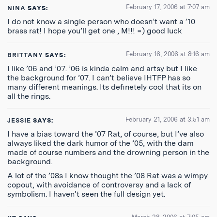
February 17, 2006 at 7:07 am
NINA
SAYS:
I do not know a single person who doesn’t want a ’10
brass rat! I hope you’ll get one , M!!! =) good luck
February 16, 2006 at 8:16 am
BRITTANY
SAYS:
I like ’06 and ’07. ’06 is kinda calm and artsy but I like
the background for ’07. I can’t believe IHTFP has so
many different meanings. Its definetely cool that its on
all the rings.
February 21, 2006 at 3:51 am
JESSIE
SAYS:
I have a bias toward the ’07 Rat, of course, but I’ve also
always liked the dark humor of the ’05, with the dam
made of course numbers and the drowning person in the
background.
A lot of the ’08s I know thought the ’08 Rat was a wimpy
copout, with avoidance of controversy and a lack of
symbolism. I haven’t seen the full design yet.