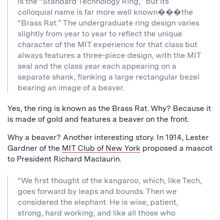
is the “Standard Technology Ring,” but its
colloquial name is far more well known���the
“Brass Rat.” The undergraduate ring design varies
slightly from year to year to reflect the unique
character of the MIT experience for that class but
always features a three-piece design, with the MIT
seal and the class year each appearing on a
separate shank, flanking a large rectangular bezel
bearing an image of a beaver.
Yes, the ring is known as the Brass Rat. Why? Because it
is made of gold and features a beaver on the front.
Why a beaver? Another interesting story. In 1914, Lester
Gardner of the
MIT Club of New York
proposed a mascot
to President Richard Maclaurin.
“We first thought of the kangaroo, which, like Tech,
goes forward by leaps and bounds. Then we
considered the elephant. He is wise, patient,
strong, hard working, and like all those who