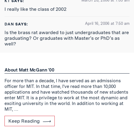
March 28, 2006 at 7:05 am
KT
SAYS:
I really like the class of 2002
April 16, 2006 at 7:50 am
DAN
SAYS:
Is the brass rat awarded to just undergraduates that are
graduating? Or graduates with Master’s or PhD’s as
well?
About Matt McGann '00
For more than a decade, I have served as an admissions
officer for MIT. In that time, I've read more than 10,000
applications and have watched thousands of new students
enter MIT. It is a privilege to work at the most dynamic and
exciting university in the world. In addition to working at
MIT, …
Keep Reading