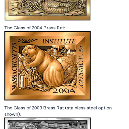
The Class of 2004 Brass Rat:
The Class of 2003 Brass Rat (stainless steel option
shown):