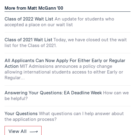
More from Matt McGann '00
Class of 2022 Wait List
An update for students who
accepted a place on our wait list
Class of 2021 Wait List
Today, we have closed out the wait
list for the Class of 2021.
All Applicants Can Now Apply For Either Early or Regular
Action
MIT Admissions announces a policy change
allowing international students access to either Early or
Regular…
Answering Your Questions: EA Deadline Week
How can we
be helpful?
Your Questions
What questions can I help answer about
the application process?
View All