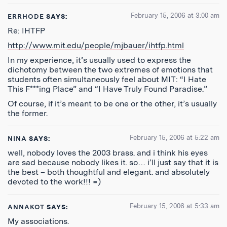
February 15, 2006 at 3:00 am
ERRHODE
SAYS:
Re: IHTFP
http://www.mit.edu/people/mjbauer/ihtfp.html
In my experience, it’s usually used to express the
dichotomy between the two extremes of emotions that
students often simultaneously feel about MIT: “I Hate
This F***ing Place” and “I Have Truly Found Paradise.”
Of course, if it’s meant to be one or the other, it’s usually
the former.
February 15, 2006 at 5:22 am
NINA
SAYS:
well, nobody loves the 2003 brass. and i think his eyes
are sad because nobody likes it. so… i’ll just say that it is
the best – both thoughtful and elegant. and absolutely
devoted to the work!!! =)
February 15, 2006 at 5:33 am
ANNAKOT
SAYS:
My associations.