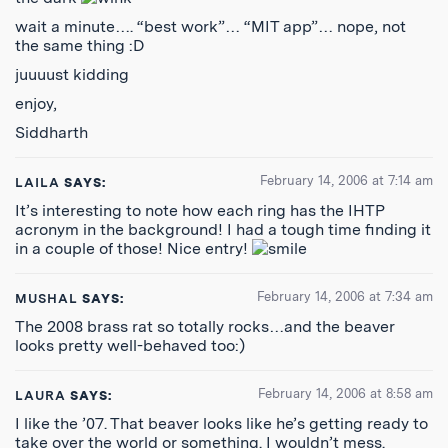
wait a minute…. “best work”… “MIT app”… nope, not
the same thing :D
juuuust kidding
enjoy,
Siddharth
February 14, 2006 at 7:14 am
LAILA
SAYS:
It’s interesting to note how each ring has the IHTP
acronym in the background! I had a tough time finding it
in a couple of those! Nice entry!
February 14, 2006 at 7:34 am
MUSHAL
SAYS:
The 2008 brass rat so totally rocks…and the beaver
looks pretty well-behaved too:)
February 14, 2006 at 8:58 am
LAURA
SAYS:
I like the ’07. That beaver looks like he’s getting ready to
take over the world or something. I wouldn’t mess.