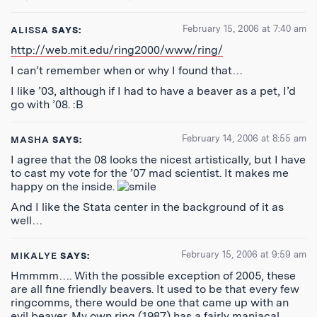
February 15, 2006 at 7:40 am
ALISSA
SAYS:
http://web.mit.edu/ring2000/www/ring/
I can’t remember when or why I found that…
I like ’03, although if I had to have a beaver as a pet, I’d
go with ’08. :B
February 14, 2006 at 8:55 am
MASHA
SAYS:
I agree that the 08 looks the nicest artistically, but I have
to cast my vote for the ’07 mad scientist. It makes me
happy on the inside.
And I like the Stata center in the background of it as
well…
February 15, 2006 at 9:59 am
MIKALYE
SAYS:
Hmmmm…. With the possible exception of 2005, these
are all fine friendly beavers. It used to be that every few
ringcomms, there would be one that came up with an
evil beaver. My own ring (1987) has a fairly maniacal