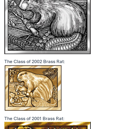
The Class of 2002 Brass Rat:
The Class of 2001 Brass Rat: