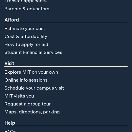
Transfer applicants
Parents & educators
Afford
Estimate your cost
Cost & affordability
How to apply for aid
Student Financial Services
Visit
Explore MIT on your own
Online info sessions
Schedule your campus visit
MIT visits you
Request a group tour
Maps, directions, parking
Help
FAQs