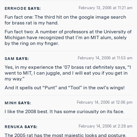
February 13, 2006 at 11:21 am
ERRHODE
SAYS:
Fun fact one: The third hit on the google image search
for brass rat is my hand.
Fun fact two: A number of professors at the University of
Michigan have recognized that I’m an MIT alum, solely
by the ring on my finger.
February 14, 2006 at 11:53 am
SAM
SAYS:
Yes, in my experience the ’07 brass rat definitely says, “I
went to MIT, I can juggle, and I will eat you if you get in
my way.”
And it spells out “Punt” and “Tool” in the owl’s wings!
February 14, 2006 at 12:06 pm
MINH
SAYS:
I like the 2008 best. It has some curiousity on its face.
February 14, 2006 at 2:28 am
RENUKA
SAYS:
The 2005 rat has the most majestic looks and posture.