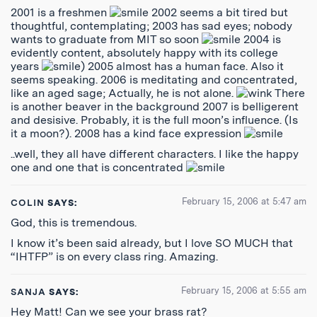
2001 is a freshmen
2002 seems a bit tired but
thoughtful, contemplating; 2003 has sad eyes; nobody
wants to graduate from MIT so soon
2004 is
evidently content, absolutely happy with its college
years
) 2005 almost has a human face. Also it
seems speaking. 2006 is meditating and concentrated,
like an aged sage; Actually, he is not alone.
There
is another beaver in the background 2007 is belligerent
and desisive. Probably, it is the full moon’s influence. (Is
it a moon?). 2008 has a kind face expression
..well, they all have different characters. I like the happy
one and one that is concentrated
February 15, 2006 at 5:47 am
COLIN
SAYS:
God, this is tremendous.
I know it’s been said already, but I love SO MUCH that
“IHTFP” is on every class ring. Amazing.
February 15, 2006 at 5:55 am
SANJA
SAYS:
Hey Matt! Can we see your brass rat?