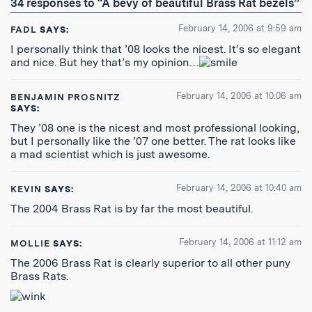
34 responses to “A bevy of beautiful Brass Rat bezels”
Feed
February 14, 2006 at 9:59 am
FADL
SAYS:
I personally think that ’08 looks the nicest. It’s so elegant
and nice. But hey that’s my opinion…
February 14, 2006 at 10:06 am
BENJAMIN PROSNITZ
SAYS:
They ’08 one is the nicest and most professional looking,
but I personally like the ’07 one better. The rat looks like
a mad scientist which is just awesome.
February 14, 2006 at 10:40 am
KEVIN
SAYS:
The 2004 Brass Rat is by far the most beautiful.
February 14, 2006 at 11:12 am
MOLLIE
SAYS:
The 2006 Brass Rat is clearly superior to all other puny
Brass Rats.