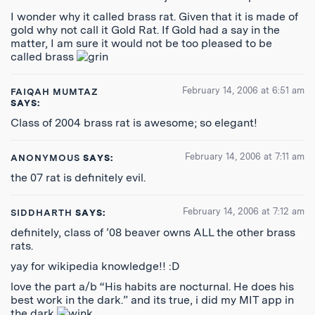
I wonder why it called brass rat. Given that it is made of
gold why not call it Gold Rat. If Gold had a say in the
matter, I am sure it would not be too pleased to be
called brass
February 14, 2006 at 6:51 am
FAIQAH MUMTAZ
SAYS:
Class of 2004 brass rat is awesome; so elegant!
February 14, 2006 at 7:11 am
ANONYMOUS
SAYS:
the 07 rat is definitely evil.
February 14, 2006 at 7:12 am
SIDDHARTH
SAYS:
definitely, class of ’08 beaver owns ALL the other brass
rats.
yay for wikipedia knowledge!! :D
love the part a/b “His habits are nocturnal. He does his
best work in the dark.” and its true, i did my MIT app in
the dark