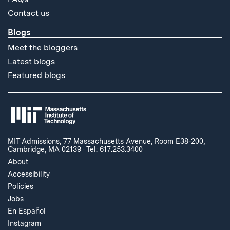
Contact us
Blogs
Meet the bloggers
Latest blogs
Featured blogs
MIT Admissions, 77 Massachusetts Avenue, Room E38-200,
Cambridge, MA 02139
·
Tel: 617.253.3400
About
Accessibility
Policies
Jobs
En Español
Instagram