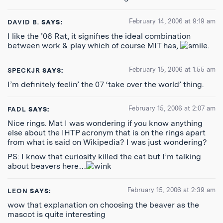
February 14, 2006 at 9:19 am
DAVID B.
SAYS:
I like the ’06 Rat, it signifies the ideal combination
between work & play which of course MIT has,
.
February 15, 2006 at 1:55 am
SPECKJR
SAYS:
I’m definitely feelin’ the 07 ‘take over the world’ thing.
February 15, 2006 at 2:07 am
FADL
SAYS:
Nice rings. Mat I was wondering if you know anything
else about the IHTP acronym that is on the rings apart
from what is said on Wikipedia? I was just wondering?
PS: I know that curiosity killed the cat but I’m talking
about beavers here…
February 15, 2006 at 2:39 am
LEON
SAYS:
wow that explanation on choosing the beaver as the
mascot is quite interesting