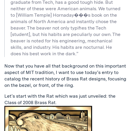
graduate from Tech, has a good tough hide. But
neither of these were American animals. We turned
to [William Temple] Hornaday���s book on the
animals of North America and instantly chose the
beaver. The beaver not only typifies the Tech
[student], but his habits are peculiarly our own. The
beaver is noted for his engineering, mechanical
skills, and industry. His habits are nocturnal. He
does his best work in the dark.”
Now that you have all that background on this important
aspect of MIT tradition, I want to use today’s entry to
catalog the recent history of Brass Rat designs, focusing
on the bezel, or front, of the ring.
Let’s start with the Rat which was just unveiled: the
Class of 2008 Brass Rat.