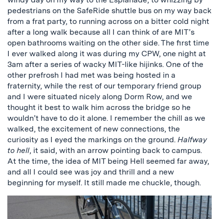
pedestrians on the SafeRide shuttle bus on my way back
from a frat party, to running across on a bitter cold night
after a long walk because all I can think of are MIT’s
open bathrooms waiting on the other side. The first time
I ever walked along it was during my CPW, one night at
3am after a series of wacky MIT-like hijinks. One of the
other prefrosh I had met was being hosted in a
fraternity, while the rest of our temporary friend group
and I were situated nicely along Dorm Row, and we
thought it best to walk him across the bridge so he
wouldn’t have to do it alone. I remember the chill as we
walked, the excitement of new connections, the
curiosity as I eyed the markings on the ground.
Halfway
to hell
, it said, with an arrow pointing back to campus.
At the time, the idea of MIT being Hell seemed far away,
and all I could see was joy and thrill and a new
beginning for myself. It still made me chuckle, though.