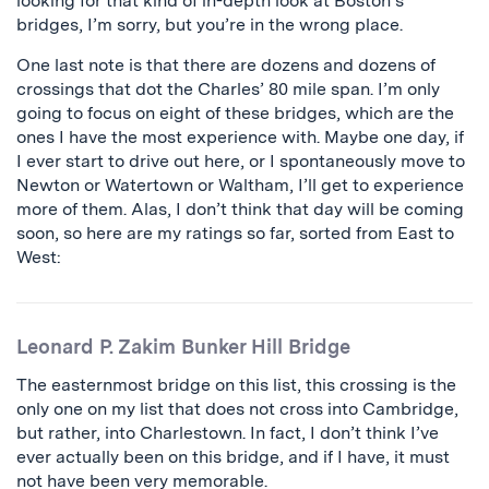
looking for that kind of in-depth look at Boston’s
bridges, I’m sorry, but you’re in the wrong place.
One last note is that there are dozens and dozens of
crossings that dot the Charles’ 80 mile span. I’m only
going to focus on eight of these bridges, which are the
ones I have the most experience with. Maybe one day, if
I ever start to drive out here, or I spontaneously move to
Newton or Watertown or Waltham, I’ll get to experience
more of them. Alas, I don’t think that day will be coming
soon, so here are my ratings so far, sorted from East to
West:
Leonard P. Zakim Bunker Hill Bridge
The easternmost bridge on this list, this crossing is the
only one on my list that does not cross into Cambridge,
but rather, into Charlestown. In fact, I don’t think I’ve
ever actually been on this bridge, and if I have, it must
not have been very memorable.