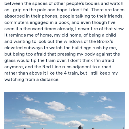
between the spaces of other people’s bodies and watch
as I grip on the pole and hope I don’t fall. There are faces
absorbed in their phones, people talking to their friends,
commuters engaged in a book, and even though I’ve
seen it a thousand times already, I never tire of that view.
It reminds me of home, my old home, of being a child
and wanting to look out the windows of the Bronx’s
elevated subways to watch the buildings rush by me,
but being too afraid that pressing my body against the
glass would tip the train over. I don’t think I’m afraid
anymore, and the Red Line runs adjacent to a road
rather than above it like the 4 train, but I still keep my
watching from a distance.