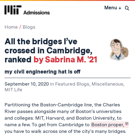
Skip
Menu
↓
to
Open 
content
↓
Home
Blogs
All the bridges I’ve
crossed in Cambridge,
ranked
by Sabrina M. '21
my civil engineering hat is off
September 10, 2020
in
Featured Blogs
,
Miscellaneous
,
MIT Life
Partitioning the Boston-Cambridge line, the Charles
River passes alongside many of Boston’s universities
and colleges: MIT, Harvard, and Boston University, to
name a few. To get from Cambridge to
Boston proper,
01
you have to walk across one of the city’s many bridges.