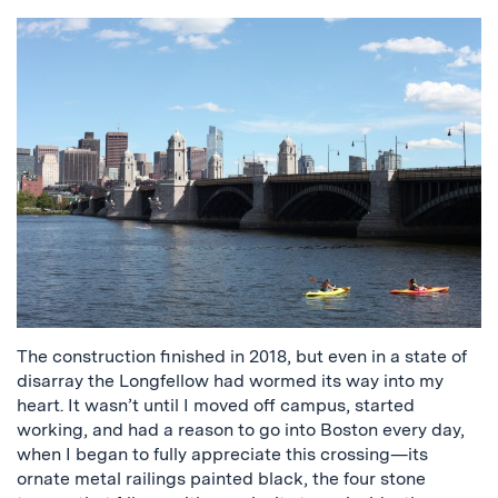
The construction finished in 2018, but even in a state of
disarray the Longfellow had wormed its way into my
heart. It wasn’t until I moved off campus, started
working, and had a reason to go into Boston every day,
when I began to fully appreciate this crossing—its
ornate metal railings painted black, the four stone