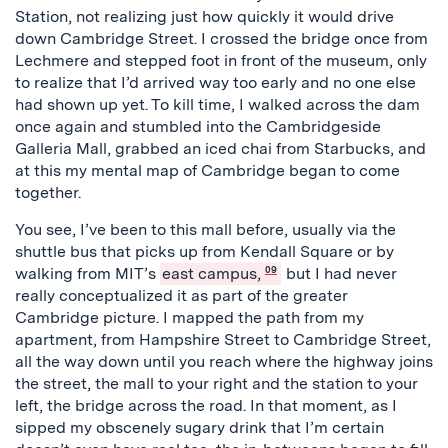
Station, not realizing just how quickly it would drive
down Cambridge Street. I crossed the bridge once from
Lechmere and stepped foot in front of the museum, only
to realize that I’d arrived way too early and no one else
had shown up yet. To kill time, I walked across the dam
once again and stumbled into the Cambridgeside
Galleria Mall, grabbed an iced chai from Starbucks, and
at this my mental map of Cambridge began to come
together.
You see, I’ve been to this mall before, usually via the
shuttle bus that picks up from Kendall Square or by
walking from MIT’s
east campus,
09
but I had never
really conceptualized it as part of the greater
Cambridge picture. I mapped the path from my
apartment, from Hampshire Street to Cambridge Street,
all the way down until you reach where the highway joins
the street, the mall to your right and the station to your
left, the bridge across the road. In that moment, as I
sipped my obscenely sugary drink that I’m certain