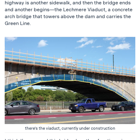
highway is another sidewalk, and then the bridge ends
and another begins—the Lechmere Viaduct, a concrete
arch bridge that towers above the dam and carries the
Green Line.
there’s the viaduct, currently under construction