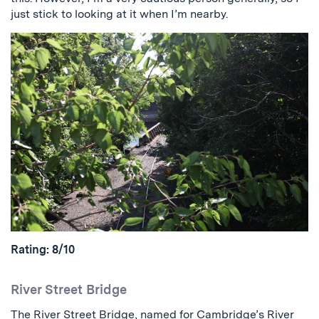
just stick to looking at it when I’m nearby.
Rating: 8/10
River Street Bridge
The River Street Bridge, named for Cambridge’s River