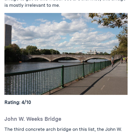
is mostly irrelevant to me.
Rating: 4/10
John W. Weeks Bridge
The third concrete arch bridge on this list, the John W.