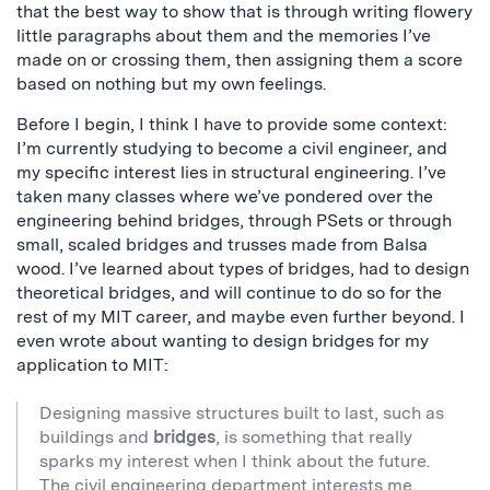
that the best way to show that is through writing flowery
little paragraphs about them and the memories I’ve
made on or crossing them, then assigning them a score
based on nothing but my own feelings.
Before I begin, I think I have to provide some context:
I’m currently studying to become a civil engineer, and
my specific interest lies in structural engineering. I’ve
taken many classes where we’ve pondered over the
engineering behind bridges, through PSets or through
small, scaled bridges and trusses made from Balsa
wood. I’ve learned about types of bridges, had to design
theoretical bridges, and will continue to do so for the
rest of my MIT career, and maybe even further beyond. I
even wrote about wanting to design bridges for my
application to MIT:
Designing massive structures built to last, such as
buildings and
bridges
, is something that really
sparks my interest when I think about the future.
The civil engineering department interests me,