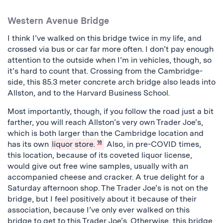
Western Avenue Bridge
I think I’ve walked on this bridge twice in my life, and
crossed via bus or car far more often. I don’t pay enough
attention to the outside when I’m in vehicles, though, so
it’s hard to count that.
Crossing from the Cambridge-
side, this 85.3 meter concrete arch bridge also leads into
Allston, and to the Harvard Business School.
Most importantly, though, if you follow the road just a bit
farther, you will reach Allston’s very own Trader Joe’s,
which is both larger than the Cambridge location and
has its own
liquor store.
16
Also, in pre-COVID times,
this location, because of its coveted liquor license,
would give out free wine samples, usually with an
accompanied cheese and cracker. A true delight for a
Saturday afternoon shop. The Trader Joe’s is not on the
bridge, but I feel positively about it because of their
association, because I’ve only ever walked on this
bridge to get to this Trader Joe’s. Otherwise, this bridge