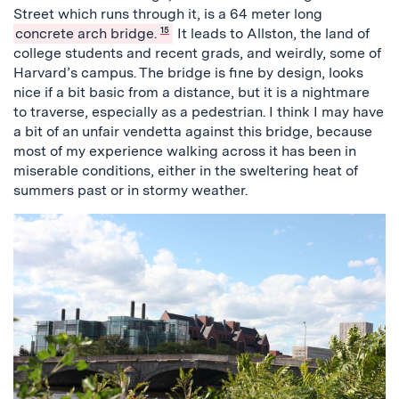
Street which runs through it, is a 64 meter long
concrete arch bridge.
15
It leads to Allston, the land of
college students and recent grads, and weirdly, some of
Harvard’s campus. The bridge is fine by design, looks
nice if a bit basic from a distance, but it is a nightmare
to traverse, especially as a pedestrian. I think I may have
a bit of an unfair vendetta against this bridge, because
most of my experience walking across it has been in
miserable conditions, either in the sweltering heat of
summers past or in stormy weather.