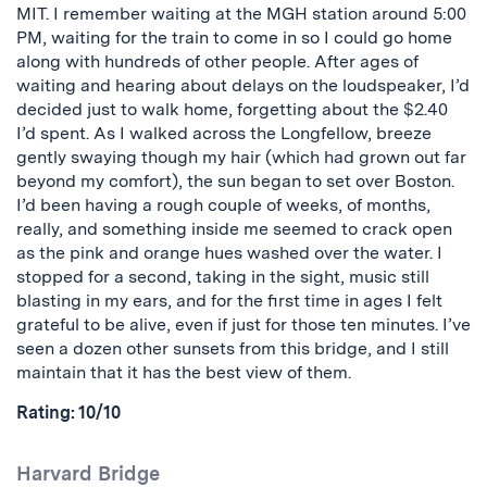
MIT.
I remember waiting at the MGH station around 5:00
PM, waiting for the train to come in so I could go home
along with hundreds of other people. After ages of
waiting and hearing about delays on the loudspeaker, I’d
decided just to walk home, forgetting about the $2.40
I’d spent. As I walked across the Longfellow, breeze
gently swaying though my hair (which had grown out far
beyond my comfort), the sun began to set over Boston.
I’d been having a rough couple of weeks, of months,
really, and something inside me seemed to crack open
as the pink and orange hues washed over the water. I
stopped for a second, taking in the sight, music still
blasting in my ears, and for the first time in ages I felt
grateful to be alive, even if just for those ten minutes. I’ve
seen a dozen other sunsets from this bridge, and I still
maintain that it has the best view of them.
Rating: 10/10
Harvard Bridge