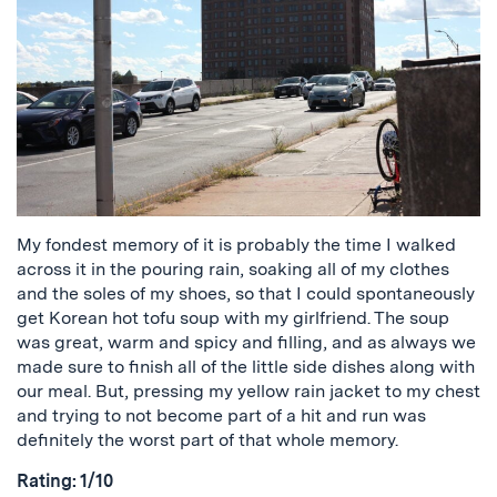
My fondest memory of it is probably the time I walked
across it in the pouring rain, soaking all of my clothes
and the soles of my shoes, so that I could spontaneously
get Korean hot tofu soup with my girlfriend. The soup
was great, warm and spicy and filling, and as always we
made sure to finish all of the little side dishes along with
our meal. But, pressing my yellow rain jacket to my chest
and trying to not become part of a hit and run was
definitely the worst part of that whole memory.
Rating: 1/10