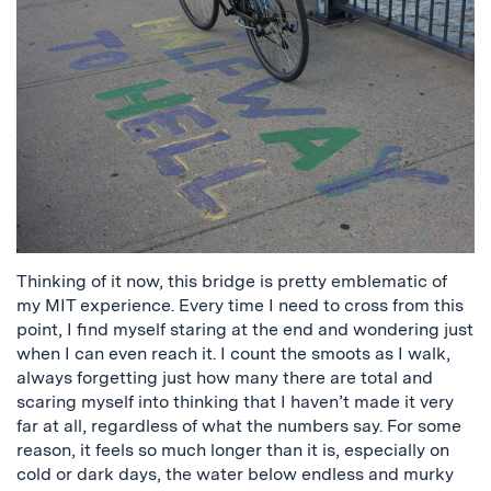
Thinking of it now, this bridge is pretty emblematic of
my MIT experience. Every time I need to cross from this
point, I find myself staring at the end and wondering just
when I can even reach it. I count the smoots as I walk,
always forgetting just how many there are total and
scaring myself into thinking that I haven’t made it very
far at all, regardless of what the numbers say. For some
reason, it feels so much longer than it is, especially on
cold or dark days, the water below endless and murky