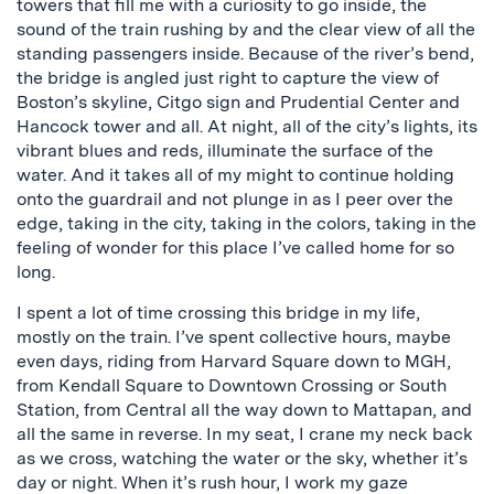
towers that fill me with a curiosity to go inside, the
sound of the train rushing by and the clear view of all the
standing passengers inside. Because of the river’s bend,
the bridge is angled just right to capture the view of
Boston’s skyline, Citgo sign and Prudential Center and
Hancock tower and all. At night, all of the city’s lights, its
vibrant blues and reds, illuminate the surface of the
water. And it takes all of my might to continue holding
onto the guardrail and not plunge in as I peer over the
edge, taking in the city, taking in the colors, taking in the
feeling of wonder for this place I’ve called home for so
long.
I spent a lot of time crossing this bridge in my life,
mostly on the train. I’ve spent collective hours, maybe
even days, riding from Harvard Square down to MGH,
from Kendall Square to Downtown Crossing or South
Station, from Central all the way down to Mattapan, and
all the same in reverse. In my seat, I crane my neck back
as we cross, watching the water or the sky, whether it’s
day or night. When it’s rush hour, I work my gaze