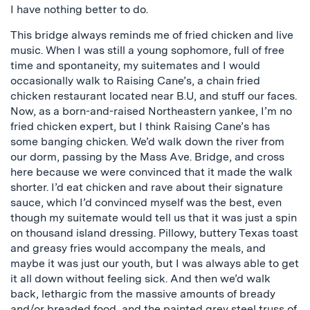
I have nothing better to do.
This bridge always reminds me of fried chicken and live
music. When I was still a young sophomore, full of free
time and spontaneity, my suitemates and I would
occasionally walk to Raising Cane’s, a chain fried
chicken restaurant located near B.U, and stuff our faces.
Now, as a born-and-raised Northeastern yankee, I’m no
fried chicken expert, but I think Raising Cane’s has
some banging chicken. We’d walk down the river from
our dorm, passing by the Mass Ave. Bridge, and cross
here because we were convinced that it made the walk
shorter. I’d eat chicken and rave about their signature
sauce, which I’d convinced myself was the best, even
though my suitemate would tell us that it was just a spin
on thousand island dressing. Pillowy, buttery Texas toast
and greasy fries would accompany the meals, and
maybe it was just our youth, but I was always able to get
it all down without feeling sick. And then we’d walk
back, lethargic from the massive amounts of bready
and/or breaded food, and the painted grey steel truss of