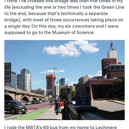
I think I’ve crossed this bridge less than five times in my
life (excluding the one or two times I took the Green Line
to the end, because that’s technically a separate
bridge), with most of those occurrences taking place on
a single day. On this day, my six coworkers and I were
supposed to go to the Museum of Science.
I rode the MBTA’s 69 bus from my home to Lechmere