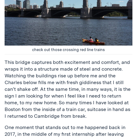
check out those crossing red line trains
This bridge captures both excitement and comfort, and
wraps it into a structure made of steel and concrete.
Watching the buildings rise up before me and the
Charles below fills me with fresh giddiness that I still
can’t shake off. At the same time, in many ways, it is the
sign I am looking for when I feel like I need to return
home, to my new home. So many times I have looked at
Boston from the inside of a train car, suitcase in hand as
I returned to Cambridge from break.
One moment that stands out to me happened back in
2017, in the middle of my first internship after leaving