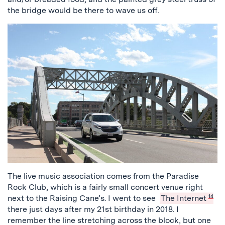
the bridge would be there to wave us off.
The live music association comes from the Paradise
Rock Club, which is a fairly small concert venue right
next to the Raising Cane’s. I went to see
The Internet
14
there just days after my 21st birthday in 2018. I
remember the line stretching across the block, but one