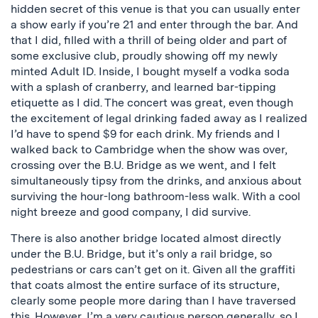
hidden secret of this venue is that you can usually enter
a show early if you’re 21 and enter through the bar. And
that I did, filled with a thrill of being older and part of
some exclusive club, proudly showing off my newly
minted Adult ID. Inside, I bought myself a vodka soda
with a splash of cranberry, and learned bar-tipping
etiquette as I did. The concert was great, even though
the excitement of legal drinking faded away as I realized
I’d have to spend $9 for each drink. My friends and I
walked back to Cambridge when the show was over,
crossing over the B.U. Bridge as we went, and I felt
simultaneously tipsy from the drinks, and anxious about
surviving the hour-long bathroom-less walk. With a cool
night breeze and good company, I did survive.
There is also another bridge located almost directly
under the B.U. Bridge, but it’s only a rail bridge, so
pedestrians or cars can’t get on it. Given all the graffiti
that coats almost the entire surface of its structure,
clearly some people more daring than I have traversed
this. However, I’m a very cautious person generally, so I