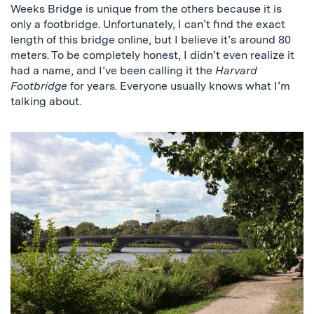
Weeks Bridge is unique from the others because it is
only a footbridge. Unfortunately, I can’t find the exact
length of this bridge online, but I believe it’s around 80
meters. To be completely honest, I didn’t even realize it
had a name, and I’ve been calling it the
Harvard
Footbridge
for years. Everyone usually knows what I’m
talking about.