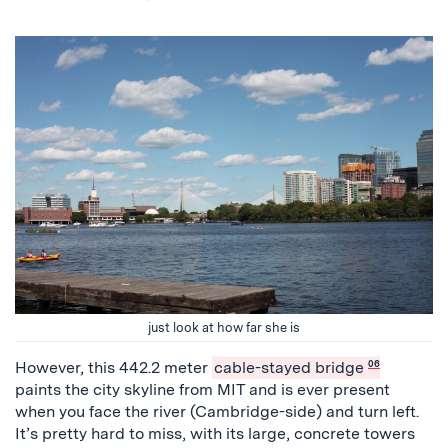
just look at how far she is
However, this 442.2 meter
cable-stayed bridge
06
paints the city skyline from MIT and is ever present
when you face the river (Cambridge-side) and turn left.
It’s pretty hard to miss, with its large, concrete towers