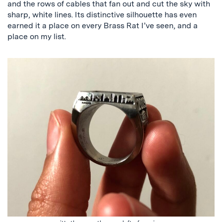
and the rows of cables that fan out and cut the sky with
sharp, white lines. Its distinctive silhouette has even
earned it a place on every Brass Rat I’ve seen, and a
place on my list.