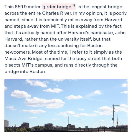
This 659.9 meter
girder bridge
11
is the longest bridge
across the entire Charles River. In my opinion, it is poorly
named, since it is technically miles away from Harvard
and steps away from MIT. This is explained by the fact
that it’s actually named after Harvard’s namesake, John
Harvard, rather than the university itself, but that
doesn’t make it any less confusing for Boston
newcomers. Most of the time, I refer to it simply as the
Mass. Ave Bridge, named for the busy street that both
bisects MIT’s campus, and runs directly through the
bridge into Boston.