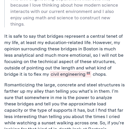
because I love thinking about how modern science
interacts with our current environment and I also
enjoy using math and science to construct new
things.
It is safe to say that bridges represent a central tenet of
my life, at least my education-related life. However, my
opinion surrounding these bridges in Boston is much
less analytical and much more emotional, so I will not be
focusing on the technical aspect of these structures,
outside of pointing out the length and what kind of
bridge it is to flex my
civil engineering
05
chops.
Romanticizing the large, concrete and steel structures is
farther up my alley than telling you what’s in them. I’m
sure that somewhere in me is the power to analyze
these bridges and tell you the approximate load
capacity or the type of supports it has, but I find that far
less interesting than telling you about the times I cried
while watching a sunset walking across one. So, if you’re