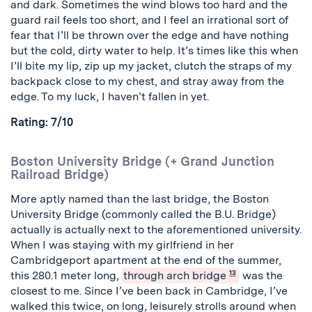
and dark. Sometimes the wind blows too hard and the
guard rail feels too short, and I feel an irrational sort of
fear that I’ll be thrown over the edge and have nothing
but the cold, dirty water to help. It’s times like this when
I’ll bite my lip, zip up my jacket, clutch the straps of my
backpack close to my chest, and stray away from the
edge. To my luck, I haven’t fallen in yet.
Rating: 7/10
Boston University Bridge (+ Grand Junction
Railroad Bridge)
More aptly named than the last bridge, the Boston
University Bridge (commonly called the B.U. Bridge)
actually is actually next to the aforementioned university.
When I was staying with my girlfriend in her
Cambridgeport apartment at the end of the summer,
this 280.1 meter long,
through arch bridge
13
was the
closest to me. Since I’ve been back in Cambridge, I’ve
walked this twice, on long, leisurely strolls around when