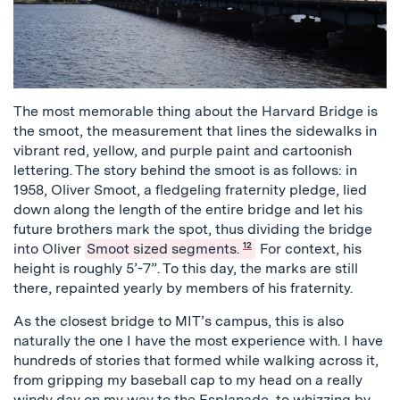
The most memorable thing about the Harvard Bridge is
the smoot, the measurement that lines the sidewalks in
vibrant red, yellow, and purple paint and cartoonish
lettering. The story behind the smoot is as follows: in
1958, Oliver Smoot, a fledgeling fraternity pledge, lied
down along the length of the entire bridge and let his
future brothers mark the spot, thus dividing the bridge
into Oliver
Smoot sized segments.
12
For context, his
height is roughly 5’-7”. To this day, the marks are still
there, repainted yearly by members of his fraternity.
As the closest bridge to MIT’s campus, this is also
naturally the one I have the most experience with. I have
hundreds of stories that formed while walking across it,
from gripping my baseball cap to my head on a really
windy day on my way to the Esplanade, to whizzing by