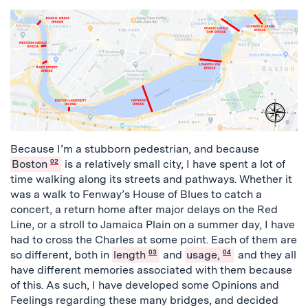
Because I’m a stubborn pedestrian, and because
Boston
02
is a relatively small city, I have spent a lot of
time walking along its streets and pathways. Whether it
was a walk to Fenway’s House of Blues to catch a
concert, a return home after major delays on the Red
Line, or a stroll to Jamaica Plain on a summer day, I have
had to cross the Charles at some point. Each of them are
so different, both in
length
03
and
usage,
04
and they all
have different memories associated with them because
of this. As such, I have developed some Opinions and
Feelings regarding these many bridges, and decided