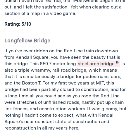
doesn’t even have real tea, the in-betweens began to fill
out, and I felt the satisfaction I felt when clearing out a
section of a map in a video game.
Rating: 5/10
Longfellow Bridge
If you’ve ever ridden on the Red Line train downtown
from Kendall Square, you have seen the beauty that is
this bridge. This 650.7 meter long
steel arch bridge
10
is
also a triple whammy, rail-road bridge, which means
that it is simultaneously a bridge for pedestrians, cars,
and the Boston T. For my first two years at MIT, this
bridge had been partially closed to construction, and for
a long time all you could see as you rode the Red Line
were stretches of unfinished roads, hastily put up chain
link fences, and construction workers. It was gloomy, but
nothing I hadn’t come to expect, what with Kendall
Square’s near constant state of construction and
reconstruction in all my years here.