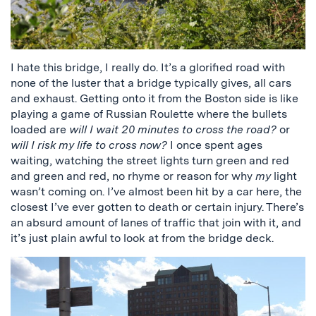
I hate this bridge, I really do. It’s a glorified road with
none of the luster that a bridge typically gives, all cars
and exhaust. Getting onto it from the Boston side is like
playing a game of Russian Roulette where the bullets
loaded are
will I wait 20 minutes to cross the road?
or
will I risk my life to cross now?
I once spent ages
waiting, watching the street lights turn green and red
and green and red, no rhyme or reason for why
my
light
wasn’t coming on. I’ve almost been hit by a car here, the
closest I’ve ever gotten to death or certain injury. There’s
an absurd amount of lanes of traffic that join with it, and
it’s just plain awful to look at from the bridge deck.