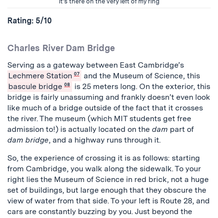
it’s there on the very left of my ring
Rating: 5/10
Charles River Dam Bridge
Serving as a gateway between East Cambridge’s
Lechmere Station
07
and the Museum of Science, this
bascule bridge
08
is 25 meters long. On the exterior, this
bridge is fairly unassuming and frankly doesn’t even look
like much of a bridge outside of the fact that it crosses
the river. The museum (which MIT students get free
admission to!) is actually located on the
dam
part of
dam bridge
, and a highway runs through it.
So, the experience of crossing it is as follows: starting
from Cambridge, you walk along the sidewalk. To your
right lies the Museum of Science in red brick, not a huge
set of buildings, but large enough that they obscure the
view of water from that side. To your left is Route 28, and
cars are constantly buzzing by you. Just beyond the