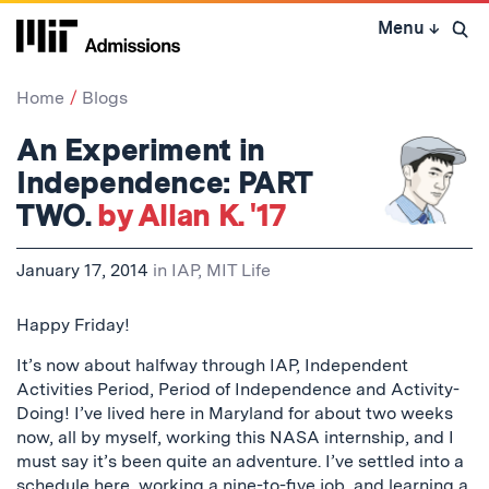
Skip
Menu
↓
to
Open 
content
↓
Home
Blogs
An Experiment in
Independence: PART
TWO.
by Allan K. '17
January 17, 2014
in
IAP
,
MIT Life
Happy Friday!
It’s now about halfway through IAP, Independent
Activities Period, Period of Independence and Activity-
Doing! I’ve lived here in Maryland for about two weeks
now, all by myself, working this NASA internship, and I
must say it’s been quite an adventure. I’ve settled into a
schedule here, working a nine-to-five job, and learning a