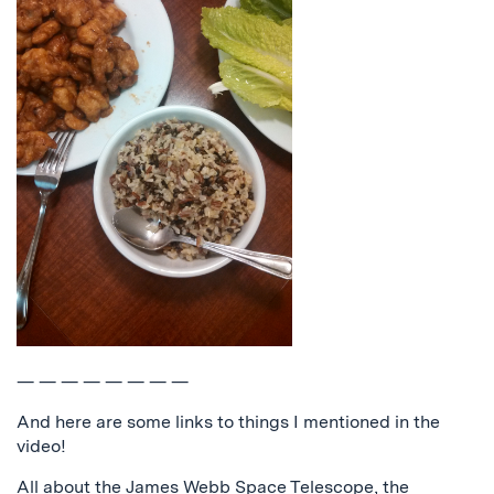
— — — — — — — —
And here are some links to things I mentioned in the
video!
All about the James Webb Space Telescope, the