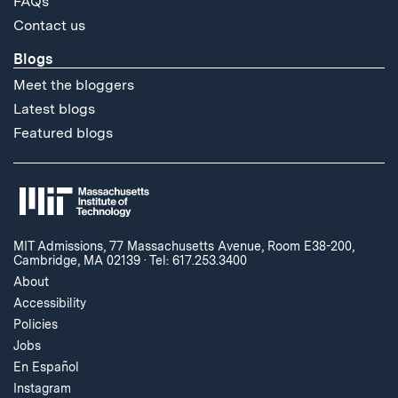
FAQs
Contact us
Blogs
Meet the bloggers
Latest blogs
Featured blogs
MIT Admissions, 77 Massachusetts Avenue, Room E38-200,
Cambridge, MA 02139
·
Tel: 617.253.3400
About
Accessibility
Policies
Jobs
En Español
Instagram