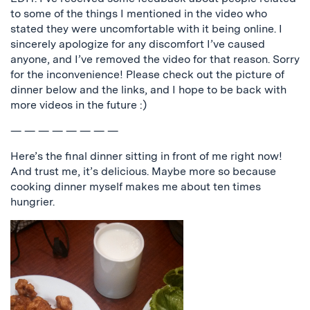
to some of the things I mentioned in the video who
stated they were uncomfortable with it being online. I
sincerely apologize for any discomfort I’ve caused
anyone, and I’ve removed the video for that reason. Sorry
for the inconvenience! Please check out the picture of
dinner below and the links, and I hope to be back with
more videos in the future :)
— — — — — — — —
Here’s the final dinner sitting in front of me right now!
And trust me, it’s delicious. Maybe more so because
cooking dinner myself makes me about ten times
hungrier.