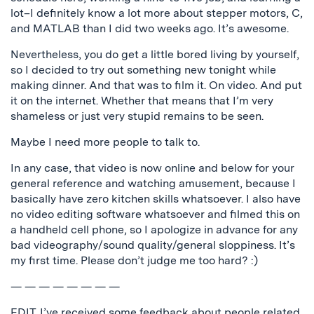
lot–I definitely know a lot more about stepper motors, C,
and MATLAB than I did two weeks ago. It’s awesome.
Nevertheless, you do get a little bored living by yourself,
so I decided to try out something new tonight while
making dinner. And that was to film it. On video. And put
it on the internet. Whether that means that I’m very
shameless or just very stupid remains to be seen.
Maybe I need more people to talk to.
In any case, that video is now online and below for your
general reference and watching amusement, because I
basically have zero kitchen skills whatsoever. I also have
no video editing software whatsoever and filmed this on
a handheld cell phone, so I apologize in advance for any
bad videography/sound quality/general sloppiness. It’s
my first time. Please don’t judge me too hard? :)
— — — — — — — —
EDIT. I’ve received some feedback about people related