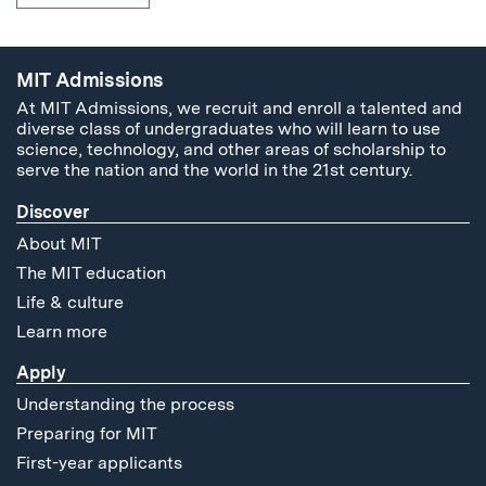
MIT Admissions
At MIT Admissions, we recruit and enroll a talented and
diverse class of undergraduates who will learn to use
science, technology, and other areas of scholarship to
serve the nation and the world in the 21st century.
Discover
About MIT
The MIT education
Life & culture
Learn more
Apply
Understanding the process
Preparing for MIT
First-year applicants