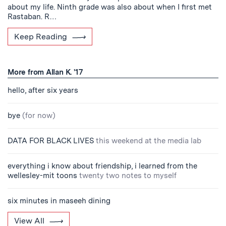
about my life. Ninth grade was also about when I first met
Rastaban. R…
Keep Reading
More from Allan K. '17
hello, after six years
bye
(for now)
DATA FOR BLACK LIVES
this weekend at the media lab
everything i know about friendship, i learned from the
wellesley-mit toons
twenty two notes to myself
six minutes in maseeh dining
View All