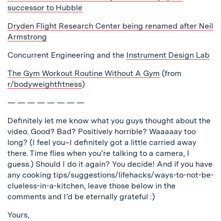
successor to Hubble
Dryden Flight Research Center being renamed after Neil
Armstrong
Concurrent Engineering and the
Instrument Design Lab
The Gym Workout Routine Without A Gym
(from
r/bodyweightfitness
)
— — — — — — — —
Definitely let me know what you guys thought about the
video. Good? Bad? Positively horrible? Waaaaay too
long? (I feel you–I definitely got a little carried away
there. Time flies when you’re talking to a camera, I
guess.) Should I do it again? You decide! And if you have
any cooking tips/suggestions/lifehacks/ways-to-not-be-
clueless-in-a-kitchen, leave those below in the
comments and I’d be eternally grateful :)
Yours,