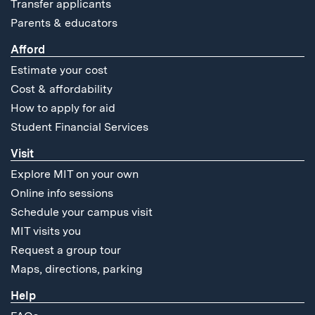
Transfer applicants
Parents & educators
Afford
Estimate your cost
Cost & affordability
How to apply for aid
Student Financial Services
Visit
Explore MIT on your own
Online info sessions
Schedule your campus visit
MIT visits you
Request a group tour
Maps, directions, parking
Help