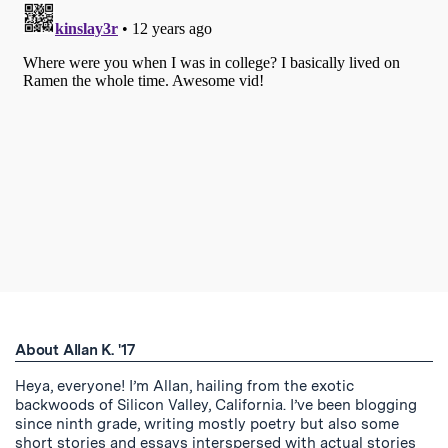
About Allan K. '17
Heya, everyone! I’m Allan, hailing from the exotic
backwoods of Silicon Valley, California. I’ve been blogging
since ninth grade, writing mostly poetry but also some
short stories and essays interspersed with actual stories