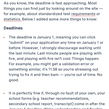
As you know, the deadline is fast approaching. Most
things you can find just by looking around on the site —
for example, about standardized test
requirements
or
statistics.
Below I added some more things to know:
Deadlines:
The deadline is January 1, meaning you can click
"submit" on your application any time on January 1 or
before. However, I strongly discourage waiting until
the last minute. Last minute people are playing with
fire, and playing with fire isn't cool. Things happen.
For example, you might get a validation error or
something similar, it's 11:58 so you're stressing out
trying to fix it and then bam — you're out of time. No
good.
It is perfectly fine if, through no fault of your own, your
school forms (e.g. teacher recommendations,
secondary school report, transcript) come in after the