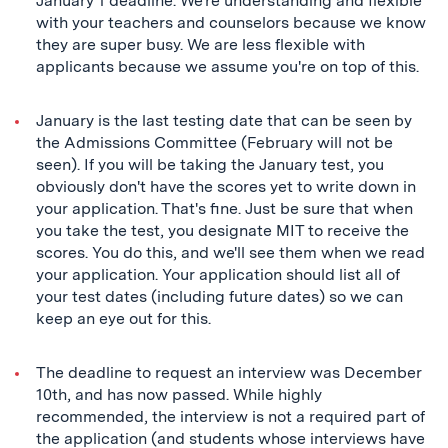
January 1 deadline. We're understanding and flexible
with your teachers and counselors because we know
they are super busy. We are less flexible with
applicants because we assume you're on top of this.
January is the last testing date that can be seen by
the Admissions Committee (February will not be
seen). If you will be taking the January test, you
obviously don't have the scores yet to write down in
your application. That's fine. Just be sure that when
you take the test, you designate MIT to receive the
scores. You do this, and we'll see them when we read
your application. Your application should list all of
your test dates (including future dates) so we can
keep an eye out for this.
The deadline to request an interview was December
10th, and has now passed. While highly
recommended, the interview is not a required part of
the application (and students whose interviews have