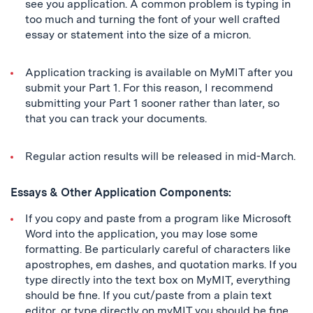
see you application. A common problem is typing in
too much and turning the font of your well crafted
essay or statement into the size of a micron.
Application tracking is available on MyMIT after you
submit your Part 1. For this reason, I recommend
submitting your Part 1 sooner rather than later, so
that you can track your documents.
Regular action results will be released in mid-March.
Essays & Other Application Components:
If you copy and paste from a program like Microsoft
Word into the application, you may lose some
formatting. Be particularly careful of characters like
apostrophes, em dashes, and quotation marks. If you
type directly into the text box on MyMIT, everything
should be fine. If you cut/paste from a plain text
editor, or type directly on myMIT you should be fine.