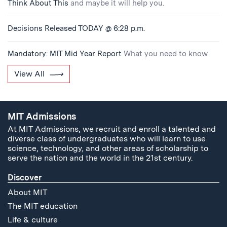
Think About This
and maybe it will help you.
Decisions Released TODAY @ 6:28 p.m.
Mandatory: MIT Mid Year Report
What you need to know.
View All
MIT Admissions
At MIT Admissions, we recruit and enroll a talented and
diverse class of undergraduates who will learn to use
science, technology, and other areas of scholarship to
serve the nation and the world in the 21st century.
Discover
About MIT
The MIT education
Life & culture