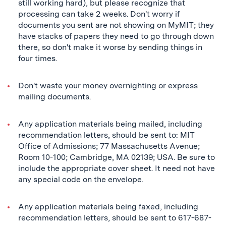
still working hard), but please recognize that
processing can take 2 weeks. Don't worry if
documents you sent are not showing on MyMIT; they
have stacks of papers they need to go through down
there, so don't make it worse by sending things in
four times.
Don't waste your money overnighting or express
mailing documents.
Any application materials being mailed, including
recommendation letters, should be sent to: MIT
Office of Admissions; 77 Massachusetts Avenue;
Room 10-100; Cambridge, MA 02139; USA. Be sure to
include the appropriate cover sheet. It need not have
any special code on the envelope.
Any application materials being faxed, including
recommendation letters, should be sent to 617-687-