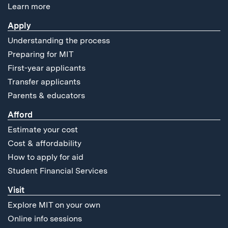
Learn more
Apply
Understanding the process
Preparing for MIT
First-year applicants
Transfer applicants
Parents & educators
Afford
Estimate your cost
Cost & affordability
How to apply for aid
Student Financial Services
Visit
Explore MIT on your own
Online info sessions