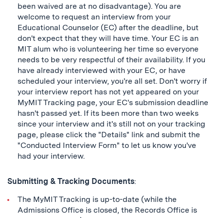
been waived are at no disadvantage). You are
welcome to request an interview from your
Educational Counselor (EC) after the deadline, but
don't expect that they will have time. Your EC is an
MIT alum who is volunteering her time so everyone
needs to be very respectful of their availability. If you
have already interviewed with your EC, or have
scheduled your interview, you're all set. Don't worry if
your interview report has not yet appeared on your
MyMIT Tracking page, your EC's submission deadline
hasn't passed yet. If its been more than two weeks
since your interview and it's still not on your tracking
page, please click the "Details" link and submit the
"Conducted Interview Form" to let us know you've
had your interview.
Submitting & Tracking Documents
:
The MyMIT Tracking is up-to-date (while the
Admissions Office is closed, the Records Office is