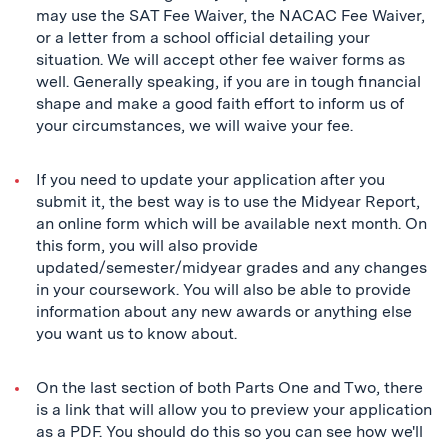
may use the SAT Fee Waiver, the NACAC Fee Waiver,
or a letter from a school official detailing your
situation. We will accept other fee waiver forms as
well. Generally speaking, if you are in tough financial
shape and make a good faith effort to inform us of
your circumstances, we will waive your fee.
If you need to update your application after you
submit it, the best way is to use the Midyear Report,
an online form which will be available next month. On
this form, you will also provide
updated/semester/midyear grades and any changes
in your coursework. You will also be able to provide
information about any new awards or anything else
you want us to know about.
On the last section of both Parts One and Two, there
is a link that will allow you to preview your application
as a PDF. You should do this so you can see how we'll