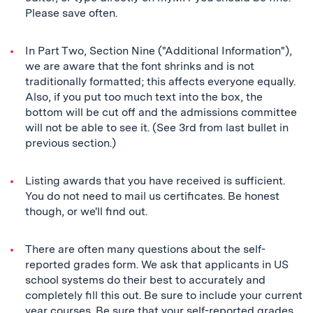
Please save often.
In Part Two, Section Nine ("Additional Information"),
we are aware that the font shrinks and is not
traditionally formatted; this affects everyone equally.
Also, if you put too much text into the box, the
bottom will be cut off and the admissions committee
will not be able to see it. (See 3rd from last bullet in
previous section.)
Listing awards that you have received is sufficient.
You do not need to mail us certificates. Be honest
though, or we'll find out.
There are often many questions about the self-
reported grades form. We ask that applicants in US
school systems do their best to accurately and
completely fill this out. Be sure to include your current
year courses. Be sure that your self-reported grades