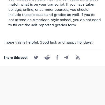
match what is on your transcript. If you have taken
college, online, or summer courses, you should
include these classes and grades as well. If you do
not attend an American-style school, you do not need
to fill out the self-reported grades form.
I hope this is helpful. Good luck and happy holidays!
Share
Share
Share
Share
Subscribe
Share this post
on
on
on
by
to
Twitter
Reddit
Facebook
Email
the
RSS
Feed