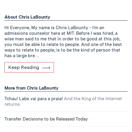
About Chris LaBounty
Hi Everyone, My name is Chris LaBounty - I’m an
admissions counselor here at MIT. Before I was hired, a
wise man said to me that in order to be good at this job,
you must be able to relate to people. And one of the best
ways to relate to people, is to be the kind of person that
has a large bre…
Keep Reading
More from Chris LaBounty
Tchau! Labs vai para a praia!
And the King of the Internet
returns.
Transfer Decisions to be Released Today