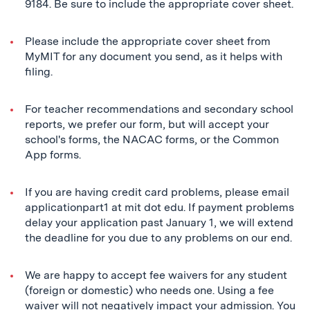
9184. Be sure to include the appropriate cover sheet.
Please include the appropriate cover sheet from
MyMIT for any document you send, as it helps with
filing.
For teacher recommendations and secondary school
reports, we prefer our form, but will accept your
school's forms, the NACAC forms, or the Common
App forms.
If you are having credit card problems, please email
applicationpart1 at mit dot edu. If payment problems
delay your application past January 1, we will extend
the deadline for you due to any problems on our end.
We are happy to accept fee waivers for any student
(foreign or domestic) who needs one. Using a fee
waiver will not negatively impact your admission. You