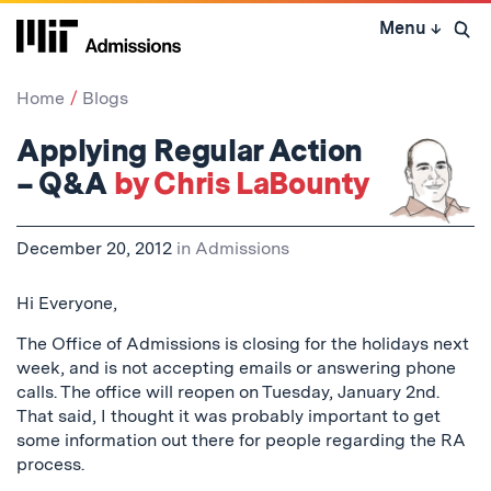
Skip
Menu
↓
to
Open 
content
↓
Home
Blogs
Applying Regular Action
– Q&A
by Chris LaBounty
December 20, 2012
in
Admissions
Hi Everyone,
The Office of Admissions is closing for the holidays next
week, and is not accepting emails or answering phone
calls. The office will reopen on Tuesday, January 2nd.
That said, I thought it was probably important to get
some information out there for people regarding the RA
process.