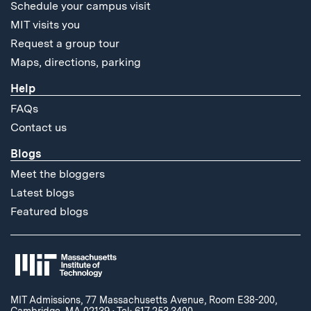
Schedule your campus visit
MIT visits you
Request a group tour
Maps, directions, parking
Help
FAQs
Contact us
Blogs
Meet the bloggers
Latest blogs
Featured blogs
MIT Admissions, 77 Massachusetts Avenue, Room E38-200,