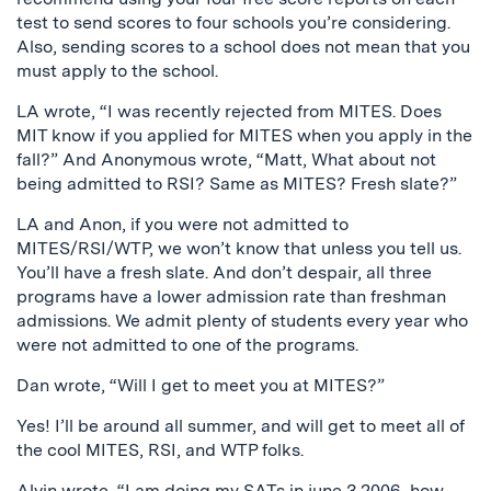
test to send scores to four schools you’re considering.
Also, sending scores to a school does not mean that you
must apply to the school.
LA wrote, “I was recently rejected from MITES. Does
MIT know if you applied for MITES when you apply in the
fall?” And Anonymous wrote, “Matt, What about not
being admitted to RSI? Same as MITES? Fresh slate?”
LA and Anon, if you were not admitted to
MITES/RSI/WTP, we won’t know that unless you tell us.
You’ll have a fresh slate. And don’t despair, all three
programs have a lower admission rate than freshman
admissions. We admit plenty of students every year who
were not admitted to one of the programs.
Dan wrote, “Will I get to meet you at MITES?”
Yes! I’ll be around all summer, and will get to meet all of
the cool MITES, RSI, and WTP folks.
Alvin wrote, “I am doing my SATs in june 3,2006, how