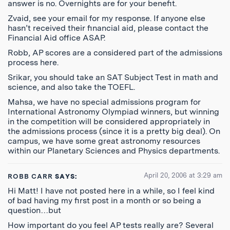
answer is no. Overnights are for your benefit.
Zvaid, see your email for my response. If anyone else
hasn’t received their financial aid, please contact the
Financial Aid office ASAP.
Robb, AP scores are a considered part of the admissions
process here.
Srikar, you should take an SAT Subject Test in math and
science, and also take the TOEFL.
Mahsa, we have no special admissions program for
International Astronomy Olympiad winners, but winning
in the competition will be considered appropriately in
the admissions process (since it is a pretty big deal). On
campus, we have some great astronomy resources
within our Planetary Sciences and Physics departments.
April 20, 2006 at 3:29 am
ROBB CARR
SAYS:
Hi Matt! I have not posted here in a while, so I feel kind
of bad having my first post in a month or so being a
question…but
How important do you feel AP tests really are? Several