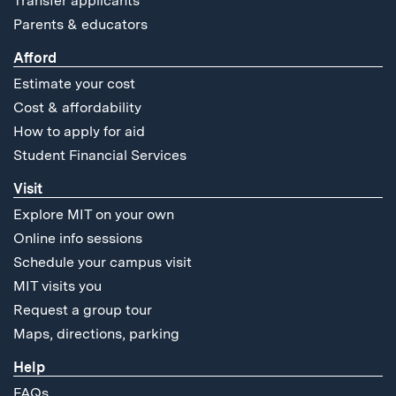
Transfer applicants
Parents & educators
Afford
Estimate your cost
Cost & affordability
How to apply for aid
Student Financial Services
Visit
Explore MIT on your own
Online info sessions
Schedule your campus visit
MIT visits you
Request a group tour
Maps, directions, parking
Help
FAQs