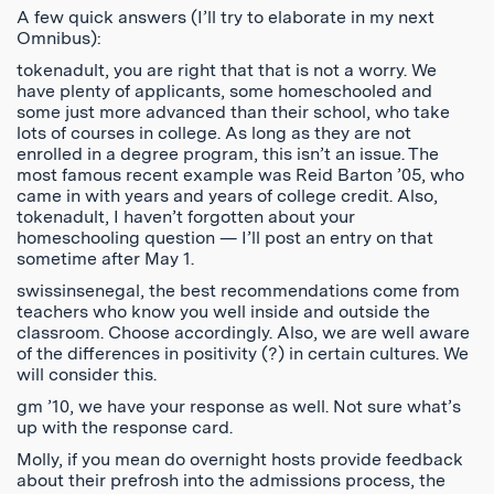
A few quick answers (I’ll try to elaborate in my next
Omnibus):
tokenadult, you are right that that is not a worry. We
have plenty of applicants, some homeschooled and
some just more advanced than their school, who take
lots of courses in college. As long as they are not
enrolled in a degree program, this isn’t an issue. The
most famous recent example was Reid Barton ’05, who
came in with years and years of college credit. Also,
tokenadult, I haven’t forgotten about your
homeschooling question — I’ll post an entry on that
sometime after May 1.
swissinsenegal, the best recommendations come from
teachers who know you well inside and outside the
classroom. Choose accordingly. Also, we are well aware
of the differences in positivity (?) in certain cultures. We
will consider this.
gm ’10, we have your response as well. Not sure what’s
up with the response card.
Molly, if you mean do overnight hosts provide feedback
about their prefrosh into the admissions process, the