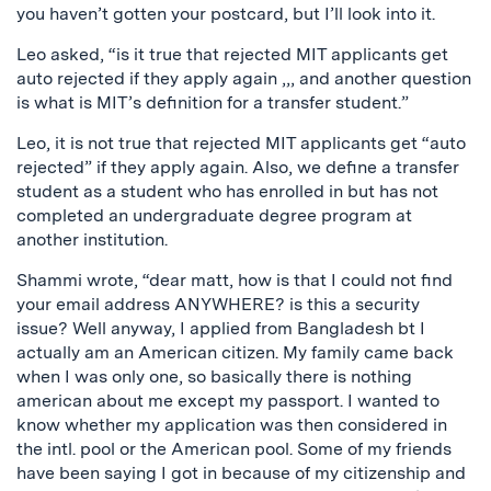
you haven’t gotten your postcard, but I’ll look into it.
Leo asked, “is it true that rejected MIT applicants get
auto rejected if they apply again ,,, and another question
is what is MIT’s definition for a transfer student.”
Leo, it is not true that rejected MIT applicants get “auto
rejected” if they apply again. Also, we define a transfer
student as a student who has enrolled in but has not
completed an undergraduate degree program at
another institution.
Shammi wrote, “dear matt, how is that I could not find
your email address ANYWHERE? is this a security
issue? Well anyway, I applied from Bangladesh bt I
actually am an American citizen. My family came back
when I was only one, so basically there is nothing
american about me except my passport. I wanted to
know whether my application was then considered in
the intl. pool or the American pool. Some of my friends
have been saying I got in because of my citizenship and