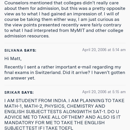
Counselors mentioned that colleges didn’t really care
about them for admission, but this was a pretty opposite
view as to what I had gained an impression of. I will of
course be taking them either way, I am just curious as
the view points presented recently were fairly contrary
to what I had interpreted from MyMIT and other college
admission resources.
April 20, 2006 at 5:14 am
SILVANA
SAYS:
Hi Matt,
Recently I sent a rather important e-mail regarding my
final exams in Switzerland. Did it arrive? I haven’t gotten
an answer yet.
April 20, 2006 at 5:15 am
SRIKAR
SAYS:
I AM STUDENT FROM INDIA. I AM PLANNING TO TAKE
MATH-1, MATH-2, PHYSICS, CHEMISTRY AND
ENGLISH SUBJECT TESTS ALONGWITH SAT-1. DO U
ADVICE ME TO TAKE ALL OF THEM? AND ALSO IS IT
MANDATORY FOR ME TO TAKE THE ENGLISH
SUBJECT TEST IF I TAKE TOEFL