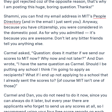
they got rejected coz of the opposite reason, that’s why
I am posting this huge, boring question. Thanks!”
Shammi, you can find my email address in MIT’s
People
Directory
(and in the email I just sent you). Anyway,
because you have citizenship, you were considered in
the domestic pool. As for why you admitted — it’s
because you are awesome. Don’t let any bitter friends
tell you anything else.
Carmel asked, “Question: does it matter if we send our
scores to MIT now? Why now and not later?” And Dan
wrote, “I have the same question as Carmel. Should I be
putting any school I think I’m going to apply as
recipients? What if I end up not applying to a school that
I already sent the scores to? (of course MIT isn’t one of
those)”
Carmel and Dan, you do not need to do it now, since you
can always do it later, but every year there are
applicants who forget to send us any scores at all, so I
recommend using your four free score reports on each