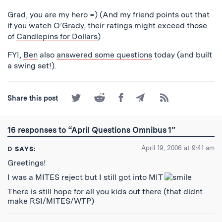
Grad, you are my hero =) (And my friend points out that
if you watch
O’Grady
, their ratings might exceed those
of
Candlepins for Dollars
)
FYI,
Ben
also
answered some questions
today (and built
a swing set!).
Share
Share
Share
Share
Subscribe
Share this post
on
on
on
by
to
Twitter
Reddit
Facebook
Email
the
RSS
16 responses to “April Questions Omnibus 1”
Feed
April 19, 2006 at 9:41 am
D
SAYS:
Greetings!
I was a MITES reject but I still got into MIT
There is still hope for all you kids out there (that didnt
make RSI/MITES/WTP)