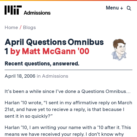
Skip
Menu
↓
to
Open 
content
↓
Home
Blogs
April Questions Omnibus
1
by Matt McGann '00
Recent questions, answered.
April 18, 2006
in
Admissions
It’s been a while since I’ve done a Questions Omnibus…
Harlan ’10 wrote, “I sent in my affirmative reply on March
21st, and have yet to recieve a reply, is that because I
sent it in so quickly?”
Harlan ’10, I am writing your name with a ’10 after it. This
means we have received your reply. I don’t know why