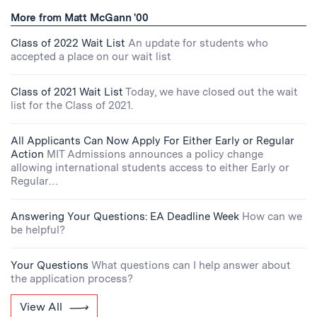
More from Matt McGann '00
Class of 2022 Wait List
An update for students who
accepted a place on our wait list
Class of 2021 Wait List
Today, we have closed out the wait
list for the Class of 2021.
All Applicants Can Now Apply For Either Early or Regular
Action
MIT Admissions announces a policy change
allowing international students access to either Early or
Regular…
Answering Your Questions: EA Deadline Week
How can we
be helpful?
Your Questions
What questions can I help answer about
the application process?
View All