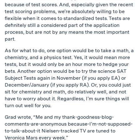
because of test scores. And, especially given the recent
test scoring problems, we’re absolutely willing to be
flexible when it comes to standardized tests. Tests are
definitely still a considered part of the application
process, but are not by any means the most important
part.
As for what to do, one option would be to take a math, a
chemistry, and a physics test. Yes, it would mean more
tests, but it would only be an hour more to hedge your
bets. Another option would be to try the science SAT
Subject Tests again in November (if you apply EA) or
December/January (if you apply RA). Or, you could just
sit for chemistry and math, do relatively well, and not
have to worry about it. Regardless, I’m sure things will
turn out well for you.
Grad wrote, “Me and my thank-goodness-blog-
comments-are-anonymous because-I’m-not-supposed-
to-talk-about-it Nielsen-tracked TV are tuned to
Veronica Mars every week.”