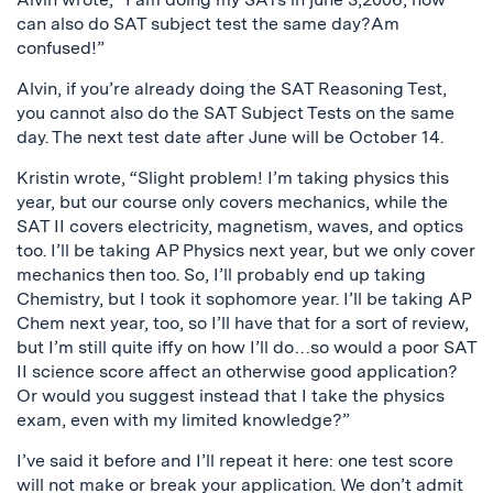
can also do SAT subject test the same day?Am
confused!”
Alvin, if you’re already doing the SAT Reasoning Test,
you cannot also do the SAT Subject Tests on the same
day. The next test date after June will be October 14.
Kristin wrote, “Slight problem! I’m taking physics this
year, but our course only covers mechanics, while the
SAT II covers electricity, magnetism, waves, and optics
too. I’ll be taking AP Physics next year, but we only cover
mechanics then too. So, I’ll probably end up taking
Chemistry, but I took it sophomore year. I’ll be taking AP
Chem next year, too, so I’ll have that for a sort of review,
but I’m still quite iffy on how I’ll do…so would a poor SAT
II science score affect an otherwise good application?
Or would you suggest instead that I take the physics
exam, even with my limited knowledge?”
I’ve said it before and I’ll repeat it here: one test score
will not make or break your application. We don’t admit