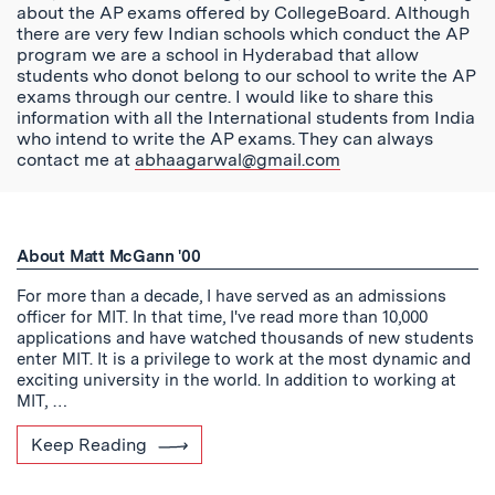
about the AP exams offered by CollegeBoard. Although
there are very few Indian schools which conduct the AP
program we are a school in Hyderabad that allow
students who donot belong to our school to write the AP
exams through our centre. I would like to share this
information with all the International students from India
who intend to write the AP exams. They can always
contact me at
abhaagarwal@gmail.com
About Matt McGann '00
For more than a decade, I have served as an admissions
officer for MIT. In that time, I've read more than 10,000
applications and have watched thousands of new students
enter MIT. It is a privilege to work at the most dynamic and
exciting university in the world. In addition to working at
MIT, …
Keep Reading