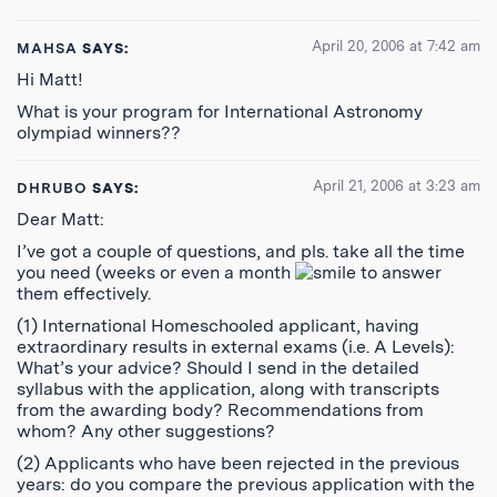
April 20, 2006 at 7:42 am
MAHSA
SAYS:
Hi Matt!
What is your program for International Astronomy
olympiad winners??
April 21, 2006 at 3:23 am
DHRUBO
SAYS:
Dear Matt:
I’ve got a couple of questions, and pls. take all the time
you need (weeks or even a month
to answer
them effectively.
(1) International Homeschooled applicant, having
extraordinary results in external exams (i.e. A Levels):
What’s your advice? Should I send in the detailed
syllabus with the application, along with transcripts
from the awarding body? Recommendations from
whom? Any other suggestions?
(2) Applicants who have been rejected in the previous
years: do you compare the previous application with the