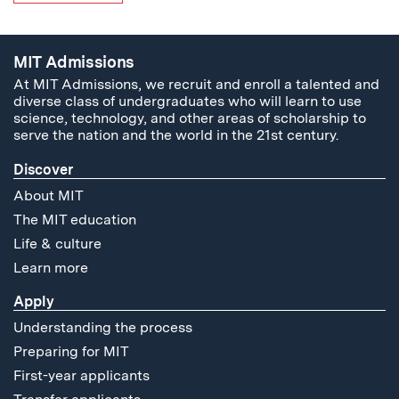
MIT Admissions
At MIT Admissions, we recruit and enroll a talented and
diverse class of undergraduates who will learn to use
science, technology, and other areas of scholarship to
serve the nation and the world in the 21st century.
Discover
About MIT
The MIT education
Life & culture
Learn more
Apply
Understanding the process
Preparing for MIT
First-year applicants