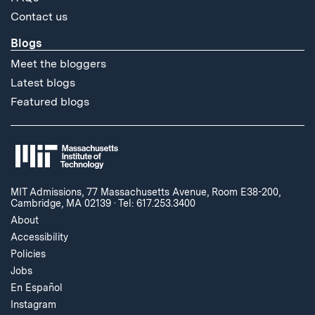
Contact us
Blogs
Meet the bloggers
Latest blogs
Featured blogs
MIT Admissions, 77 Massachusetts Avenue, Room E38-200,
Cambridge, MA 02139
·
Tel: 617.253.3400
About
Accessibility
Policies
Jobs
En Español
Instagram