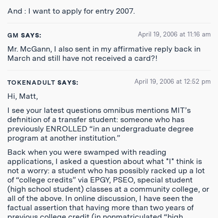
And : I want to apply for entry 2007.
April 19, 2006 at 11:16 am
GM
SAYS:
Mr. McGann, I also sent in my affirmative reply back in
March and still have not received a card?!
April 19, 2006 at 12:52 pm
TOKENADULT
SAYS:
Hi, Matt,
I see your latest questions omnibus mentions MIT’s
definition of a transfer student: someone who has
previously ENROLLED “in an undergraduate degree
program at another institution.”
Back when you were swamped with reading
applications, I asked a question about what *I* think is
not a worry: a student who has possibly racked up a lot
of “college credits” via EPGY, PSEO, special student
(high school student) classes at a community college, or
all of the above. In online discussion, I have seen the
factual assertion that having more than two years of
previous college credit (in nonmatriculated “high