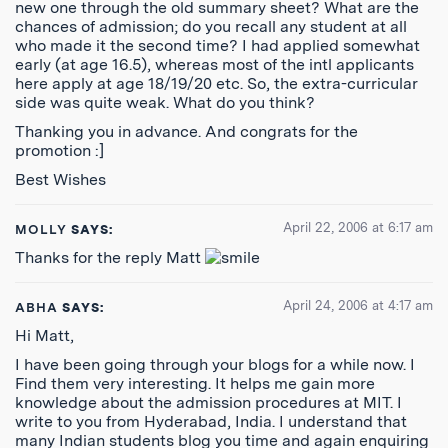
new one through the old summary sheet? What are the
chances of admission; do you recall any student at all
who made it the second time? I had applied somewhat
early (at age 16.5), whereas most of the intl applicants
here apply at age 18/19/20 etc. So, the extra-curricular
side was quite weak. What do you think?
Thanking you in advance. And congrats for the
promotion :]
Best Wishes
April 22, 2006 at 6:17 am
MOLLY
SAYS:
Thanks for the reply Matt
April 24, 2006 at 4:17 am
ABHA
SAYS:
Hi Matt,
I have been going through your blogs for a while now. I
Find them very interesting. It helps me gain more
knowledge about the admission procedures at MIT. I
write to you from Hyderabad, India. I understand that
many Indian students blog you time and again enquiring