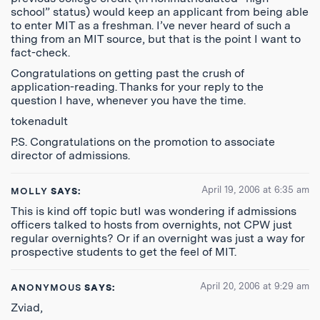
school” status) would keep an applicant from being able
to enter MIT as a freshman. I’ve never heard of such a
thing from an MIT source, but that is the point I want to
fact-check.
Congratulations on getting past the crush of
application-reading. Thanks for your reply to the
question I have, whenever you have the time.
tokenadult
P.S. Congratulations on the promotion to associate
director of admissions.
April 19, 2006 at 6:35 am
MOLLY
SAYS:
This is kind off topic butI was wondering if admissions
officers talked to hosts from overnights, not CPW just
regular overnights? Or if an overnight was just a way for
prospective students to get the feel of MIT.
April 20, 2006 at 9:29 am
ANONYMOUS
SAYS:
Zviad,