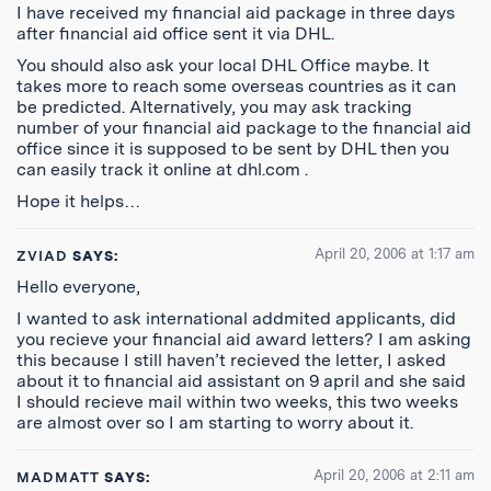
I have received my financial aid package in three days
after financial aid office sent it via DHL.
You should also ask your local DHL Office maybe. It
takes more to reach some overseas countries as it can
be predicted. Alternatively, you may ask tracking
number of your financial aid package to the financial aid
office since it is supposed to be sent by DHL then you
can easily track it online at dhl.com .
Hope it helps…
April 20, 2006 at 1:17 am
ZVIAD
SAYS:
Hello everyone,
I wanted to ask international addmited applicants, did
you recieve your financial aid award letters? I am asking
this because I still haven’t recieved the letter, I asked
about it to financial aid assistant on 9 april and she said
I should recieve mail within two weeks, this two weeks
are almost over so I am starting to worry about it.
April 20, 2006 at 2:11 am
MADMATT
SAYS: