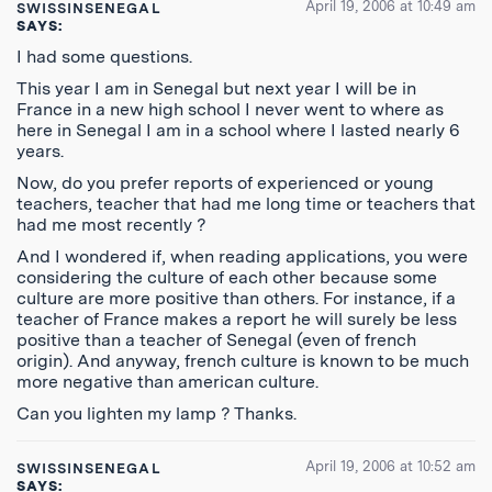
April 19, 2006 at 10:49 am
SWISSINSENEGAL
SAYS:
I had some questions.
This year I am in Senegal but next year I will be in
France in a new high school I never went to where as
here in Senegal I am in a school where I lasted nearly 6
years.
Now, do you prefer reports of experienced or young
teachers, teacher that had me long time or teachers that
had me most recently ?
And I wondered if, when reading applications, you were
considering the culture of each other because some
culture are more positive than others. For instance, if a
teacher of France makes a report he will surely be less
positive than a teacher of Senegal (even of french
origin). And anyway, french culture is known to be much
more negative than american culture.
Can you lighten my lamp ? Thanks.
April 19, 2006 at 10:52 am
SWISSINSENEGAL
SAYS: