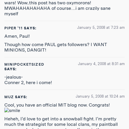
wars! Wow..this post has two oxymorons!
MWAHAHAHAHAHA of course…i am crazily sane
myself
January 5, 2008 at 7:23 am
PIPER '11
SAYS:
Amen, Paul!
Though how come PAUL gets followers? I WANT
MINIONS, DANGIT!
January 4, 2008 at 8:31 am
MINIPOCKETSIZED
SAYS:
-jealous-
Conner 2, here i come!
January 5, 2008 at 10:24 am
MUZ
SAYS:
Cool, you have an official MIT blog now. Congrats!
Heheh, I’d love to get into a snowball fight. I’m pretty
much the strategist for some local clans, my paintball