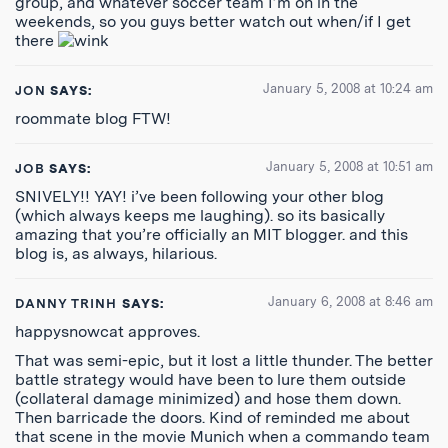
group, and whatever soccer team I’m on in the
weekends, so you guys better watch out when/if I get
there
January 5, 2008 at 10:24 am
JON
SAYS:
roommate blog FTW!
January 5, 2008 at 10:51 am
JOB
SAYS:
SNIVELY!! YAY! i’ve been following your other blog
(which always keeps me laughing). so its basically
amazing that you’re officially an MIT blogger. and this
blog is, as always, hilarious.
January 6, 2008 at 8:46 am
DANNY TRINH
SAYS:
happysnowcat approves.
That was semi-epic, but it lost a little thunder. The better
battle strategy would have been to lure them outside
(collateral damage minimized) and hose them down.
Then barricade the doors. Kind of reminded me about
that scene in the movie Munich when a commando team