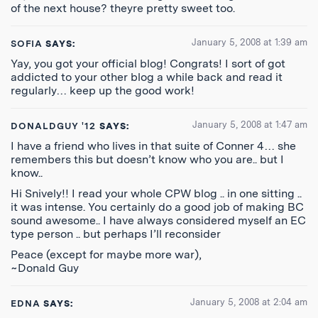
of the next house? theyre pretty sweet too.
January 5, 2008 at 1:39 am
SOFIA
SAYS:
Yay, you got your official blog! Congrats! I sort of got
addicted to your other blog a while back and read it
regularly… keep up the good work!
January 5, 2008 at 1:47 am
DONALDGUY '12
SAYS:
I have a friend who lives in that suite of Conner 4… she
remembers this but doesn’t know who you are.. but I
know..
Hi Snively!! I read your whole CPW blog .. in one sitting ..
it was intense. You certainly do a good job of making BC
sound awesome.. I have always considered myself an EC
type person .. but perhaps I’ll reconsider
Peace (except for maybe more war),
~Donald Guy
January 5, 2008 at 2:04 am
EDNA
SAYS: