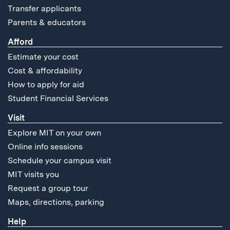
Transfer applicants
Parents & educators
Afford
Estimate your cost
Cost & affordability
How to apply for aid
Student Financial Services
Visit
Explore MIT on your own
Online info sessions
Schedule your campus visit
MIT visits you
Request a group tour
Maps, directions, parking
Help