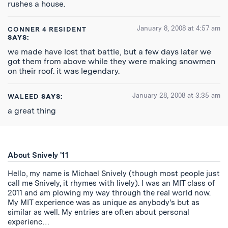
rushes a house.
January 8, 2008 at 4:57 am
CONNER 4 RESIDENT
SAYS:
we made have lost that battle, but a few days later we
got them from above while they were making snowmen
on their roof. it was legendary.
January 28, 2008 at 3:35 am
WALEED
SAYS:
a great thing
About Snively '11
Hello, my name is Michael Snively (though most people just
call me Snively, it rhymes with lively). I was an MIT class of
2011 and am plowing my way through the real world now.
My MIT experience was as unique as anybody's but as
similar as well. My entries are often about personal
experienc…