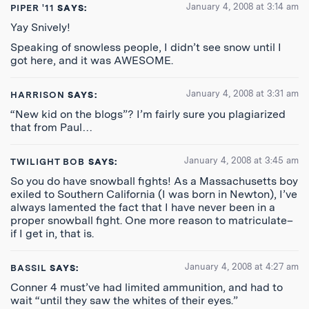
January 4, 2008 at 3:14 am
PIPER '11
SAYS:
Yay Snively!
Speaking of snowless people, I didn’t see snow until I
got here, and it was AWESOME.
January 4, 2008 at 3:31 am
HARRISON
SAYS:
“New kid on the blogs”? I’m fairly sure you plagiarized
that from Paul…
January 4, 2008 at 3:45 am
TWILIGHT BOB
SAYS:
So you do have snowball fights! As a Massachusetts boy
exiled to Southern California (I was born in Newton), I’ve
always lamented the fact that I have never been in a
proper snowball fight. One more reason to matriculate–
if I get in, that is.
January 4, 2008 at 4:27 am
BASSIL
SAYS:
Conner 4 must’ve had limited ammunition, and had to
wait “until they saw the whites of their eyes.”