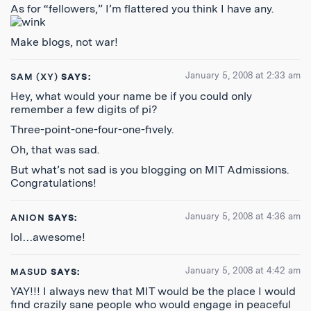
As for “fellowers,” I’m flattered you think I have any.
Make blogs, not war!
January 5, 2008 at 2:33 am
SAM (XY)
SAYS:
Hey, what would your name be if you could only
remember a few digits of pi?
Three-point-one-four-one-fively.
Oh, that was sad.
But what’s not sad is you blogging on MIT Admissions.
Congratulations!
January 5, 2008 at 4:36 am
ANION
SAYS:
lol…awesome!
January 5, 2008 at 4:42 am
MASUD
SAYS:
YAY!!! I always new that MIT would be the place I would
find crazily sane people who would engage in peaceful