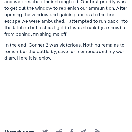
and we breached their stronghold. Our first priority was
to get out the window to replenish our ammunition. After
opening the window and gaining access to the fire
escape we were ambushed. I attempted to run back into
the kitchen but just as I got in I was struck by a snowball
from behind, finishing me off.
In the end, Conner 2 was victorious. Nothing remains to
remember the battle by, save for memories and my war
diary. Here it is, enjoy.
Share
Share
Share
Share
Subscribe
Share this post