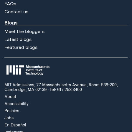
FAQs
Contact us
Blogs
Meet the bloggers
Latest blogs
Featured blogs
MIT Admissions, 77 Massachusetts Avenue, Room E38-200,
Cambridge, MA 02139
·
Tel: 617.253.3400
About
Accessibility
Policies
Jobs
En Español