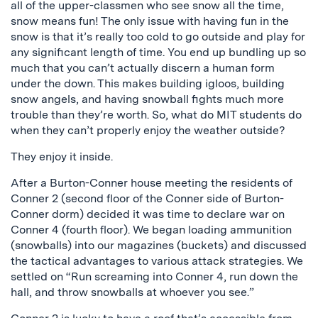
all of the upper-classmen who see snow all the time,
snow means fun! The only issue with having fun in the
snow is that it’s really too cold to go outside and play for
any significant length of time. You end up bundling up so
much that you can’t actually discern a human form
under the down. This makes building igloos, building
snow angels, and having snowball fights much more
trouble than they’re worth. So, what do MIT students do
when they can’t properly enjoy the weather outside?
They enjoy it inside.
After a Burton-Conner house meeting the residents of
Conner 2 (second floor of the Conner side of Burton-
Conner dorm) decided it was time to declare war on
Conner 4 (fourth floor). We began loading ammunition
(snowballs) into our magazines (buckets) and discussed
the tactical advantages to various attack strategies. We
settled on “Run screaming into Conner 4, run down the
hall, and throw snowballs at whoever you see.”