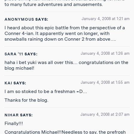
to many future adventures and amusements.
January 4, 2008 at 1:21 am
ANONYMOUS
SAYS:
I heard about this epic battle from the perspective of a
Conner 4-ian. It apparently went on longer, with
snowballs raining down on Conner 2 from above….
January 4, 2008 at 1:26 am
SARA '11
SAYS:
haha i bet yuki was all over this… congratulations on the
blog michael!
January 4, 2008 at 1:55 am
KAI
SAYS:
I am so stoked to be a freshman =D…
Thanks for the blog.
January 4, 2008 at 2:07 am
NIHAR
SAYS:
Finally!!!
Congratulations Michael!!Needless to say, the prefrosh