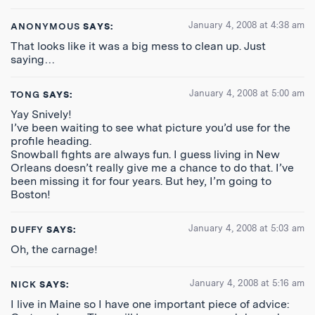
January 4, 2008 at 4:38 am
ANONYMOUS
SAYS:
That looks like it was a big mess to clean up. Just
saying…
January 4, 2008 at 5:00 am
TONG
SAYS:
Yay Snively!
I’ve been waiting to see what picture you’d use for the
profile heading.
Snowball fights are always fun. I guess living in New
Orleans doesn’t really give me a chance to do that. I’ve
been missing it for four years. But hey, I’m going to
Boston!
January 4, 2008 at 5:03 am
DUFFY
SAYS:
Oh, the carnage!
January 4, 2008 at 5:16 am
NICK
SAYS:
I live in Maine so I have one important piece of advice: