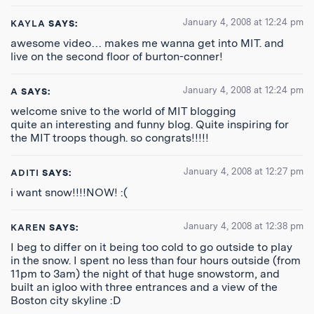
January 4, 2008 at 12:24 pm
KAYLA
SAYS:
awesome video… makes me wanna get into MIT. and
live on the second floor of burton-conner!
January 4, 2008 at 12:24 pm
A
SAYS:
welcome snive to the world of MIT blogging
quite an interesting and funny blog. Quite inspiring for
the MIT troops though. so congrats!!!!!
January 4, 2008 at 12:27 pm
ADITI
SAYS:
i want snow!!!!NOW! :(
January 4, 2008 at 12:38 pm
KAREN
SAYS:
I beg to differ on it being too cold to go outside to play
in the snow. I spent no less than four hours outside (from
11pm to 3am) the night of that huge snowstorm, and
built an igloo with three entrances and a view of the
Boston city skyline :D