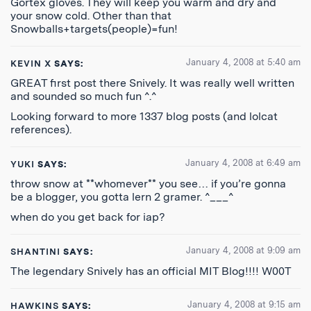
Gortex gloves. They will keep you warm and dry and
your snow cold. Other than that
Snowballs+targets(people)=fun!
January 4, 2008 at 5:40 am
KEVIN X
SAYS:
GREAT first post there Snively. It was really well written
and sounded so much fun ^.^
Looking forward to more 1337 blog posts (and lolcat
references).
January 4, 2008 at 6:49 am
YUKI
SAYS:
throw snow at **whomever** you see… if you’re gonna
be a blogger, you gotta lern 2 gramer. ^___^
when do you get back for iap?
January 4, 2008 at 9:09 am
SHANTINI
SAYS:
The legendary Snively has an official MIT Blog!!!! W00T
January 4, 2008 at 9:15 am
HAWKINS
SAYS: