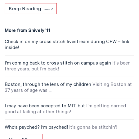
Keep Reading
More from Snively '11
Check in on my cross stitch livestream during CPW – link
inside!
I’m coming back to cross stitch on campus again
It's been
three years, but I'm back!
Boston, through the lens of my children
Visiting Boston at
37 years of age was ...
I may have been accepted to MIT, but
I'm getting darned
good at failing at other things!
Who’s psyched? I’m psyched!
It's gonna be stitchin'!