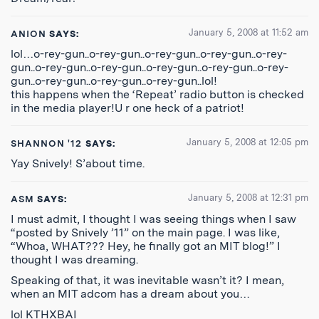
January 5, 2008 at 11:52 am
ANION
SAYS:
lol…o-rey-gun..o-rey-gun..o-rey-gun..o-rey-gun..o-rey-
gun..o-rey-gun..o-rey-gun..o-rey-gun..o-rey-gun..o-rey-
gun..o-rey-gun..o-rey-gun..o-rey-gun..lol!
this happens when the ‘Repeat’ radio button is checked
in the media player!U r one heck of a patriot!
January 5, 2008 at 12:05 pm
SHANNON '12
SAYS:
Yay Snively! S’about time.
January 5, 2008 at 12:31 pm
ASM
SAYS:
I must admit, I thought I was seeing things when I saw
“posted by Snively ’11” on the main page. I was like,
“Whoa, WHAT??? Hey, he finally got an MIT blog!” I
thought I was dreaming.
Speaking of that, it was inevitable wasn’t it? I mean,
when an MIT adcom has a dream about you…
lol KTHXBAI