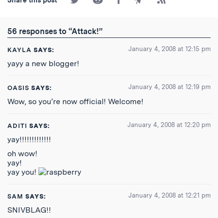
on
on
on
by
to
Twitter
Reddit
Facebook
Email
the
RSS
56 responses to “Attack!”
Feed
January 4, 2008 at 12:15 pm
KAYLA
SAYS:
yayy a new blogger!
January 4, 2008 at 12:19 pm
OASIS
SAYS:
Wow, so you’re now official! Welcome!
January 4, 2008 at 12:20 pm
ADITI
SAYS:
yay!!!!!!!!!!!!!
oh wow!
yay!
yay you!
January 4, 2008 at 12:21 pm
SAM
SAYS:
SNIVBLAG!!