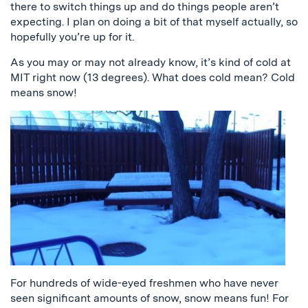
there to switch things up and do things people aren’t
expecting. I plan on doing a bit of that myself actually, so
hopefully you’re up for it.
As you may or may not already know, it’s kind of cold at
MIT right now (13 degrees). What does cold mean? Cold
means snow!
For hundreds of wide-eyed freshmen who have never
seen significant amounts of snow, snow means fun! For