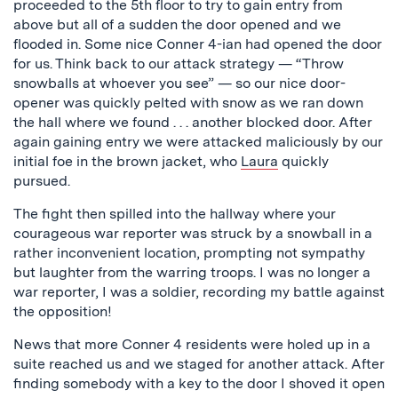
proceeded to the 5th floor to try to gain entry from
above but all of a sudden the door opened and we
flooded in. Some nice Conner 4-ian had opened the door
for us. Think back to our attack strategy — “Throw
snowballs at whoever you see” — so our nice door-
opener was quickly pelted with snow as we ran down
the hall where we found . . . another blocked door. After
again gaining entry we were attacked maliciously by our
initial foe in the brown jacket, who
Laura
quickly
pursued.
The fight then spilled into the hallway where your
courageous war reporter was struck by a snowball in a
rather inconvenient location, prompting not sympathy
but laughter from the warring troops. I was no longer a
war reporter, I was a soldier, recording my battle against
the opposition!
News that more Conner 4 residents were holed up in a
suite reached us and we staged for another attack. After
finding somebody with a key to the door I shoved it open