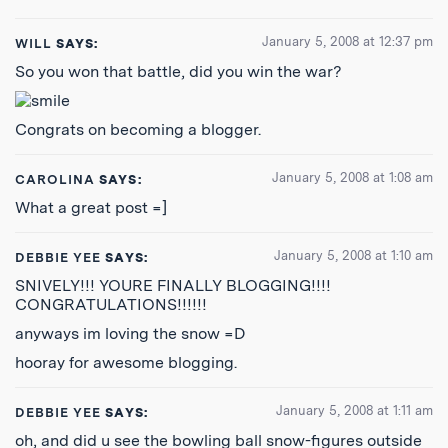
January 5, 2008 at 12:37 pm
WILL
SAYS:
So you won that battle, did you win the war?
Congrats on becoming a blogger.
January 5, 2008 at 1:08 am
CAROLINA
SAYS:
What a great post =]
January 5, 2008 at 1:10 am
DEBBIE YEE
SAYS:
SNIVELY!!! YOURE FINALLY BLOGGING!!!!
CONGRATULATIONS!!!!!!
anyways im loving the snow =D
hooray for awesome blogging.
January 5, 2008 at 1:11 am
DEBBIE YEE
SAYS:
oh, and did u see the bowling ball snow-figures outside