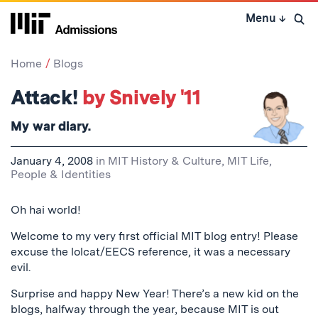
Skip
Menu
↓
to
Open 
content
↓
Home
Blogs
Attack!
by Snively '11
My war diary.
January 4, 2008
in
MIT History & Culture
,
MIT Life
,
People & Identities
Oh hai world!
Welcome to my very first official MIT blog entry! Please
excuse the lolcat/EECS reference, it was a necessary
evil.
Surprise and happy New Year! There’s a new kid on the
blogs, halfway through the year, because MIT is out