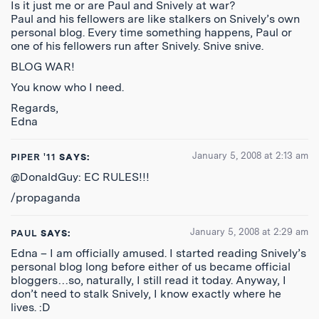
Is it just me or are Paul and Snively at war?
Paul and his fellowers are like stalkers on Snively’s own
personal blog. Every time something happens, Paul or
one of his fellowers run after Snively. Snive snive.
BLOG WAR!
You know who I need.
Regards,
Edna
January 5, 2008 at 2:13 am
PIPER '11
SAYS:
@DonaldGuy: EC RULES!!!
/propaganda
January 5, 2008 at 2:29 am
PAUL
SAYS:
Edna – I am officially amused. I started reading Snively’s
personal blog long before either of us became official
bloggers…so, naturally, I still read it today. Anyway, I
don’t need to stalk Snively, I know exactly where he
lives. :D