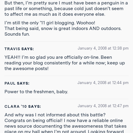
But then, I’m pretty sure I must have been a penguin in a
past life or something, because cold just doesn’t seem
to affect me as much as it does everyone else.
I’m still the only ’11 girl blogging. Woohoo!
That being said, snow is great indoors AND outdoors.
Sounds fun.
January 4, 2008 at 12:38 pm
TRAVIS
SAYS:
YEAH!! I’m so glad you are officially on-line. Been
reading your blog consistently for a while now; keep up
the awesome posts!
January 4, 2008 at 12:44 pm
PAUL
SAYS:
Power to the freshmen, baby.
January 4, 2008 at 12:47 pm
CLARA '10
SAYS:
And why was I not informed about this battle?
Congrats on being official! I now have a reliable online
news source documenting the awesomeness that takes
place on my hall when I’m not around. Looking forward