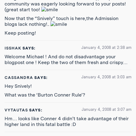
community was eagerly looking forward to your posts!
(great start too!
Now that the “Snively” touch is here,the Admission
blogs lack nothing!..
Keep posting!
January 4, 2008 at 2:38 am
ISSHAK
SAYS:
Welcome Michael ! And do not disadvantage your
blogpost one ! Keep the two of them fresh and crispy…
January 4, 2008 at 3:03 am
CASSANDRA
SAYS:
Hey Snively!
What was the ‘Burton Conner Rule’?
January 4, 2008 at 3:07 am
VYTAUTAS
SAYS:
Hm… looks like Conner 4 didn’t take advantage of their
higher land in this fatal battle :D