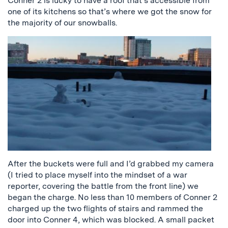
Conner 2 is lucky to have a roof that’s accessible from
one of its kitchens so that’s where we got the snow for
the majority of our snowballs.
After the buckets were full and I’d grabbed my camera
(I tried to place myself into the mindset of a war
reporter, covering the battle from the front line) we
began the charge. No less than 10 members of Conner 2
charged up the two flights of stairs and rammed the
door into Conner 4, which was blocked. A small packet