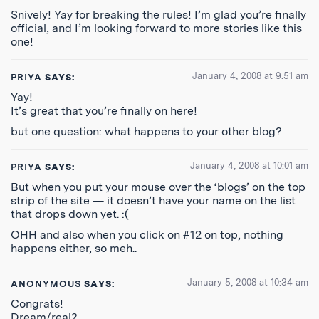
Snively! Yay for breaking the rules! I’m glad you’re finally
official, and I’m looking forward to more stories like this
one!
January 4, 2008 at 9:51 am
PRIYA
SAYS:
Yay!
It’s great that you’re finally on here!
but one question: what happens to your other blog?
January 4, 2008 at 10:01 am
PRIYA
SAYS:
But when you put your mouse over the ‘blogs’ on the top
strip of the site — it doesn’t have your name on the list
that drops down yet. :(
OHH and also when you click on #12 on top, nothing
happens either, so meh..
January 5, 2008 at 10:34 am
ANONYMOUS
SAYS:
Congrats!
Dream/real?