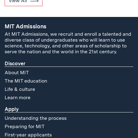
View All
MIT Admissions
At MIT Admissions, we recruit and enroll a talented and
diverse class of undergraduates who will learn to use
science, technology, and other areas of scholarship to
serve the nation and the world in the 21st century.
Discover
About MIT
The MIT education
Life & culture
Learn more
Apply
Understanding the process
Preparing for MIT
First-year applicants