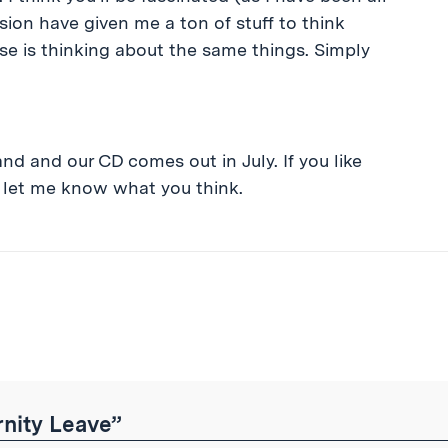
ion have given me a ton of stuff to think
se is thinking about the same things. Simply
and and our CD comes out in July. If you like
let me know what you think.
ibe
nity Leave”