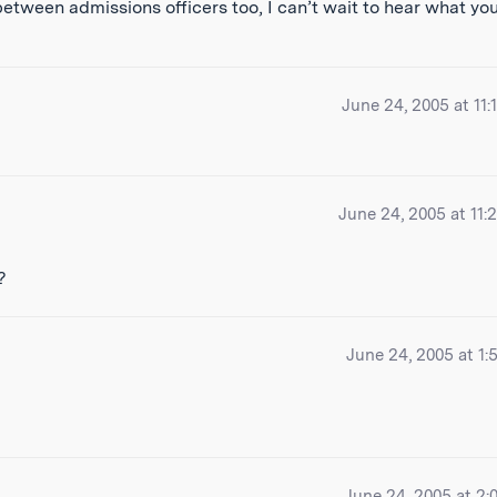
between admissions officers too, I can’t wait to hear what yo
June 24, 2005 at 11:
June 24, 2005 at 11:
?
June 24, 2005 at 1:
June 24, 2005 at 2: