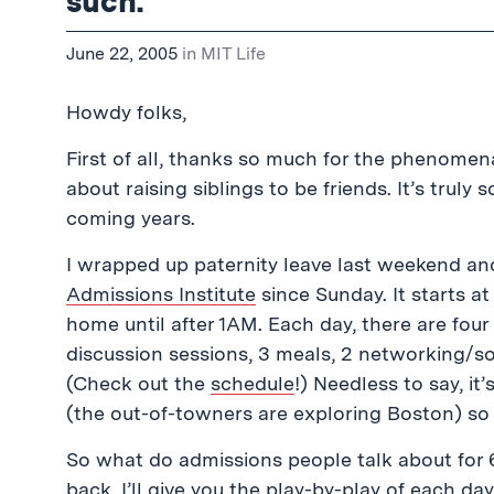
such.
June 22, 2005
in
MIT Life
Howdy folks,
First of all, thanks so much for the phenomen
about raising siblings to be friends. It’s truly 
coming years.
I wrapped up paternity leave last weekend a
Admissions Institute
since Sunday. It starts a
home until after 1AM. Each day, there are fou
discussion sessions, 3 meals, 2 networking/so
(Check out the
schedule
!) Needless to say, it
(the out-of-towners are exploring Boston) so I
So what do admissions people talk about for 6
back, I’ll give you the play-by-play of each day.