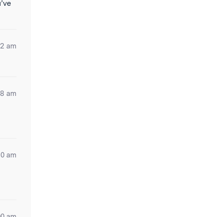
u’ve
12 am
28 am
50 am
00 am