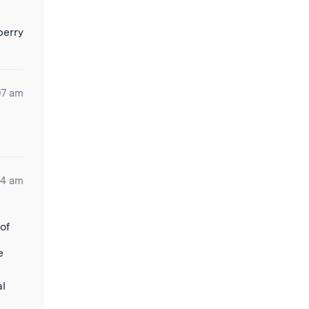
07 am
44 am
of
e
al