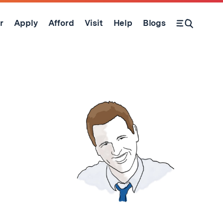
r
Apply
Afford
Visit
Help
Blogs
Open Search Form