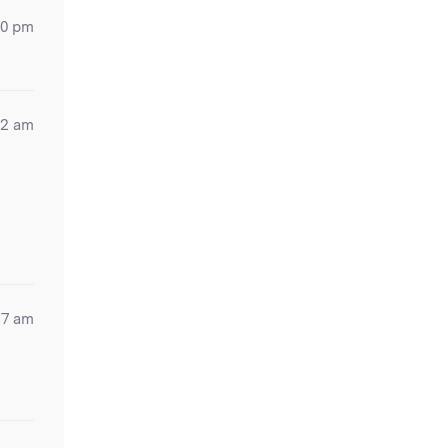
20 pm
42 am
57 am