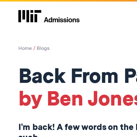
Home
Blogs
Back From P
by Ben Jone
I'm back! A few words on the