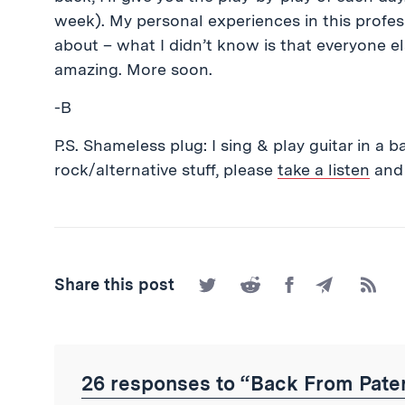
week). My personal experiences in this profess
about – what I didn’t know is that everyone el
amazing. More soon.
-B
P.S. Shameless plug: I sing & play guitar in a b
rock/alternative stuff, please
take a listen
and 
Share
Share
Share
Share
Subscr
Share this post
on
on
on
by
to
Twitter
Reddit
Facebook
Email
the
RSS
Feed
26 responses to “Back From Pater