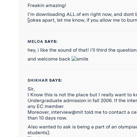
Freakin amazing!
I’m downloading ALL of em right now, and dont b
[jokes apart, let me know, if you allow me to bur
MELDA
SAYS:
hey, i like the sound of that! i’ll third the quest
and welcome back
SHIKHAR
SAYS:
Sir,
I Know this is not the place but I really want to
Undergraduate admission in fall 2006. If the inte
any EC member.
Moreover, interview@mit told me to contact a cer
than 10 days now.
Also wanted to ask is being a part of an olympiad
students).