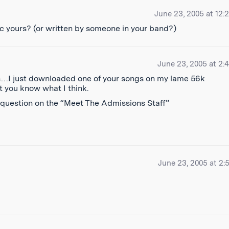
June 23, 2005 at 12:
usic yours? (or written by someone in your band?)
June 23, 2005 at 2:
res…I just downloaded one of your songs on my lame 56k
et you know what I think.
y question on the “Meet The Admissions Staff”
June 23, 2005 at 2: