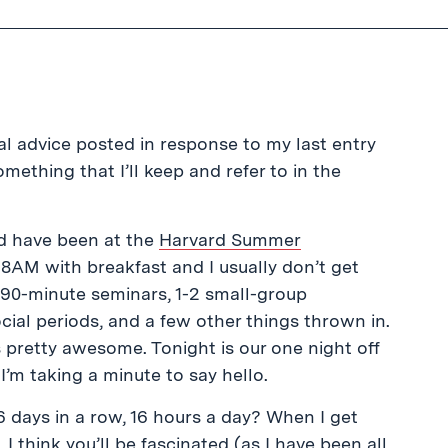
al advice posted in response to my last entry
something that I’ll keep and refer to in the
nd have been at the
Harvard Summer
t 8AM with breakfast and I usually don’t get
r 90-minute seminars, 1-2 small-group
cial periods, and a few other things thrown in.
’s pretty awesome. Tonight is our one night off
’m taking a minute to say hello.
 days in a row, 16 hours a day? When I get
 I think you’ll be fascinated (as I have been all