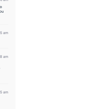
to
you
55 am
48 am
)
35 am