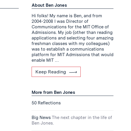
About Ben Jones
Hi folks! My name is Ben, and from
2004-2008 I was Director of
Communications for the MIT Office of
Admissions. My job (other than reading
applications and selecting four amazing
freshman classes with my colleagues)
was to establish a communications
platform for MIT Admissions that would
enable MIT …
Keep Reading
More from Ben Jones
50 Reflections
Big News
The next chapter in the life of
Ben Jones.