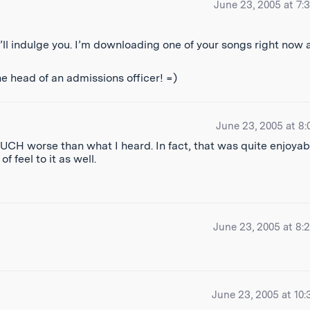
June 23, 2005 at 7:
I’ll indulge you. I’m downloading one of your songs right now
e head of an admissions officer! =)
June 23, 2005 at 8:
CH worse than what I heard. In fact, that was quite enjoyab
 feel to it as well.
June 23, 2005 at 8:
June 23, 2005 at 10: