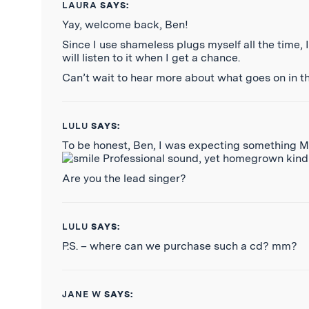
LAURA
SAYS:
Yay, welcome back, Ben!
Since I use shameless plugs myself all the time, 
will listen to it when I get a chance.
Can’t wait to hear more about what goes on in th
LULU
SAYS:
To be honest, Ben, I was expecting something MU
Professional sound, yet homegrown kind of
Are you the lead singer?
LULU
SAYS:
P.S. – where can we purchase such a cd? mm?
JANE W
SAYS: