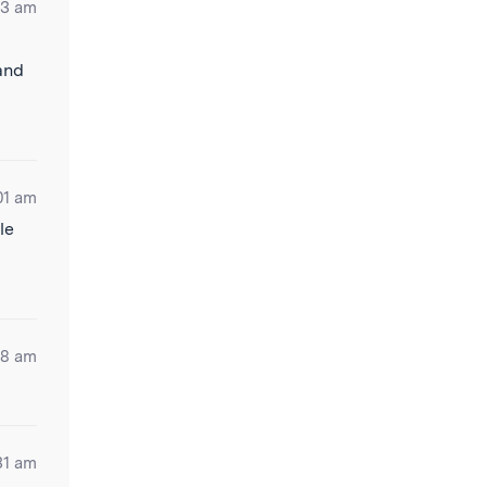
33 am
 and
01 am
le
28 am
31 am