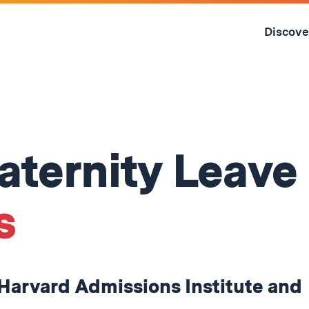
Skip
to
Discove
content
↓
aternity Leave
s
 Harvard Admissions Institute and