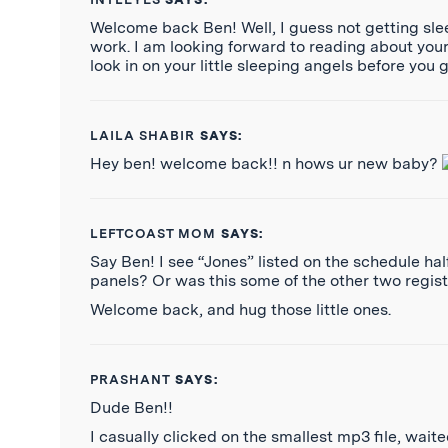
Welcome back Ben! Well, I guess not getting sle
work. I am looking forward to reading about your s
look in on your little sleeping angels before you
LAILA SHABIR
SAYS:
Hey ben! welcome back!! n hows ur new baby?
LEFTCOAST MOM
SAYS:
Say Ben! I see “Jones” listed on the schedule ha
panels? Or was this some of the other two regis
Welcome back, and hug those little ones.
PRASHANT
SAYS:
Dude Ben!!
I casually clicked on the smallest mp3 file, waite