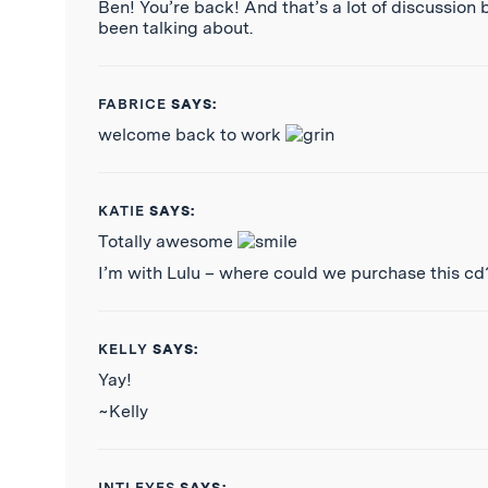
Ben! You’re back! And that’s a lot of discussion 
been talking about.
FABRICE
SAYS:
welcome back to work
KATIE
SAYS:
Totally awesome
I’m with Lulu – where could we purchase this cd
KELLY
SAYS:
Yay!
~Kelly
INTLEYES
SAYS: