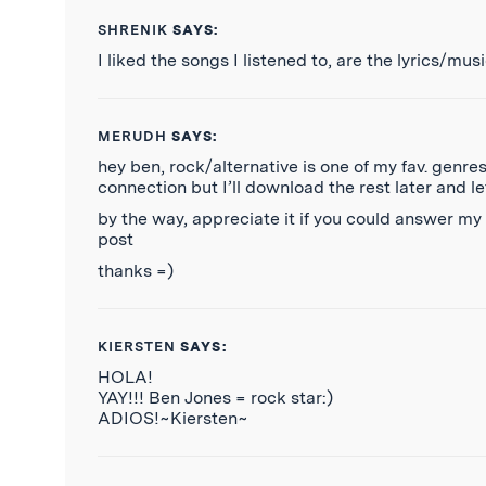
SHRENIK
SAYS:
I liked the songs I listened to, are the lyrics/m
MERUDH
SAYS:
hey ben, rock/alternative is one of my fav. gen
connection but I’ll download the rest later and l
by the way, appreciate it if you could answer m
post
thanks =)
KIERSTEN
SAYS:
HOLA!
YAY!!! Ben Jones = rock star:)
ADIOS!~Kiersten~