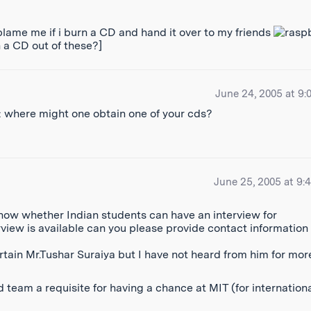
lame me if i burn a CD and hand it over to my friends
n a CD out of these?]
June 24, 2005 at 9:
ion: where might one obtain one of your cds?
June 25, 2005 at 9:
 know whether Indian students can have an interview for
rview is available can you please provide contact information 
tain Mr.Tushar Suraiya but I have not heard from him for mor
 team a requisite for having a chance at MIT (for internation