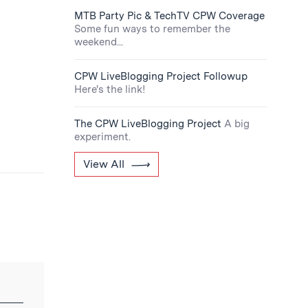
MTB Party Pic & TechTV CPW Coverage
Some fun ways to remember the
weekend...
CPW LiveBlogging Project Followup
Here's the link!
The CPW LiveBlogging Project
A big
experiment.
View All