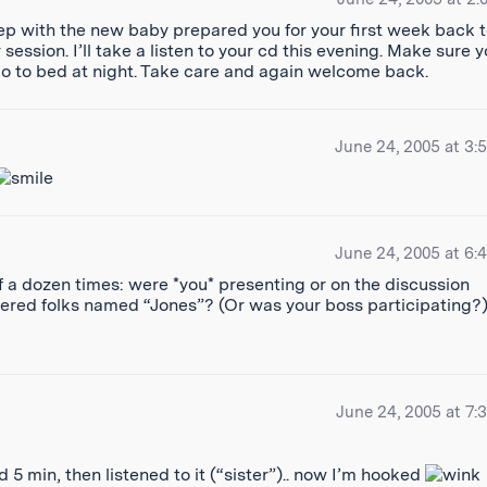
ep with the new baby prepared you for your first week back 
ession. I’ll take a listen to your cd this evening. Make sure 
 go to bed at night. Take care and again welcome back.
June 24, 2005 at 3:
June 24, 2005 at 6:
lf a dozen times: were *you* presenting or on the discussion
tered folks named “Jones”? (Or was your boss participating?
June 24, 2005 at 7:
d 5 min, then listened to it (“sister”).. now I’m hooked