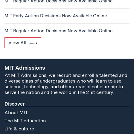
MIT Regular Action Decisions Now Available Online
MIT Early Action Decisions Now Available Online
MIT Regular Action Decisions Now Available Online
View All
MIT Admissions
At MIT Admissions, we recruit and enroll a talented and
diverse class of undergraduates who will learn to use
science, technology, and other areas of scholarship to
serve the nation and the world in the 21st century.
Discover
About MIT
The MIT education
Life & culture