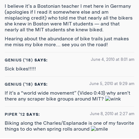
I believe it’s a Bostonian teacher I met here in Germany
(apologies if I read it somewhere else and am
misplacing credit) who told me that nearly all the bikers
she knew in Boston were MIT students — and that
nearly all the MIT students she knew biked.
Hearing about the abundance of bike trails just makes
me miss my bike more… see you on the road!
June 4, 2010 at 8:01 am
GENIUS ('18)
SAYS:
Sick bikes!!!!!
June 5, 2010 at 9:29 am
GENIUS ('18)
SAYS:
If it’s a “world wide movement” (Video 0:43) why aren’t
there any scraper bike groups around MIT?
June 8, 2010 at 2:27 am
PIPER '12
SAYS:
Biking along the Charles/Esplanade is one of my favorite
things to do when spring rolls around