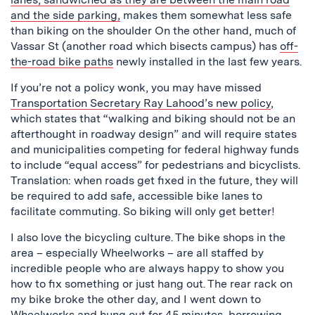
and the side parking,
makes them somewhat less safe
than biking on the shoulder On the other hand, much of
Vassar St (another road which bisects campus) has
off-
the-road bike paths
newly installed in the last few years.
If you’re not a policy wonk, you may have missed
Transportation Secretary Ray Lahood’s new policy
,
which states that “walking and biking should not be an
afterthought in roadway design” and will require states
and municipalities competing for federal highway funds
to include “equal access” for pedestrians and bicyclists.
Translation: when roads get fixed in the future, they will
be required to add safe, accessible bike lanes to
facilitate commuting. So biking will only get better!
I also love the bicycling culture. The bike shops in the
area – especially Wheelworks – are all staffed by
incredible people who are always happy to show you
how to fix something or just hang out. The rear rack on
my bike broke the other day, and I went down to
Wheelworks and hung out for 45 minutes, borrowing