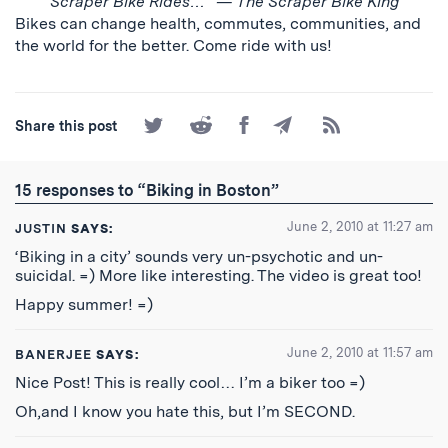
Scraper Bike Rides…” — The Scraper Bike King
Bikes can change health, commutes, communities, and
the world for the better. Come ride with us!
Share
Share
Share
Share
Subscribe
Share this post
on
on
on
by
to
Twitter
Reddit
Facebook
Email
the
RSS
15 responses to “Biking in Boston”
Feed
June 2, 2010 at 11:27 am
JUSTIN
SAYS:
‘Biking in a city’ sounds very un-psychotic and un-
suicidal. =) More like interesting. The video is great too!
Happy summer! =)
June 2, 2010 at 11:57 am
BANERJEE
SAYS:
Nice Post! This is really cool… I’m a biker too =)
Oh,and I know you hate this, but I’m SECOND.