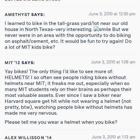
June 3, 2010 at 12:00 pm
AMETHYST
SAYS:
I learned to bike in the tall-grass yard/lot near our old
house in North Texas–very interesting.
But we
never were in an area with the opportunity to do biking
on asphalt/cement, etc. It would be fun to try again! Do
a lot of MIT kids bike?
June 3, 2010 at 1:09 am
MIT '12
SAYS:
Yay bikes! The only thing I’d like to see more of:
HELMETS! I so often see people riding bikes without
helmets near MIT; it freaks me out, especially when so
many MIT students rely on their brains as perhaps their
most valuable assets. Ever since I saw a biker near
Harvard square get hit while not wearing a helmet (not
pretty, btw), watching people bike without helmets has
made me very nervous.
Please tell me you wear a helmet when you bike?
June 3, 2010 at 1:13 am
ALEX WILLISSON '14