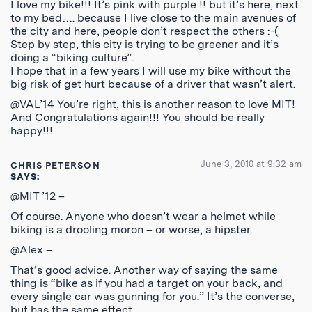
I love my bike!!! It’s pink with purple !! but it’s here, next
to my bed…. because I live close to the main avenues of
the city and here, people don’t respect the others :-(
Step by step, this city is trying to be greener and it’s
doing a “biking culture”.
I hope that in a few years I will use my bike without the
big risk of get hurt because of a driver that wasn’t alert.
@VAL’14 You’re right, this is another reason to love MIT!
And Congratulations again!!! You should be really
happy!!!
June 3, 2010 at 9:32 am
CHRIS PETERSON
SAYS:
@MIT ’12 –
Of course. Anyone who doesn’t wear a helmet while
biking is a drooling moron – or worse, a hipster.
@Alex –
That’s good advice. Another way of saying the same
thing is “bike as if you had a target on your back, and
every single car was gunning for you.” It’s the converse,
but has the same effect.