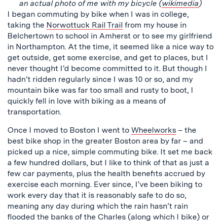
an actual photo of me with my bicycle (
wikimedia
)
I began commuting by bike when I was in college,
taking the
Norwottuck Rail Trail
from my house in
Belchertown to school in Amherst or to see my girlfriend
in Northampton. At the time, it seemed like a nice way to
get outside, get some exercise, and get to places, but I
never thought I’d become committed to it. But though I
hadn’t ridden regularly since I was 10 or so, and my
mountain bike was far too small and rusty to boot, I
quickly fell in love with biking as a means of
transportation.
Once I moved to Boston I went to
Wheelworks
– the
best bike shop in the greater Boston area by far – and
picked up a nice, simple commuting bike. It set me back
a few hundred dollars, but I like to think of that as just a
few car payments, plus the health benefits accrued by
exercise each morning. Ever since, I’ve been biking to
work every day that it is reasonably safe to do so,
meaning any day during which the rain hasn’t rain
flooded the banks of the Charles (along which I bike) or