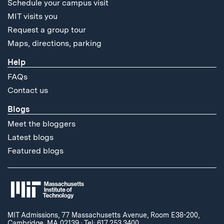
Schedule your campus visit
MIT visits you
Request a group tour
Maps, directions, parking
Help
FAQs
Contact us
Blogs
Meet the bloggers
Latest blogs
Featured blogs
MIT Admissions, 77 Massachusetts Avenue, Room E38-200,
Cambridge, MA 02139
·
Tel: 617.253.3400