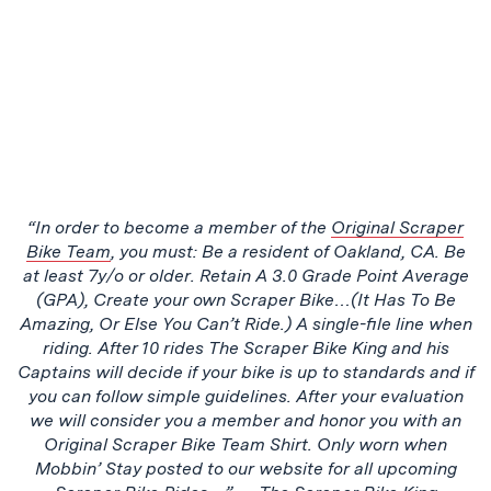
“In order to become a member of the
Original Scraper
Bike Team
, you must: Be a resident of Oakland, CA. Be
at least 7y/o or older. Retain A 3.0 Grade Point Average
(GPA), Create your own Scraper Bike…(It Has To Be
Amazing, Or Else You Can’t Ride.) A single-file line when
riding. After 10 rides The Scraper Bike King and his
Captains will decide if your bike is up to standards and if
you can follow simple guidelines. After your evaluation
we will consider you a member and honor you with an
Original Scraper Bike Team Shirt. Only worn when
Mobbin’ Stay posted to our website for all upcoming