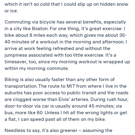
which it isn’t so cold that I could slip up on hidden snow
or ice.
Commuting via bicycle has several benefits, especially
in a city like Boston. For one thing, it’s great exercise: I
bike about 8 miles each way, which gives me about 35-
40 minutes of a workout in the morning and afternoon. I
arrive at work feeling refreshed and without the
jumpiness associated with too little exercise. It’s a
timesaver, too, since my morning workout is wrapped up
within my morning commute.
Biking is also usually faster than any other form of
transportation. The route to MIT from where I live in the
suburbs has poor access to public transit and the roads
are clogged worse than Elvis’ arteries. During rush hour,
door-to-door via car is usually around 45 minutes; via
bus, more like 60. Unless I hit all the wrong lights or get
a flat, I can speed past all of them on my bike.
Needless to say, it’s also greener – assuming the