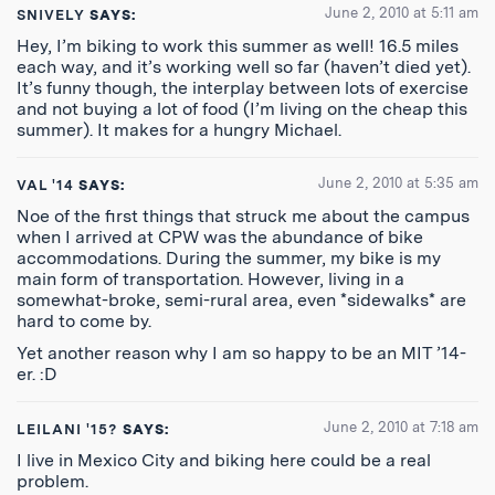
June 2, 2010 at 5:11 am
SNIVELY
SAYS:
Hey, I’m biking to work this summer as well! 16.5 miles
each way, and it’s working well so far (haven’t died yet).
It’s funny though, the interplay between lots of exercise
and not buying a lot of food (I’m living on the cheap this
summer). It makes for a hungry Michael.
June 2, 2010 at 5:35 am
VAL '14
SAYS:
Noe of the first things that struck me about the campus
when I arrived at CPW was the abundance of bike
accommodations. During the summer, my bike is my
main form of transportation. However, living in a
somewhat-broke, semi-rural area, even *sidewalks* are
hard to come by.
Yet another reason why I am so happy to be an MIT ’14-
er. :D
June 2, 2010 at 7:18 am
LEILANI '15?
SAYS:
I live in Mexico City and biking here could be a real
problem.