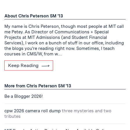
About Chris Peterson SM '13
My name is Chris Peterson, though most people at MIT call
me Petey. As Director of Communications + Special
Projects at MIT Admissions (and Student Financial
Services), I work on a bunch of stuff in our office, including
the blogs you're reading right now. Sometimes, I teach
courses in CMS/W, from w…
Keep Reading
More from Chris Peterson SM '13
Be a Blogger 2026!
cpw 2026 camera roll dump
three mysteries and two
tributes