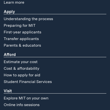
Learn more
Apply
Understanding the process
Preparing for MIT
First-year applicants
Transfer applicants
Parents & educators
Afford
Estimate your cost
Cost & affordability
How to apply for aid
Student Financial Services
Visit
Explore MIT on your own
Online info sessions