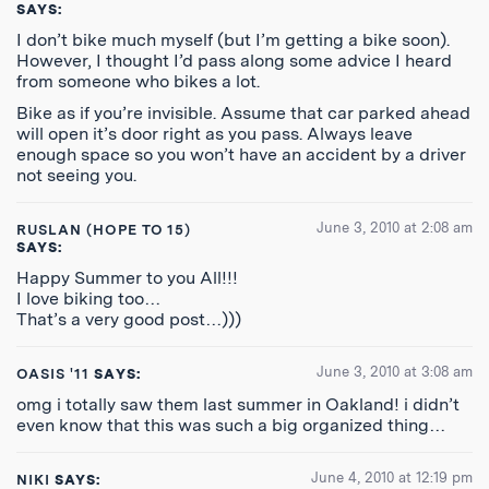
SAYS:
I don’t bike much myself (but I’m getting a bike soon).
However, I thought I’d pass along some advice I heard
from someone who bikes a lot.
Bike as if you’re invisible. Assume that car parked ahead
will open it’s door right as you pass. Always leave
enough space so you won’t have an accident by a driver
not seeing you.
June 3, 2010 at 2:08 am
RUSLAN (HOPE TO 15)
SAYS:
Happy Summer to you All!!!
I love biking too…
That’s a very good post…)))
June 3, 2010 at 3:08 am
OASIS '11
SAYS:
omg i totally saw them last summer in Oakland! i didn’t
even know that this was such a big organized thing…
June 4, 2010 at 12:19 pm
NIKI
SAYS: