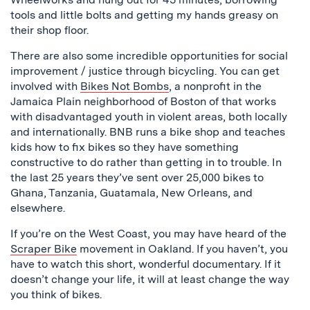
tools and little bolts and getting my hands greasy on
their shop floor.
There are also some incredible opportunities for social
improvement / justice through bicycling. You can get
involved with
Bikes Not Bombs
, a nonprofit in the
Jamaica Plain neighborhood of Boston of that works
with disadvantaged youth in violent areas, both locally
and internationally. BNB runs a bike shop and teaches
kids how to fix bikes so they have something
constructive to do rather than getting in to trouble. In
the last 25 years they’ve sent over 25,000 bikes to
Ghana, Tanzania, Guatamala, New Orleans, and
elsewhere.
If you’re on the West Coast, you may have heard of the
Scraper Bike
movement in Oakland. If you haven’t, you
have to watch this short, wonderful documentary. If it
doesn’t change your life, it will at least change the way
you think of bikes.