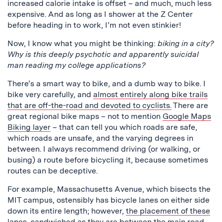
increased calorie intake is offset – and much, much less
expensive. And as long as I shower at the Z Center
before heading in to work, I’m not even stinkier!
Now, I know what you might be thinking:
biking in a city?
Why is this deeply psychotic and apparently suicidal
man reading my college applications?
There’s a smart way to bike, and a dumb way to bike. I
bike very carefully, and
almost entirely along bike trails
that are off-the-road and devoted to cyclists.
There are
great regional bike maps – not to mention
Google Maps
Biking layer
– that can tell you which roads are safe,
which roads are unsafe, and the varying degrees in
between. I always recommend driving (or walking, or
busing) a route before bicycling it, because sometimes
routes can be deceptive.
For example, Massachusetts Avenue, which bisects the
MIT campus, ostensibly has bicycle lanes on either side
down its entire length; however,
the placement of these
lanes, sandwiched as they are between the main road