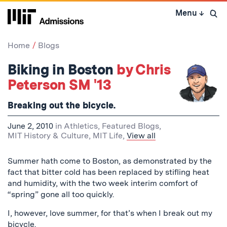
Skip
Menu
↓
to
Open 
content
↓
Home
Blogs
Biking in Boston
by Chris
Peterson SM '13
Breaking out the bicycle.
June 2, 2010
in
Athletics
,
Featured Blogs
,
MIT History & Culture
,
MIT Life
,
View all
Summer hath come to Boston, as demonstrated by the
fact that bitter cold has been replaced by stifling heat
and humidity, with the two week interim comfort of
“spring” gone all too quickly.
I, however, love summer, for that’s when I break out my
bicycle.