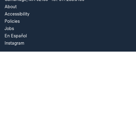
About
Accessibility
Policies
Jobs
En Español
Instagram