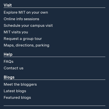
Visit
Explore MIT on your own
Online info sessions
Schedule your campus visit
MIT visits you
Request a group tour
Maps, directions, parking
Help
FAQs
Contact us
Blogs
Meet the bloggers
Latest blogs
Featured blogs