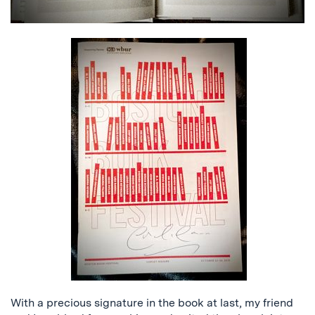
With a precious signature in the book at last, my friend