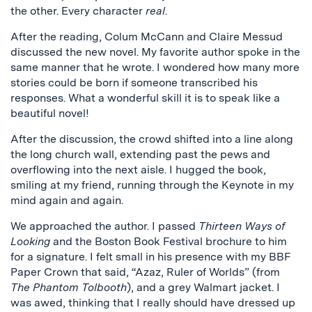
the other. Every character
real
.
After the reading, Colum McCann and Claire Messud
discussed the new novel. My favorite author spoke in the
same manner that he wrote. I wondered how many more
stories could be born if someone transcribed his
responses. What a wonderful skill it is to speak like a
beautiful novel!
After the discussion, the crowd shifted into a line along
the long church wall, extending past the pews and
overflowing into the next aisle. I hugged the book,
smiling at my friend, running through the Keynote in my
mind again and again.
We approached the author. I passed
Thirteen Ways of
Looking
and the Boston Book Festival brochure to him
for a signature. I felt small in his presence with my BBF
Paper Crown that said, “Azaz, Ruler of Worlds” (from
The Phantom Tolbooth
), and a grey Walmart jacket. I
was awed, thinking that I really should have dressed up