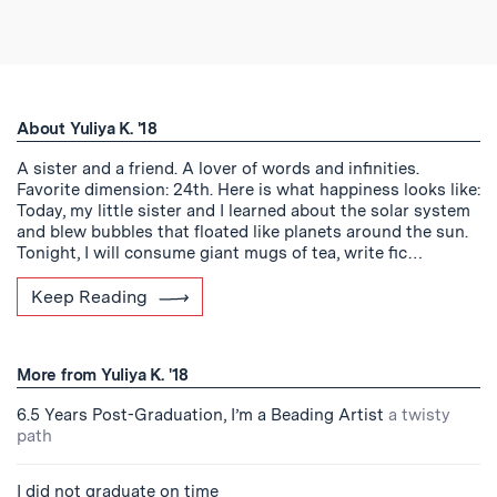
About Yuliya K. '18
A sister and a friend. A lover of words and infinities.
Favorite dimension: 24th. Here is what happiness looks like:
Today, my little sister and I learned about the solar system
and blew bubbles that floated like planets around the sun.
Tonight, I will consume giant mugs of tea, write fic…
Keep Reading
More from Yuliya K. '18
6.5 Years Post-Graduation, I’m a Beading Artist
a twisty
path
I did not graduate on time