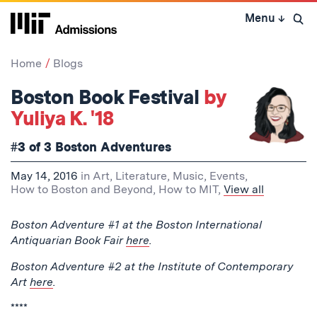
Skip
Menu
↓
to
Open 
content
↓
Home
Blogs
Boston Book Festival
by
Yuliya K. '18
#3 of 3 Boston Adventures
May 14, 2016
in
Art, Literature, Music
,
Events
,
How to Boston and Beyond
,
How to MIT
,
View all
Boston Adventure #1 at the Boston International
Antiquarian Book Fair
here
.
Boston Adventure #2 at the Institute of Contemporary
Art
here
.
****