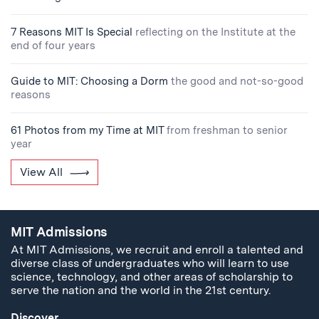
7 Reasons MIT Is Special
reflecting on the Institute at the
end of four years
Guide to MIT: Choosing a Dorm
the good and not-so-good
reasons
61 Photos from my Time at MIT
from freshman to senior
year
View All
MIT Admissions
At MIT Admissions, we recruit and enroll a talented and
diverse class of undergraduates who will learn to use
science, technology, and other areas of scholarship to
serve the nation and the world in the 21st century.
Discover