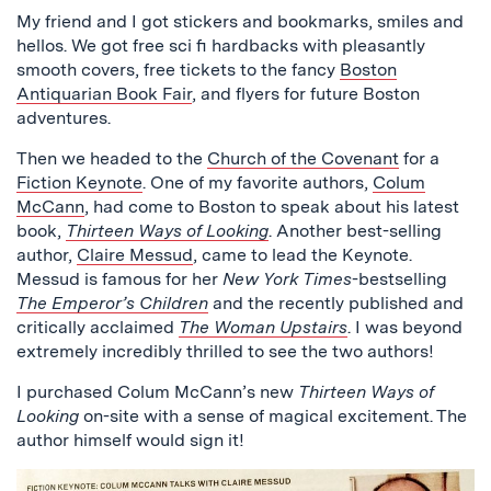
My friend and I got stickers and bookmarks, smiles and
hellos. We got free sci fi hardbacks with pleasantly
smooth covers, free tickets to the fancy
Boston
Antiquarian Book Fair
, and flyers for future Boston
adventures.
Then we headed to the
Church of the Covenant
for a
Fiction Keynote
. One of my favorite authors,
Colum
McCann
, had come to Boston to speak about his latest
book,
Thirteen Ways of Looking
. Another best-selling
author,
Claire Messud
, came to lead the Keynote.
Messud is famous for her
New York Times
-bestselling
The Emperor’s Children
and the recently published and
critically acclaimed
The Woman Upstairs
. I was beyond
extremely incredibly thrilled to see the two authors!
I purchased Colum McCann’s new
Thirteen Ways of
Looking
on-site with a sense of magical excitement. The
author himself would sign it!