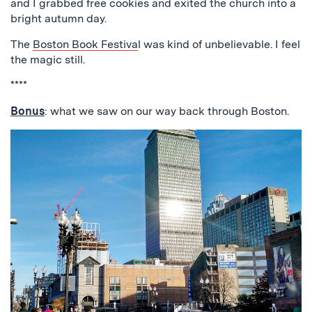
and I grabbed free cookies and exited the church into a
bright autumn day.
The
Boston Book Festiva
l was kind of unbelievable. I feel
the magic still.
****
Bonus
: what we saw on our way back through Boston.