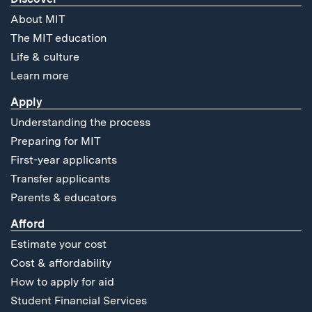
About MIT
The MIT education
Life & culture
Learn more
Apply
Understanding the process
Preparing for MIT
First-year applicants
Transfer applicants
Parents & educators
Afford
Estimate your cost
Cost & affordability
How to apply for aid
Student Financial Services