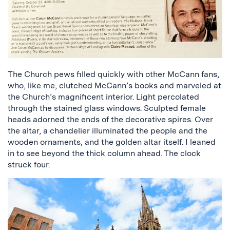
The Church pews filled quickly with other McCann fans,
who, like me, clutched McCann’s books and marveled at
the Church’s magnificent interior. Light percolated
through the stained glass windows. Sculpted female
heads adorned the ends of the decorative spires. Over
the altar, a chandelier illuminated the people and the
wooden ornaments, and the golden altar itself. I leaned
in to see beyond the thick column ahead. The clock
struck four.