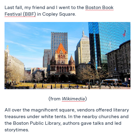
Last fall, my friend and I went to the
Boston Book
Festival (BBF)
in Copley Square.
(from
Wikimedia
)
All over the magnificent square, vendors offered literary
treasures under white tents. In the nearby churches and
the Boston Public Library, authors gave talks and led
storytimes.