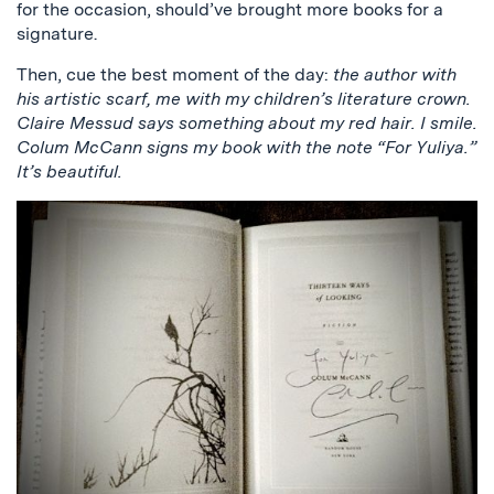
for the occasion, should’ve brought more books for a
signature.
Then, cue the best moment of the day:
the author with
his artistic scarf, me with my children’s literature crown.
Claire Messud says something about my red hair. I smile.
Colum McCann signs my book with the note “For Yuliya.”
It’s beautiful.