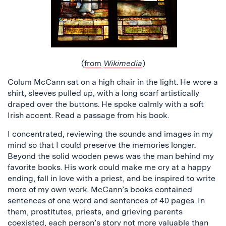
(
from
Wikimedia
)
Colum McCann sat on a high chair in the light. He wore a
shirt, sleeves pulled up, with a long scarf artistically
draped over the buttons. He spoke calmly with a soft
Irish accent. Read a passage from his book.
I concentrated, reviewing the sounds and images in my
mind so that I could preserve the memories longer.
Beyond the solid wooden pews was the man behind my
favorite books. His work could make me cry at a happy
ending, fall in love with a priest, and be inspired to write
more of my own work. McCann’s books contained
sentences of one word and sentences of 40 pages. In
them, prostitutes, priests, and grieving parents
coexisted, each person’s story not more valuable than