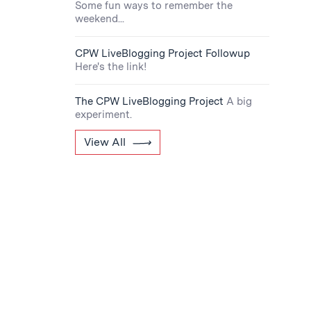
Some fun ways to remember the
weekend...
CPW LiveBlogging Project Followup
Here's the link!
The CPW LiveBlogging Project
A big
experiment.
View All