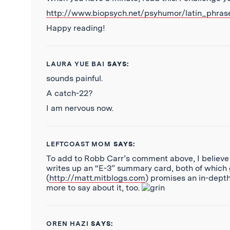
http://www.biopsych.net/psyhumor/latin_phras
Happy reading!
LAURA YUE BAI
SAYS:
sounds painful.
A catch-22?
I am nervous now.
LEFTCOAST MOM
SAYS:
To add to Robb Carr’s comment above, I believe a
writes up an “E-3” summary card, both of which
(
http://matt.mitblogs.com
) promises an in-depth
more to say about it, too.
OREN HAZI
SAYS: