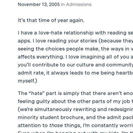
November 13, 2005
in
Admissions
It’s that time of year again.
I have a love-hate relationship with reading se
apps. I love reading your stories (because they
seeing the choices people make, the ways in 
affects everything. I love imagining all of you
you’ll contribute to our culture and community
admit rate, it always leads to me being heartb
myself.)
The “hate” part is simply that there aren’t en
feeling guilty about the other parts of my job
(we’re simultaneously rewriting and redesignin
minority student brochure, and the admit pack
attention to
those
things, I’m constantly worri