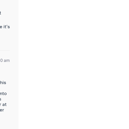
t
 it’s
20 am
his
onto
s
r at
er