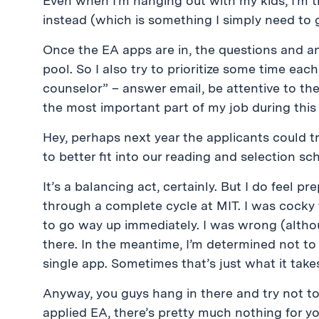
Even when I’m hanging out with my kids, I’m t
instead (which is something I simply need to g
Once the EA apps are in, the questions and an
pool. So I also try to prioritize some time eac
counselor” – answer email, be attentive to the
the most important part of my job during this 
Hey, perhaps next year the applicants could tr
to better fit into our reading and selection sch
It’s a balancing act, certainly. But I do feel 
through a complete cycle at MIT. I was cocky 
to go way up immediately. I was wrong (altho
there. In the meantime, I’m determined not to f
single app. Sometimes that’s just what it take
Anyway, you guys hang in there and try not t
applied EA, there’s pretty much nothing for yo