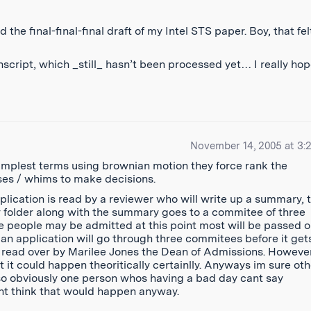
 the final-final-final draft of my Intel STS paper. Boy, that fel
cript, which _still_ hasn’t been processed yet… I really hope
November 14, 2005 at 3:
 simplest terms using brownian motion they force rank the
sses / whims to make decisions.
pplication is read by a reviewer who will write up a summary, t
r folder along with the summary goes to a commitee of three
 people may be admitted at this point most will be passed 
an application will go through three commitees before it get
is read over by Marilee Jones the Dean of Admissions. Howeve
t could happen theoritically certainlly. Anyways im sure oth
so obviously one person whos having a bad day cant say
ont think that would happen anyway.