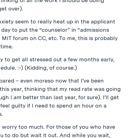
hinking of all the work I should be doing
et over).
xiety seem to really heat up in the applicant
h day to put the “counselor” in “admissions
 MIT forum on CC, etc. To me, this is probably
time.
y to get all stressed out a few months early,
edule. :-) (Kidding, of course.)
prepared – even moreso now that I’ve been
this year, thinking that my read rate was going
ugh I
am
better than last year, for sure). I’ll get
eel guilty if I need to spend an hour on a
s.
o worry too much. For those of you who have
u to do but wait it out. And while you wait,