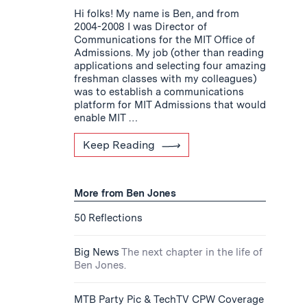
Hi folks! My name is Ben, and from
2004-2008 I was Director of
Communications for the MIT Office of
Admissions. My job (other than reading
applications and selecting four amazing
freshman classes with my colleagues)
was to establish a communications
platform for MIT Admissions that would
enable MIT …
Keep Reading
More from Ben Jones
50 Reflections
Big News
The next chapter in the life of
Ben Jones.
MTB Party Pic & TechTV CPW Coverage