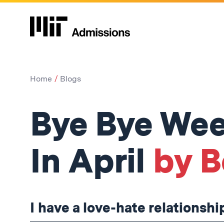
Home
Blogs
Bye Bye Wee
In April
by B
I have a love-hate relationsh