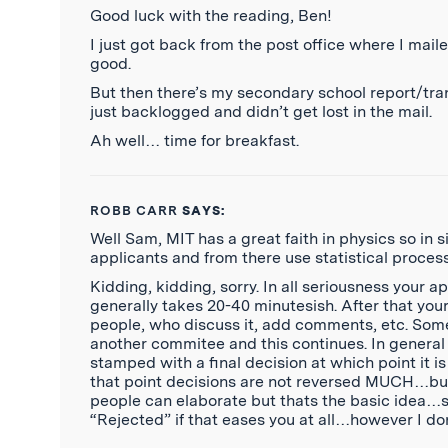
Good luck with the reading, Ben!
I just got back from the post office where I mailed
good.
But then there’s my secondary school report/trans
just backlogged and didn’t get lost in the mail.
Ah well… time for breakfast.
ROBB CARR
SAYS:
Well Sam, MIT has a great faith in physics so in
applicants and from there use statistical proce
Kidding, kidding, sorry. In all seriousness your a
generally takes 20-40 minutesish. After that you
people, who discuss it, add comments, etc. Some
another commitee and this continues. In general 
stamped with a final decision at which point it 
that point decisions are not reversed MUCH…but i
people can elaborate but thats the basic idea…
“Rejected” if that eases you at all…however I d