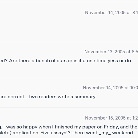
November 14, 2005 at 8:
November 13, 2005 at 8:
 Are there a bunch of cuts or is it a one time yess or do
November 14, 2005 at 10:
 are correct…two readers write a summary.
November 15, 2005 at 1:
 I was so happy when I finished my paper on Friday, and the
omplete) application. Five essays!? There went _my_ weekend