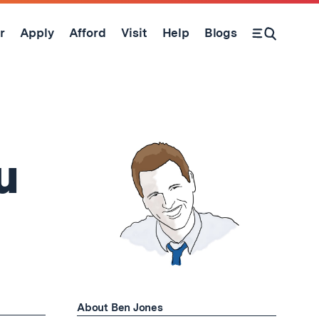
r
Apply
Afford
Visit
Help
Blogs
Open Search Form
u
About Ben Jones