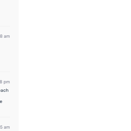
48 am
38 pm
each
ve
55 am