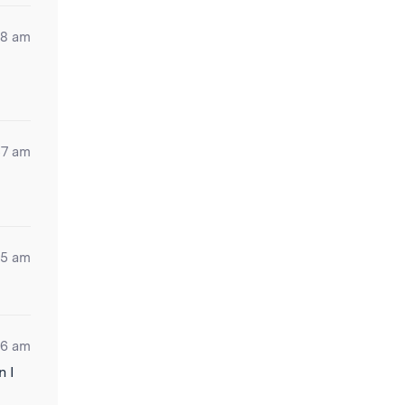
18 am
57 am
05 am
26 am
n I