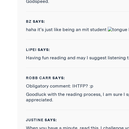
Godspeed.
BZ
SAYS:
haha it’s just like being an mit student
LIPEI
SAYS:
Having fun reading and may I suggest listening 
ROBB CARR
SAYS:
Obligatory comment: IHTFP? :p
Goodluck with the reading process, I am sure I s
appreciated.
JUSTINE
SAYS:
When you have a minute, read this. I challenge y