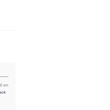
38 am
lack