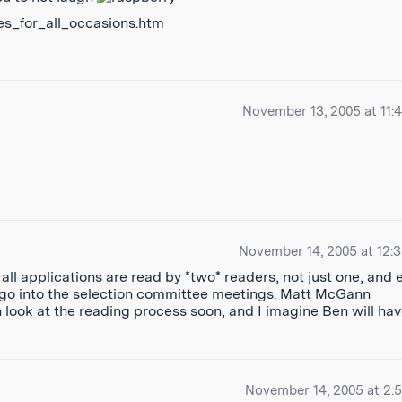
es_for_all_occasions.htm
November 13, 2005 at 11:
November 14, 2005 at 12:
ll applications are read by *two* readers, not just one, and 
 go into the selection committee meetings. Matt McGann
 look at the reading process soon, and I imagine Ben will ha
November 14, 2005 at 2: