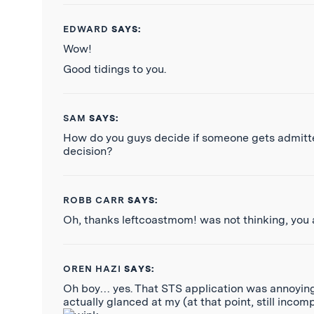
EDWARD
SAYS:
Wow!
Good tidings to you.
SAM
SAYS:
How do you guys decide if someone gets admitted?
decision?
ROBB CARR
SAYS:
Oh, thanks leftcoastmom! was not thinking, you
OREN HAZI
SAYS:
Oh boy… yes. That STS application was annoying.
actually glanced at my (at that point, still inc