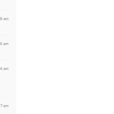
39 am
35 am
54 am
37 am