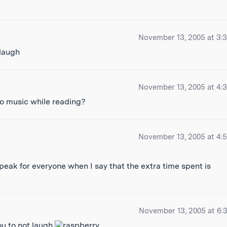
November 13, 2005 at 3:
November 13, 2005 at 4:
to music while reading?
November 13, 2005 at 4:
peak for everyone when I say that the extra time spent is
November 13, 2005 at 6:
ou to not laugh