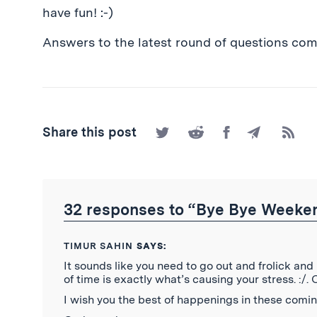
have fun! :-)
Answers to the latest round of questions comi
Share
Share
Share
Share
Subscr
Share this post
on
on
on
by
to
Twitter
Reddit
Facebook
Email
the
RSS
Feed
32 responses to “Bye Bye Weekend
TIMUR SAHIN
SAYS:
It sounds like you need to go out and frolick and
of time is exactly what’s causing your stress. :/. 
I wish you the best of happenings in these comin