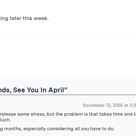
ng later this week.
ibe
s, See You In April”
November 13, 2005 at 3:
 release some stress, but the problem is that takes time and 
Ouch.
g months, especially considering all you have to do.