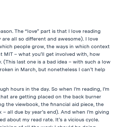
ason. The “love” part is that I love reading
 are all so different and awesome). I love
which people grow, the ways in which context
 at MIT – what you’ll get involved with, how
. (This last one is a bad idea – with such a low
roken in March, but nonetheless I can’t help
ough hours in the day. So when I’m reading, I’m
 that are getting placed on the back burner
g the viewbook, the financial aid piece, the
 – all due by year’s end). And when I’m giving
ed about my read rate. It’s a vicious cycle.