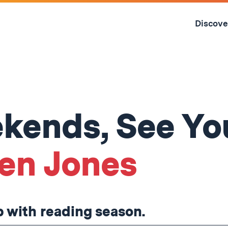
Skip
to
Discove
content
↓
kends, See Yo
en Jones
ip with reading season.