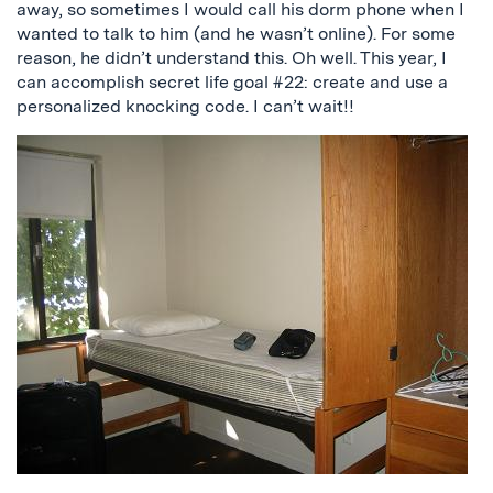
away, so sometimes I would call his dorm phone when I
wanted to talk to him (and he wasn’t online). For some
reason, he didn’t understand this. Oh well. This year, I
can accomplish secret life goal #22: create and use a
personalized knocking code. I can’t wait!!