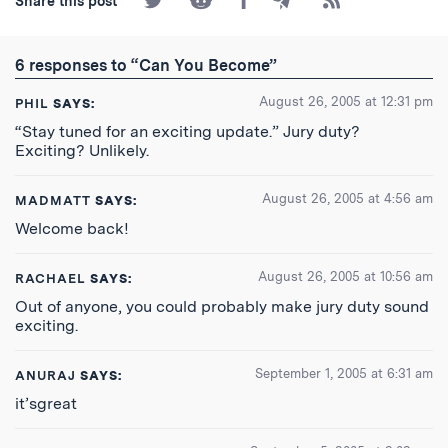
Share this post
on
on
on
by
to
Twitter
Reddit
Facebook
Email
the
RSS
6 responses to “Can You Become”
Feed
August 26, 2005 at 12:31 pm
PHIL
SAYS:
“Stay tuned for an exciting update.” Jury duty?
Exciting? Unlikely.
August 26, 2005 at 4:56 am
MADMATT
SAYS:
Welcome back!
August 26, 2005 at 10:56 am
RACHAEL
SAYS:
Out of anyone, you could probably make jury duty sound
exciting.
September 1, 2005 at 6:31 am
ANURAJ
SAYS:
it’sgreat