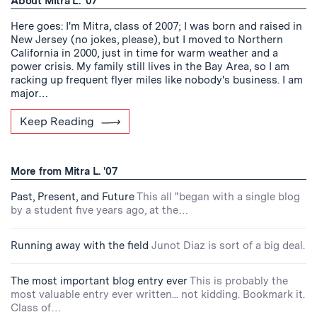
About Mitra L. '07
Here goes: I'm Mitra, class of 2007; I was born and raised in
New Jersey (no jokes, please), but I moved to Northern
California in 2000, just in time for warm weather and a
power crisis. My family still lives in the Bay Area, so I am
racking up frequent flyer miles like nobody's business. I am
major…
Keep Reading
More from Mitra L. '07
Past, Present, and Future
This all "began with a single blog
by a student five years ago, at the…
Running away with the field
Junot Diaz is sort of a big deal.
The most important blog entry ever
This is probably the
most valuable entry ever written... not kidding. Bookmark it.
Class of…