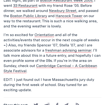
Last night, as part of
Boston Restaurant Week 2005
, I
went
33 Restaurant
with my friend Rose ’05. Before
dinner, we walked around
Newbury Street
, and passed
the
Boston Public Library
and
Hancock Tower
on our
way to the restaurant. This is such a nice walking area,
and the evening weather is lovely.
I’m so excited for
Orientation
and all of the
activities/events that occur in the next couple of weeks
=) Also, my friends Spencer ’07, Stella ’07, and I are
associate advisors for a
freshman advising seminar
. I’ll
talk more about this in a future entry, and hopefully I can
even profile some of the 09s. If you’re in the area on
Sunday, check out
Cambridge Carnival – A Caribbean
Style Festival
.
EDIT: I just found out I have Massachusetts jury duty
during the first week of school. Stay tuned for an
exciting update.
Share
Share
Share
Share
Subscribe