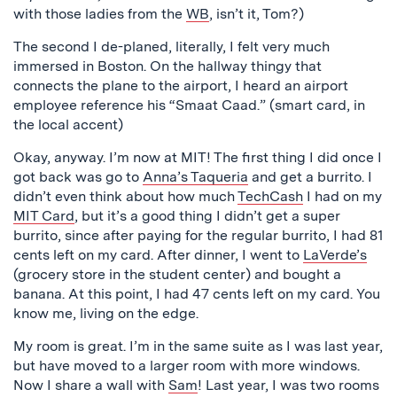
with those ladies from the
WB
, isn’t it, Tom?)
The second I de-planed, literally, I felt very much
immersed in Boston. On the hallway thingy that
connects the plane to the airport, I heard an airport
employee reference his “Smaat Caad.” (smart card, in
the local accent)
Okay, anyway. I’m now at MIT! The first thing I did once I
got back was go to
Anna’s Taqueria
and get a burrito. I
didn’t even think about how much
TechCash
I had on my
MIT Card
, but it’s a good thing I didn’t get a super
burrito, since after paying for the regular burrito, I had 81
cents left on my card. After dinner, I went to
LaVerde’s
(grocery store in the student center) and bought a
banana. At this point, I had 47 cents left on my card. You
know me, living on the edge.
My room is great. I’m in the same suite as I was last year,
but have moved to a larger room with more windows.
Now I share a wall with
Sam
! Last year, I was two rooms