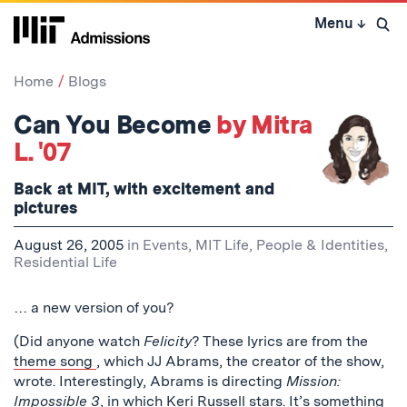
Skip
Menu
↓
to
Open 
content
↓
Home
Blogs
Can You Become
by Mitra
L. '07
Back at MIT, with excitement and
pictures
August 26, 2005
in
Events
,
MIT Life
,
People & Identities
,
Residential Life
… a new version of you?
(Did anyone watch
Felicity
? These lyrics are from the
theme song
, which JJ Abrams, the creator of the show,
wrote. Interestingly, Abrams is directing
Mission:
Impossible 3
, in which Keri Russell stars. It’s something