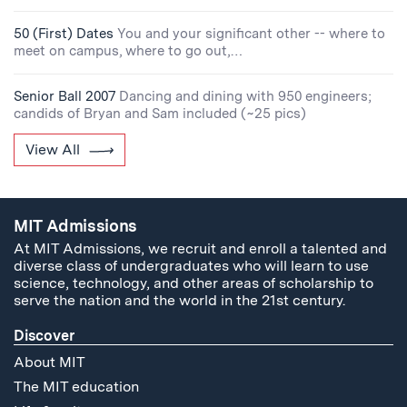
50 (First) Dates
You and your significant other -- where to
meet on campus, where to go out,…
Senior Ball 2007
Dancing and dining with 950 engineers;
candids of Bryan and Sam included (~25 pics)
View All
MIT Admissions
At MIT Admissions, we recruit and enroll a talented and
diverse class of undergraduates who will learn to use
science, technology, and other areas of scholarship to
serve the nation and the world in the 21st century.
Discover
About MIT
The MIT education