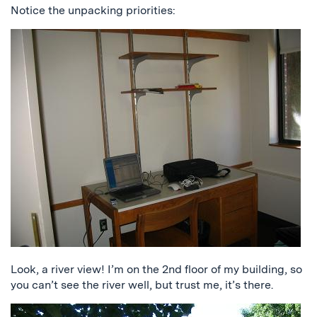
Notice the unpacking priorities:
Look, a river view! I’m on the 2nd floor of my building, so
you can’t see the river well, but trust me, it’s there.