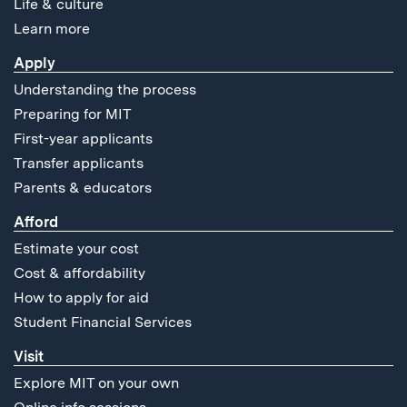
Life & culture
Learn more
Apply
Understanding the process
Preparing for MIT
First-year applicants
Transfer applicants
Parents & educators
Afford
Estimate your cost
Cost & affordability
How to apply for aid
Student Financial Services
Visit
Explore MIT on your own