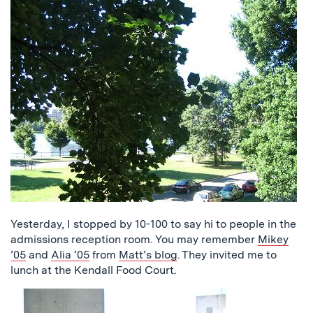
Yesterday, I stopped by 10-100 to say hi to people in the
admissions reception room. You may remember
Mikey
’05
and
Alia ’05
from
Matt’s blog
. They invited me to
lunch at the Kendall Food Court.