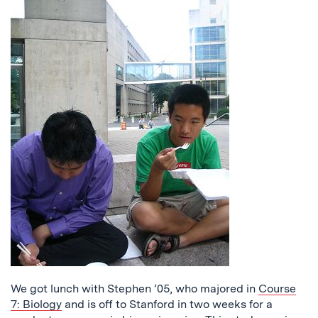
We got lunch with Stephen ’05, who majored in
Course
7: Biology
and is off to Stanford in two weeks for a