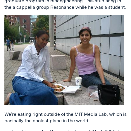
graduate program in bioengineering. This stud sang in
the a cappella group
Resonance
while he was a student.
We’re eating right outside of the
MIT Media Lab
, which is
basically the coolest place in the world.