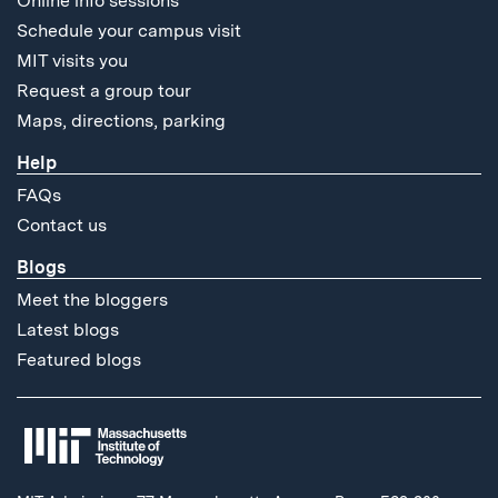
Online info sessions
Schedule your campus visit
MIT visits you
Request a group tour
Maps, directions, parking
Help
FAQs
Contact us
Blogs
Meet the bloggers
Latest blogs
Featured blogs