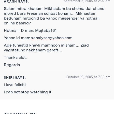
September 5, 2005 at 2:02 am
ARASH
SAYS:
Salam mitra khanum. Mikhastam ba shoma dar chand
mored bara Fresman sohbat konam… Mikhastam
bedunam mitoonid ba yahoo messenger ya hotmail
online bashid?
Hotmail ID man: Mojtaba161
Yahoo id man:
xanalyzer@yahoo.com
Age tunestid kheyli mamnoon misham… Ziad
vaghtetuno nakhaham gereft…
Thanks alot..
Regards
October 19, 2005 at 7:33 am
SHIRI
SAYS:
i love felisiti
i can not stop watching it