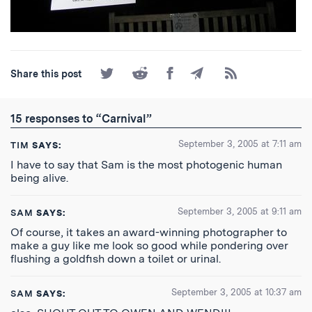
Share
Share
Share
Share
Subscribe
Share this post
on
on
on
by
to
Twitter
Reddit
Facebook
Email
the
RSS
15 responses to “Carnival”
Feed
September 3, 2005 at 7:11 am
TIM
SAYS:
I have to say that Sam is the most photogenic human
being alive.
September 3, 2005 at 9:11 am
SAM
SAYS:
Of course, it takes an award-winning photographer to
make a guy like me look so good while pondering over
flushing a goldfish down a toilet or urinal.
September 3, 2005 at 10:37 am
SAM
SAYS: