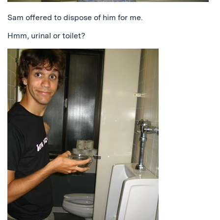
Sam offered to dispose of him for me.
Hmm, urinal or toilet?