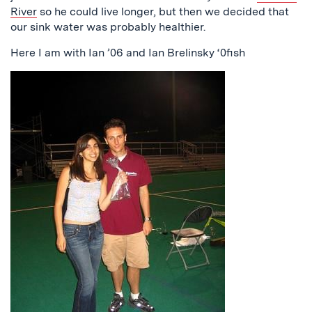
River
so he could live longer, but then we decided that
our sink water was probably healthier.
Here I am with Ian ’06 and Ian Brelinsky ‘0fish