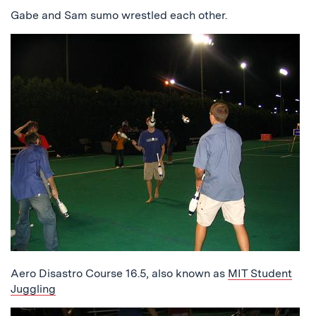
Gabe and Sam sumo wrestled each other.
Aero Disastro Course 16.5, also known as
MIT Student
Juggling