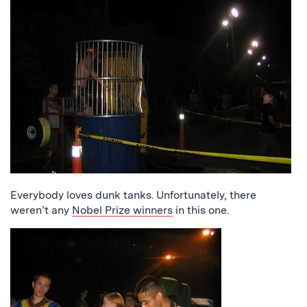
Everybody loves dunk tanks. Unfortunately, there
weren’t any
Nobel Prize winners
in this one.