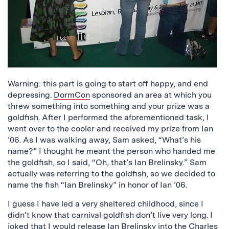
Warning: this part is going to start off happy, and end
depressing.
DormCon
sponsored an area at which you
threw something into something and your prize was a
goldfish. After I performed the aforementioned task, I
went over to the cooler and received my prize from Ian
’06. As I was walking away, Sam asked, “What’s his
name?” I thought he meant the person who handed me
the goldfish, so I said, “Oh, that’s Ian Brelinsky.” Sam
actually was referring to the goldfish, so we decided to
name the fish “Ian Brelinsky” in honor of Ian ’06.
I guess I have led a very sheltered childhood, since I
didn’t know that carnival goldfish don’t live very long. I
joked that I would release Ian Brelinsky into the
Charles