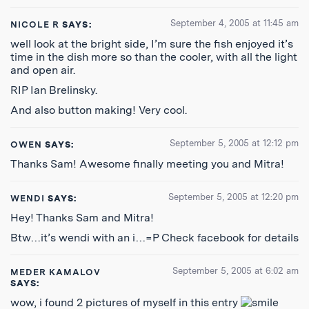
September 4, 2005 at 11:45 am
NICOLE R
SAYS:
well look at the bright side, I’m sure the fish enjoyed it’s
time in the dish more so than the cooler, with all the light
and open air.
RIP Ian Brelinsky.
And also button making! Very cool.
September 5, 2005 at 12:12 pm
OWEN
SAYS:
Thanks Sam! Awesome finally meeting you and Mitra!
September 5, 2005 at 12:20 pm
WENDI
SAYS:
Hey! Thanks Sam and Mitra!
Btw…it’s wendi with an i…=P Check facebook for details
September 5, 2005 at 6:02 am
MEDER KAMALOV
SAYS:
wow, i found 2 pictures of myself in this entry