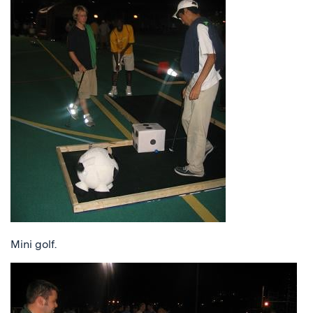
Mini golf.