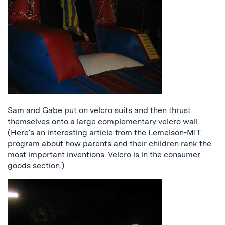
Sam
and Gabe put on velcro suits and then thrust
themselves onto a large complementary velcro wall.
(Here’s
an interesting article
from the
Lemelson-MIT
program
about how parents and their children rank the
most important inventions. Velcro is in the consumer
goods section.)