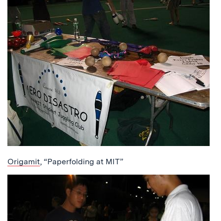
Origamit
, “Paperfolding at MIT”