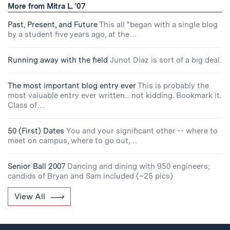
More from Mitra L. '07
Past, Present, and Future
This all "began with a single blog
by a student five years ago, at the…
Running away with the field
Junot Diaz is sort of a big deal.
The most important blog entry ever
This is probably the
most valuable entry ever written... not kidding. Bookmark it.
Class of…
50 (First) Dates
You and your significant other -- where to
meet on campus, where to go out,…
Senior Ball 2007
Dancing and dining with 950 engineers;
candids of Bryan and Sam included (~25 pics)
View All