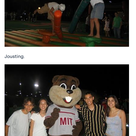
Jousting.