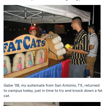
Gabe ’08, my suitemate from San Antonio, TX, returned
to campus today, just in time to try and knock down a fat
cat.