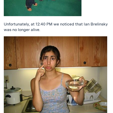
Unfortunately, at 12:40 PM we noticed that Ian Brelinsky
was no longer alive.