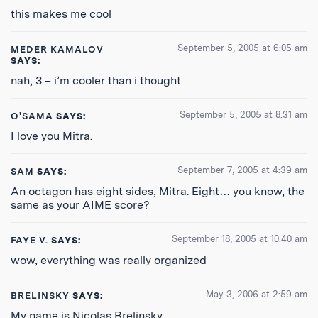
this makes me cool
September 5, 2005 at 6:05 am
MEDER KAMALOV
SAYS:
nah, 3 – i’m cooler than i thought
September 5, 2005 at 8:31 am
O'SAMA
SAYS:
I love you Mitra.
September 7, 2005 at 4:39 am
SAM
SAYS:
An octagon has eight sides, Mitra. Eight… you know, the
same as your AIME score?
September 18, 2005 at 10:40 am
FAYE V.
SAYS:
wow, everything was really organized
May 3, 2006 at 2:59 am
BRELINSKY
SAYS:
My name is Nicolas Brelinsky.