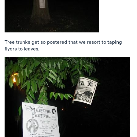
Tree trunks get so postered that we resort to taping
flyers to leaves.