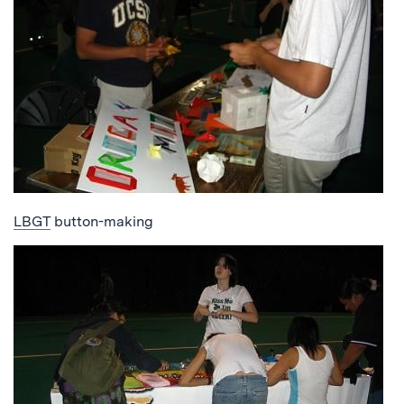
LBGT
button-making