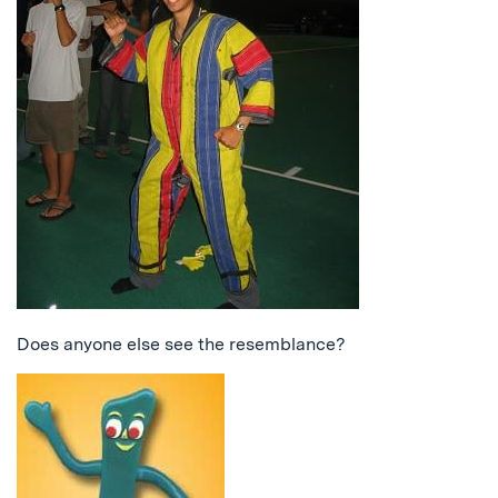
Does anyone else see the resemblance?