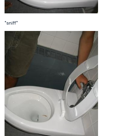
*sniff*