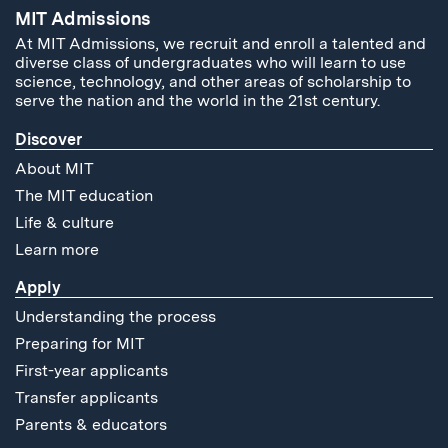
MIT Admissions
At MIT Admissions, we recruit and enroll a talented and
diverse class of undergraduates who will learn to use
science, technology, and other areas of scholarship to
serve the nation and the world in the 21st century.
Discover
About MIT
The MIT education
Life & culture
Learn more
Apply
Understanding the process
Preparing for MIT
First-year applicants
Transfer applicants
Parents & educators