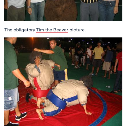
The obligatory
Tim the Beaver
picture.