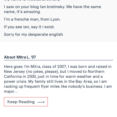
I saw on your blog Ian brelinsky. We have the same
name, it’s amazing.
I’m a frenche man, from Lyon.
If you see ian, say it i exist.
Sorry for my desperate english
About Mitra L. '07
Here goes: I'm Mitra, class of 2007; I was born and raised in
New Jersey (no jokes, please), but I moved to Northern
California in 2000, just in time for warm weather and a
power crisis. My family still lives in the Bay Area, so I am
racking up frequent flyer miles like nobody's business. I am
major…
Keep Reading