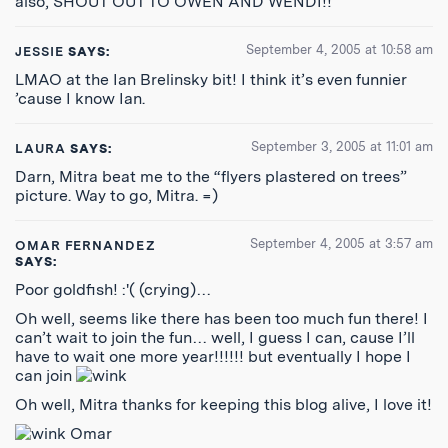
also, SHOUT OUT TO OWEN AND WENDI!!
September 4, 2005 at 10:58 am
JESSIE
SAYS:
LMAO at the Ian Brelinsky bit! I think it’s even funnier
’cause I know Ian.
September 3, 2005 at 11:01 am
LAURA
SAYS:
Darn, Mitra beat me to the “flyers plastered on trees”
picture. Way to go, Mitra. =)
September 4, 2005 at 3:57 am
OMAR FERNANDEZ
SAYS:
Poor goldfish! :'( (crying)…
Oh well, seems like there has been too much fun there! I
can’t wait to join the fun… well, I guess I can, cause I’ll
have to wait one more year!!!!!! but eventually I hope I
can join
Oh well, Mitra thanks for keeping this blog alive, I love it!
Omar