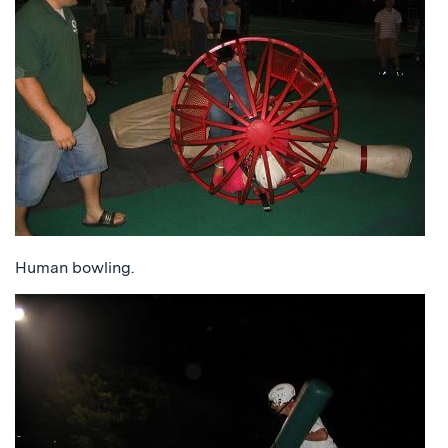
Human bowling.