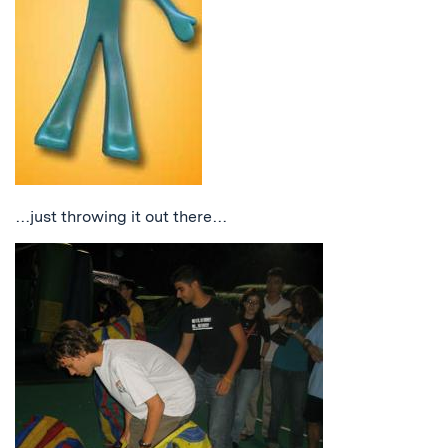
…just throwing it out there…