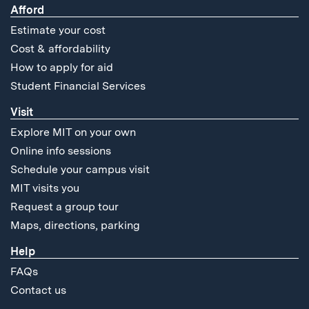
Afford
Estimate your cost
Cost & affordability
How to apply for aid
Student Financial Services
Visit
Explore MIT on your own
Online info sessions
Schedule your campus visit
MIT visits you
Request a group tour
Maps, directions, parking
Help
FAQs
Contact us