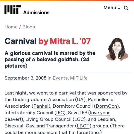
Skip
Menu
↓
to
Open 
content
↓
Home
Blogs
Carnival
by Mitra L. '07
A glorious carnival is marred by the
passing of a beloved goldfish. (24
pictures)
September 3, 2005
in
Events
,
MIT Life
Last night, we went to a carnival that was sponsored by
the Undergraduate Association (
UA
), Panhellenic
Association (
Panhel
), Dormitory Council (
DormCon
),
Interfraternity Council (
IFC
), SaveTFP (
love your
beaver
!), Living Group Council (
LGC
), and Lesbian,
Bisexual, Gay, and Transgender (
LBGT
) groups. (There
could be more sponsors that I’m forgetting.)