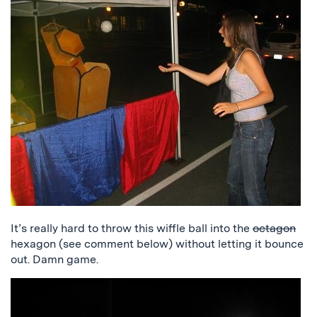
It’s really hard to throw this wiffle ball into the
octagon
hexagon (see comment below) without letting it bounce
out. Damn game.