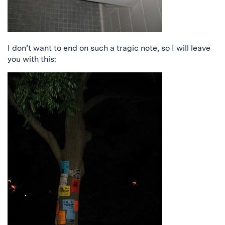
I don’t want to end on such a tragic note, so I will leave
you with this: