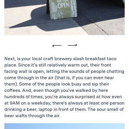
and
a
picture
of
the
plant
store
Previous
Next
Next, is your local craft brewery slash breakfast taco
place. Since it’s still relatively warm out, their front
facing wall is open, letting the sounds of people chatting
come through in the air (that is, if you can even hear
them). Some of the people look busy and sip their
coffees. And, even though you’ve walked by here
hundreds of times, you’re always surprised at how even
at 9AM on a weekday, there’s always at least one person
drinking a beer, laptop in front of them. The sour smell of
beer wafts through the air.
a
sign