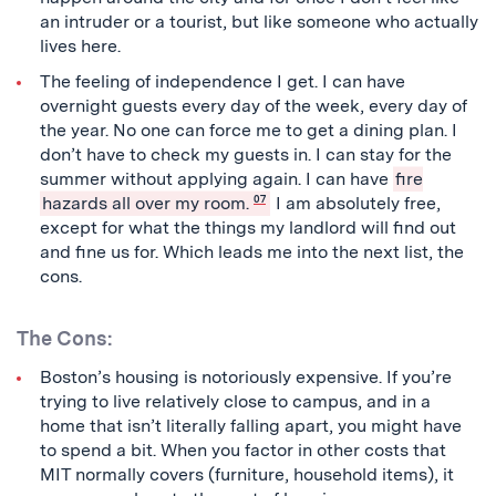
an intruder or a tourist, but like someone who actually
lives here.
The feeling of independence I get. I can have
overnight guests every day of the week, every day of
the year. No one can force me to get a dining plan. I
don’t have to check my guests in. I can stay for the
summer without applying again. I can have
fire
hazards all over my room.
07
I am absolutely free,
except for what the things my landlord will find out
and fine us for. Which leads me into the next list, the
cons.
The Cons:
Boston’s housing is notoriously expensive. If you’re
trying to live relatively close to campus, and in a
home that isn’t literally falling apart, you might have
to spend a bit. When you factor in other costs that
MIT normally covers (furniture, household items), it