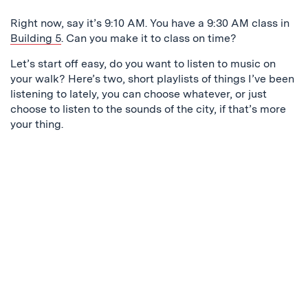
Right now, say it’s 9:10 AM. You have a 9:30 AM class in
Building 5
. Can you make it to class on time?
Let’s start off easy, do you want to listen to music on
your walk? Here’s two, short playlists of things I’ve been
listening to lately, you can choose whatever, or just
choose to listen to the sounds of the city, if that’s more
your thing.