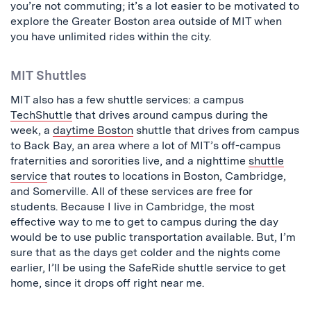
you’re not commuting; it’s a lot easier to be motivated to
explore the Greater Boston area outside of MIT when
you have unlimited rides within the city.
MIT Shuttles
MIT also has a few shuttle services: a campus
TechShuttle
that drives around campus during the
week, a
daytime Boston
shuttle that drives from campus
to Back Bay, an area where a lot of MIT’s off-campus
fraternities and sororities live, and a nighttime
shuttle
service
that routes to locations in Boston, Cambridge,
and Somerville. All of these services are free for
students. Because I live in Cambridge, the most
effective way to me to get to campus during the day
would be to use public transportation available. But, I’m
sure that as the days get colder and the nights come
earlier, I’ll be using the SafeRide shuttle service to get
home, since it drops off right near me.