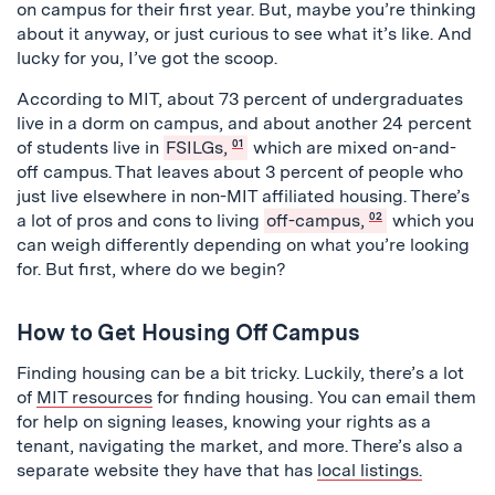
on campus for their first year. But, maybe you’re thinking
about it anyway, or just curious to see what it’s like. And
lucky for you, I’ve got the scoop.
According to MIT, about 73 percent of undergraduates
live in a dorm on campus, and about another 24 percent
of students live in
FSILGs,
01
which are mixed on-and-
off campus. That leaves about 3 percent of people who
just live elsewhere in non-MIT affiliated housing. There’s
a lot of pros and cons to living
off-campus,
02
which you
can weigh differently depending on what you’re looking
for. But first, where do we begin?
How to Get Housing Off Campus
Finding housing can be a bit tricky. Luckily, there’s a lot
of
MIT resources
for finding housing. You can email them
for help on signing leases, knowing your rights as a
tenant, navigating the market, and more. There’s also a
separate website they have that has
local listings.