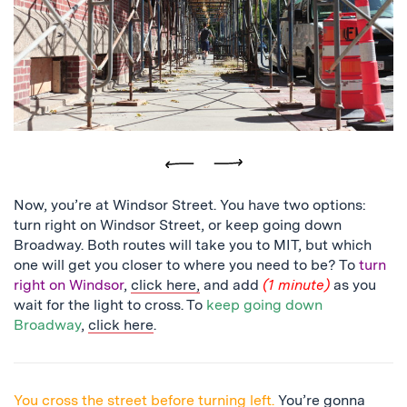
close
up
of
a
light
in
the
tunnel
Previous
Next
Now, you’re at Windsor Street. You have two options:
turn right on Windsor Street, or keep going down
Broadway. Both routes will take you to MIT, but which
one will get you closer to where you need to be? To
turn
right on Windsor
,
click here,
and add
(1 minute)
as you
wait for the light to cross. To
keep going down
Broadway
,
click here
.
You cross the street before turning left.
You’re gonna