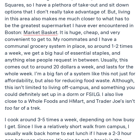
Squares, so I have a plethora of take-out and sit down
options that I don’t really take advantage of. But, living
in this area also makes me much closer to what has to
be the greatest supermarket I have ever encountered in
Boston:
Market Basket
. It is huge, cheap, and very
convenient to get to. My roommates and I have a
communal grocery system in place, so around 1-2 times
a week, we get a big haul of essential staples, and
anything else people request in between. Usually, this
comes out to around 20 dollars a week, and lasts for the
whole week. I’m a big fan of a system like this not just for
affordability, but also for reducing food waste. Although,
this isn’t limited to living off-campus, and something you
could definitely set up in a dorm or FSILG. I also live
close to a Whole Foods and HMart, and Trader Joe’s isn’t
too
far of a trek.
I cook around 3-5 times a week, depending on how busy
I get. Since I live a relatively short walk from campus, I
usually walk back home to eat lunch if I have a 2-3 hour