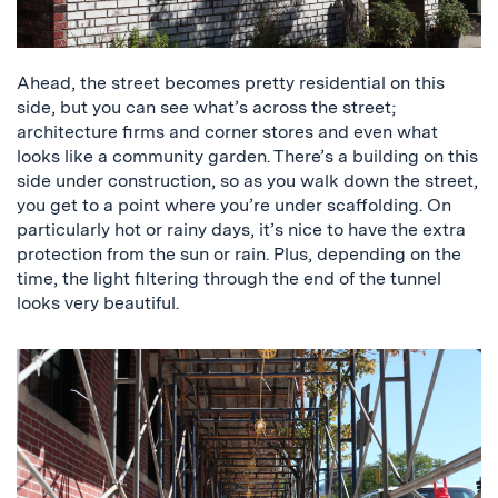
Ahead, the street becomes pretty residential on this
side, but you can see what’s across the street;
architecture firms and corner stores and even what
looks like a community garden. There’s a building on this
side under construction, so as you walk down the street,
you get to a point where you’re under scaffolding. On
particularly hot or rainy days, it’s nice to have the extra
protection from the sun or rain. Plus, depending on the
time, the light filtering through the end of the tunnel
looks very beautiful.
a
picture
of
the
scaffolding
tunnel,
and
a