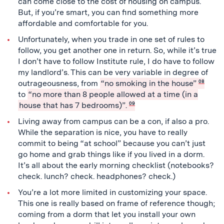
can come close to the cost of housing on campus.
But, if you’re smart, you can find something more
affordable and comfortable for you.
Unfortunately, when you trade in one set of rules to
follow, you get another one in return. So, while it’s true
I don’t have to follow Institute rule, I do have to follow
my landlord’s. This can be very variable in degree of
outrageousness, from
“no smoking in the house”
08
to
“no more than 8 people allowed at a time (in a
house that has 7 bedrooms)”.
09
Living away from campus can be a con, if also a pro.
While the separation is nice, you have to really
commit to being “at school” because you can’t just
go home and grab things like if you lived in a dorm.
It’s all about the early morning checklist (notebooks?
check. lunch? check. headphones? check.)
You’re a lot more limited in customizing your space.
This one is really based on frame of reference though;
coming from a dorm that let you install your own