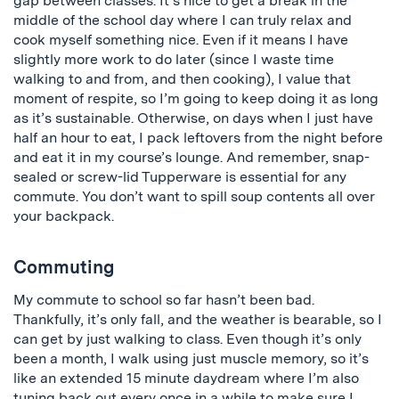
gap between classes. It’s nice to get a break in the
middle of the school day where I can truly relax and
cook myself something nice. Even if it means I have
slightly more work to do later (since I waste time
walking to and from, and then cooking), I value that
moment of respite, so I’m going to keep doing it as long
as it’s sustainable. Otherwise, on days when I just have
half an hour to eat, I pack leftovers from the night before
and eat it in my course’s lounge. And remember, snap-
sealed or screw-lid Tupperware is essential for any
commute. You don’t want to spill soup contents all over
your backpack.
Commuting
My commute to school so far hasn’t been bad.
Thankfully, it’s only fall, and the weather is bearable, so I
can get by just walking to class. Even though it’s only
been a month, I walk using just muscle memory, so it’s
like an extended 15 minute daydream where I’m also
tuning back out every once in a while to make sure I