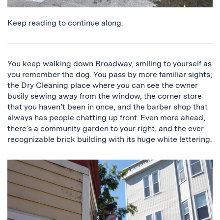
Keep reading to continue along.
You keep walking down Broadway, smiling to yourself as
you remember the dog. You pass by more familiar sights;
the Dry Cleaning place where you can see the owner
busily sewing away from the window, the corner store
that you haven’t been in once, and the barber shop that
always has people chatting up front. Even more ahead,
there’s a community garden to your right, and the ever
recognizable brick building with its huge white lettering.
a
close
up
of
the
barber
shop