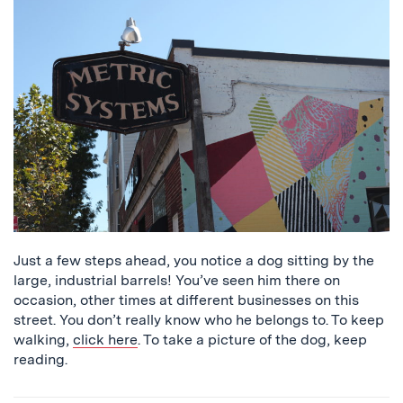
that
says
Metric
Systems
Just a few steps ahead, you notice a dog sitting by the
large, industrial barrels! You’ve seen him there on
occasion, other times at different businesses on this
street. You don’t really know who he belongs to. To keep
walking,
click here
. To take a picture of the dog, keep
reading.