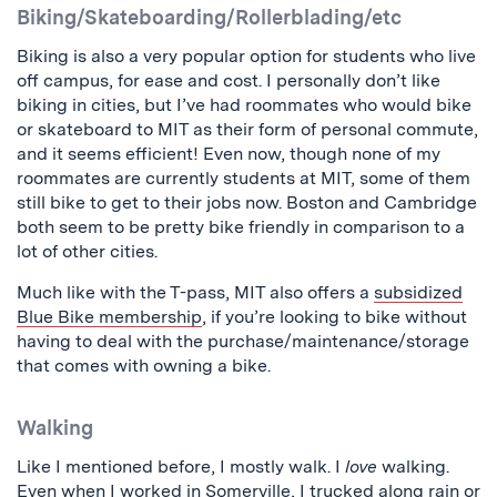
Biking/Skateboarding/Rollerblading/etc
Biking is also a very popular option for students who live
off campus, for ease and cost. I personally don’t like
biking in cities, but I’ve had roommates who would bike
or skateboard to MIT as their form of personal commute,
and it seems efficient! Even now, though none of my
roommates are currently students at MIT, some of them
still bike to get to their jobs now. Boston and Cambridge
both seem to be pretty bike friendly in comparison to a
lot of other cities.
Much like with the T-pass, MIT also offers a
subsidized
Blue Bike membership
, if you’re looking to bike without
having to deal with the purchase/maintenance/storage
that comes with owning a bike.
Walking
Like I mentioned before, I mostly walk. I
love
walking.
Even when I worked in Somerville, I trucked along rain or