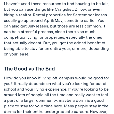
I haven’t used these resources to find housing to be fair,
but you can use things like Craigslist, Zillow, or even
hiring a realtor. Rental properties for September leases
usually go up around April/May, sometime earlier. You
can also get July leases, but those are less common. It
can be a stressful process, since there’s so much
competition vying for properties, especially the ones
that actually decent. But, you get the added benefit of
being able to stay for an entire year, or more, depending
on your lease.
The Good vs The Bad
How do you know if living off-campus would be good for
you? It really depends on what you’re looking for out of
school and your living experience. If you’re looking to be
around lots of people all the time and really want to feel
a part of a larger community, maybe a dorm is a good
place to stay for your time here. Many people stay in the
dorms for their entire undergraduate careers. However,