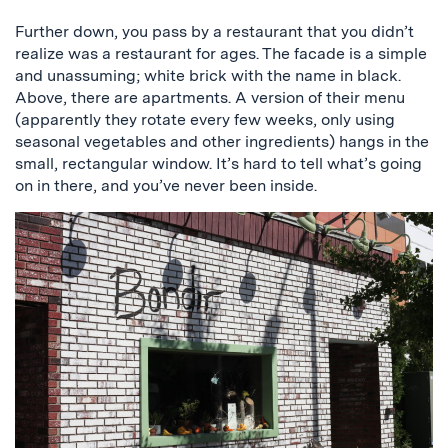
Further down, you pass by a restaurant that you didn’t
realize was a restaurant for ages. The facade is a simple
and unassuming; white brick with the name in black.
Above, there are apartments. A version of their menu
(apparently they rotate every few weeks, only using
seasonal vegetables and other ingredients) hangs in the
small, rectangular window. It’s hard to tell what’s going
on in there, and you’ve never been inside.
a
picture
of
the
restaurant,
bondir