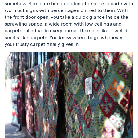
somehow. Some are hung up along the brick facade with
worn out signs with percentages pinned to them. With
the front door open, you take a quick glance inside the
sprawling space, a wide room with low ceilings and
carpets rolled up in every corner. It smells like… well, it
smells like carpets. You know where to go whenever
your trusty carpet finally gives in.
a
picture
of
carpets
hanging
on
the
wall