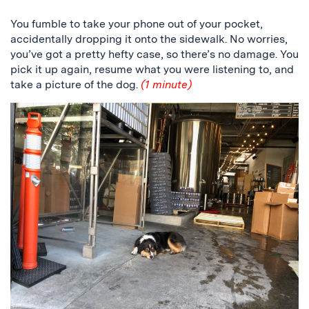
You fumble to take your phone out of your pocket,
accidentally dropping it onto the sidewalk. No worries,
you’ve got a pretty hefty case, so there’s no damage. You
pick it up again, resume what you were listening to, and
take a picture of the dog.
(1 minute)
a
picture
of
the
dog
among
beer
barrels