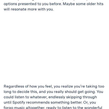
options presented to you before. Maybe some older hits
will resonate more with you.
Regardless of how you feel, you realize you’re taking too
long to decide this, and you really should get going. You
could listen to whatever, endlessly skipping through
until Spotify recommends something better. Or, you
forgo music altogether, ready to listen to the wonderful