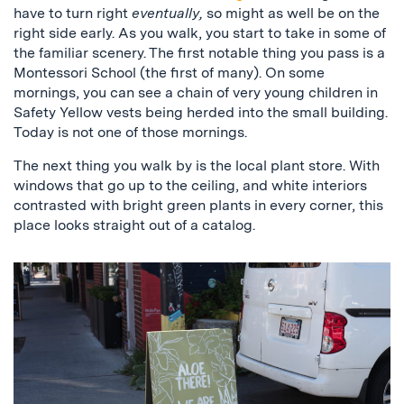
have to turn right
eventually,
so might as well be on the
right side early. As you walk, you start to take in some of
the familiar scenery. The first notable thing you pass is a
Montessori School (the first of many). On some
mornings, you can see a chain of very young children in
Safety Yellow vests being herded into the small building.
Today is not one of those mornings.
The next thing you walk by is the local plant store. With
windows that go up to the ceiling, and white interiors
contrasted with bright green plants in every corner, this
place looks straight out of a catalog.
a
sign
that
says
“aloe
there!
we
are
open”