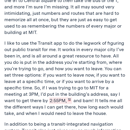
the 91 to Central Square to
then
take the bus or the T,
and more I’m sure I’m missing. It all may sound very
intimidating, just numbers and routes that are hard to
memorize all at once, but they are just as easy to get
used to as remembering the numbers of every major or
building at MIT.
I like to use the Transit app to do the legwork of figuring
out public transit for me. It works in every major city I’ve
been in, and is all around a great resource to have. All
you do is put in the address you’re starting from, where
you’re trying to go, and how you want to leave. You can
set three options: if you want to leave now, if you want to
leave at a specific time, or if you want to arrive by a
specific time. So, if I was trying to go to MIT for a
meeting at 3PM, I’d put in the building’s address, say I
want to get there by
2:55PM,
12
and bam! It tells me all
the different ways I can get there, how long each would
take, and when I would need to leave the house.
In addition to being a transit-integrated navigation