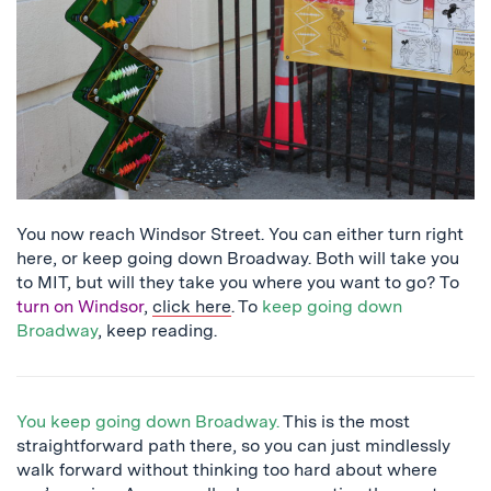
abacus
You now reach Windsor Street. You can either turn right
here, or keep going down Broadway. Both will take you
to MIT, but will they take you where you want to go? To
turn on Windsor
,
click here
. To
keep going down
Broadway
, keep reading.
You keep going down Broadway.
This is the most
straightforward path there, so you can just mindlessly
walk forward without thinking too hard about where