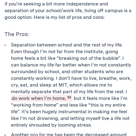
if you’re seeking a bit more independence and
separation of your school/work life, living off campus is a
good option. Here is my list of pros and cons:
The Pros:
Separation between school and the rest of my life.
Even though I’m not far from the Institute, going
home feels a bit like “breaking out of the bubble”. I
can balance my life far better when I’m not constantly
surrounded by school, and other students who are
constantly working. I don’t have to live, breathe, work,
cry, eat, and sleep at MIT, which allows me to
mentally separate that part of my life from the rest. I
do work when I’m home,
03
but it feels more like I’m
“working from home” and less like “this is my entire
life”. It’s been hugely instrumental in making me feel
like I’m not drowning, and letting myself live a life not
entirely shrouded by looming stress.
Another pro for me has been the decreased amount