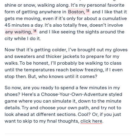
shine or snow, walking along. It’s my personal favorite
form of getting anywhere in
Boston,
13
and I like that it
gets me moving, even if it’s only for about a cumulative
45 minutes a day. It’s also totally free, doesn’t involve
any waiting,
14
and I like seeing the sights around the
city while I do it.
Now that it’s getting colder, I’ve brought out my gloves
and sweaters and thicker jackets to prepare for my
walks. To be honest, I’ll probably be walking to class
until the temperatures reach below freezing, if I even
stop then. But, who knows until it comes?
So now, are you ready to spend a few minutes in my
shoes? Here’s a Choose-Your-Own-Adventure styled
game where you can simulate it, down to the minute
details. Try and choose your own path, and try not to
look ahead at different sections. Cool? Or, if you just
want to skip to my final thoughts,
click here
.