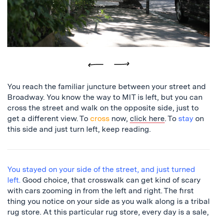
leaves
Previous
Next
You reach the familiar juncture between your street and
Broadway. You know the way to MIT is left, but you can
cross the street and walk on the opposite side, just to
get a different view. To
cross
now,
click here
. To
stay
on
this side and just turn left, keep reading.
You stayed on your side of the street, and just turned
left.
Good choice, that crosswalk can get kind of scary
with cars zooming in from the left and right. The first
thing you notice on your side as you walk along is a tribal
rug store. At this particular rug store, every day is a sale,