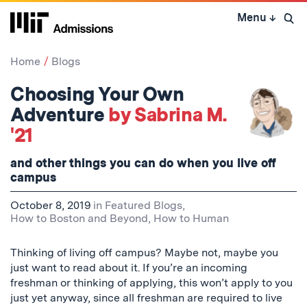
Skip
Menu
↓
to
Open 
content
↓
Home
Blogs
Choosing Your Own
Adventure
by Sabrina M.
'21
and other things you can do when you live off
campus
October 8, 2019
in
Featured Blogs
,
How to Boston and Beyond
,
How to Human
Thinking of living off campus? Maybe not, maybe you
just want to read about it. If you’re an incoming
freshman or thinking of applying, this won’t apply to you
just yet anyway, since all freshman are required to live