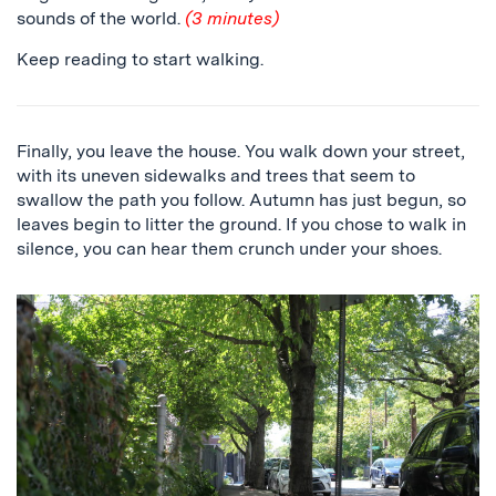
sounds of the world.
(3 minutes)
Keep reading to start walking.
Finally, you leave the house. You walk down your street,
with its uneven sidewalks and trees that seem to
swallow the path you follow. Autumn has just begun, so
leaves begin to litter the ground. If you chose to walk in
silence, you can hear them crunch under your shoes.
a
sidewalk
surrounded
by
trees,
and
a
close
up
of