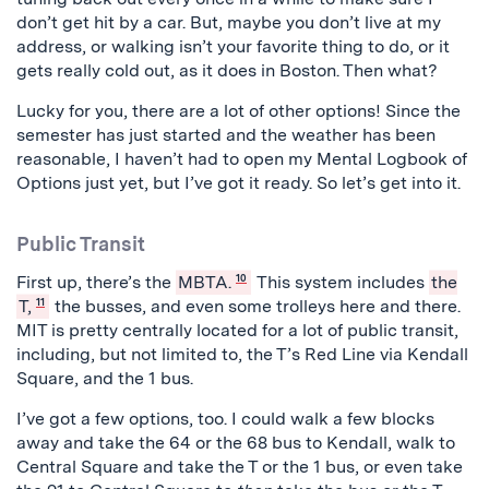
don’t get hit by a car. But, maybe you don’t live at my
address, or walking isn’t your favorite thing to do, or it
gets really cold out, as it does in Boston. Then what?
Lucky for you, there are a lot of other options! Since the
semester has just started and the weather has been
reasonable, I haven’t had to open my Mental Logbook of
Options just yet, but I’ve got it ready. So let’s get into it.
Public Transit
First up, there’s the
MBTA.
10
This system includes
the
T,
11
the busses, and even some trolleys here and there.
MIT is pretty centrally located for a lot of public transit,
including, but not limited to, the T’s Red Line via Kendall
Square, and the 1 bus.
I’ve got a few options, too. I could walk a few blocks
away and take the 64 or the 68 bus to Kendall, walk to
Central Square and take the T or the 1 bus, or even take