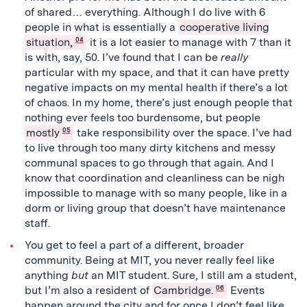
of shared… everything. Although I do live with 6
people in what is essentially a
cooperative living
situation,
04
it is a lot easier to manage with 7 than it
is with, say, 50. I’ve found that I can be
really
particular with my space, and that it can have pretty
negative impacts on my mental health if there’s a lot
of chaos. In my home, there’s just enough people that
nothing ever feels too burdensome, but people
mostly
05
take responsibility over the space. I’ve had
to live through too many dirty kitchens and messy
communal spaces to go through that again. And I
know that coordination and cleanliness can be nigh
impossible to manage with so many people, like in a
dorm or living group that doesn’t have maintenance
staff.
You get to feel a part of a different, broader
community. Being at MIT, you never really feel like
anything
but
an MIT student. Sure, I still am a student,
but I’m also a resident of
Cambridge.
06
Events
happen around the city and for once I don’t feel like