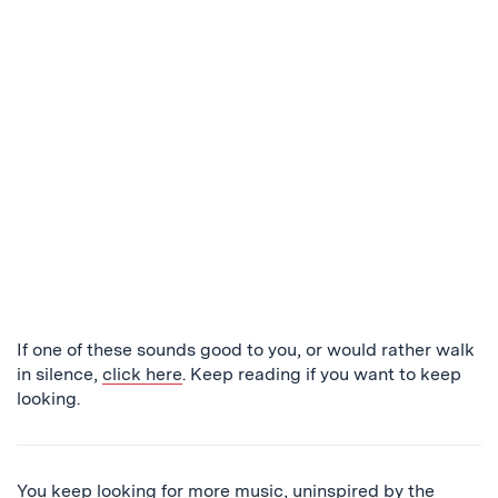
If one of these sounds good to you, or would rather walk
in silence,
click here
. Keep reading if you want to keep
looking.
You keep looking for more music, uninspired by the