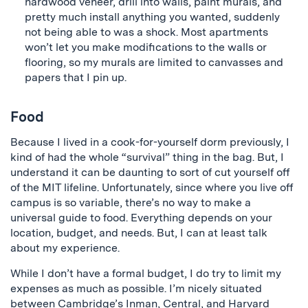
hardwood veneer, drill into walls, paint murals, and
pretty much install anything you wanted, suddenly
not being able to was a shock. Most apartments
won’t let you make modifications to the walls or
flooring, so my murals are limited to canvasses and
papers that I pin up.
Food
Because I lived in a cook-for-yourself dorm previously, I
kind of had the whole “survival” thing in the bag. But, I
understand it can be daunting to sort of cut yourself off
of the MIT lifeline. Unfortunately, since where you live off
campus is so variable, there’s no way to make a
universal guide to food. Everything depends on your
location, budget, and needs. But, I can at least talk
about my experience.
While I don’t have a formal budget, I do try to limit my
expenses as much as possible. I’m nicely situated
between Cambridge’s Inman, Central, and Harvard