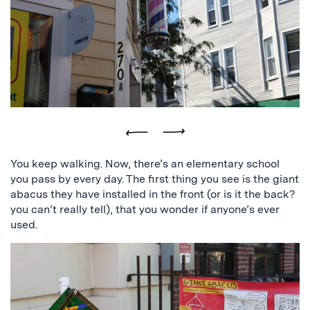
logo,
and
the
building
that
reads
Squirrel
Brand
Company
Previous
Next
You keep walking. Now, there’s an elementary school
you pass by every day. The first thing you see is the giant
abacus they have installed in the front (or is it the back?
you can’t really tell), that you wonder if anyone’s ever
used.
a
picture
of
a
giant