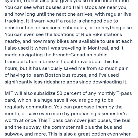
system, Transit also just gives you so much information.
You can see what busses and train stops are near you,
and how long until the next one arrives, with regular live
tracking. It’ll warn you if a route is changed due to
construction, or seasonal schedules, or for anything else.
You can even see the locations of Blue Bike stations
nearby, and how many bikes are available to use at each.
I also used it when I was traveling in Montreal, and it
made navigating the French-Canadian public
transportation a breeze! I could rave about this for
hours, but it has seriously saved me from so much pain
of having to learn Boston bus routes, and I’ve used
significantly less rideshare apps since downloading it.
MIT will also
subsidize
50 percent of any monthly T-pass
card, which is a huge save if you are going to be
regularly commuting. You can purchase them by the
month, or save even more by purchasing a semester’s
worth at once. This T pass can cover just buses, the bus
and the subway, the commuter rail plus the bus and
subway, and more. This is also a great option even when