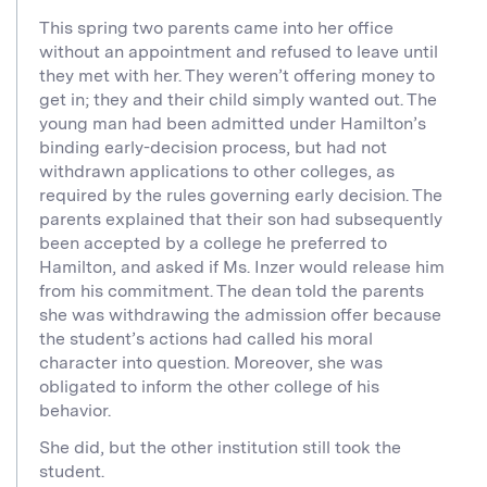
This spring two parents came into her office
without an appointment and refused to leave until
they met with her. They weren’t offering money to
get in; they and their child simply wanted out. The
young man had been admitted under Hamilton’s
binding early-decision process, but had not
withdrawn applications to other colleges, as
required by the rules governing early decision. The
parents explained that their son had subsequently
been accepted by a college he preferred to
Hamilton, and asked if Ms. Inzer would release him
from his commitment. The dean told the parents
she was withdrawing the admission offer because
the student’s actions had called his moral
character into question. Moreover, she was
obligated to inform the other college of his
behavior.
She did, but the other institution still took the
student.