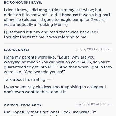
BOROHOVSKI
SAYS:
I don’t know, I did magic tricks at my interview; but I
didn’t do it to show off. I did it because it was a big part
of my life (please, I’d gone to magic camp for 2 years; I
was practically a freaking Merlin).
I just found it funny and read that twice because I
thought the first time it was referring to me.
July 7, 2006 at 8:30 am
LAURA
SAYS:
Haha my parents were like, “Laura, why are you
worrying so much? You did well on your SATS, so you’re
guaranteed to get into MIT!” And then when I got in they
were like, “See, we told you so!”
Talk about frustrating. =P
I was so entirely clueless about applying to colleges, I
don’t even want to think about it.
July 13, 2006 at 5:51 am
AARON THOM
SAYS:
Um Hopefully that’s not what I look like while I’m