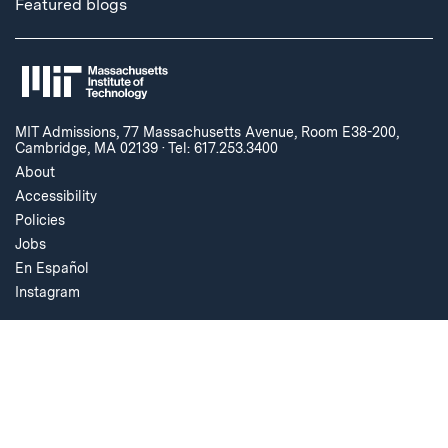
Featured blogs
MIT Admissions, 77 Massachusetts Avenue, Room E38-200,
Cambridge, MA 02139
·
Tel: 617.253.3400
About
Accessibility
Policies
Jobs
En Español
Instagram