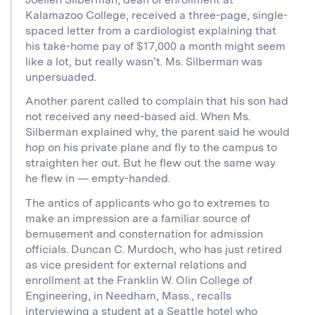
Kalamazoo College, received a three-page, single-
spaced letter from a cardiologist explaining that
his take-home pay of $17,000 a month might seem
like a lot, but really wasn’t. Ms. Silberman was
unpersuaded.
Another parent called to complain that his son had
not received any need-based aid. When Ms.
Silberman explained why, the parent said he would
hop on his private plane and fly to the campus to
straighten her out. But he flew out the same way
he flew in — empty-handed.
The antics of applicants who go to extremes to
make an impression are a familiar source of
bemusement and consternation for admission
officials. Duncan C. Murdoch, who has just retired
as vice president for external relations and
enrollment at the Franklin W. Olin College of
Engineering, in Needham, Mass., recalls
interviewing a student at a Seattle hotel who