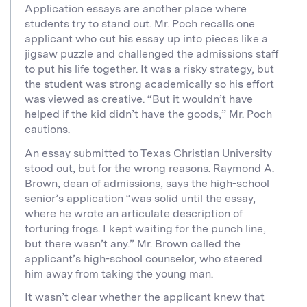
Application essays are another place where
students try to stand out. Mr. Poch recalls one
applicant who cut his essay up into pieces like a
jigsaw puzzle and challenged the admissions staff
to put his life together. It was a risky strategy, but
the student was strong academically so his effort
was viewed as creative. “But it wouldn’t have
helped if the kid didn’t have the goods,” Mr. Poch
cautions.
An essay submitted to Texas Christian University
stood out, but for the wrong reasons. Raymond A.
Brown, dean of admissions, says the high-school
senior’s application “was solid until the essay,
where he wrote an articulate description of
torturing frogs. I kept waiting for the punch line,
but there wasn’t any.” Mr. Brown called the
applicant’s high-school counselor, who steered
him away from taking the young man.
It wasn’t clear whether the applicant knew that