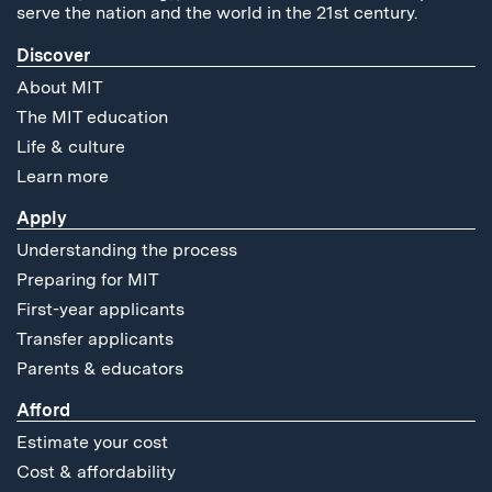
serve the nation and the world in the 21st century.
Discover
About MIT
The MIT education
Life & culture
Learn more
Apply
Understanding the process
Preparing for MIT
First-year applicants
Transfer applicants
Parents & educators
Afford
Estimate your cost
Cost & affordability