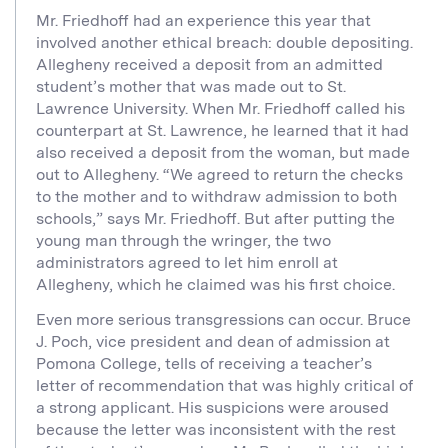
Mr. Friedhoff had an experience this year that
involved another ethical breach: double depositing.
Allegheny received a deposit from an admitted
student’s mother that was made out to St.
Lawrence University. When Mr. Friedhoff called his
counterpart at St. Lawrence, he learned that it had
also received a deposit from the woman, but made
out to Allegheny. “We agreed to return the checks
to the mother and to withdraw admission to both
schools,” says Mr. Friedhoff. But after putting the
young man through the wringer, the two
administrators agreed to let him enroll at
Allegheny, which he claimed was his first choice.
Even more serious transgressions can occur. Bruce
J. Poch, vice president and dean of admission at
Pomona College, tells of receiving a teacher’s
letter of recommendation that was highly critical of
a strong applicant. His suspicions were aroused
because the letter was inconsistent with the rest