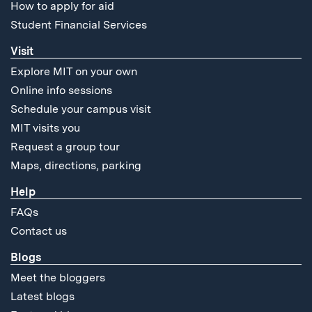
How to apply for aid
Student Financial Services
Visit
Explore MIT on your own
Online info sessions
Schedule your campus visit
MIT visits you
Request a group tour
Maps, directions, parking
Help
FAQs
Contact us
Blogs
Meet the bloggers
Latest blogs