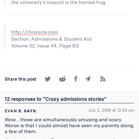
the university’s mascot is the horned frog.
http://chronicle.com
Section: Admissions & Student Aid
Volume 52, Issue 44, Page B3
Share
Share
Share
Share
Subscribe
Share this post
on
on
on
by
to
Twitter
Reddit
Facebook
Email
the
RSS
12 responses to “Crazy admissions stories”
Feed
July 5, 2006 at 12:34 pm
EVAN B.
SAYS:
Wow…those are simultaneously amusing and scary.
Worse is that I could almost have seen my parents doing
a few of them.