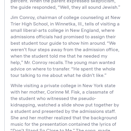
percent. When the parent expressed skepticism,
the guide responded, “Well, they all sound Jewish.”
Jim Conroy, chairman of college counseling at New
Trier High School, in Winnetka, Ill., tells of visiting a
small liberal-arts college in New England, where
admissions officials had promised to assign their
best student tour guide to show him around. “We
weren’t four steps away from the admission office,
when the student told me that he needed my
help,” Mr. Conroy recalls. The young man wanted
advice on where to transfer. “He spent the whole
tour talking to me about what he didn’t like.”
While visiting a private college in New York state
with her mother, Corinne M. Fisk, a classmate of
the student who witnessed the pseudo-
kidnapping, watched a slide show put together by
a student and presented by the admissions staff.
She and her mother realized that the background
music for the presentation contained the lyrics of
“Don’t Stand So Close to Me.” The song, made