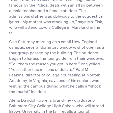
famous by the Police, deals with an affair between
a male teacher and a female student. The
admissions staffer was oblivious to the suggestive
lyrics. “My mother was cracking up,” says Ms. Fisk,
who will attend Loyola College in Maryland in the
fall.
One Saturday morning on a small New England
campus, several dormitory windows shot open as a
tour group passed by the building. The students
began to harass the tour guide from their windows.
“Tell them the reason you got in here,” one yelled.
“Your father has millions of dollars.” Paul M.
Feakins, director of college counseling at Norfolk
Academy, in Virginia, says one of his seniors was
visiting the campus during what he calls a “shock
the tourist” incident.
Alena Davidoff-Gore, a brand-new graduate of
Baltimore City College High School who will attend
Brown University in the fall, recalls a tour of