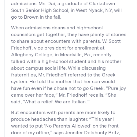
admissions. Ms. Dai, a graduate of Clarkstown
South Senior High School, in West Nyack, N.Y, will
go to Brown in the fall.
When admissions deans and high-school
counselors get together, they have plenty of stories
to share about encounters with parents. W. Scott
Friedhoff, vice president for enrollment at
Allegheny College, in Meadville, Pa., recently
talked with a high-school student and his mother
about campus social life. While discussing
fraternities, Mr. Friedhoff referred to the Greek
system. He told the mother that her son would
have fun even if he chose not to go Greek. “Pure joy
came over her face,” Mr. Friedhoff recalls. “She
said, ‘What a relief. We are Italian.'”
But encounters with parents are more likely to
produce headaches than laughter. “This year I
wanted to put ‘No Parents Allowed’ on the front
door of my office,” says Jennifer Delahunty Britz,