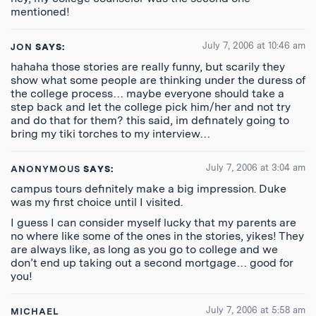
mentioned!
July 7, 2006 at 10:46 am
JON
SAYS:
hahaha those stories are really funny, but scarily they
show what some people are thinking under the duress of
the college process… maybe everyone should take a
step back and let the college pick him/her and not try
and do that for them? this said, im definately going to
bring my tiki torches to my interview…
July 7, 2006 at 3:04 am
ANONYMOUS
SAYS:
campus tours definitely make a big impression. Duke
was my first choice until I visited.
I guess I can consider myself lucky that my parents are
no where like some of the ones in the stories, yikes! They
are always like, as long as you go to college and we
don’t end up taking out a second mortgage… good for
you!
July 7, 2006 at 5:58 am
MICHAEL