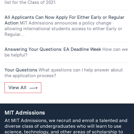
list for the Class of 2021.
All Applicants Can Now Apply For Either Early or Regular
Action
MIT Admissions announces a policy change
allowing international students access to either Early or
Regular…
Answering Your Questions: EA Deadline Week
How can we
be helpful?
Your Questions
What questions can I help answer about
the application process?
View All
MIT Admissions
At MIT Admissions, we recruit and enroll a talented and
diverse class of undergraduates who will learn to use
science, technology, and other areas of scholarship to