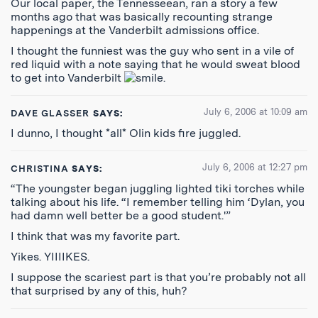
Our local paper, the Tennesseean, ran a story a few
months ago that was basically recounting strange
happenings at the Vanderbilt admissions office.
I thought the funniest was the guy who sent in a vile of
red liquid with a note saying that he would sweat blood
to get into Vanderbilt
.
July 6, 2006 at 10:09 am
DAVE GLASSER
SAYS:
I dunno, I thought *all* Olin kids fire juggled.
July 6, 2006 at 12:27 pm
CHRISTINA
SAYS:
“The youngster began juggling lighted tiki torches while
talking about his life. “I remember telling him ‘Dylan, you
had damn well better be a good student.'”
I think that was my favorite part.
Yikes. YIIIIKES.
I suppose the scariest part is that you’re probably not all
that surprised by any of this, huh?