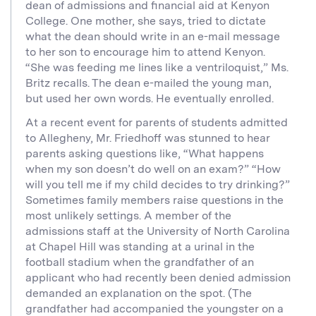
dean of admissions and financial aid at Kenyon
College. One mother, she says, tried to dictate
what the dean should write in an e-mail message
to her son to encourage him to attend Kenyon.
“She was feeding me lines like a ventriloquist,” Ms.
Britz recalls. The dean e-mailed the young man,
but used her own words. He eventually enrolled.
At a recent event for parents of students admitted
to Allegheny, Mr. Friedhoff was stunned to hear
parents asking questions like, “What happens
when my son doesn’t do well on an exam?” “How
will you tell me if my child decides to try drinking?”
Sometimes family members raise questions in the
most unlikely settings. A member of the
admissions staff at the University of North Carolina
at Chapel Hill was standing at a urinal in the
football stadium when the grandfather of an
applicant who had recently been denied admission
demanded an explanation on the spot. (The
grandfather had accompanied the youngster on a