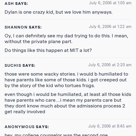
July 6, 2006 at 1:03 am
ASH
SAYS:
Dylan is one crazy kid, but we love him anyways.
July 6, 2006 at 1:22 am
SHANNON
SAYS:
Oy, I can definitely see my dad trying to do this. I mean,
without the private plane part.
Do things like this happen at MIT a lot?
July 6, 2006 at 2:20 am
SUCHIS
SAYS:
those were some wacky stories. i would b humiliated to
have parents like some of those kids. i got creeped out
by the story of the kid who tortues frogs.
even though i would be humiliated, at least all those kids
have parents who care…i mean my parents care but
they dont know much about the admissions process 2
get really involved
July 6, 2006 at 8:45 am
ANONYMOUS
SAYS:
hey, my college counselor was the second one