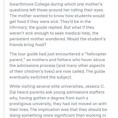
Swarthmore College during which one mother’s
questions left those around her rolling their eyes.
The mother wanted to know how students would
get food if they were sick. They’d be in the
infirmary, the guide replied. But what if they
weren’t sick enough to seek medical help, the
persistent mother wondered. Would the student’s
friends bring food?
The tour guide had just encountered a “helicopter
parent,” as mothers and fathers who hover above
the admissions process (and many other aspects
of their children’s lives) are now called. The guide
eventually switched the subject.
While visiting several elite universities, Jessica C.
Dai heard parents ask young admissions staffers
why, having gotten a degree from such a
prestigious university, they had not moved on with
their lives. The implication was that they should be
doing something more significant than working in