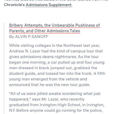
Chronicle’s
Admissions Supplement
.
Bribery Attempts, the Unbearable Pushiness of
Parents, and Other Admissions Tales
By ALVIN P. SANOFF
While visiting colleges in the Northeast last year,
Andrew N. Lazar had the kind of campus tour that
gives admissions deans nightmares. As the tour
began one morning, a car pulled up and four young
men dressed in black jumped out, grabbed the
student guide, and tossed her into the trunk. A fifth
young man emerged from the vehicle and
announced that he was the new tour guide.
“All of us were jolted awake wondering what just
happened,” says Mr. Lazar, who recently
graduated from Irvington High School, in Irvington,
N.Y. Before anyone could go running for the police,