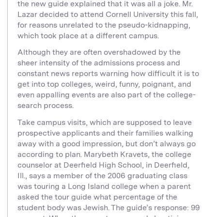
the new guide explained that it was all a joke. Mr.
Lazar decided to attend Cornell University this fall,
for reasons unrelated to the pseudo-kidnapping,
which took place at a different campus.
Although they are often overshadowed by the
sheer intensity of the admissions process and
constant news reports warning how difficult it is to
get into top colleges, weird, funny, poignant, and
even appalling events are also part of the college-
search process.
Take campus visits, which are supposed to leave
prospective applicants and their families walking
away with a good impression, but don’t always go
according to plan. Marybeth Kravets, the college
counselor at Deerfield High School, in Deerfield,
Ill., says a member of the 2006 graduating class
was touring a Long Island college when a parent
asked the tour guide what percentage of the
student body was Jewish. The guide’s response: 99