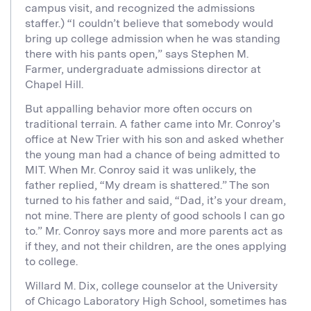
campus visit, and recognized the admissions
staffer.) “I couldn’t believe that somebody would
bring up college admission when he was standing
there with his pants open,” says Stephen M.
Farmer, undergraduate admissions director at
Chapel Hill.
But appalling behavior more often occurs on
traditional terrain. A father came into Mr. Conroy’s
office at New Trier with his son and asked whether
the young man had a chance of being admitted to
MIT. When Mr. Conroy said it was unlikely, the
father replied, “My dream is shattered.” The son
turned to his father and said, “Dad, it’s your dream,
not mine. There are plenty of good schools I can go
to.” Mr. Conroy says more and more parents act as
if they, and not their children, are the ones applying
to college.
Willard M. Dix, college counselor at the University
of Chicago Laboratory High School, sometimes has