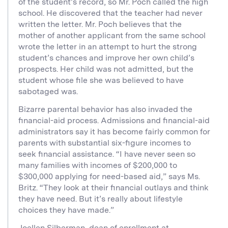
of the student’s record, so Mr. Poch called the high
school. He discovered that the teacher had never
written the letter. Mr. Poch believes that the
mother of another applicant from the same school
wrote the letter in an attempt to hurt the strong
student’s chances and improve her own child’s
prospects. Her child was not admitted, but the
student whose file she was believed to have
sabotaged was.
Bizarre parental behavior has also invaded the
financial-aid process. Admissions and financial-aid
administrators say it has become fairly common for
parents with substantial six-figure incomes to
seek financial assistance. “I have never seen so
many families with incomes of $200,000 to
$300,000 applying for need-based aid,” says Ms.
Britz. “They look at their financial outlays and think
they have need. But it’s really about lifestyle
choices they have made.”
Joellen Silberman, dean of enrollment at