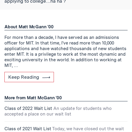
applying to college…ha ha ?
About Matt McGann '00
For more than a decade, I have served as an admissions
officer for MIT. In that time, I've read more than 10,000
applications and have watched thousands of new students
enter MIT. It is a privilege to work at the most dynamic and
exciting university in the world. In addition to working at
MIT, …
Keep Reading
More from Matt McGann '00
Class of 2022 Wait List
An update for students who
accepted a place on our wait list
Class of 2021 Wait List
Today, we have closed out the wait