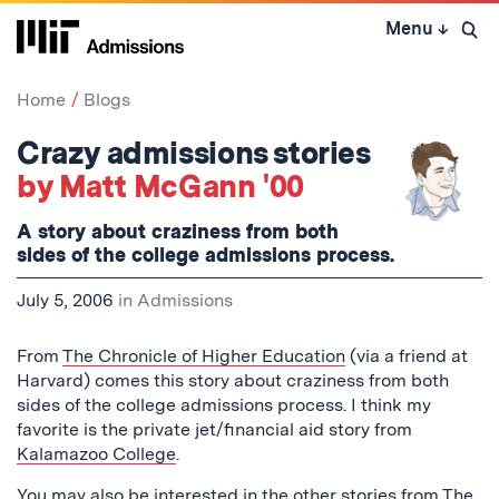
Skip
Menu
↓
to
Open 
content
↓
Home
Blogs
Crazy admissions stories
by Matt McGann '00
A story about craziness from both
sides of the college admissions process.
July 5, 2006
in
Admissions
From
The Chronicle of Higher Education
(via a friend at
Harvard) comes this story about craziness from both
sides of the college admissions process. I think my
favorite is the private jet/financial aid story from
Kalamazoo College
.
You may also be interested in the other stories from The