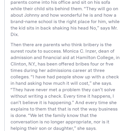
parents come into his office and sit on his sofa
while their child sits behind them. “They will go on
about Johnny and how wonderful he is and how a
brand-name school is the right place for him, while
the kid sits in back shaking his head No,” says Mr.
Dix.
Then there are parents who think bribery is the
surest route to success. Monica C. Inzer, dean of
admission and financial aid at Hamilton College, in
Clinton, N.Y., has been offered bribes four or five
times during her admissions career at three
colleges. “I have had people show up with a check
in hand asking how much it will cost,” she says.
“They have never met a problem they can’t solve
without writing a check. Every time it happens, I
can’t believe it is happening.” And every time she
explains to them that that is not the way business
is done. “We let the family know that the
conversation is no longer appropriate, nor is it
helping their son or daughter,” she says.