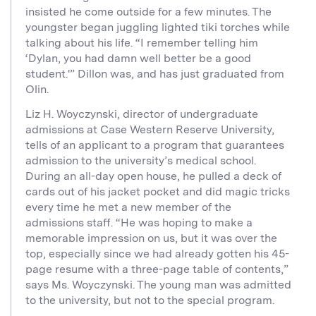
insisted he come outside for a few minutes. The
youngster began juggling lighted tiki torches while
talking about his life. “I remember telling him
‘Dylan, you had damn well better be a good
student.'” Dillon was, and has just graduated from
Olin.
Liz H. Woyczynski, director of undergraduate
admissions at Case Western Reserve University,
tells of an applicant to a program that guarantees
admission to the university’s medical school.
During an all-day open house, he pulled a deck of
cards out of his jacket pocket and did magic tricks
every time he met a new member of the
admissions staff. “He was hoping to make a
memorable impression on us, but it was over the
top, especially since we had already gotten his 45-
page resume with a three-page table of contents,”
says Ms. Woyczynski. The young man was admitted
to the university, but not to the special program.