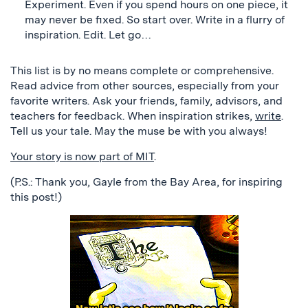
Experiment. Even if you spend hours on one piece, it
may never be fixed. So start over. Write in a flurry of
inspiration. Edit. Let go…
This list is by no means complete or comprehensive.
Read advice from other sources, especially from your
favorite writers. Ask your friends, family, advisors, and
teachers for feedback. When inspiration strikes,
write
.
Tell us your tale. May the muse be with you always!
Your story is now part of MIT
.
(P.S.: Thank you, Gayle from the Bay Area, for inspiring
this post!)