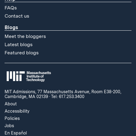
FAQs
Contact us
Blogs
Meet the bloggers
Latest blogs
Featured blogs
MIT Admissions, 77 Massachusetts Avenue, Room E38-200,
Cambridge, MA 02139
·
Tel: 617.253.3400
About
Accessibility
Policies
Jobs
En Español