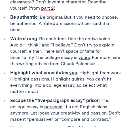
classmate? Don’t invent a character. Describe
yourself
. (from
part 2
)
Be authentic
. Be original. But if you need to choose,
be authentic. A Yale admissions officer said that
once.
Write strong
. Be confident. Use the active voice.
Avoid “I think” and “I believe.” Don’t try to explain
yourself, either. There isn’t space or time for
uncertainty. The college essay is
yours
. For more, see
this writing advice
from Chuck Palahniuk.
Highlight what constitutes
you
. Highlight teamwork.
Highlight passions. Highlight quirks. You can’t fit
everything into a college essay, so select what
matters most.
Escape the “five-paragraph essay” prison
. The
college essay is
personal
. It’s not English class
anymore. Let loose your creativity and passion. Don’t
make it “persuasive” or “compare and contrast.”