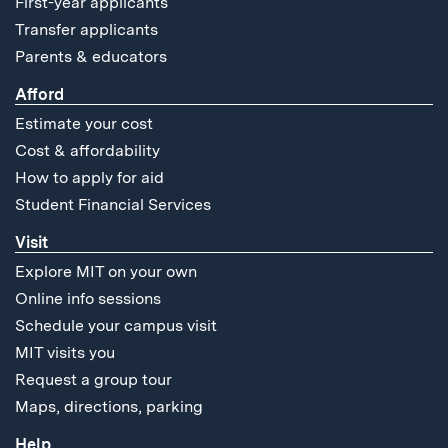
First-year applicants
Transfer applicants
Parents & educators
Afford
Estimate your cost
Cost & affordability
How to apply for aid
Student Financial Services
Visit
Explore MIT on your own
Online info sessions
Schedule your campus visit
MIT visits you
Request a group tour
Maps, directions, parking
Help