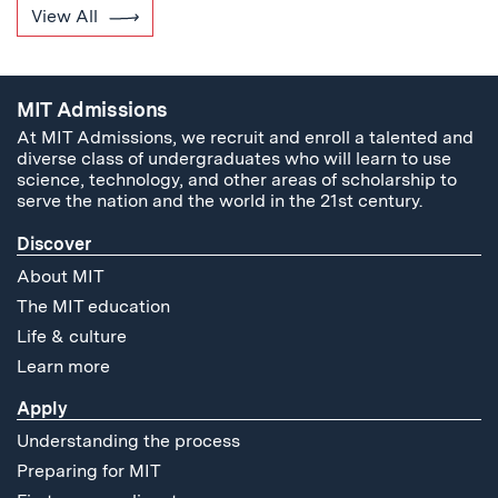
View All
MIT Admissions
At MIT Admissions, we recruit and enroll a talented and
diverse class of undergraduates who will learn to use
science, technology, and other areas of scholarship to
serve the nation and the world in the 21st century.
Discover
About MIT
The MIT education
Life & culture
Learn more
Apply
Understanding the process
Preparing for MIT