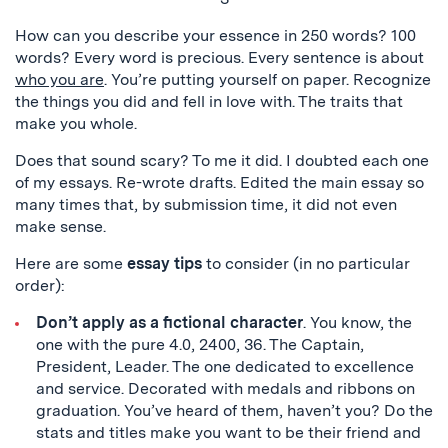
How can you describe your essence in 250 words? 100
words? Every word is precious. Every sentence is about
who you are
. You’re putting yourself on paper. Recognize
the things you did and fell in love with. The traits that
make you whole.
Does that sound scary? To me it did. I doubted each one
of my essays. Re-wrote drafts. Edited the main essay so
many times that, by submission time, it did not even
make sense.
Here are some
essay tips
to consider (in no particular
order):
Don’t apply as a fictional character
. You know, the
one with the pure 4.0, 2400, 36. The Captain,
President, Leader. The one dedicated to excellence
and service. Decorated with medals and ribbons on
graduation. You’ve heard of them, haven’t you? Do the
stats and titles make you want to be their friend and