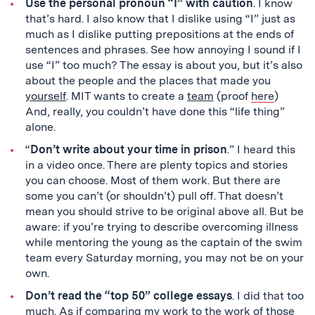
Use the personal pronoun “I” with caution
. I know
that’s hard. I also know that I dislike using “I” just as
much as I dislike putting prepositions at the ends of
sentences and phrases. See how annoying I sound if I
use “I” too much? The essay is about you, but it’s also
about the people and the places that made you
yourself
. MIT wants to create a
team
(proof
here
)
And, really, you couldn’t have done this “life thing”
alone.
“
Don’t write about your time in prison
.” I heard this
in a video once. There are plenty topics and stories
you can choose. Most of them work. But there are
some you can’t (or shouldn’t) pull off. That doesn’t
mean you should strive to be original above all. But be
aware: if you’re trying to describe overcoming illness
while mentoring the young as the captain of the swim
team every Saturday morning, you may not be on your
own.
Don’t read the “top 50” college essays
. I did that too
much. As if comparing my work to the work of those