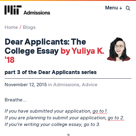
Skip
Menu
↓
to
Open 
content
↓
Home
Blogs
Dear Applicants: The
College Essay
by Yuliya K.
'18
part 3 of the Dear Applicants series
November 12, 2015
in
Admissions
,
Advice
Breathe…
If you have submitted your application,
go to 1
.
If you are planning to submit your application,
go to 2.
If you’re writing your college essay, go to 3.
3