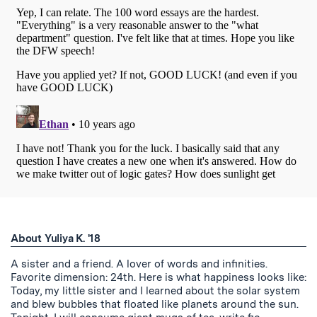
About Yuliya K. '18
A sister and a friend. A lover of words and infinities.
Favorite dimension: 24th. Here is what happiness looks like:
Today, my little sister and I learned about the solar system
and blew bubbles that floated like planets around the sun.