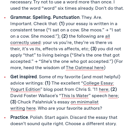
necessary. Try not to use a word more than once. I
used the word “word” six times already. Don’t do that.
Grammar. Spelling. Punctuation
. They. Are.
Important. Check that:
(1)
your essay is written in a
consistent tense (“I sat on a cow. She moos.” → “I sat
on a cow. She mooed.”);
(2)
the following are
all
correctly used
: your vs you’re, they’re vs there vs
their, it’s vs its, effects vs affects, etc;
(3)
you did not
apply “that” to living beings (“She’s the one that got
accepted.” → “She’s the one who got accepted.”) (For
more, heed the wisdom of
The Oatmeal here
)
Get inspired
. Some of my favorite (and most helpful)
advice writings:
(1)
The excellent “
College Essay:
Yogurt Edition
” blog post from Chris S. ’11
here
;
(2)
David Foster Wallace’s “
This Is Water
” speech
here
;
(3)
Chuck Palahniuk’s essay
on minimalist
writing
here
. Who are your favorite authors?
Practice
. Polish. Start again. Discard the essay that
doesn’t sound quite right. Choose a different story.