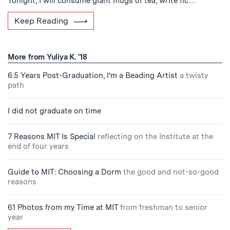
Tonight, I will consume giant mugs of tea, write fic…
Keep Reading
More from Yuliya K. '18
6.5 Years Post-Graduation, I’m a Beading Artist
a twisty
path
I did not graduate on time
7 Reasons MIT Is Special
reflecting on the Institute at the
end of four years
Guide to MIT: Choosing a Dorm
the good and not-so-good
reasons
61 Photos from my Time at MIT
from freshman to senior
year