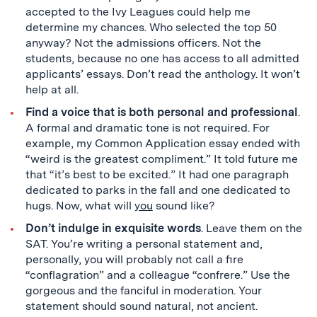
accepted to the Ivy Leagues could help me
determine my chances. Who selected the top 50
anyway? Not the admissions officers. Not the
students, because no one has access to all admitted
applicants’ essays. Don’t read the anthology. It won’t
help at all.
Find a voice that is both personal and professional
.
A formal and dramatic tone is not required. For
example, my Common Application essay ended with
“weird is the greatest compliment.” It told future me
that “it’s best to be excited.” It had one paragraph
dedicated to parks in the fall and one dedicated to
hugs. Now, what will
you
sound like?
Don’t indulge in exquisite words
. Leave them on the
SAT. You’re writing a personal statement and,
personally, you will probably not call a fire
“conflagration” and a colleague “confrere.” Use the
gorgeous and the fanciful in moderation. Your
statement should sound natural, not ancient.