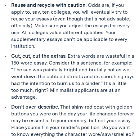
Reuse and recycle with caution
. Odds are, if you
apply to, say, ten colleges, you will eventually try to
reuse your essays (even though that’s not advisable,
officially). Make sure you adjust the essays for every
use. All colleges value different qualities. Your
supplementary essays can’t be applicable to every
institution.
Cut, cut, cut the extras
. Extra words are wasteful in a
150-word essay. Consider this sentence, for example:
“The sun was painfully bright and brutally hot as we
went down the cobbled streets and its scorching rays
had the intention to burn us to a cinder.” It’s a little
too much, right? Minimalist applicants are at an
advantage.
Don’t over-describe
. That shiny red coat with golden
buttons you wore on the day your life changed forever
may be essential to your memory, but not your essay.
Place yourself in your reader’s position. Do you want
to know everything the character wore/saw/smelled?