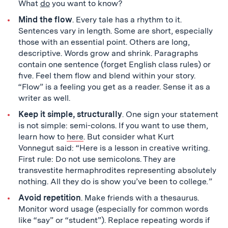
What
do
you want to know?
Mind the flow
. Every tale has a rhythm to it.
Sentences vary in length. Some are short, especially
those with an essential point. Others are long,
descriptive. Words grow and shrink. Paragraphs
contain one sentence (forget English class rules) or
five. Feel them flow and blend within your story.
“Flow” is a feeling you get as a reader. Sense it as a
writer as well.
Keep it simple, structurally
. One sign your statement
is not simple: semi-colons. If you want to use them,
learn how to
here
. But consider what Kurt
Vonnegut
said: “Here is a lesson in creative writing.
First rule: Do not use semicolons. They are
transvestite hermaphrodites representing absolutely
nothing. All they do is show you’ve been to college
.
”
Avoid repetition
. Make friends with a thesaurus.
Monitor word usage (especially for common words
like “say” or “student”). Replace repeating words if