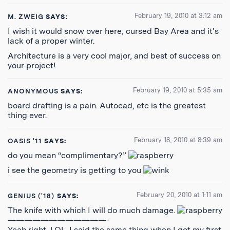
February 19, 2010 at 3:12 am
M. ZWEIG
SAYS:
I wish it would snow over here, cursed Bay Area and it’s
lack of a proper winter.
Architecture is a very cool major, and best of success on
your project!
February 19, 2010 at 5:35 am
ANONYMOUS
SAYS:
board drafting is a pain. Autocad, etc is the greatest
thing ever.
February 18, 2010 at 8:39 am
OASIS '11
SAYS:
do you mean “complimentary?”
i see the geometry is getting to you
February 20, 2010 at 1:11 am
GENIUS ('18)
SAYS:
The knife with which I will do much damage.
————————————-
Yeah right, LOL. I said the same thing when I got my first