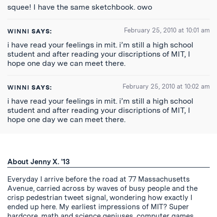
squee! I have the same sketchbook. owo
February 25, 2010 at 10:01 am
WINNI
SAYS:
i have read your feelings in mit. i’m still a high school
student and after reading your discriptions of MIT, I
hope one day we can meet there.
February 25, 2010 at 10:02 am
WINNI
SAYS:
i have read your feelings in mit. i’m still a high school
student and after reading your discriptions of MIT, I
hope one day we can meet there.
About Jenny X. '13
Everyday I arrive before the road at 77 Massachusetts
Avenue, carried across by waves of busy people and the
crisp pedestrian tweet signal, wondering how exactly I
ended up here. My earliest impressions of MIT? Super
hardcore, math and science geniuses, computer games,