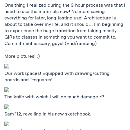
One thing I realized during the 3-hour process was that I
need to use the materials now! No more saving
everything for later, long-lasting use! Architecture is
about to take over my life, and it should… I’m beginning
to experience the huge transition from taking mostly
GIRs to classes in something you want to commit to.
Commitment is scary, guys! (End/rambing)
—
More pictures! :)
Our workspaces! Equipped with drawing/cutting
boards and T-squares!
The knife with which I will do much damage. :P
Sam ’12, revelling in his new sketchbook.