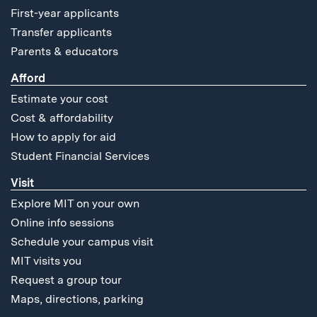
First-year applicants
Transfer applicants
Parents & educators
Afford
Estimate your cost
Cost & affordability
How to apply for aid
Student Financial Services
Visit
Explore MIT on your own
Online info sessions
Schedule your campus visit
MIT visits you
Request a group tour
Maps, directions, parking