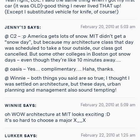
car (it was OLD)-good thing I never lived THAT up!
(Except I substituted vehicle for knife, of course!)
February 20, 2010 at 5:03 am
JENNY'13
SAYS:
@ C2 – :p America gets lots of snow. MIT didn’t get a
“snow day”, but because my architecture class that day
was scheduled to take a tour outside, our class got
cancelled. But some other colleges in Boston got snow
days – even though they’re like 10 minutes away….
@ oasis – Yes… complimentary…. Haha, thanks.
@ Winnie – both things you said are so true; I thought I
was settled on architecture, but these days, urban
planning and management also sound tempting!
February 20, 2010 at 5:09 am
WINNIE
SAYS:
oh WOW architecture at MIT looks exciting :D
it’s so hard to choose a major X__X
February 22, 2010 at 1:25 am
LURKER
SAYS: