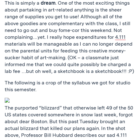
This is simply a
dream
. One of the most exciting things
about partaking in art-related anything is the sheer
range of supplies you get to use! Although all of the
above goodies are complementary with the class, I still
need to go out and buy fome-cor this weekend. Not
complaining…yet. I really hope expenditures for
4.111
materials will be manageable as I can no longer depend
on the parental units for feeding this creative money-
sucker habit of art-making. (OK – a classmate just
informed me that we could quite possibly be charged a
lab fee …but oh well, a sketchbook is a sketchbook!!! :P)
The following is a crop of the syllabus we got for studio
this semester.
The purported “blizzard” that otherwise left 49 of the 50
US states covered somewhere in snow last week, forgot
about dear Boston. But this past Tuesday brought an
actual blizzard that killed our plans again. In the shot
above, Professor Bill Hubbard describes our sad 4.111