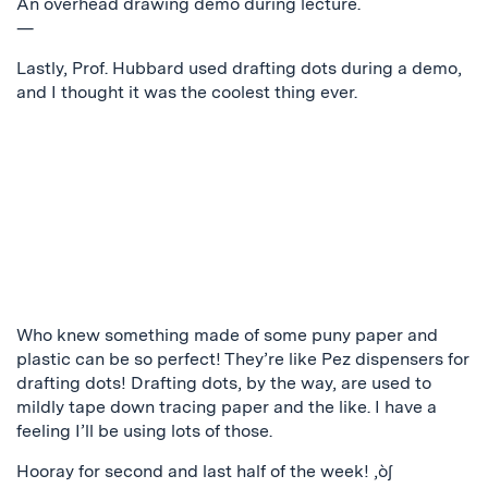
An overhead drawing demo during lecture.
—
Lastly, Prof. Hubbard used drafting dots during a demo,
and I thought it was the coolest thing ever.
Who knew something made of some puny paper and
plastic can be so perfect! They’re like Pez dispensers for
drafting dots! Drafting dots, by the way, are used to
mildly tape down tracing paper and the like. I have a
feeling I’ll be using lots of those.
Hooray for second and last half of the week! ‚ò∫