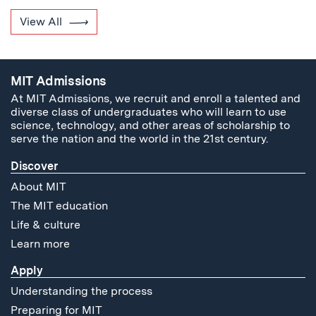
View All
MIT Admissions
At MIT Admissions, we recruit and enroll a talented and
diverse class of undergraduates who will learn to use
science, technology, and other areas of scholarship to
serve the nation and the world in the 21st century.
Discover
About MIT
The MIT education
Life & culture
Learn more
Apply
Understanding the process
Preparing for MIT