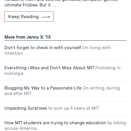
ultimate Frisbee. But it …
Keep Reading
More from Jenny X. '13
Don’t forget to check in with yourself
On living with
intention
Everything I Miss and Don’t Miss About MIT
Frolicking in
nostalgia
Blogging My Way to a Passionate Life
On writing, during
and after MIT.
Unpacking Surprises
to sum up 4 years at MIT
How MIT students are trying to change education
by biking
across America.