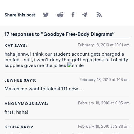
Share
Share
Share
Share
Subscribe
Share this post
on
on
on
by
to
Twitter
Reddit
Facebook
Email
the
RSS
17 responses to “Goodbye Free-Body Diagrams”
Feed
February 18, 2010 at 10:01 am
KAT
SAYS:
haha jenny, i think our student account gets charged a
lab fee…still, i won’t deny that getting a desk full of nifty
supplies gives me the jollies
February 18, 2010 at 1:16 am
JEWHEE
SAYS:
Makes me want to take 4.111 now…
February 18, 2010 at 3:05 am
ANONYMOUS
SAYS:
first! haha!
February 18, 2010 at 3:38 am
KESHA
SAYS: