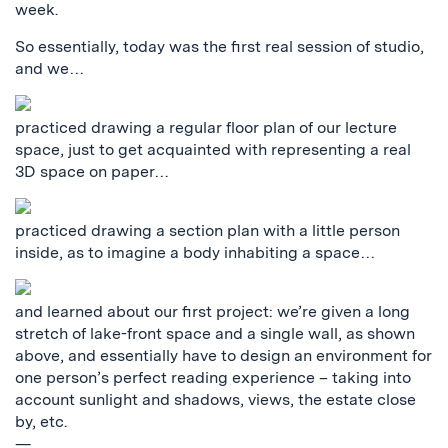
week.
So essentially, today was the first real session of studio,
and we…
practiced drawing a regular floor plan of our lecture
space, just to get acquainted with representing a real
3D space on paper…
practiced drawing a section plan with a little person
inside, as to imagine a body inhabiting a space…
and learned about our first project: we’re given a long
stretch of lake-front space and a single wall, as shown
above, and essentially have to design an environment for
one person’s perfect reading experience – taking into
account sunlight and shadows, views, the estate close
by, etc.
—