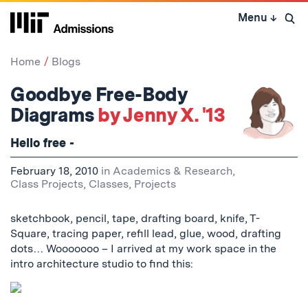
Skip
Menu
↓
to
Open 
content
↓
Home
Blogs
Goodbye Free-Body
Diagrams
by Jenny X. '13
Hello free -
February 18, 2010
in
Academics & Research
,
Class Projects
,
Classes
,
Projects
sketchbook, pencil, tape, drafting board, knife, T-
Square, tracing paper, refill lead, glue, wood, drafting
dots… Wooooooo – I arrived at my work space in the
intro architecture studio to find this: