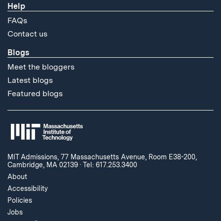
Help
FAQs
Contact us
Blogs
Meet the bloggers
Latest blogs
Featured blogs
MIT Admissions, 77 Massachusetts Avenue, Room E38-200,
Cambridge, MA 02139
·
Tel: 617.253.3400
About
Accessibility
Policies
Jobs