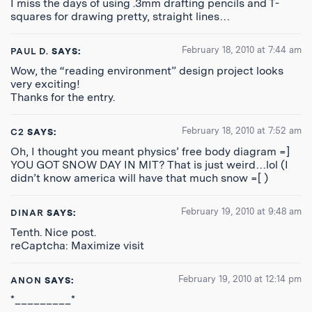
I miss the days of using .3mm drafting pencils and T-
squares for drawing pretty, straight lines…
February 18, 2010 at 7:44 am
PAUL D.
SAYS:
Wow, the “reading environment” design project looks
very exciting!
Thanks for the entry.
February 18, 2010 at 7:52 am
C2
SAYS:
Oh, I thought you meant physics’ free body diagram =]
YOU GOT SNOW DAY IN MIT? That is just weird…lol (I
didn’t know america will have that much snow =[ )
February 19, 2010 at 9:48 am
DINAR
SAYS:
Tenth. Nice post.
reCaptcha: Maximize visit
February 19, 2010 at 12:14 pm
ANON
SAYS:
*_________*