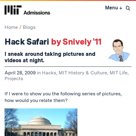
Skip
Menu
↓
to
Open 
content
↓
Home
Blogs
Hack Safari
by Snively '11
I sneak around taking
pictures
and
videos at night.
April 28, 2009
in
Hacks
,
MIT History & Culture
,
MIT Life
,
Projects
If I were to show you the following series of pictures,
how would you relate them?