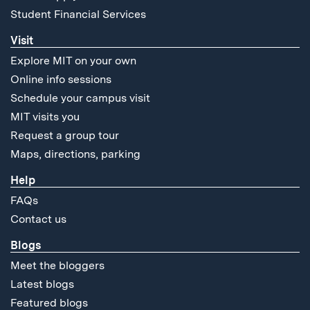
Student Financial Services
Visit
Explore MIT on your own
Online info sessions
Schedule your campus visit
MIT visits you
Request a group tour
Maps, directions, parking
Help
FAQs
Contact us
Blogs
Meet the bloggers
Latest blogs
Featured blogs