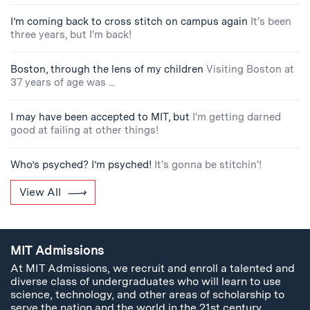
I’m coming back to cross stitch on campus again
It's been
three years, but I'm back!
Boston, through the lens of my children
Visiting Boston at
37 years of age was ...
I may have been accepted to MIT, but
I'm getting darned
good at failing at other things!
Who’s psyched? I’m psyched!
It's gonna be stitchin'!
View All
MIT Admissions
At MIT Admissions, we recruit and enroll a talented and
diverse class of undergraduates who will learn to use
science, technology, and other areas of scholarship to
serve the nation and the world in the 21st century.