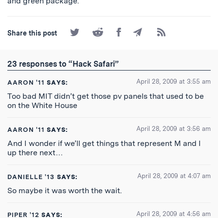
and green package.
Share
Share
Share
Share
Subscribe
Share this post
on
on
on
by
to
Twitter
Reddit
Facebook
Email
the
RSS
23 responses to “Hack Safari”
Feed
April 28, 2009 at 3:55 am
AARON '11
SAYS:
Too bad MIT didn’t get those pv panels that used to be
on the White House
April 28, 2009 at 3:56 am
AARON '11
SAYS:
And I wonder if we’ll get things that represent M and I
up there next…
April 28, 2009 at 4:07 am
DANIELLE '13
SAYS:
So maybe it was worth the wait.
April 28, 2009 at 4:56 am
PIPER '12
SAYS: