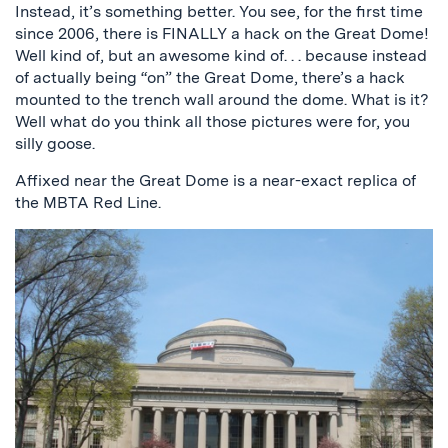
Instead, it’s something better. You see, for the first time
since 2006, there is FINALLY a hack on the Great Dome!
Well kind of, but an awesome kind of. . . because instead
of actually being “on” the Great Dome, there’s a hack
mounted to the trench wall around the dome. What is it?
Well what do you think all those pictures were for, you
silly goose.
Affixed near the Great Dome is a near-exact replica of
the MBTA Red Line.