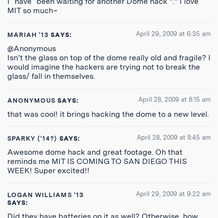
I *have* been waiting for another Dome hack ^.^ I love
MIT so much~
April 29, 2009 at 6:35 am
MARIAH '13
SAYS:
@Anonymous
Isn’t the glass on top of the dome really old and fragile? I
would imagine the hackers are trying not to break the
glass/ fall in themselves.
April 28, 2009 at 8:15 am
ANONYMOUS
SAYS:
that was cool! it brings hacking the dome to a new level.
April 28, 2009 at 8:45 am
SPARKY ('14?)
SAYS:
Awesome dome hack and great footage. Oh that
reminds me MIT IS COMING TO SAN DIEGO THIS
WEEK! Super excited!!
April 29, 2009 at 9:22 am
LOGAN WILLIAMS '13
SAYS:
Did they have batteries on it as well? Otherwise, how