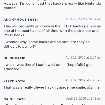
However I’m convinced that hackers really like Nintendo
games!
April 28, 2009 at 11:37 am
ANONYMOUS
SAYS:
This will probably go down in the IHTFP hacks gallery as
one of the best hacks of all time with the patrol car and
R2D2 hacks.
I wonder why Dome hacks are so rare, are they so
difficult to pull off?
April 29, 2009 at 2:54 am
CHRIS
SAYS:
I wish I was there! I can’t wait until I (hopefully) get
admitted!
April 29, 2009 at 4:26 am
STEPH
SAYS:
That was a really clever hack. It made me smile.
April 29, 2009 at 6:12 am
NARCE
SAYS: