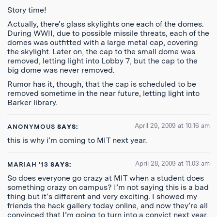
Story time!
Actually, there’s glass skylights one each of the domes.
During WWII, due to possible missile threats, each of the
domes was outfitted with a large metal cap, covering
the skylight. Later on, the cap to the small dome was
removed, letting light into Lobby 7, but the cap to the
big dome was never removed.
Rumor has it, though, that the cap is scheduled to be
removed sometime in the near future, letting light into
Barker library.
April 29, 2009 at 10:16 am
ANONYMOUS
SAYS:
this is why i’m coming to MIT next year.
April 28, 2009 at 11:03 am
MARIAH '13
SAYS:
So does everyone go crazy at MIT when a student does
something crazy on campus? I’m not saying this is a bad
thing but it’s different and very exciting. I showed my
friends the hack gallery today online, and now they’re all
convinced that I’m going to turn into a convict next year.