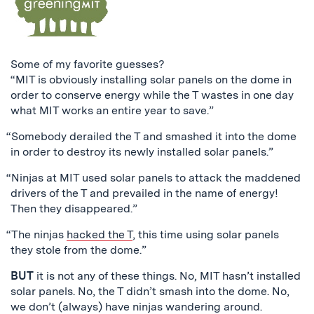
Some of my favorite guesses?
“MIT is obviously installing solar panels on the dome in
order to conserve energy while the T wastes in one day
what MIT works an entire year to save.”
“Somebody derailed the T and smashed it into the dome
in order to destroy its newly installed solar panels.”
“Ninjas at MIT used solar panels to attack the maddened
drivers of the T and prevailed in the name of energy!
Then they disappeared.”
“The ninjas
hacked the T
, this time using solar panels
they stole from the dome.”
BUT
it is not any of these things. No, MIT hasn’t installed
solar panels. No, the T didn’t smash into the dome. No,
we don’t (always) have ninjas wandering around.