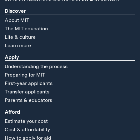
Discover
About MIT
The MIT education
Life & culture
Learn more
Apply
Understanding the process
Preparing for MIT
First-year applicants
Transfer applicants
Parents & educators
Afford
Estimate your cost
Cost & affordability
How to apply for aid