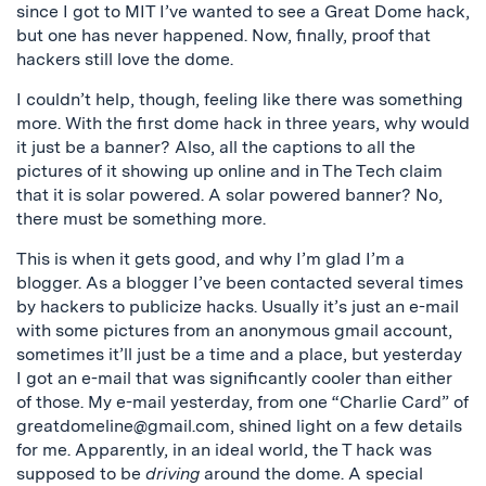
since I got to MIT I’ve wanted to see a Great Dome hack,
but one has never happened. Now, finally, proof that
hackers still love the dome.
I couldn’t help, though, feeling like there was something
more. With the first dome hack in three years, why would
it just be a banner? Also, all the captions to all the
pictures of it showing up online and in The Tech claim
that it is solar powered. A solar powered banner? No,
there must be something more.
This is when it gets good, and why I’m glad I’m a
blogger. As a blogger I’ve been contacted several times
by hackers to publicize hacks. Usually it’s just an e-mail
with some pictures from an anonymous gmail account,
sometimes it’ll just be a time and a place, but yesterday
I got an e-mail that was significantly cooler than either
of those. My e-mail yesterday, from one “Charlie Card” of
greatdomeline@gmail.com
, shined light on a few details
for me. Apparently, in an ideal world, the T hack was
supposed to be
driving
around the dome. A special