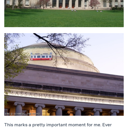
This marks a pretty important moment for me. Ever