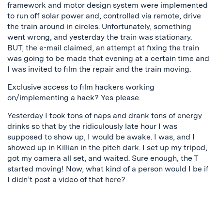
framework and motor design system were implemented
to run off solar power and, controlled via remote, drive
the train around in circles. Unfortunately, something
went wrong, and yesterday the train was stationary.
BUT, the e-mail claimed, an attempt at fixing the train
was going to be made that evening at a certain time and
I was invited to film the repair and the train moving.
Exclusive access to film hackers working
on/implementing a hack? Yes please.
Yesterday I took tons of naps and drank tons of energy
drinks so that by the ridiculously late hour I was
supposed to show up, I would be awake. I was, and I
showed up in Killian in the pitch dark. I set up my tripod,
got my camera all set, and waited. Sure enough, the T
started moving! Now, what kind of a person would I be if
I didn’t post a video of that here?