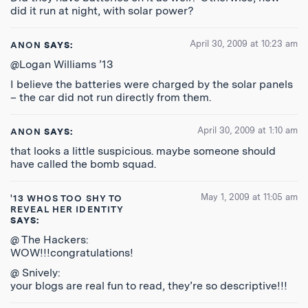
did it run at night, with solar power?
April 30, 2009 at 10:23 am
ANON
SAYS:
@Logan Williams ’13
I believe the batteries were charged by the solar panels
– the car did not run directly from them.
April 30, 2009 at 1:10 am
ANON
SAYS:
that looks a little suspicious. maybe someone should
have called the bomb squad.
May 1, 2009 at 11:05 am
'13 WHOS TOO SHY TO
REVEAL HER IDENTITY
SAYS:
@ The Hackers:
WOW!!!congratulations!
@ Snively:
your blogs are real fun to read, they’re so descriptive!!!