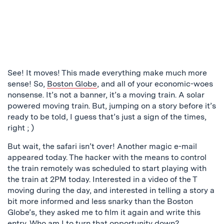
See! It moves! This made everything make much more
sense! So,
Boston Globe
, and all of your economic-woes
nonsense. It’s not a banner, it’s a moving train. A solar
powered moving train. But, jumping on a story before it’s
ready to be told, I guess that’s just a sign of the times,
right ; )
But wait, the safari isn’t over! Another magic e-mail
appeared today. The hacker with the means to control
the train remotely was scheduled to start playing with
the train at 2PM today. Interested in a video of the T
moving during the day, and interested in telling a story a
bit more informed and less snarky than the Boston
Globe’s, they asked me to film it again and write this
entry. Who am I to turn that opportunity down?