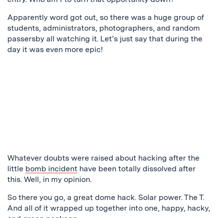
Apparently word got out, so there was a huge group of
students, administrators, photographers, and random
passersby all watching it. Let’s just say that during the
day it was even more epic!
Whatever doubts were raised about hacking after the
little
bomb incident
have been totally dissolved after
this. Well, in my opinion.
So there you go, a great dome hack. Solar power. The T.
And all of it wrapped up together into one, happy, hacky,