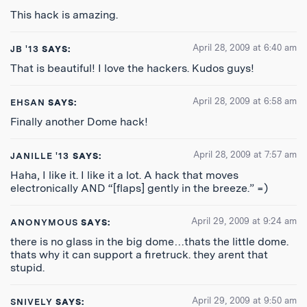
This hack is amazing.
April 28, 2009 at 6:40 am
JB '13
SAYS:
That is beautiful! I love the hackers. Kudos guys!
April 28, 2009 at 6:58 am
EHSAN
SAYS:
Finally another Dome hack!
April 28, 2009 at 7:57 am
JANILLE '13
SAYS:
Haha, I like it. I like it a lot. A hack that moves
electronically AND “[flaps] gently in the breeze.” =)
April 29, 2009 at 9:24 am
ANONYMOUS
SAYS:
there is no glass in the big dome…thats the little dome.
thats why it can support a firetruck. they arent that
stupid.
April 29, 2009 at 9:50 am
SNIVELY
SAYS: