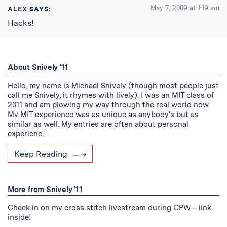
May 7, 2009 at 1:19 am
ALEX
SAYS:
Hacks!
About Snively '11
Hello, my name is Michael Snively (though most people just
call me Snively, it rhymes with lively). I was an MIT class of
2011 and am plowing my way through the real world now.
My MIT experience was as unique as anybody's but as
similar as well. My entries are often about personal
experienc…
Keep Reading
More from Snively '11
Check in on my cross stitch livestream during CPW – link
inside!