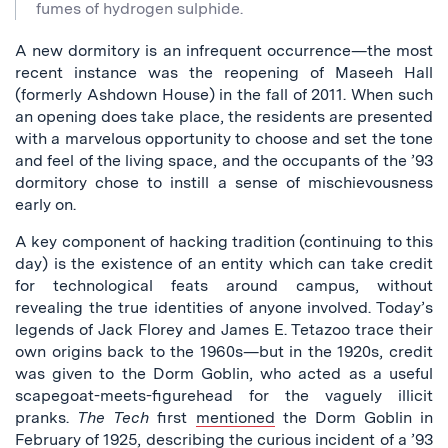
fumes of hydrogen sulphide.
A new dormitory is an infrequent occurrence—the most
recent instance was the reopening of Maseeh Hall
(formerly Ashdown House) in the fall of 2011. When such
an opening does take place, the residents are presented
with a marvelous opportunity to choose and set the tone
and feel of the living space, and the occupants of the ’93
dormitory chose to instill a sense of mischievousness
early on.
A key component of hacking tradition (continuing to this
day) is the existence of an entity which can take credit
for technological feats around campus, without
revealing the true identities of anyone involved. Today’s
legends of Jack Florey and James E. Tetazoo trace their
own origins back to the 1960s—but in the 1920s, credit
was given to the Dorm Goblin, who acted as a useful
scapegoat-meets-figurehead for the vaguely illicit
pranks.
The Tech
first
mentioned
the Dorm Goblin in
February of 1925, describing the curious incident of a ’93