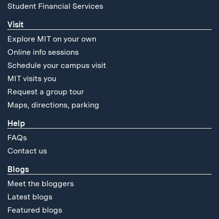
Student Financial Services
Visit
Explore MIT on your own
Online info sessions
Schedule your campus visit
MIT visits you
Request a group tour
Maps, directions, parking
Help
FAQs
Contact us
Blogs
Meet the bloggers
Latest blogs
Featured blogs