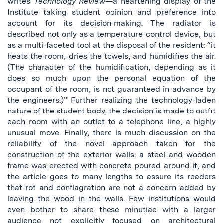
writes
Technology Review
—a heartening display of the
Institute taking student opinion and preference into
account for its decision-making. The radiator is
described not only as a temperature-control device, but
as a multi-faceted tool at the disposal of the resident: “it
heats the room, dries the towels, and humidifies the air.
(The character of the humidification, depending as it
does so much upon the personal equation of the
occupant of the room, is not guaranteed in advance by
the engineers.)” Further realizing the technology-laden
nature of the student body, the decision is made to outfit
each room with an outlet to a telephone line, a highly
unusual move. Finally, there is much discussion on the
reliability of the novel approach taken for the
construction of the exterior walls: a steel and wooden
frame was erected with concrete poured around it, and
the article goes to many lengths to assure its readers
that rot and conflagration are not a concern added by
leaving the wood in the walls. Few institutions would
even bother to share these minutiae with a larger
audience not explicitly focused on architectural