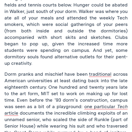
fields and tennis courts below. Hunger could be abated
in Walker, just south of your dorm. Walker was where you
ate all of your meals and attended the weekly Tech
smokers, which were social gatherings of your peers
(from both inside and outside the dormitories)
accompanied with short skits and sketches. Clubs
began to pop up, given the increased time more
students were spending on campus. And yet, some
dormitory souls found alternative outlets for their pent-
up creativity.
Dorm pranks and mischief have been
traditional
across
American universities at least dating back into the late
eighteenth century. One hundred and twenty years late
to the art form, MIT set to work on making up for lost
time. Even before the ’93 dorm’s construction, campus
was seen as a bit of a playground:
one particular
Tech
article
documents the incredible climbing exploits of an
unnamed senior, who scaled the side of Runkle (part of
Senior House) while wearing his suit and who traversed