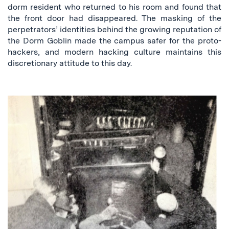
dorm resident who returned to his room and found that
the front door had disappeared. The masking of the
perpetrators’ identities behind the growing reputation of
the Dorm Goblin made the campus safer for the proto-
hackers, and modern hacking culture maintains this
discretionary attitude to this day.