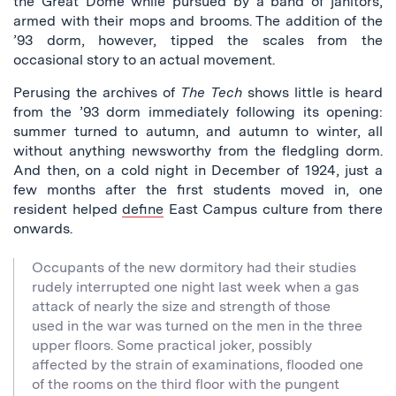
the Great Dome while pursued by a band of janitors,
armed with their mops and brooms. The addition of the
’93 dorm, however, tipped the scales from the
occasional story to an actual movement.
Perusing the archives of
The Tech
shows little is heard
from the ’93 dorm immediately following its opening:
summer turned to autumn, and autumn to winter, all
without anything newsworthy from the fledgling dorm.
And then, on a cold night in December of 1924, just a
few months after the first students moved in, one
resident helped
define
East Campus culture from there
onwards.
Occupants of the new dormitory had their studies
rudely interrupted one night last week when a gas
attack of nearly the size and strength of those
used in the war was turned on the men in the three
upper floors. Some practical joker, possibly
affected by the strain of examinations, flooded one
of the rooms on the third floor with the pungent