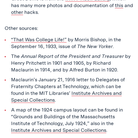
has many more photos and documentation of
this
and
other
hacks.
Other sources:
“That Was College Life!”
by Morris Bishop, in the
September 16, 1933, issue of
The New Yorker
.
The
Annual Report of the President and Treasurer
by
Henry Pritchett in 1901 and 1905, by Richard
Maclaurin in 1914, and by Alfred Burton in 1920.
Maclaurin’s January 21, 1916 letter to Delegates of
Fraternity Chapters at Technology, which can be
found in the MIT Libraries’
Institute Archives and
Special Collections
.
A map of the 1924 campus layout can be found in
“Grounds and Buildings of the Massachusetts
Institute of Technology, July 1924,” also in the
Institute Archives and Special Collections
.