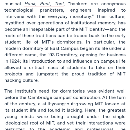
musical
Hack, Punt, Tool
, “hackers are anonymous
technological pranksters, engineers inspired to
intervene with the everyday monotony.” Their culture,
mystified over generations of institutional memory, has
become an inseparable part of the MIT identity—and the
roots of these traditions can be traced back to the early
student life of MIT’s dormitories. In particular, the
modern dormitory of East Campus began its life under a
different name, the ’93 Dormitory, opening for business
in 1924; its introduction to and influence on campus life
allowed a critical mass of students to take on their
projects and jumpstart the proud tradition of MIT
hacking culture.
The Institute’s need for dormitories was evident well
before the Cambridge campus’ construction. At the turn
of the century, a still-young-but-growing MIT looked at
its student life and found it lacking. Here, the greatest
young minds were being brought under the single
ideological roof of MIT, and yet their interactions were
restricted to the academic and professional. The