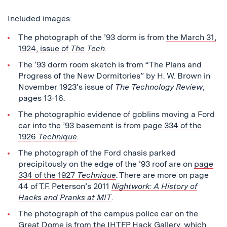
Included images:
The photograph of the ’93 dorm is from
the March 31,
1924, issue of
The Tech
.
The ’93 dorm room sketch is from “The Plans and
Progress of the New Dormitories” by H. W. Brown in
November 1923’s issue of
The Technology Review
,
pages 13-16.
The photographic evidence of goblins moving a Ford
car into the ’93 basement is from
page 334 of the
1926
Technique
.
The photograph of the Ford chasis parked
precipitously on the edge of the ’93 roof are on
page
334 of the 1927
Technique
. There are more on page
44 of T.F. Peterson’s 2011
Nightwork: A History of
Hacks and Pranks at MIT
.
The photograph of the campus police car on the
Great Dome is from the
IHTFP Hack Gallery
, which