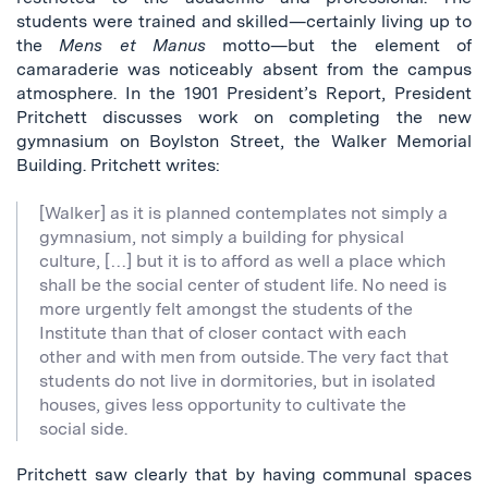
students were trained and skilled—certainly living up to
the
Mens et Manus
motto—but the element of
camaraderie was noticeably absent from the campus
atmosphere. In the 1901 President’s Report, President
Pritchett discusses work on completing the new
gymnasium on Boylston Street, the Walker Memorial
Building. Pritchett writes:
[Walker] as it is planned contemplates not simply a
gymnasium, not simply a building for physical
culture, […] but it is to afford as well a place which
shall be the social center of student life. No need is
more urgently felt amongst the students of the
Institute than that of closer contact with each
other and with men from outside. The very fact that
students do not live in dormitories, but in isolated
houses, gives less opportunity to cultivate the
social side.
Pritchett saw clearly that by having communal spaces