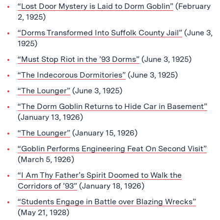
“Lost Door Mystery is Laid to Dorm Goblin”
(February
2, 1925)
“Dorms Transformed Into Suffolk County Jail”
(June 3,
1925)
“Must Stop Riot in the ’93 Dorms”
(June 3, 1925)
“The Indecorous Dormitories”
(June 3, 1925)
“The Lounger”
(June 3, 1925)
“The Dorm Goblin Returns to Hide Car in Basement”
(January 13, 1926)
“The Lounger”
(January 15, 1926)
“Goblin Performs Engineering Feat On Second Visit”
(March 5, 1926)
“I Am Thy Father’s Spirit Doomed to Walk the
Corridors of ’93”
(January 18, 1926)
“Students Engage in Battle over Blazing Wrecks”
(May 21, 1928)