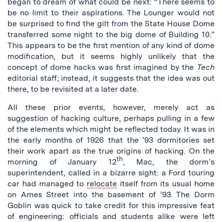
began to dream of what could be next: “There seems to
be no limit to their aspirations. The Lounger would not
be surprised to find the gilt from the State House Dome
transferred some night to the big dome of Building 10.”
This appears to be the first mention of any kind of dome
modification, but it seems highly unlikely that the
concept of dome hacks was first imagined by the
Tech
editorial staff; instead, it suggests that the idea was out
there, to be revisited at a later date.
All these prior events, however, merely act as
suggestion of hacking culture, perhaps pulling in a few
of the elements which might be reflected today. It was in
the early months of 1926 that the ’93 dormitories set
their work apart as the true origins of hacking. On the
th
morning of January 12
, Mac, the dorm’s
superintendent, called in a bizarre sight: a Ford touring
car had managed to
relocate
itself from its usual home
on Ames Street into the basement of ’93. The Dorm
Goblin was quick to take credit for this impressive feat
of engineering: officials and students alike were left