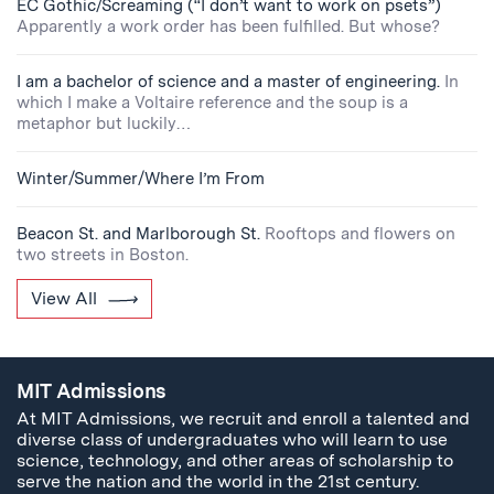
EC Gothic/Screaming (“I don’t want to work on psets”)
Apparently a work order has been fulfilled. But whose?
I am a bachelor of science and a master of engineering.
In
which I make a Voltaire reference and the soup is a
metaphor but luckily…
Winter/Summer/Where I’m From
Beacon St. and Marlborough St.
Rooftops and flowers on
two streets in Boston.
View All
MIT Admissions
At MIT Admissions, we recruit and enroll a talented and
diverse class of undergraduates who will learn to use
science, technology, and other areas of scholarship to
serve the nation and the world in the 21st century.