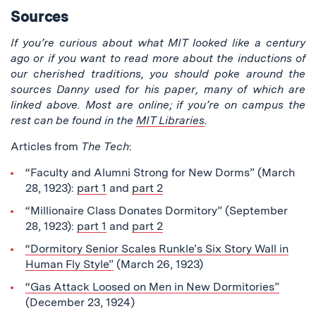
Sources
If you’re curious about what MIT looked like a century
ago or if you want to read more about the inductions of
our cherished traditions, you should poke around the
sources Danny used for his paper, many of which are
linked above. Most are online; if you’re on campus the
rest can be found in the
MIT Libraries
.
Articles from
The Tech
:
“Faculty and Alumni Strong for New Dorms” (March
28, 1923):
part 1
and
part 2
“Millionaire Class Donates Dormitory” (September
28, 1923):
part 1
and
part 2
“Dormitory Senior Scales Runkle’s Six Story Wall in
Human Fly Style”
(March 26, 1923)
“Gas Attack Loosed on Men in New Dormitories”
(December 23, 1924)