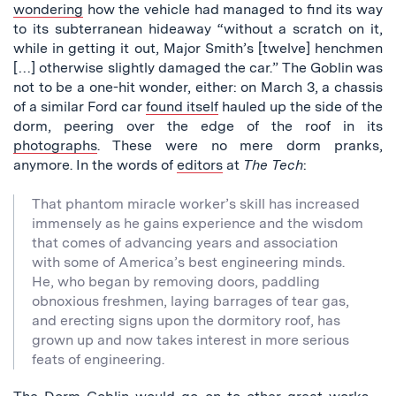
wondering
how the vehicle had managed to find its way
to its subterranean hideaway “without a scratch on it,
while in getting it out, Major Smith’s [twelve] henchmen
[…] otherwise slightly damaged the car.” The Goblin was
not to be a one-hit wonder, either: on March 3, a chassis
of a similar Ford car
found itself
hauled up the side of the
dorm, peering over the edge of the roof in its
photographs
. These were no mere dorm pranks,
anymore. In the words of
editors
at
The Tech
:
That phantom miracle worker’s skill has increased
immensely as he gains experience and the wisdom
that comes of advancing years and association
with some of America’s best engineering minds.
He, who began by removing doors, paddling
obnoxious freshmen, laying barrages of tear gas,
and erecting signs upon the dormitory roof, has
grown up and now takes interest in more serious
feats of engineering.