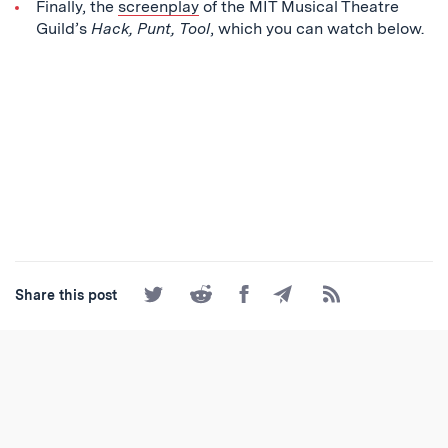
Finally, the
screenplay
of the MIT Musical Theatre
Guild’s
Hack, Punt, Tool
, which you can watch below.
Share
Share
Share
Share
Subscribe
Share this post
on
on
on
by
to
Twitter
Reddit
Facebook
Email
the
RSS
Feed