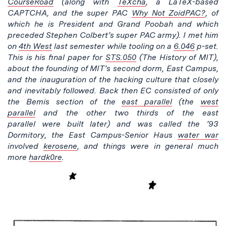
CourseRoad
(along with
TeXcha
, a LaTeX-based
CAPTCHA, and t
he super PAC
Why Not ZoidPAC?
, of
which he is
President and Grand Poobah and which
preceded Stephen Colbert’s super PAC army
). I met him
on
4th West
last semester while tooling on a
6.046
p-set.
This is his final paper for
STS.050
(The History of MIT),
about the founding of MIT’s second dorm, East Campus,
and the inauguration of the hacking culture that closely
and inevitably followed. Back then EC consisted of only
the Bemis section of the
east parallel
(the
west
parallel
a
nd the other two thirds of the east
parallel w
ere built later) and was called the ’93
Dormitory, the East Campus-Senior Haus
water war
involved
kerosene
, and things were in general much
more
hardk0re
.