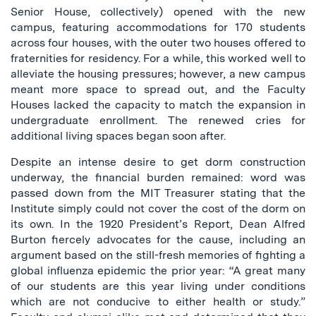
Senior House, collectively) opened with the new
campus, featuring accommodations for 170 students
across four houses, with the outer two houses offered to
fraternities for residency. For a while, this worked well to
alleviate the housing pressures; however, a new campus
meant more space to spread out, and the Faculty
Houses lacked the capacity to match the expansion in
undergraduate enrollment. The renewed cries for
additional living spaces began soon after.
Despite an intense desire to get dorm construction
underway, the financial burden remained: word was
passed down from the MIT Treasurer stating that the
Institute simply could not cover the cost of the dorm on
its own. In the 1920 President’s Report, Dean Alfred
Burton fiercely advocates for the cause, including an
argument based on the still-fresh memories of fighting a
global influenza epidemic the prior year: “A great many
of our students are this year living under conditions
which are not conducive to either health or study.”