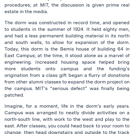
procedures; at MIT, the discussion is given prime real
estate in the media.
The dorm was constructed in record time, and opened
to students in the summer of 1924. It held eighty men,
and had a less permanent building material in its north
and south walls, to allow for expansion of the dorm.
Today, this dorm is the Bemis house of building 64 in
East Campus; at the time, it stood alone as a marvel of
engineering. Increased housing space helped bring
more students onto campus and the funding’s
origination from a class gift began a flurry of donations
from other alumni classes to expand the dorm project on
the campus. MIT’s “serious defect” was finally being
patched.
Imagine, for a moment, life in the dorm’s early years.
Campus was arranged to neatly divide activities on a
north-south line, with work to the west and play to the
east. After classes, you could head back to your room to
change, then head downstairs and outside to the track