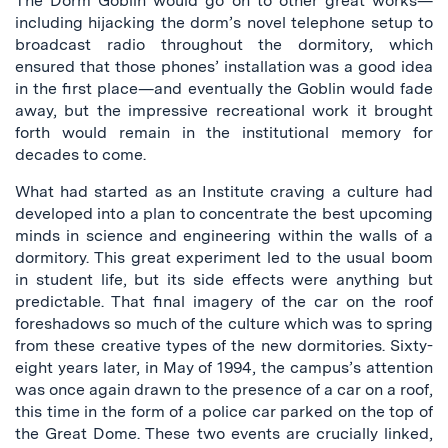
The Dorm Goblin would go on to other great works—
including hijacking the dorm’s novel telephone setup to
broadcast radio throughout the dormitory, which
ensured that those phones’ installation was a good idea
in the first place—and eventually the Goblin would fade
away, but the impressive recreational work it brought
forth would remain in the institutional memory for
decades to come.
What had started as an Institute craving a culture had
developed into a plan to concentrate the best upcoming
minds in science and engineering within the walls of a
dormitory. This great experiment led to the usual boom
in student life, but its side effects were anything but
predictable. That final imagery of the car on the roof
foreshadows so much of the culture which was to spring
from these creative types of the new dormitories. Sixty-
eight years later, in May of 1994, the campus’s attention
was once again drawn to the presence of a car on a roof,
this time in the form of a police car parked on the top of
the Great Dome. These two events are crucially linked,