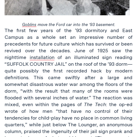
Goblins
move the Ford car into the ’93 basement.
The first few years of the ’93 dormitory and East
Campus as a whole set an impressive number of
precedents for future culture which has survived or been
revived over the decades. June of 1925 saw the
nighttime
installation
of an illuminated sign reading
“SUFFOLK COUNTRY JAIL” on the roof of the ’93 dorm—
quite possibly the first recorded hack by modern
definitions. This came swiftly after a large and
somewhat disastrous water war among the floors of the
dorm, “with the result that many of the rooms were
flooded with several inches of water.” The reaction was
mixed, even within the pages of
The Tech
: the op-ed
wrote of how men “that have no control of their
tendencies for child-play have no place in common living
quarters,” while just below The Lounger, an anonymous
column, praised the ingenuity of their jail sign prank and