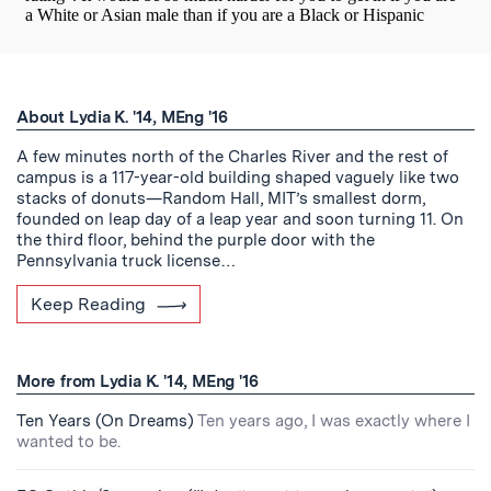
About Lydia K. '14, MEng '16
A few minutes north of the Charles River and the rest of
campus is a 117-year-old building shaped vaguely like two
stacks of donuts—Random Hall, MIT’s smallest dorm,
founded on leap day of a leap year and soon turning 11. On
the third floor, behind the purple door with the
Pennsylvania truck license…
Keep Reading
More from Lydia K. '14, MEng '16
Ten Years (On Dreams)
Ten years ago, I was exactly where I
wanted to be.