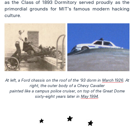
as the Class of 1893 Dormitory served proudly as the
primordial grounds for MIT’s famous modern hacking
culture.
At left, a Ford chassis on the roof of the ’93 dorm in
March 1926
. At
right, the outer body of a Chevy Cavalier
painted like a campus police cruiser, on top of the Great Dome
sixty-eight years later in
May 1994
.