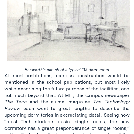
Bosworth’s sketch of a typical ’93 dorm room.
At most institutions, campus construction would be
mentioned in the school publications, but most likely
while describing the future purpose of the facilities, and
not much beyond that. At MIT, the campus newspaper
The Tech
and the alumni magazine
The Technology
Review
each went to great lengths to describe the
upcoming dormitories in excruciating detail. Seeing how
“most Tech students desire single rooms, the new
dormitory has a great preponderance of single rooms,”