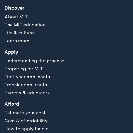
Discover
About MIT
The MIT education
Life & culture
Learn more
Apply
Understanding the process
Preparing for MIT
First-year applicants
Transfer applicants
Parents & educators
Afford
Estimate your cost
Cost & affordability
How to apply for aid