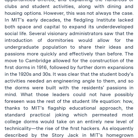
clubs and student activities, along with dining and
housing options. However, this was not always the case.
In MIT’s early decades, the fledgling Institute lacked
both space and capital to expand its underdeveloped
social life. Several visionary administrators saw that the
introduction of dormitories would allow for the
undergraduate population to share their ideas and
passions more quickly and effectively than before. The
move to Cambridge allowed for the construction of the
first dorms in 1916, followed by further dorm expansions
in the 1920s and 30s. It was clear that the student body’s
activities needed an engineering angle to them, and so
the dorms were built with the residents’ passions in
mind. What those leaders could not have possibly
foreseen was the rest of the student life equation: how,
thanks to MIT’s flagship educational approach, the
standard practical joking which permeated most
college dorms would take on an entirely new level of
technicality—the rise of the first hackers. As eloquently
described by the Story Jack in MIT’s homegrown