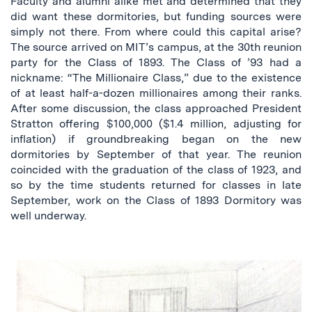
Faculty and alumni alike met and determined that they
did want these dormitories, but funding sources were
simply not there. From where could this capital arise?
The source arrived on MIT’s campus, at the 30th reunion
party for the Class of 1893. The Class of ’93 had a
nickname: “The Millionaire Class,” due to the existence
of at least half-a-dozen millionaires among their ranks.
After some discussion, the class approached President
Stratton offering $100,000 ($1.4 million, adjusting for
inflation) if groundbreaking began on the new
dormitories by September of that year. The reunion
coincided with the graduation of the class of 1923, and
so by the time students returned for classes in late
September, work on the Class of 1893 Dormitory was
well underway.