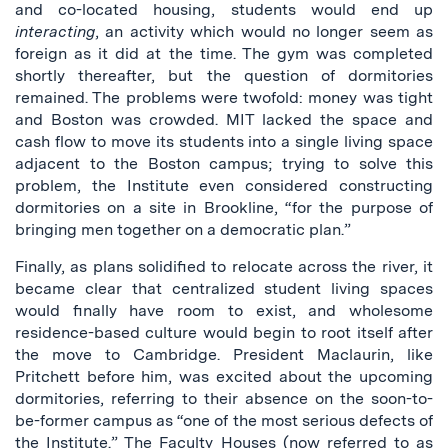
and co-located housing, students would end up
interacting
, an activity which would no longer seem as
foreign as it did at the time. The gym was completed
shortly thereafter, but the question of dormitories
remained. The problems were twofold: money was tight
and Boston was crowded. MIT lacked the space and
cash flow to move its students into a single living space
adjacent to the Boston campus; trying to solve this
problem, the Institute even considered constructing
dormitories on a site in Brookline, “for the purpose of
bringing men together on a democratic plan.”
Finally, as plans solidified to relocate across the river, it
became clear that centralized student living spaces
would finally have room to exist, and wholesome
residence-based culture would begin to root itself after
the move to Cambridge. President Maclaurin, like
Pritchett before him, was excited about the upcoming
dormitories, referring to their absence on the soon-to-
be-former campus as “one of the most serious defects of
the Institute.” The Faculty Houses (now referred to as