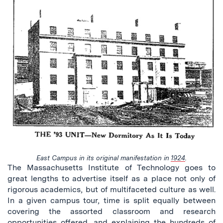
East Campus in its original manifestation in
1924
.
The Massachusetts Institute of Technology goes to
great lengths to advertise itself as a place not only of
rigorous academics, but of multifaceted culture as well.
In a given campus tour, time is split equally between
covering the assorted classroom and research
opportunities offered, and explaining the hundreds of