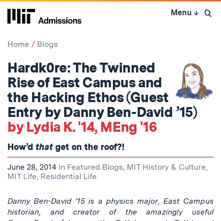
Skip
Menu
↓
to
Open 
content
↓
Home
Blogs
Hardk0re: The Twinned
Rise of East Campus and
the Hacking Ethos (Guest
Entry by Danny Ben-David ’15)
by Lydia K. '14, MEng '16
How’d
that
get on the roof?!
June 28, 2014
in
Featured Blogs
,
MIT History & Culture
,
MIT Life
,
Residential Life
Danny Ben-David
’15 is a physics major, East Campus
historian, and creator of the amazingly useful