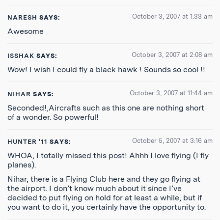
October 3, 2007 at 1:33 am
NARESH
SAYS:
Awesome
October 3, 2007 at 2:08 am
ISSHAK
SAYS:
Wow! I wish I could fly a black hawk ! Sounds so cool !!
October 3, 2007 at 11:44 am
NIHAR
SAYS:
Seconded!,Aircrafts such as this one are nothing short
of a wonder. So powerful!
October 5, 2007 at 3:16 am
HUNTER '11
SAYS:
WHOA, I totally missed this post! Ahhh I love flying (I fly
planes).
Nihar, there is a Flying Club here and they go flying at
the airport. I don’t know much about it since I’ve
decided to put flying on hold for at least a while, but if
you want to do it, you certainly have the opportunity to.