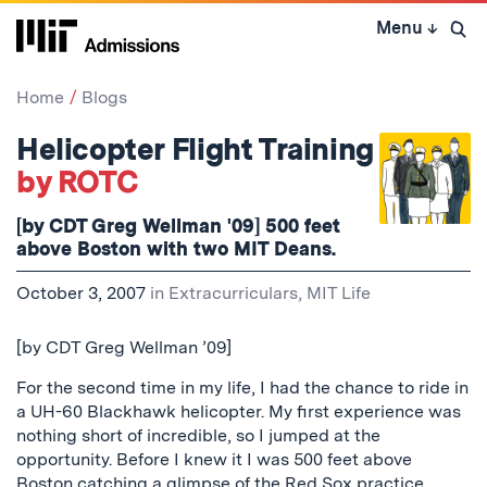
Skip
Menu
↓
to
Open 
content
↓
Home
Blogs
Helicopter Flight Training
by ROTC
[by CDT Greg Wellman '09] 500 feet
above Boston with two MIT Deans.
October 3, 2007
in
Extracurriculars
,
MIT Life
[by CDT Greg Wellman ’09]
For the second time in my life, I had the chance to ride in
a UH-60 Blackhawk helicopter. My first experience was
nothing short of incredible, so I jumped at the
opportunity. Before I knew it I was 500 feet above
Boston catching a glimpse of the Red Sox practice.