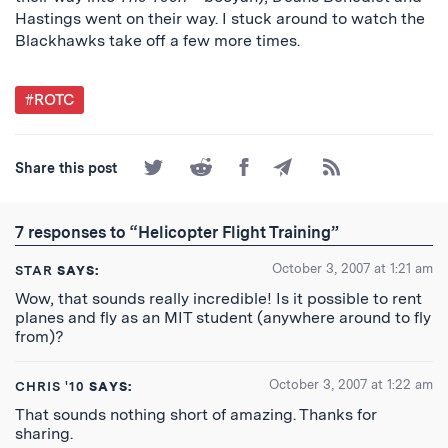
Hastings went on their way. I stuck around to watch the
Blackhawks take off a few more times.
Post
#ROTC
Tagged
Share
Share
Share
Share
Subscribe
Share this post
on
on
on
by
to
Twitter
Reddit
Facebook
Email
the
RSS
7 responses to “Helicopter Flight Training”
Feed
October 3, 2007 at 1:21 am
STAR
SAYS:
Wow, that sounds really incredible! Is it possible to rent
planes and fly as an MIT student (anywhere around to fly
from)?
October 3, 2007 at 1:22 am
CHRIS '10
SAYS:
That sounds nothing short of amazing. Thanks for
sharing.