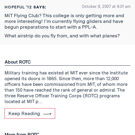
October 8, 2007 at 9:01 am
HOPEFUL '12
SAYS:
MiT Flying Club? This college is only getting more and
more interesting! I’m currently flying gliders and have
begun preparations to start with a PPL-A.
What airstrip do you fly from, and with what planes?
About ROTC
Military training has existed at MIT ever since the Institute
opened its doors in 1865. Since then, more than 12,000
officers have been commissioned from MIT, of whom more
than 150 have reached the rank of general or admiral. The
three Reserve Officer Training Corps (ROTC) programs
located at MIT p…
Keep Reading
More from ROTC