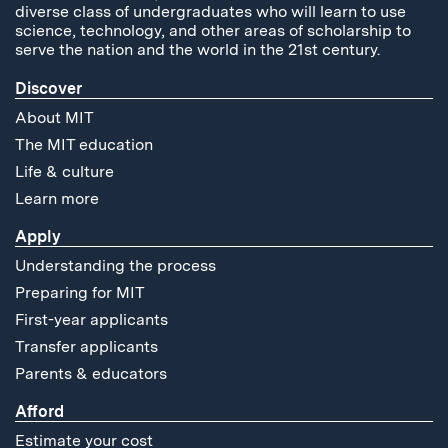
diverse class of undergraduates who will learn to use
science, technology, and other areas of scholarship to
serve the nation and the world in the 21st century.
Discover
About MIT
The MIT education
Life & culture
Learn more
Apply
Understanding the process
Preparing for MIT
First-year applicants
Transfer applicants
Parents & educators
Afford
Estimate your cost