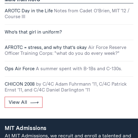
AROTC Day in the Life
Notes from Cadet O'Brien, MIT '12 /
Course III
Who’s that girl in uniform?
AFROTC = stress, and why that’s okay
Air Force Reserve
Officer Training Corps: "what do you do every week?"
Ops Air Force
A summer spent with B-1Bs and C-130s.
CHICON 2008
by C/4C Adam Fuhrmann '11, C/4C Patrick
Ernst '11, and C/4C Daniel Darlington '11
View All
MIT Admissions
At MIT Admissions, we recruit and enroll a talented and