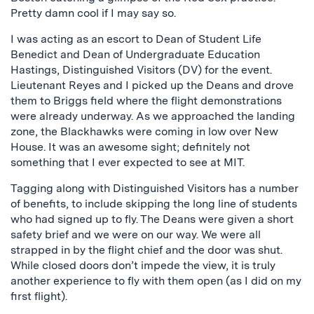
Pretty damn cool if I may say so.
I was acting as an escort to Dean of Student Life
Benedict and Dean of Undergraduate Education
Hastings, Distinguished Visitors (DV) for the event.
Lieutenant Reyes and I picked up the Deans and drove
them to Briggs field where the flight demonstrations
were already underway. As we approached the landing
zone, the Blackhawks were coming in low over New
House. It was an awesome sight; definitely not
something that I ever expected to see at MIT.
Tagging along with Distinguished Visitors has a number
of benefits, to include skipping the long line of students
who had signed up to fly. The Deans were given a short
safety brief and we were on our way. We were all
strapped in by the flight chief and the door was shut.
While closed doors don’t impede the view, it is truly
another experience to fly with them open (as I did on my
first flight).