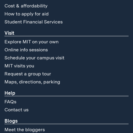
Cost & affordability
How to apply for aid
Student Financial Services
Visit
Explore MIT on your own
Online info sessions
Schedule your campus visit
MIT visits you
Request a group tour
Maps, directions, parking
Help
FAQs
Contact us
Blogs
Meet the bloggers