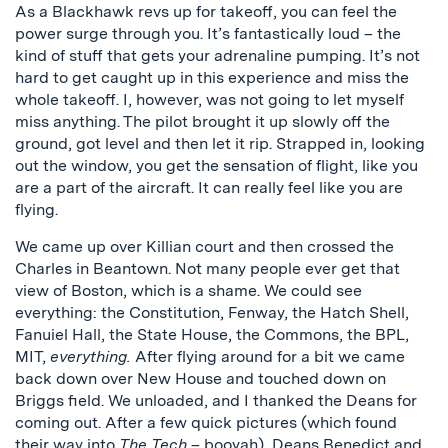
As a Blackhawk revs up for takeoff, you can feel the
power surge through you. It’s fantastically loud – the
kind of stuff that gets your adrenaline pumping. It’s not
hard to get caught up in this experience and miss the
whole takeoff. I, however, was not going to let myself
miss anything. The pilot brought it up slowly off the
ground, got level and then let it rip. Strapped in, looking
out the window, you get the sensation of flight, like you
are a part of the aircraft. It can really feel like you are
flying.
We came up over Killian court and then crossed the
Charles in Beantown. Not many people ever get that
view of Boston, which is a shame. We could see
everything: the Constitution, Fenway, the Hatch Shell,
Fanuiel Hall, the State House, the Commons, the BPL,
MIT,
everything.
After flying around for a bit we came
back down over New House and touched down on
Briggs field. We unloaded, and I thanked the Deans for
coming out. After a few quick pictures (which found
their way into
The Tech
– booyah), Deans Benedict and