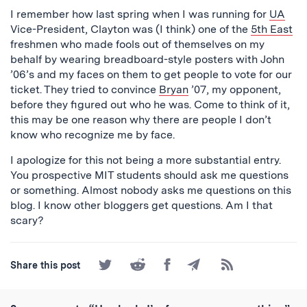
I remember how last spring when I was running for
UA
Vice-President, Clayton was (I think) one of the
5th East
freshmen who made fools out of themselves on my
behalf by wearing breadboard-style posters with John
’06’s and my faces on them to get people to vote for our
ticket. They tried to convince
Bryan
’07, my opponent,
before they figured out who he was. Come to think of it,
this may be one reason why there are people I don’t
know who recognize me by face.
I apologize for this not being a more substantial entry.
You prospective MIT students should ask me questions
or something. Almost nobody asks me questions on this
blog. I know other bloggers get questions. Am I that
scary?
Share
Share
Share
Share
Subscribe
Share this post
on
on
on
by
to
Twitter
Reddit
Facebook
Email
the
RSS