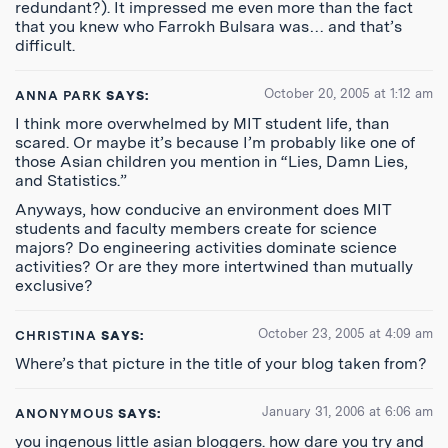
redundant?). It impressed me even more than the fact
that you knew who Farrokh Bulsara was… and that’s
difficult.
October 20, 2005 at 1:12 am
ANNA PARK
SAYS:
I think more overwhelmed by MIT student life, than
scared. Or maybe it’s because I’m probably like one of
those Asian children you mention in “Lies, Damn Lies,
and Statistics.”
Anyways, how conducive an environment does MIT
students and faculty members create for science
majors? Do engineering activities dominate science
activities? Or are they more intertwined than mutually
exclusive?
October 23, 2005 at 4:09 am
CHRISTINA
SAYS:
Where’s that picture in the title of your blog taken from?
January 31, 2006 at 6:06 am
ANONYMOUS
SAYS:
you ingenous little asian bloggers. how dare you try and