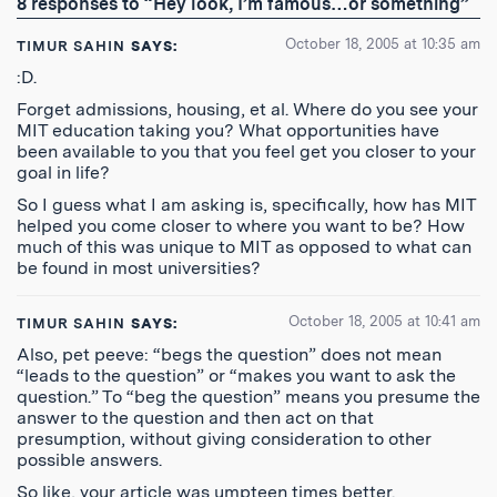
8 responses to “Hey look, I’m famous…or something”
Feed
October 18, 2005 at 10:35 am
TIMUR SAHIN
SAYS:
:D.
Forget admissions, housing, et al. Where do you see your
MIT education taking you? What opportunities have
been available to you that you feel get you closer to your
goal in life?
So I guess what I am asking is, specifically, how has MIT
helped you come closer to where you want to be? How
much of this was unique to MIT as opposed to what can
be found in most universities?
October 18, 2005 at 10:41 am
TIMUR SAHIN
SAYS:
Also, pet peeve: “begs the question” does not mean
“leads to the question” or “makes you want to ask the
question.” To “beg the question” means you presume the
answer to the question and then act on that
presumption, without giving consideration to other
possible answers.
So like, your article was umpteen times better.