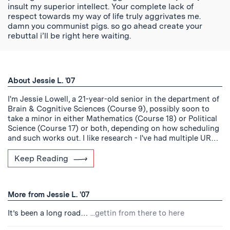
insult my superior intellect. Your complete lack of
respect towards my way of life truly aggrivates me.
damn you communist pigs. so go ahead create your
rebuttal i’ll be right here waiting.
About Jessie L. '07
I'm Jessie Lowell, a 21-year-old senior in the department of
Brain & Cognitive Sciences (Course 9), possibly soon to
take a minor in either Mathematics (Course 18) or Political
Science (Course 17) or both, depending on how scheduling
and such works out. I like research - I've had multiple UR…
Keep Reading
More from Jessie L. '07
It’s been a long road…
...gettin from there to here