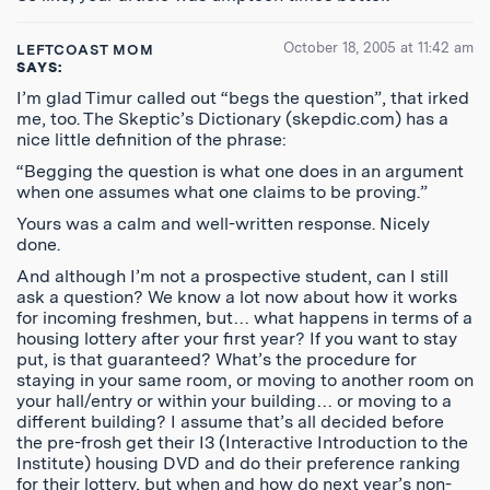
October 18, 2005 at 11:42 am
LEFTCOAST MOM
SAYS:
I’m glad Timur called out “begs the question”, that irked
me, too. The Skeptic’s Dictionary (skepdic.com) has a
nice little definition of the phrase:
“Begging the question is what one does in an argument
when one assumes what one claims to be proving.”
Yours was a calm and well-written response. Nicely
done.
And although I’m not a prospective student, can I still
ask a question? We know a lot now about how it works
for incoming freshmen, but… what happens in terms of a
housing lottery after your first year? If you want to stay
put, is that guaranteed? What’s the procedure for
staying in your same room, or moving to another room on
your hall/entry or within your building… or moving to a
different building? I assume that’s all decided before
the pre-frosh get their I3 (Interactive Introduction to the
Institute) housing DVD and do their preference ranking
for their lottery, but when and how do next year’s non-