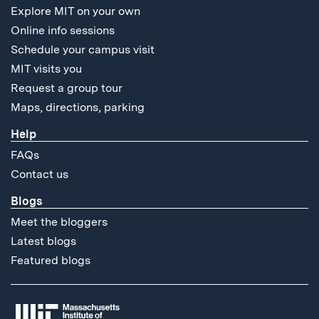
Explore MIT on your own
Online info sessions
Schedule your campus visit
MIT visits you
Request a group tour
Maps, directions, parking
Help
FAQs
Contact us
Blogs
Meet the bloggers
Latest blogs
Featured blogs