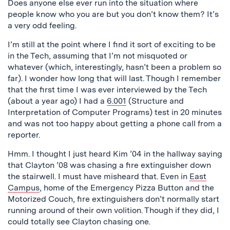
Does anyone else ever run into the situation where
people know who you are but you don’t know them? It’s
a very odd feeling.
I’m still at the point where I find it sort of exciting to be
in the Tech, assuming that I’m not misquoted or
whatever (which, interestingly, hasn’t been a problem so
far). I wonder how long that will last. Though I remember
that the first time I was ever interviewed by the Tech
(about a year ago) I had a
6.001
(Structure and
Interpretation of Computer Programs) test in 20 minutes
and was not too happy about getting a phone call from a
reporter.
Hmm. I thought I just heard Kim ’04 in the hallway saying
that Clayton ’08 was chasing a fire extinguisher down
the stairwell. I must have misheard that. Even in
East
Campus
, home of the Emergency Pizza Button and the
Motorized Couch, fire extinguishers don’t normally start
running around of their own volition. Though if they did, I
could totally see Clayton chasing one.