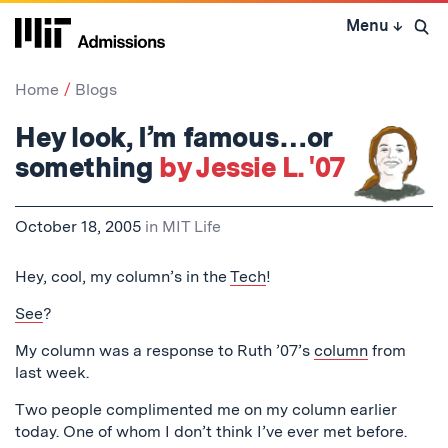
Skip
Menu
↓
to
Open 
content
↓
Home
Blogs
Hey look, I’m famous…or
something
by Jessie L. '07
October 18, 2005
in
MIT Life
Hey, cool, my column’s in the
Tech
!
See
?
My column was a response to Ruth ’07’s
column
from
last week.
Two people complimented me on my column earlier
today. One of whom I don’t think I’ve ever met before.