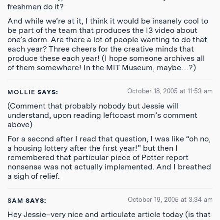
freshmen do it?
And while we’re at it, I think it would be insanely cool to
be part of the team that produces the I3 video about
one’s dorm. Are there a lot of people wanting to do that
each year? Three cheers for the creative minds that
produce these each year! (I hope someone archives all
of them somewhere! In the MIT Museum, maybe…?)
October 18, 2005 at 11:53 am
MOLLIE
SAYS:
(Comment that probably nobody but Jessie will
understand, upon reading leftcoast mom’s comment
above)
For a second after I read that question, I was like “oh no,
a housing lottery after the first year!” but then I
remembered that particular piece of Potter report
nonsense was not actually implemented. And I breathed
a sigh of relief.
October 19, 2005 at 3:34 am
SAM
SAYS:
Hey Jessie–very nice and articulate article today (is that