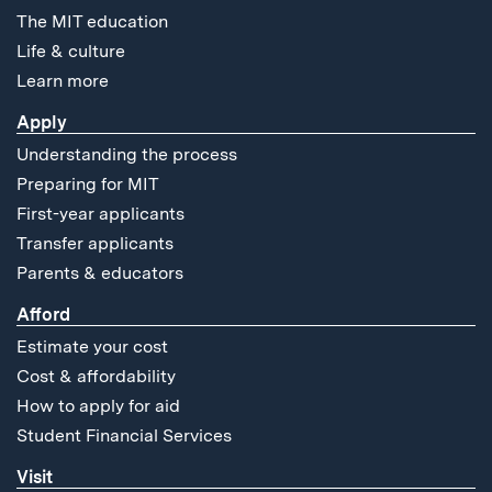
The MIT education
Life & culture
Learn more
Apply
Understanding the process
Preparing for MIT
First-year applicants
Transfer applicants
Parents & educators
Afford
Estimate your cost
Cost & affordability
How to apply for aid
Student Financial Services
Visit