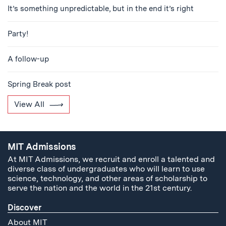
It’s something unpredictable, but in the end it’s right
Party!
A follow-up
Spring Break post
View All
MIT Admissions
At MIT Admissions, we recruit and enroll a talented and
diverse class of undergraduates who will learn to use
science, technology, and other areas of scholarship to
serve the nation and the world in the 21st century.
Discover
About MIT