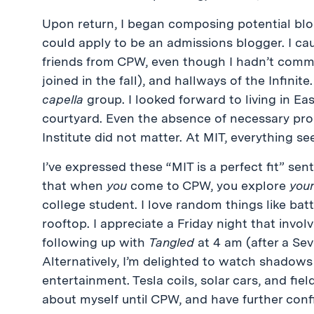
Upon return, I began composing potential blo
could apply to be an admissions blogger. I ca
friends from CPW, even though I hadn’t committ
joined in the fall), and hallways of the Infinit
capella
group. I looked forward to living in Ea
courtyard. Even the absence of necessary prog
Institute did not matter. At MIT, everything se
I’ve expressed these “MIT is a perfect fit” sen
that when
you
come to CPW, you explore
you
college student. I love random things like bat
rooftop. I appreciate a Friday night that invo
following up with
Tangled
at 4 am (after a Sev
Alternatively, I’m delighted to watch shadows
entertainment. Tesla coils, solar cars, and fi
about myself until CPW, and have further conf