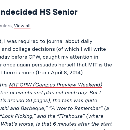
Undecided HS Senior
culars
,
View all
, I was required to journal about daily
nd college decisions (of which I will write
esday before CPW, caught my attention in
or once again persuades herself that MIT is the
 here is more (from April 8, 2014):
 the
MIT CPW (Campus Preview Weekend)
ber of events and plan out each day. But I
t’s around 30 pages), the task was quite
“Sushi and Barbeque,” “A Wok to Remember” (a
 “Lock Picking,” and the “Firehouse” (where
 What’s worse, is that 6 minutes after the start