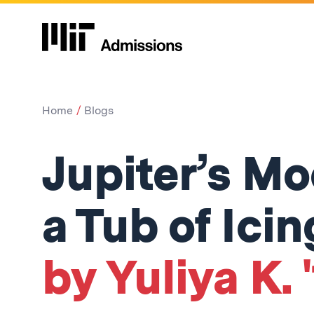
Home
Blogs
Jupiter’s Mo
a Tub of Icin
by Yuliya K. 