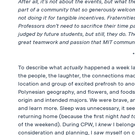
After all, it’s not about the events, but what
part of a community that so generously welcom
not doing it for tangible incentives. Fraternities
Professors don’t need to sacrifice their time p
judged by future students, but still, they do. T
great teamwork and passion that MIT communi
*
To describe what
actually
happened a week lat
the people, the laughter, the connections m
location and group of excited prefrosh to ano
Polynesian geography, and flowers, and foods,
origin and intended majors. We were brave, a
and learn more. Sleep was unnecessary, it se
returning home (because the first night
had t
of the weekend). During CPW, I
knew
I belong
consideration and planning, I
saw
myself on c