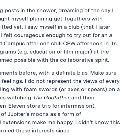
g posts in the shower, dreaming of the day I
ught myself planning get-togethers with
ed yet. I saw myself in a club (that I later
e. I felt courageous enough to try out for an
a
st Campus after one chill CPW afternoon in its
rams (e.g. education or film major) at the
emed possible with the collaborative spirit.
timents before, with a definite bias. Make sure
r
feelings. I do not represent the views of every
tling with foam swords (or axes or spears) on a
lves watching
The Godfather
and then
en-Eleven store trip for intermission).
 of Jupiter’s moons as a form of
eld extensions make me happy. I didn’t know this
irmed these interests since.