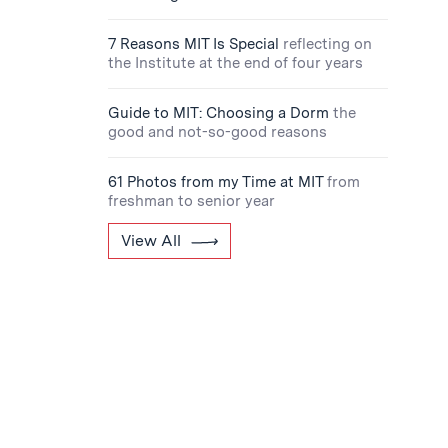
7 Reasons MIT Is Special
reflecting on
the Institute at the end of four years
Guide to MIT: Choosing a Dorm
the
good and not-so-good reasons
61 Photos from my Time at MIT
from
freshman to senior year
View All