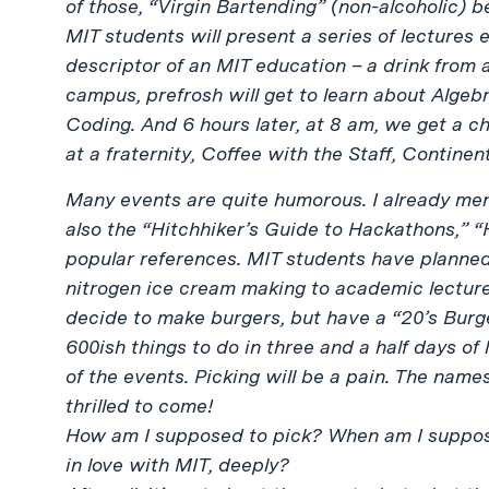
of those, “Virgin Bartending” (non-alcoholic) be
MIT students will present a series of lectures
descriptor of an MIT education – a drink from a
campus, prefrosh will get to learn about Alge
Coding. And 6 hours later, at 8 am, we get a c
at a fraternity, Coffee with the Staff, Continen
Many events are quite humorous. I already me
also the “Hitchhiker’s Guide to Hackathons,” 
popular references. MIT students have planned
nitrogen ice cream making to academic lecture
decide to make burgers, but have a “20’s Burg
600ish things to do in three and a half days of l
of the events. Picking will be a pain. The nam
thrilled to come!
How am I supposed to pick? When am I supposed
in love with MIT, deeply?