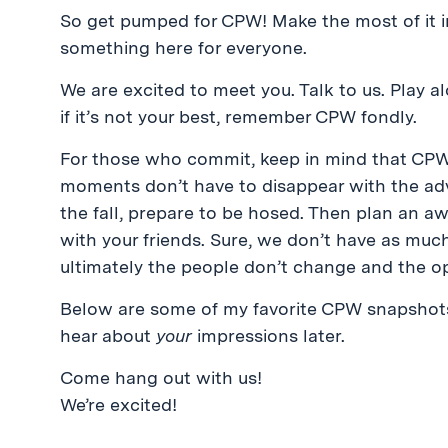
So get pumped for CPW! Make the most of it 
something here for everyone.
We are excited to meet you. Talk to us. Play al
if it’s not your best, remember CPW fondly.
For those who commit, keep in mind that CPW 
moments don’t have to disappear with the adv
the fall, prepare to be hosed. Then plan an 
with your friends. Sure, we don’t have as muc
ultimately the people don’t change and the op
Below are some of my favorite CPW snapshots, 
hear about
your
impressions later.
Come hang out with us!
We’re excited!