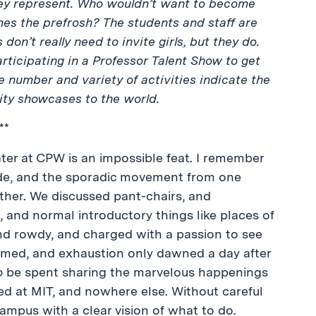
 they represent. Who wouldn’t want to become
es the prefrosh? The students and staff are
 don’t really need to invite girls, but they do.
articipating in a Professor Talent Show to get
he number and variety of activities indicate the
ty showcases to the world.
**
er at CPW is an impossible feat. I remember
ade, and the sporadic movement from one
ther. We discussed pant-chairs, and
 and normal introductory things like places of
nd rowdy, and charged with a passion to see
emed, and exhaustion only dawned a day after
o
be spent sharing the marvelous happenings
ed at MIT, and nowhere else. Without careful
ampus with a clear vision of what to do.