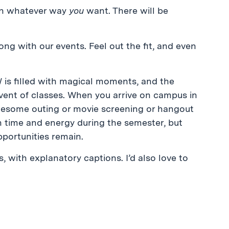
in whatever way
you
want. There will be
ong with our events. Feel out the fit, and even
is filled with magical moments, and the
ent of classes. When you arrive on campus in
awesome outing or movie screening or hangout
h time and energy during the semester, but
portunities remain.
with explanatory captions. I’d also love to