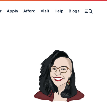
r
Apply
Afford
Visit
Help
Blogs
Open Search Form
d