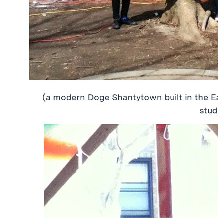
(a modern Doge Shantytown built in the E
stud