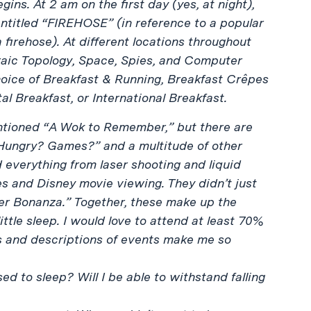
gins. At 2 am on the first day (yes, at night),
 entitled “FIREHOSE” (in reference to a popular
 firehose). At different locations throughout
braic Topology, Space, Spies, and Computer
hoice of Breakfast & Running, Breakfast Crêpes
tal Breakfast, or International Breakfast.
ntioned “A Wok to Remember,” but there are
“Hungry? Games?” and a multitude of other
 everything from laser shooting and liquid
s and Disney movie viewing. They didn’t just
er Bonanza.” Together, these make up the
ittle sleep. I would love to attend at least 70%
es and descriptions of events make me so
 to sleep? Will I be able to withstand falling