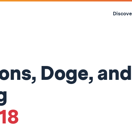
Skip
to
Discove
content
↓
ons, Doge, an
g
'18