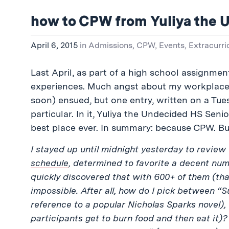
how to CPW from Yuliya the 
April 6, 2015
in
Admissions
,
CPW
,
Events
,
Extracurri
Last April, as part of a high school assignment
experiences. Much angst about my workplace a
soon) ensued, but one entry, written on a Tu
particular. In it, Yuliya the Undecided HS Seni
best place ever. In summary: because CPW. But
I stayed up until midnight yesterday to review
schedule
, determined to favorite a decent num
quickly discovered that with 600+ of them (tha
impossible. After all, how do I pick between 
reference to a popular Nicholas Sparks novel),
participants get to burn food and then eat it)?