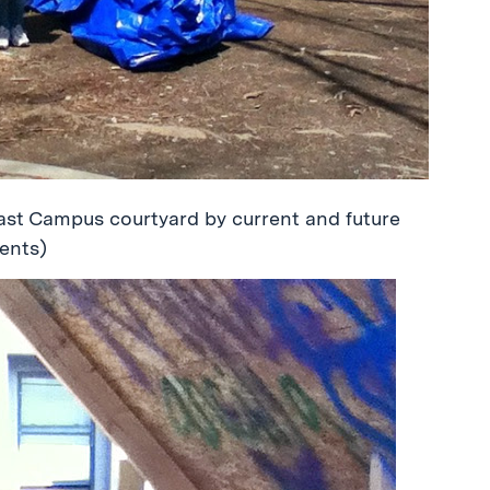
ast Campus courtyard by current and future
ents)