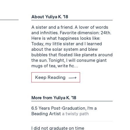
About Yuliya K. '18
A sister and a friend. A lover of words
and infinities. Favorite dimension: 24th.
Here is what happiness looks like:
Today, my little sister and I learned
about the solar system and blew
bubbles that floated like planets around
the sun. Tonight, I will consume giant
mugs of tea, write fic…
Keep Reading
More from Yuliya K. '18
6.5 Years Post-Graduation, I’m a
Beading Artist
a twisty path
I did not graduate on time