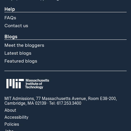
Help
FAQs
Contact us
Blogs
Meet the bloggers
Latest blogs
Featured blogs
MIT Admissions, 77 Massachusetts Avenue, Room E38-200,
Cambridge, MA 02139
·
Tel: 617.253.3400
About
Accessibility
Policies