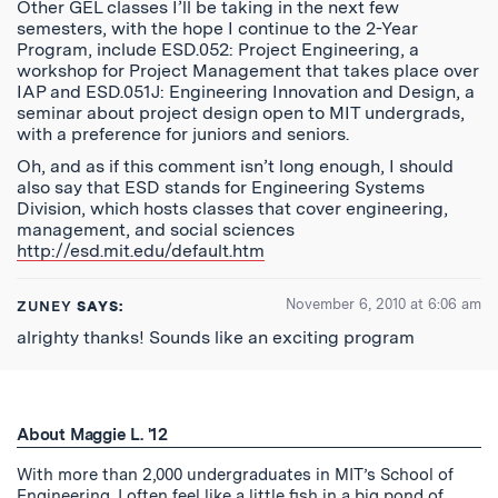
Other GEL classes I’ll be taking in the next few
semesters, with the hope I continue to the 2-Year
Program, include ESD.052: Project Engineering, a
workshop for Project Management that takes place over
IAP and ESD.051J: Engineering Innovation and Design, a
seminar about project design open to MIT undergrads,
with a preference for juniors and seniors.
Oh, and as if this comment isn’t long enough, I should
also say that ESD stands for Engineering Systems
Division, which hosts classes that cover engineering,
management, and social sciences
http://esd.mit.edu/default.htm
November 6, 2010 at 6:06 am
ZUNEY
SAYS:
alrighty thanks! Sounds like an exciting program
About Maggie L. '12
With more than 2,000 undergraduates in MIT’s School of
Engineering, I often feel like a little fish in a big pond of