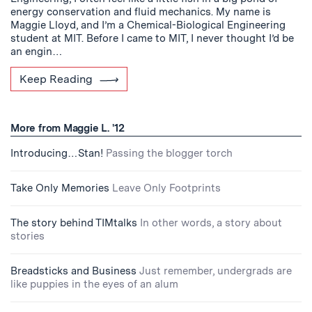
energy conservation and fluid mechanics. My name is
Maggie Lloyd, and I’m a Chemical-Biological Engineering
student at MIT. Before I came to MIT, I never thought I’d be
an engin…
Keep Reading
More from Maggie L. '12
Introducing…Stan!
Passing the blogger torch
Take Only Memories
Leave Only Footprints
The story behind TIMtalks
In other words, a story about
stories
Breadsticks and Business
Just remember, undergrads are
like puppies in the eyes of an alum