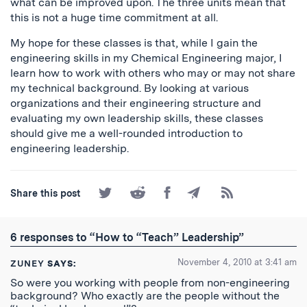
what can be improved upon. The three units mean that
this is not a huge time commitment at all.
My hope for these classes is that, while I gain the
engineering skills in my Chemical Engineering major, I
learn how to work with others who may or may not share
my technical background. By looking at various
organizations and their engineering structure and
evaluating my own leadership skills, these classes
should give me a well-rounded introduction to
engineering leadership.
Share
Share
Share
Share
Subscribe
Share this post
on
on
on
by
to
Twitter
Reddit
Facebook
Email
the
RSS
6 responses to “How to “Teach” Leadership”
Feed
November 4, 2010 at 3:41 am
ZUNEY
SAYS:
So were you working with people from non-engineering
background? Who exactly are the people without the