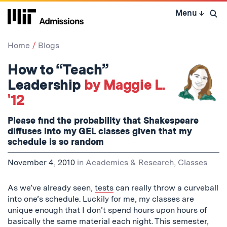
Skip
Menu
↓
to
Open 
content
↓
Home
Blogs
How to “Teach”
Leadership
by Maggie L.
'12
Please find the probability that Shakespeare
diffuses into my GEL classes given that my
schedule is so random
November 4, 2010
in
Academics & Research
,
Classes
As we’ve already seen,
tests
can really throw a curveball
into one’s schedule. Luckily for me, my classes are
unique enough that I don’t spend hours upon hours of
basically the same material each night. This semester,