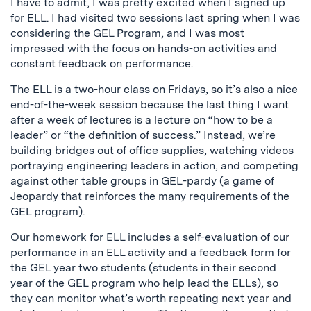
I have to admit, I was pretty excited when I signed up
for ELL. I had visited two sessions last spring when I was
considering the GEL Program, and I was most
impressed with the focus on hands-on activities and
constant feedback on performance.
The ELL is a two-hour class on Fridays, so it’s also a nice
end-of-the-week session because the last thing I want
after a week of lectures is a lecture on “how to be a
leader” or “the definition of success.” Instead, we’re
building bridges out of office supplies, watching videos
portraying engineering leaders in action, and competing
against other table groups in GEL-pardy (a game of
Jeopardy that reinforces the many requirements of the
GEL program).
Our homework for ELL includes a self-evaluation of our
performance in an ELL activity and a feedback form for
the GEL year two students (students in their second
year of the GEL program who help lead the ELLs), so
they can monitor what’s worth repeating next year and