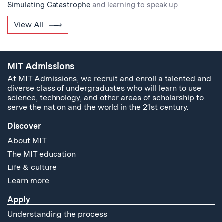
Simulating Catastrophe
and learning to speak up
View All
MIT Admissions
At MIT Admissions, we recruit and enroll a talented and
diverse class of undergraduates who will learn to use
science, technology, and other areas of scholarship to
serve the nation and the world in the 21st century.
Discover
About MIT
The MIT education
Life & culture
Learn more
Apply
Understanding the process