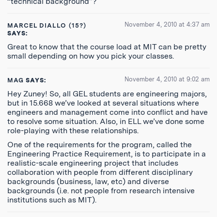
“technical background”?
November 4, 2010 at 4:37 am
MARCEL DIALLO (15?)
SAYS:
Great to know that the course load at MIT can be pretty
small depending on how you pick your classes.
November 4, 2010 at 9:02 am
MAG
SAYS:
Hey Zuney! So, all GEL students are engineering majors,
but in 15.668 we’ve looked at several situations where
engineers and management come into conflict and have
to resolve some situation. Also, in ELL we’ve done some
role-playing with these relationships.
One of the requirements for the program, called the
Engineering Practice Requirement, is to participate in a
realistic-scale engineering project that includes
collaboration with people from different disciplinary
backgrounds (business, law, etc) and diverse
backgrounds (i.e. not people from research intensive
institutions such as MIT).