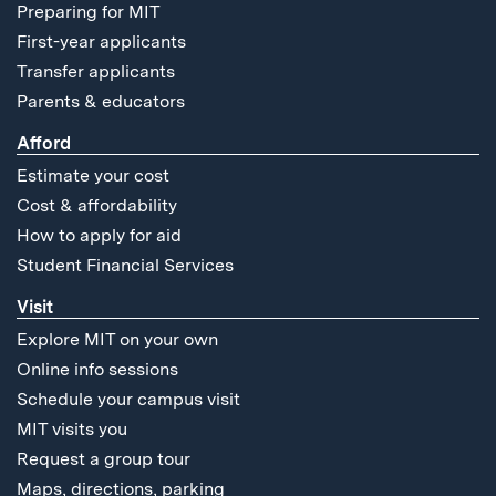
Preparing for MIT
First-year applicants
Transfer applicants
Parents & educators
Afford
Estimate your cost
Cost & affordability
How to apply for aid
Student Financial Services
Visit
Explore MIT on your own
Online info sessions
Schedule your campus visit
MIT visits you
Request a group tour
Maps, directions, parking