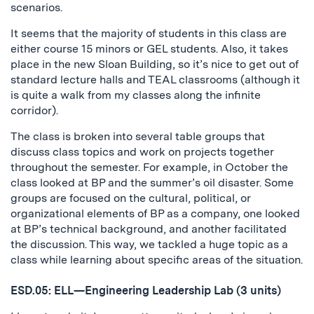
scenarios.
It seems that the majority of students in this class are
either course 15 minors or GEL students. Also, it takes
place in the new Sloan Building, so it’s nice to get out of
standard lecture halls and TEAL classrooms (although it
is quite a walk from my classes along the infinite
corridor).
The class is broken into several table groups that
discuss class topics and work on projects together
throughout the semester. For example, in October the
class looked at BP and the summer’s oil disaster. Some
groups are focused on the cultural, political, or
organizational elements of BP as a company, one looked
at BP’s technical background, and another facilitated
the discussion. This way, we tackled a huge topic as a
class while learning about specific areas of the situation.
ESD.05: ELL—Engineering Leadership Lab (3 units)