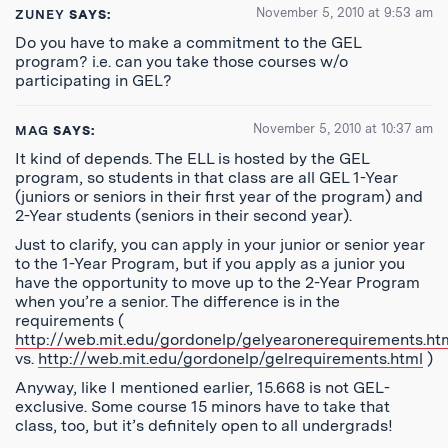
November 5, 2010 at 9:53 am
ZUNEY
SAYS:
Do you have to make a commitment to the GEL
program? i.e. can you take those courses w/o
participating in GEL?
November 5, 2010 at 10:37 am
MAG
SAYS:
It kind of depends. The ELL is hosted by the GEL
program, so students in that class are all GEL 1-Year
(juniors or seniors in their first year of the program) and
2-Year students (seniors in their second year).
Just to clarify, you can apply in your junior or senior year
to the 1-Year Program, but if you apply as a junior you
have the opportunity to move up to the 2-Year Program
when you’re a senior. The difference is in the
requirements (
http://web.mit.edu/gordonelp/gelyearonerequirements.ht
vs.
http://web.mit.edu/gordonelp/gelrequirements.html
)
Anyway, like I mentioned earlier, 15.668 is not GEL-
exclusive. Some course 15 minors have to take that
class, too, but it’s definitely open to all undergrads!