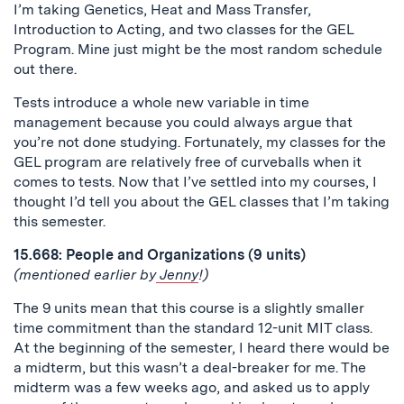
I’m taking Genetics, Heat and Mass Transfer,
Introduction to Acting, and two classes for the GEL
Program. Mine just might be the most random schedule
out there.
Tests introduce a whole new variable in time
management because you could always argue that
you’re not done studying. Fortunately, my classes for the
GEL program are relatively free of curveballs when it
comes to tests. Now that I’ve settled into my courses, I
thought I’d tell you about the GEL classes that I’m taking
this semester.
15.668: People and Organizations (9 units)
(mentioned earlier by
Jenny
!)
The 9 units mean that this course is a slightly smaller
time commitment than the standard 12-unit MIT class.
At the beginning of the semester, I heard there would be
a midterm, but this wasn’t a deal-breaker for me. The
midterm was a few weeks ago, and asked us to apply