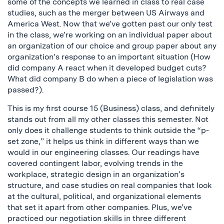
some of the concepts we learned in class to real case
studies, such as the merger between US Airways and
America West. Now that we’ve gotten past our only test
in the class, we’re working on an individual paper about
an organization of our choice and group paper about any
organization’s response to an important situation (How
did company A react when it developed budget cuts?
What did company B do when a piece of legislation was
passed?).
This is my first course 15 (Business) class, and definitely
stands out from all my other classes this semester. Not
only does it challenge students to think outside the “p-
set zone,” it helps us think in different ways than we
would in our engineering classes. Our readings have
covered contingent labor, evolving trends in the
workplace, strategic design in an organization’s
structure, and case studies on real companies that look
at the cultural, political, and organizational elements
that set it apart from other companies. Plus, we’ve
practiced our negotiation skills in three different