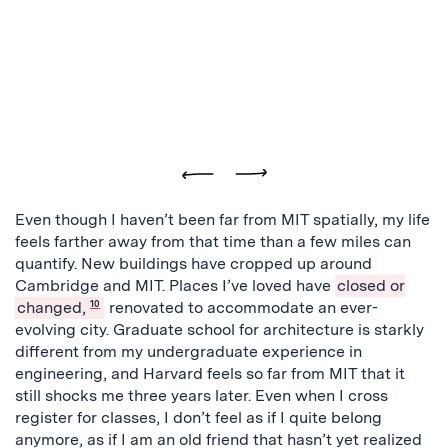
Previous
Next
Even though I haven’t been far from MIT spatially, my life
feels farther away from that time than a few miles can
quantify. New buildings have cropped up around
Cambridge and MIT. Places I’ve loved have
closed or
changed,
10
renovated to accommodate an ever-
evolving city. Graduate school for architecture is starkly
different from my undergraduate experience in
engineering, and Harvard feels so far from MIT that it
still shocks me three years later. Even when I cross
register for classes, I don’t feel as if I quite belong
anymore, as if I am an old friend that hasn’t yet realized