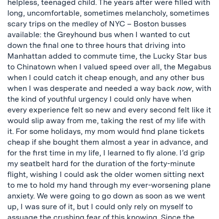
helpless, teenaged child. The years after were filled with
long, uncomfortable, sometimes melancholy, sometimes
scary trips on the medley of NYC – Boston busses
available: the Greyhound bus when I wanted to cut
down the final one to three hours that driving into
Manhattan added to commute time, the Lucky Star bus
to Chinatown when I valued speed over all, the Megabus
when I could catch it cheap enough, and any other bus
when I was desperate and needed a way back
now
, with
the kind of youthful urgency I could only have when
every experience felt so new and every second felt like it
would slip away from me, taking the rest of my life with
it. For some holidays, my mom would find plane tickets
cheap if she bought them almost a year in advance, and
for the first time in my life, I learned to fly alone. I’d grip
my seatbelt hard for the duration of the forty-minute
flight, wishing I could ask the older women sitting next
to me to hold my hand through my ever-worsening plane
anxiety. We were going to go down as soon as we went
up, I was sure of it, but I could only rely on myself to
assuage the crushing fear of this knowing. Since the