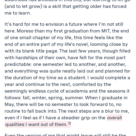
(and to let grow) is a skill that getting older has forced
me to learn.
It’s hard for me to envision a future where I’m not still
here. Moreso than my first graduation from MIT, the end
of one small chapter of my life, this time feels like the
end of an entire part of my life’s novel, looming close by
with its blank title page. The last few years, though filled
with hardships of their own, have felt for the most part
predictable: one semester led to another, and another,
and everything was quite neatly laid out and planned for
the duration of my time as a student. I would complete a
year and continue to the next, comforted by the
seemingly endless cycle of academia and the seasons it
follows: fall, winter, spring, summer. When I graduate in
May, there will be no semester to look forward to, no
routine to fall back into. The next steps are a blur to me,
even if I feel as if I have a steadier grip on the
overall
qualities I want out of them.
11
Even the version of me that might leave will still be the