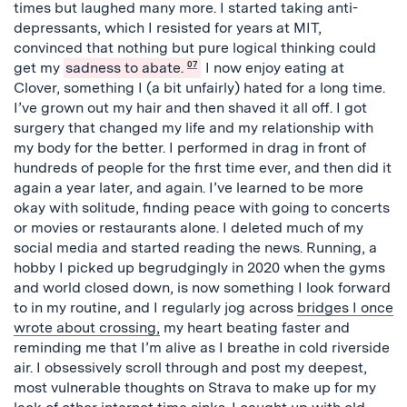
times but laughed many more. I started taking anti-
depressants, which I resisted for years at MIT,
convinced that nothing but pure logical thinking could
get my
sadness to abate.
07
I now enjoy eating at
Clover, something I (a bit unfairly) hated for a long time.
I’ve grown out my hair and then shaved it all off. I got
surgery that changed my life and my relationship with
my body for the better. I performed in drag in front of
hundreds of people for the first time ever, and then did it
again a year later, and again. I’ve learned to be more
okay with solitude, finding peace with going to concerts
or movies or restaurants alone. I deleted much of my
social media and started reading the news. Running, a
hobby I picked up begrudgingly in 2020 when the gyms
and world closed down, is now something I look forward
to in my routine, and I regularly jog across
bridges I once
wrote about crossing,
my heart beating faster and
reminding me that I’m alive as I breathe in cold riverside
air. I obsessively scroll through and post my deepest,
most vulnerable thoughts on Strava to make up for my