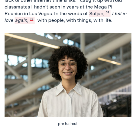
lack of other internet time sinks. I caught up with old
classmates I hadn’t seen in years at the Mega Pi
Reunion in Las Vegas. In the words of
Sufjan,
08
I fell in
love
again,
09
with people, with things, with life.
pre haircut