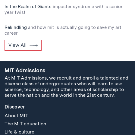
In the Realm of Giants
imposter syndrome with a senior
year twist
Rekindling
and how mit is actually going to save my art
career
View All
MIT Admissions
At MIT Admissions, we recruit and enroll a talented and
diverse class of undergraduates who will learn to use
science, technology, and other areas of scholarship to
serve the nation and the world in the 21st century.
Discover
About MIT
The MIT education
Life & culture