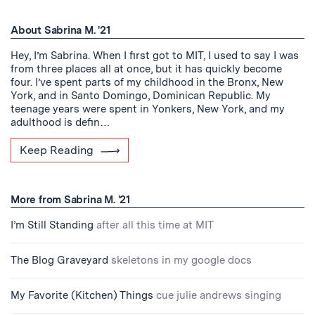
About Sabrina M. '21
Hey, I’m Sabrina. When I first got to MIT, I used to say I was
from three places all at once, but it has quickly become
four. I’ve spent parts of my childhood in the Bronx, New
York, and in Santo Domingo, Dominican Republic. My
teenage years were spent in Yonkers, New York, and my
adulthood is defin…
Keep Reading
More from Sabrina M. '21
I’m Still Standing
after all this time at MIT
The Blog Graveyard
skeletons in my google docs
My Favorite (Kitchen) Things
cue julie andrews singing