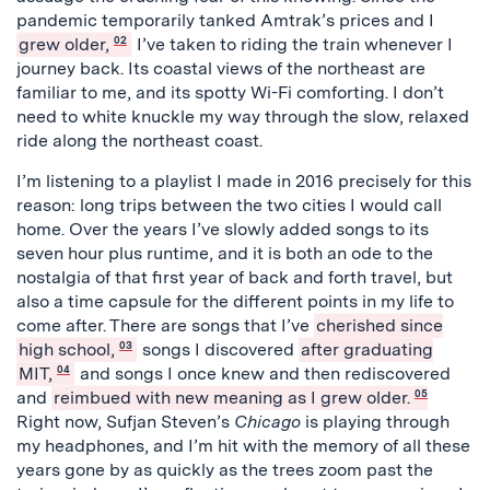
pandemic temporarily tanked Amtrak’s prices and I
grew older,
02
I’ve taken to riding the train whenever I
journey back. Its coastal views of the northeast are
familiar to me, and its spotty Wi-Fi comforting. I don’t
need to white knuckle my way through the slow, relaxed
ride along the northeast coast.
I’m listening to a playlist I made in 2016 precisely for this
reason: long trips between the two cities I would call
home. Over the years I’ve slowly added songs to its
seven hour plus runtime, and it is both an ode to the
nostalgia of that first year of back and forth travel, but
also a time capsule for the different points in my life to
come after. There are songs that I’ve
cherished since
high school,
03
songs I discovered
after graduating
MIT,
04
and songs I once knew and then rediscovered
and
reimbued with new meaning as I grew older.
05
Right now, Sufjan Steven’s
Chicago
is playing through
my headphones, and I’m hit with the memory of all these
years gone by as quickly as the trees zoom past the