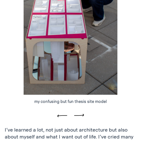
my confusing but fun thesis site model
Previous
Next
I’ve learned a lot, not just about architecture but also
about myself and what I want out of life. I’ve cried many