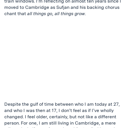
train windows. I’m reflecting on almost ten years since I
moved to Cambridge as Sufjan and his backing chorus
chant that
all things go, all things grow
.
Despite the gulf of time between who I am today at 27,
and who I was then at 17, I don’t feel as if I’ve wholly
changed. I feel older, certainly, but not like a different
person. For one, I am still living in Cambridge, a mere