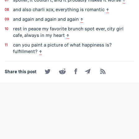
back to text
and also charli xcx, everything is romantic
↑
back to text
and again and again and again
↑
rest in peace my favorite brunch spot ever, city girl
back to text
cafe, always in my heart
↑
can you paint a picture of what happiness is?
back to text
fulfillment?
↑
Share
Share
Share
Share
Subscribe
Share this post
on
on
on
by
to
Twitter
Reddit
Facebook
Email
the
RSS
Feed