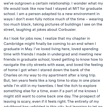
we’ve outgrown a certain relationship. I wonder what my
life would look like now had I stayed at MIT for graduate
school. I am a person adapted to a new environment in
ways I don’t even fully notice much of the time – wearing
too much black, taking pictures of buildings I see on the
street, laughing at jokes about Corbusier.
As I look for jobs now, I realize that my chapter in
Cambridge might finally be coming to an end when I
graduate in May. I’ve loved living here, loved spending
time with friends I made in undergrad and meeting new
friends in graduate school, loved getting to know how to
navigate the city streets with ease, and loved the feeling
of home I got when I stared down the bank of the
Charles on my way to my apartment after a long trip.
But, ten years feels like a long time to stay in one place
while I’m still in my twenties. I feel the itch to explore
something else for a time, even if a part of me knows I
might still want to come back one day. The prospect of
leaving is scary, even if it feels right. The entirety of my
adulthood has unfolded in this city, but learning to let go