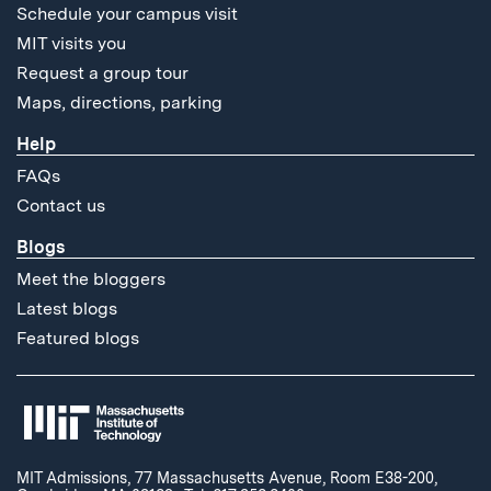
Schedule your campus visit
MIT visits you
Request a group tour
Maps, directions, parking
Help
FAQs
Contact us
Blogs
Meet the bloggers
Latest blogs
Featured blogs
MIT Admissions, 77 Massachusetts Avenue, Room E38-200,