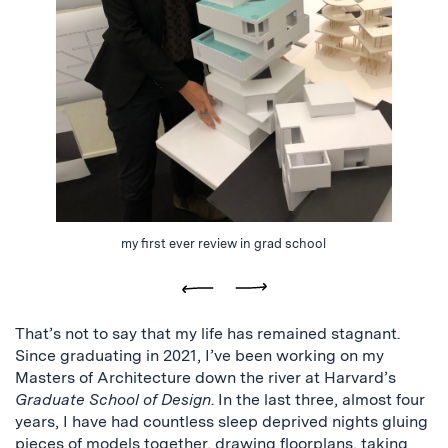
my first ever review in grad school
Previous
Next
That’s not to say that my life has remained stagnant.
Since graduating in 2021, I’ve been working on my
Masters of Architecture down the river at Harvard’s
Graduate School of Design
. In the last three, almost four
years, I have had countless sleep deprived nights gluing
pieces of models together, drawing floorplans, taking