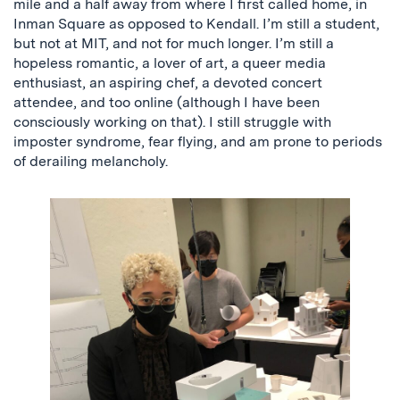
mile and a half away from where I first called home, in
Inman Square as opposed to Kendall. I’m still a student,
but not at MIT, and not for much longer. I’m still a
hopeless romantic, a lover of art, a queer media
enthusiast, an aspiring chef, a devoted concert
attendee, and too online (although I have been
consciously working on that). I still struggle with
imposter syndrome, fear flying, and am prone to periods
of derailing melancholy.