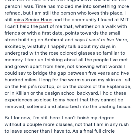
person I was. Time has molded me into something more
refined, but I am still the person who loves this place. I
still
miss Senior Haus
and the community I found at MIT.
I can’t help the part of me that, whether on a walk with
friends or with a first date, points towards the small
stone building on Amherst and says
I used to live there,
excitedly, wistfully. I happily talk about my days in
undergrad with the rose colored glasses so familiar to
memory. I tear up thinking about all the people I’ve met
and grown apart from here, not knowing what words I
could say to bridge the gap between five years and five
hundred miles. I long for the warm sun on my skin as I sit
on the Felipe’s rooftop, or on the docks of the Esplanade,
or in Killian or the design school backyard. I hold these
experiences so close to my heart that they cannot be
removed, softened and absorbed into the beating tissue.
But for now, I’m still here. I can’t finish my degree
without a couple more classes, not that I am in any rush
to leave sooner than I have to. As a final full circle