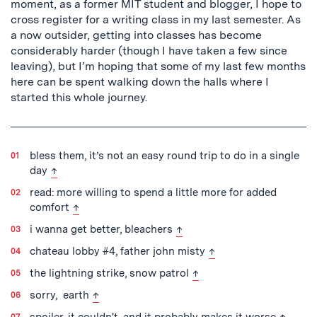
moment, as a former MIT student and blogger, I hope to
cross register for a writing class in my last semester. As
a now outsider, getting into classes has become
considerably harder (though I have taken a few since
leaving), but I’m hoping that some of my last few months
here can be spent walking down the halls where I
started this whole journey.
bless them, it’s not an easy round trip to do in a single
back to text
day
↑
read: more willing to spend a little more for added
back to text
comfort
↑
back to text
i wanna get better, bleachers
↑
back to text
chateau lobby #4, father john misty
↑
back to text
the lightning strike, snow patrol
↑
back to text
sorry, earth
↑
back to
spoiler, it couldn't, and it probably makes it worse
↑