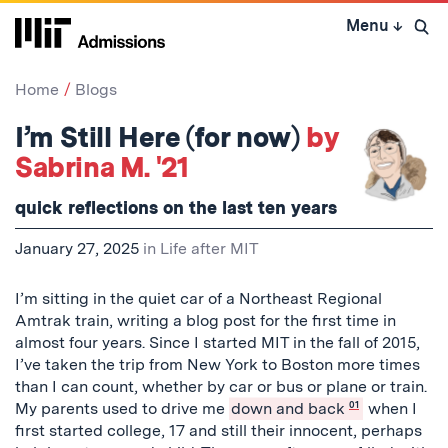
Skip
Menu
↓
to
Open 
content
↓
Home
Blogs
I’m Still Here (for now)
by
Sabrina M. '21
quick reflections on the last ten years
January 27, 2025
in
Life after MIT
I’m sitting in the quiet car of a Northeast Regional
Amtrak train, writing a blog post for the first time in
almost four years. Since I started MIT in the fall of 2015,
I’ve taken the trip from New York to Boston more times
than I can count, whether by car or bus or plane or train.
My parents used to drive me
down and back
01
when I
first started college, 17 and still their innocent, perhaps