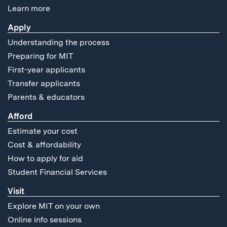
Learn more
Apply
Understanding the process
Preparing for MIT
First-year applicants
Transfer applicants
Parents & educators
Afford
Estimate your cost
Cost & affordability
How to apply for aid
Student Financial Services
Visit
Explore MIT on your own
Online info sessions