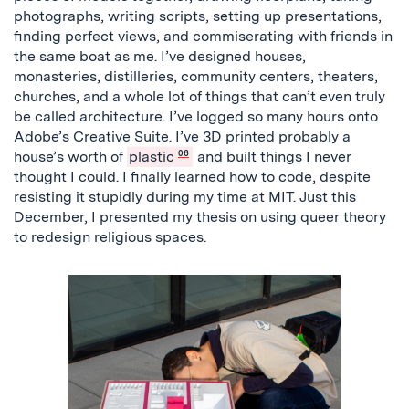
photographs, writing scripts, setting up presentations,
finding perfect views, and commiserating with friends in
the same boat as me. I’ve designed houses,
monasteries, distilleries, community centers, theaters,
churches, and a whole lot of things that can’t even truly
be called architecture. I’ve logged so many hours onto
Adobe’s Creative Suite. I’ve 3D printed probably a
house’s worth of
plastic
06
and built things I never
thought I could. I finally learned how to code, despite
resisting it stupidly during my time at MIT. Just this
December, I presented my thesis on using queer theory
to redesign religious spaces.