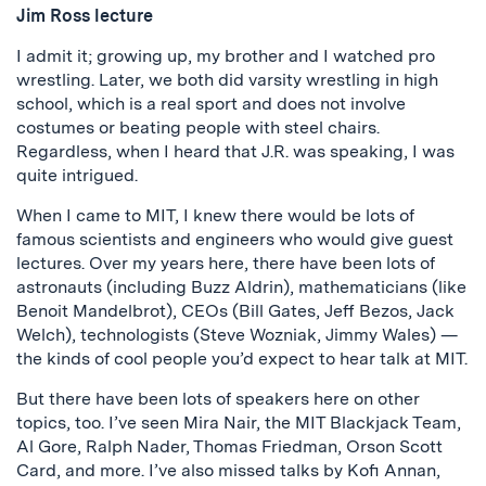
Jim Ross lecture
I admit it; growing up, my brother and I watched pro
wrestling. Later, we both did varsity wrestling in high
school, which is a real sport and does not involve
costumes or beating people with steel chairs.
Regardless, when I heard that J.R. was speaking, I was
quite intrigued.
When I came to MIT, I knew there would be lots of
famous scientists and engineers who would give guest
lectures. Over my years here, there have been lots of
astronauts (including Buzz Aldrin), mathematicians (like
Benoit Mandelbrot), CEOs (Bill Gates, Jeff Bezos, Jack
Welch), technologists (Steve Wozniak, Jimmy Wales) —
the kinds of cool people you’d expect to hear talk at MIT.
But there have been lots of speakers here on other
topics, too. I’ve seen Mira Nair, the MIT Blackjack Team,
Al Gore, Ralph Nader, Thomas Friedman, Orson Scott
Card, and more. I’ve also missed talks by Kofi Annan,