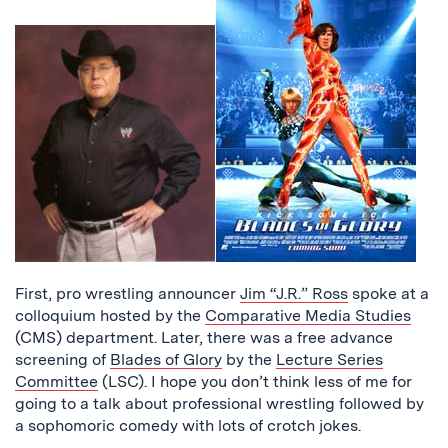
First, pro wrestling announcer
Jim “J.R.” Ross
spoke at a
colloquium hosted by the
Comparative Media Studies
(CMS) department. Later, there was a free advance
screening of
Blades of Glory
by the
Lecture Series
Committee
(LSC). I hope you don’t think less of me for
going to a talk about professional wrestling followed by
a sophomoric comedy with lots of crotch jokes.