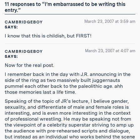
RSS
11 responses to “I’m embarrassed to be writing this
Feed
entry.”
March 23, 2007 at 3:59 am
CAMBRIDGEBOY
SAYS:
I know that this is childish, but FIRST!
March 23, 2007 at 4:07 am
CAMBRIDGEBOY
SAYS:
Now for the real post.
I remember back in the day with J.R. announcing in the
side of the ring as two massively built juggernauts
pummel each other back to the paleolithic age. ahh
those memories last a life time.
Speaking of the topic of JR’s lecture, I believe gender,
sexuality, and differentiate of male and female roles is
interesting, and is even more interesting in the context
of professional wrestling. He may be speaking not from
the viewpoint of a celebrity superstar striving to amp up
the audience with pre-rehearsed scripts and dialogue,
but instead as an individual who works behind the scene