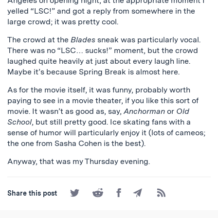
Angeles on opening night, at the appropriate moment I
yelled “LSC!” and got a reply from somewhere in the
large crowd; it was pretty cool.
The crowd at the
Blades
sneak was particularly vocal.
There was no “LSC… sucks!” moment, but the crowd
laughed quite heavily at just about every laugh line.
Maybe it’s because Spring Break is almost here.
As for the movie itself, it was funny, probably worth
paying to see in a movie theater, if you like this sort of
movie. It wasn’t as good as, say,
Anchorman
or
Old
School
, but still pretty good. Ice skating fans with a
sense of humor will particularly enjoy it (lots of cameos;
the one from Sasha Cohen is the best).
Anyway, that was my Thursday evening.
Share
Share
Share
Share
Subscribe
Share this post
on
on
on
by
to
Twitter
Reddit
Facebook
Email
the