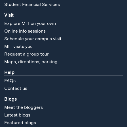
Student Financial Services
Visit
Explore MIT on your own
Online info sessions
Schedule your campus visit
MIT visits you
Request a group tour
Maps, directions, parking
Help
FAQs
Contact us
Blogs
Meet the bloggers
Latest blogs
Featured blogs