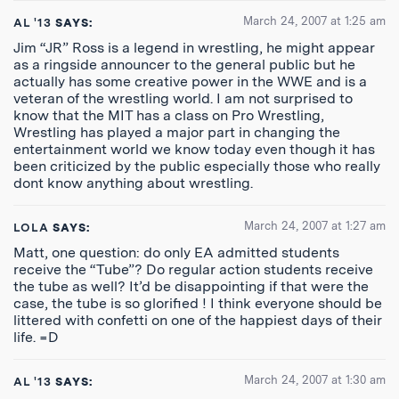
March 24, 2007 at 1:25 am
AL '13
SAYS:
Jim “JR” Ross is a legend in wrestling, he might appear
as a ringside announcer to the general public but he
actually has some creative power in the WWE and is a
veteran of the wrestling world. I am not surprised to
know that the MIT has a class on Pro Wrestling,
Wrestling has played a major part in changing the
entertainment world we know today even though it has
been criticized by the public especially those who really
dont know anything about wrestling.
March 24, 2007 at 1:27 am
LOLA
SAYS:
Matt, one question: do only EA admitted students
receive the “Tube”? Do regular action students receive
the tube as well? It’d be disappointing if that were the
case, the tube is so glorified ! I think everyone should be
littered with confetti on one of the happiest days of their
life. =D
March 24, 2007 at 1:30 am
AL '13
SAYS: