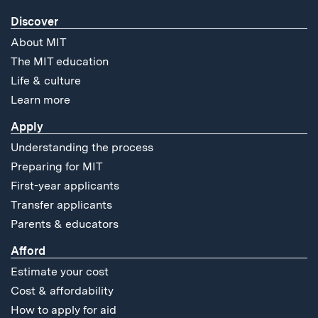
Discover
About MIT
The MIT education
Life & culture
Learn more
Apply
Understanding the process
Preparing for MIT
First-year applicants
Transfer applicants
Parents & educators
Afford
Estimate your cost
Cost & affordability
How to apply for aid