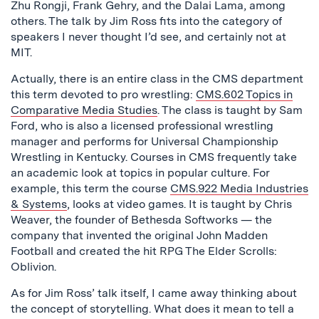
Zhu Rongji, Frank Gehry, and the Dalai Lama, among
others. The talk by Jim Ross fits into the category of
speakers I never thought I’d see, and certainly not at
MIT.
Actually, there is an entire class in the CMS department
this term devoted to pro wrestling:
CMS.602 Topics in
Comparative Media Studies
. The class is taught by Sam
Ford, who is also a licensed professional wrestling
manager and performs for Universal Championship
Wrestling in Kentucky. Courses in CMS frequently take
an academic look at topics in popular culture. For
example, this term the course
CMS.922 Media Industries
& Systems
, looks at video games. It is taught by Chris
Weaver, the founder of Bethesda Softworks — the
company that invented the original John Madden
Football and created the hit RPG The Elder Scrolls:
Oblivion.
As for Jim Ross’ talk itself, I came away thinking about
the concept of storytelling. What does it mean to tell a