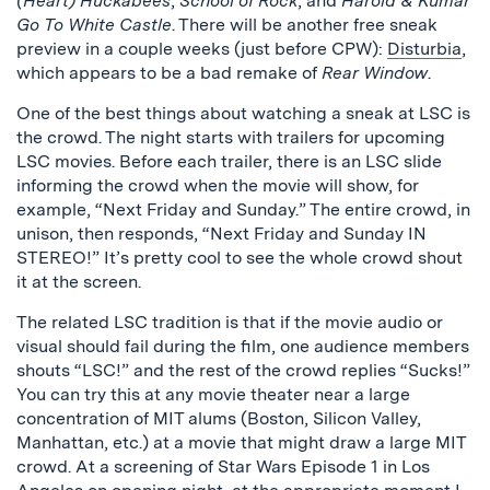
(Heart) Huckabees
,
School of Rock
, and
Harold & Kumar
Go To White Castle
. There will be another free sneak
preview in a couple weeks (just before CPW):
Disturbia
,
which appears to be a bad remake of
Rear Window
.
One of the best things about watching a sneak at LSC is
the crowd. The night starts with trailers for upcoming
LSC movies. Before each trailer, there is an LSC slide
informing the crowd when the movie will show, for
example, “Next Friday and Sunday.” The entire crowd, in
unison, then responds, “Next Friday and Sunday IN
STEREO!” It’s pretty cool to see the whole crowd shout
it at the screen.
The related LSC tradition is that if the movie audio or
visual should fail during the film, one audience members
shouts “LSC!” and the rest of the crowd replies “Sucks!”
You can try this at any movie theater near a large
concentration of MIT alums (Boston, Silicon Valley,
Manhattan, etc.) at a movie that might draw a large MIT
crowd. At a screening of Star Wars Episode 1 in Los