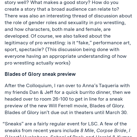
story well? What makes a good story? How do you
create a story that a broad audience can relate to?
There was also an interesting thread of discussion about
the role of gender roles and sexuality in pro wrestling,
and how characters, both male and female, are
developed. Of course, we also talked about the
legitimacy of pro wrestling: is it “fake,” performance art,
sport, spectacle? (This discussion being done with
everyone having an appropriate understanding of how
pro wrestling actually works)
Blades of Glory sneak preview
After the Colloquium, I ran over to Anna’s Taqueria with
my friends Dan & Jeff for a quick burrito dinner, then we
headed over to room 26-100 to get in line for a sneak
preview of the new Will Ferrell movie, Blades of Glory.
Blades of Glory isn’t due out in theaters until March 30.
“Sneaks” are a fairly regular event for LSC. A few of the
sneaks from recent years include
8 Mile
,
Corpse Bride
,
I