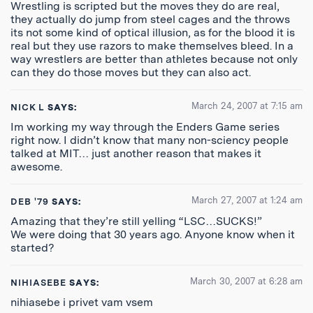
Wrestling is scripted but the moves they do are real,
they actually do jump from steel cages and the throws
its not some kind of optical illusion, as for the blood it is
real but they use razors to make themselves bleed. In a
way wrestlers are better than athletes because not only
can they do those moves but they can also act.
March 24, 2007 at 7:15 am
NICK L
SAYS:
Im working my way through the Enders Game series
right now. I didn’t know that many non-sciency people
talked at MIT… just another reason that makes it
awesome.
March 27, 2007 at 1:24 am
DEB '79
SAYS:
Amazing that they’re still yelling “LSC…SUCKS!”
We were doing that 30 years ago. Anyone know when it
started?
March 30, 2007 at 6:28 am
NIHIASEBE
SAYS:
nihiasebe i privet vam vsem