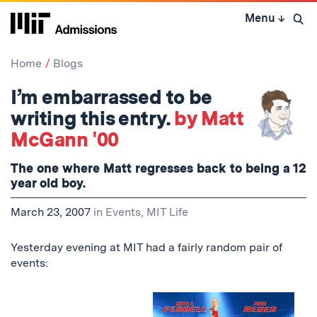
Skip
Menu
↓
to
Open 
content
↓
Home
Blogs
I’m embarrassed to be
writing this entry.
by Matt
McGann '00
The one where Matt regresses back to being a 12
year old boy.
March 23, 2007
in
Events
,
MIT Life
Yesterday evening at MIT had a fairly random pair of
events: