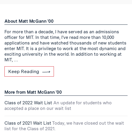
About Matt McGann '00
For more than a decade, I have served as an admissions
officer for MIT. In that time, I've read more than 10,000
applications and have watched thousands of new students
enter MIT. It is a privilege to work at the most dynamic and
exciting university in the world. In addition to working at
MIT, …
Keep Reading
More from Matt McGann '00
Class of 2022 Wait List
An update for students who
accepted a place on our wait list
Class of 2021 Wait List
Today, we have closed out the wait
list for the Class of 2021.