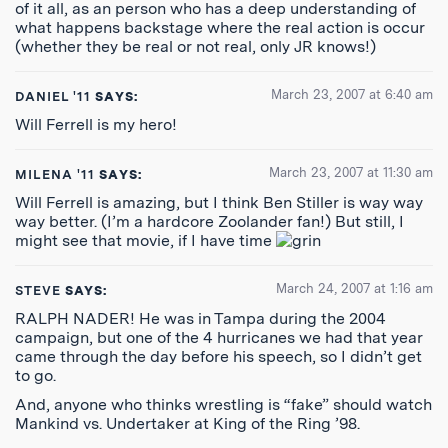
of it all, as an person who has a deep understanding of
what happens backstage where the real action is occur
(whether they be real or not real, only JR knows!)
March 23, 2007 at 6:40 am
DANIEL '11
SAYS:
Will Ferrell is my hero!
March 23, 2007 at 11:30 am
MILENA '11
SAYS:
Will Ferrell is amazing, but I think Ben Stiller is way way
way better. (I’m a hardcore Zoolander fan!) But still, I
might see that movie, if I have time
March 24, 2007 at 1:16 am
STEVE
SAYS:
RALPH NADER! He was in Tampa during the 2004
campaign, but one of the 4 hurricanes we had that year
came through the day before his speech, so I didn’t get
to go.
And, anyone who thinks wrestling is “fake” should watch
Mankind vs. Undertaker at King of the Ring ’98.