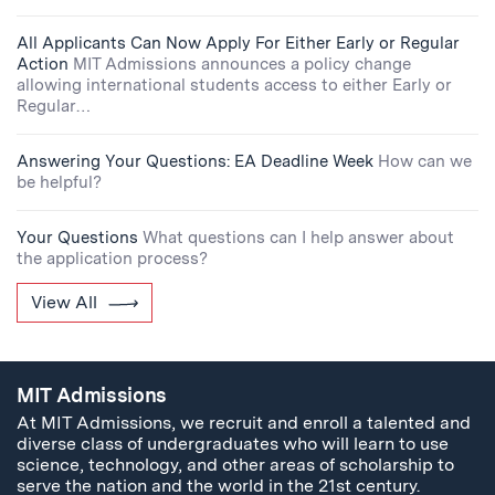
All Applicants Can Now Apply For Either Early or Regular
Action
MIT Admissions announces a policy change
allowing international students access to either Early or
Regular…
Answering Your Questions: EA Deadline Week
How can we
be helpful?
Your Questions
What questions can I help answer about
the application process?
View All
MIT Admissions
At MIT Admissions, we recruit and enroll a talented and
diverse class of undergraduates who will learn to use
science, technology, and other areas of scholarship to
serve the nation and the world in the 21st century.