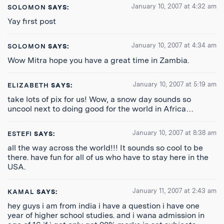
January 10, 2007 at 4:32 am
SOLOMON
SAYS:
Yay first post
January 10, 2007 at 4:34 am
SOLOMON
SAYS:
Wow Mitra hope you have a great time in Zambia.
January 10, 2007 at 5:19 am
ELIZABETH
SAYS:
take lots of pix for us! Wow, a snow day sounds so
uncool next to doing good for the world in Africa…
January 10, 2007 at 8:38 am
ESTEFI
SAYS:
all the way across the world!!! It sounds so cool to be
there. have fun for all of us who have to stay here in the
USA.
January 11, 2007 at 2:43 am
KAMAL
SAYS:
hey guys i am from india i have a question i have one
year of higher school studies. and i wana admission in