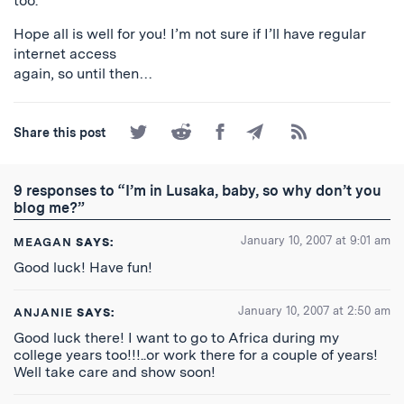
too.
Hope all is well for you! I’m not sure if I’ll have regular
internet access
again, so until then…
Share
Share
Share
Share
Subscribe
Share this post
on
on
on
by
to
Twitter
Reddit
Facebook
Email
the
RSS
9 responses to “I’m in Lusaka, baby, so why don’t you
Feed
blog me?”
January 10, 2007 at 9:01 am
MEAGAN
SAYS:
Good luck! Have fun!
January 10, 2007 at 2:50 am
ANJANIE
SAYS:
Good luck there! I want to go to Africa during my
college years too!!!..or work there for a couple of years!
Well take care and show soon!