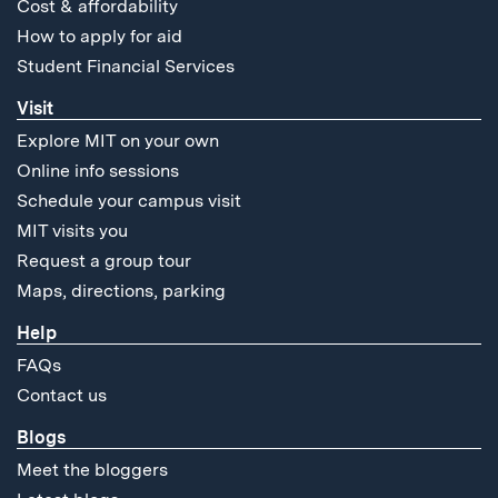
Cost & affordability
How to apply for aid
Student Financial Services
Visit
Explore MIT on your own
Online info sessions
Schedule your campus visit
MIT visits you
Request a group tour
Maps, directions, parking
Help
FAQs
Contact us
Blogs
Meet the bloggers