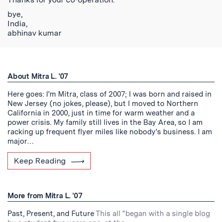
bye,
India,
abhinav kumar
About Mitra L. '07
Here goes: I'm Mitra, class of 2007; I was born and raised in
New Jersey (no jokes, please), but I moved to Northern
California in 2000, just in time for warm weather and a
power crisis. My family still lives in the Bay Area, so I am
racking up frequent flyer miles like nobody's business. I am
major…
Keep Reading
More from Mitra L. '07
Past, Present, and Future
This all "began with a single blog