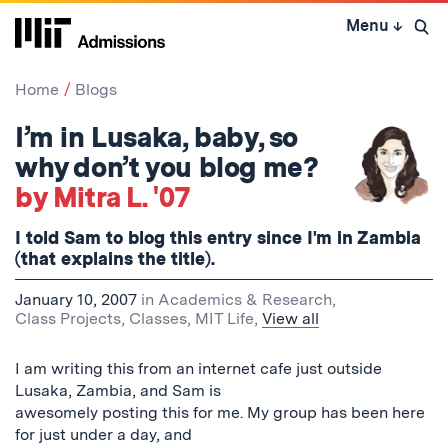
Skip
Menu
↓
to
Open 
content
↓
Home
Blogs
I’m in Lusaka, baby, so
why don’t you blog me?
by Mitra L. '07
I told Sam to blog this entry since I'm in Zambia
(that explains the title).
January 10, 2007
in
Academics & Research
,
Class Projects
,
Classes
,
MIT Life
,
View all
I am writing this from an internet cafe just outside
Lusaka, Zambia, and Sam is
awesomely posting this for me. My group has been here
for just under a day, and