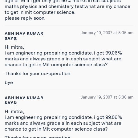
age of 16 if i get only get 90% marks in sat subjects
maths physics and chemistery test.what are my chance
to get in mit computer science.
please reply soon.
January 19, 2007 at 5:36 am
ABHINAV KUMAR
SAYS:
Hi mitra,
i am engineering prepairing condidate. i got 99.06%
marks and always grade a in each subject what are
chance to get in Mit computer science class?
Thanks for your co-operation.
bye
January 19, 2007 at 5:36 am
ABHINAV KUMAR
SAYS:
Hi mitra,
i am engineering prepairing condidate. i got 99.06%
marks and always grade a in each subject what are
chance to get in Mit computer science class?
Thanks for your co-operation.