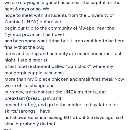
we are staying in a guesthouse near the capital for the
next 5 days or so. We
hope to meet with 3 students from the University of
Zambia (UNZA) before we
begin our trip to the community of Mwape, near the
Nyimba province. The travel
has been somewhat tiring but it is so exciting to be here
finally that the bug
bites and jet lag and humidity are minor concerns. Last
night, I ate dinner at
a fast food restaurant called “Zamchick” where my
mango-pineapple juice cost
more than my 3 piece chicken and small fries meal. Now
we’re off to change our
currency, try to contact the UNZA students, eat
breakfast (bread, jam, and
peanut butter), and go to the market to buy fabric for
skirts/sarongs. I have
not showered since leaving MIT about 3.5 days ago, so I
should probably do that