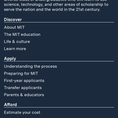
science, technology, and other areas of scholarship to
serve the nation and the world in the 21st century.
Discover
About MIT
The MIT education
Life & culture
Learn more
Apply
Understanding the process
Preparing for MIT
First-year applicants
Transfer applicants
Parents & educators
Afford
Estimate your cost