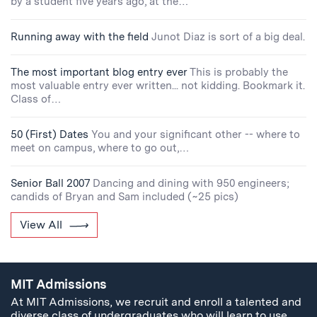
by a student five years ago, at the…
Running away with the field
Junot Diaz is sort of a big deal.
The most important blog entry ever
This is probably the
most valuable entry ever written... not kidding. Bookmark it.
Class of…
50 (First) Dates
You and your significant other -- where to
meet on campus, where to go out,…
Senior Ball 2007
Dancing and dining with 950 engineers;
candids of Bryan and Sam included (~25 pics)
View All
MIT Admissions
At MIT Admissions, we recruit and enroll a talented and
diverse class of undergraduates who will learn to use