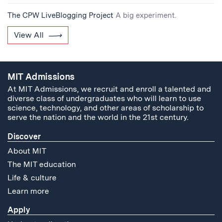
The CPW LiveBlogging Project
A big experiment.
View All
MIT Admissions
At MIT Admissions, we recruit and enroll a talented and
diverse class of undergraduates who will learn to use
science, technology, and other areas of scholarship to
serve the nation and the world in the 21st century.
Discover
About MIT
The MIT education
Life & culture
Learn more
Apply