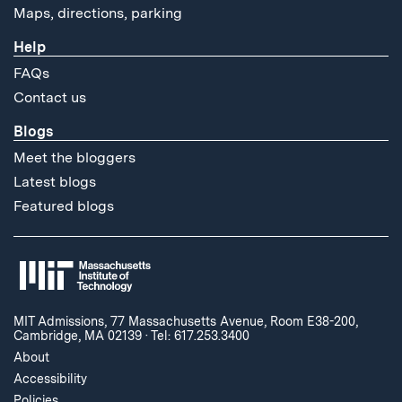
Maps, directions, parking
Help
FAQs
Contact us
Blogs
Meet the bloggers
Latest blogs
Featured blogs
MIT Admissions, 77 Massachusetts Avenue, Room E38-200,
Cambridge, MA 02139
·
Tel: 617.253.3400
About
Accessibility
Policies