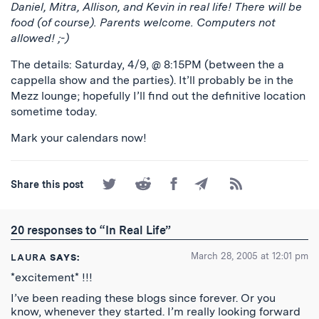
Daniel, Mitra, Allison, and Kevin in real life! There will be
food (of course). Parents welcome. Computers not
allowed! ;-)
The details: Saturday, 4/9, @ 8:15PM (between the a
cappella show and the parties). It’ll probably be in the
Mezz lounge; hopefully I’ll find out the definitive location
sometime today.
Mark your calendars now!
Share
Share
Share
Share
Subscribe
Share this post
on
on
on
by
to
Twitter
Reddit
Facebook
Email
the
RSS
20 responses to “In Real Life”
Feed
March 28, 2005 at 12:01 pm
LAURA
SAYS:
*excitement* !!!
I’ve been reading these blogs since forever. Or you
know, whenever they started. I’m really looking forward