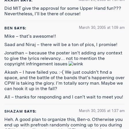
AKASH
SAYS:
Did MIT give the approval for some Upper Hand fun???
Nevertheless, I’ll be there of course!
March 30, 2005 at 1:09 am
BEN
SAYS:
Mike – that’s awesome!!
Saad and Niraj – there will be a ton of pics, I promise!
Jonathan – because the poster isn’t adding any context
to give the lyrics relevancy… not to mention the
copyright infringement issues
Akash – I have failed you. :-( We just couldn’t find a
space, and the battle of the bands that’s happening over
CPW is taking the glory. I’m totally sorry man. Maybe we
can hook it up in the fall?
All – thanks for responding and I can’t wait to meet you!
March 30, 2005 at 1:37 am
SHAZAM
SAYS:
Heh. A good plan to organize this, Ben-o. Otherwise you
end up with prefrosh randomly coming up to you during