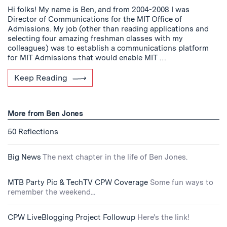
Hi folks! My name is Ben, and from 2004-2008 I was
Director of Communications for the MIT Office of
Admissions. My job (other than reading applications and
selecting four amazing freshman classes with my
colleagues) was to establish a communications platform
for MIT Admissions that would enable MIT …
Keep Reading
More from Ben Jones
50 Reflections
Big News
The next chapter in the life of Ben Jones.
MTB Party Pic & TechTV CPW Coverage
Some fun ways to
remember the weekend...
CPW LiveBlogging Project Followup
Here's the link!