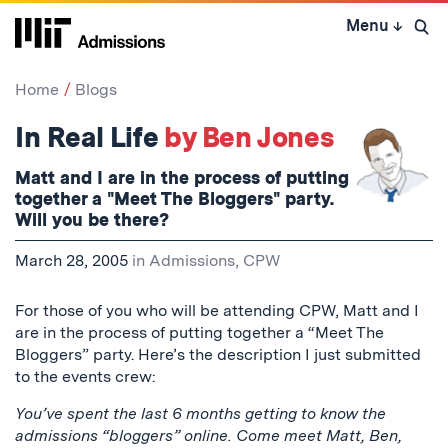
Skip
Menu
↓
to
Open 
content
↓
Home
Blogs
In Real Life
by Ben Jones
Matt and I are in the process of putting
together a "Meet The Bloggers" party.
Will you be there?
March 28, 2005
in
Admissions
,
CPW
For those of you who will be attending CPW, Matt and I
are in the process of putting together a “Meet The
Bloggers” party. Here’s the description I just submitted
to the events crew:
You’ve spent the last 6 months getting to know the
admissions “bloggers” online. Come meet Matt, Ben,