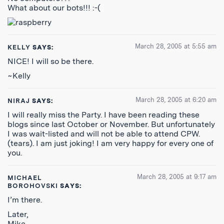
What about our bots!!! :-(
March 28, 2005 at 5:55 am
KELLY
SAYS:
NICE! I will so be there.
~Kelly
March 28, 2005 at 6:20 am
NIRAJ
SAYS:
I will really miss the Party. I have been reading these
blogs since last October or November. But unfortunately
I was wait-listed and will not be able to attend CPW.
(tears). I am just joking! I am very happy for every one of
you.
March 28, 2005 at 9:17 am
MICHAEL
BOROHOVSKI
SAYS:
I’m there.
Later,
Mike.