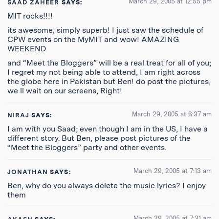
March 29, 2005 at 12:55 pm
SAAD ZAHEER
SAYS:
MIT rocks!!!!
its awesome, simply superb! I just saw the schedule of
CPW events on the MyMIT and wow! AMAZING
WEEKEND
and “Meet the Bloggers” will be a real treat for all of you;
I regret my not being able to attend, I am right across
the globe here in Pakistan but Ben! do post the pictures,
we ll wait on our screens, Right!
March 29, 2005 at 6:37 am
NIRAJ
SAYS:
I am with you Saad; even though I am in the US, I have a
different story. But Ben, please post pictures of the
“Meet the Bloggers” party and other events.
March 29, 2005 at 7:13 am
JONATHAN
SAYS:
Ben, why do you always delete the music lyrics? I enjoy
them
March 29, 2005 at 7:31 am