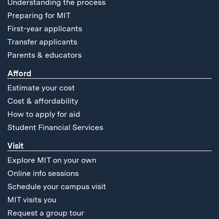
Understanding the process
Preparing for MIT
First-year applicants
Transfer applicants
Parents & educators
Afford
Estimate your cost
Cost & affordability
How to apply for aid
Student Financial Services
Visit
Explore MIT on your own
Online info sessions
Schedule your campus visit
MIT visits you
Request a group tour