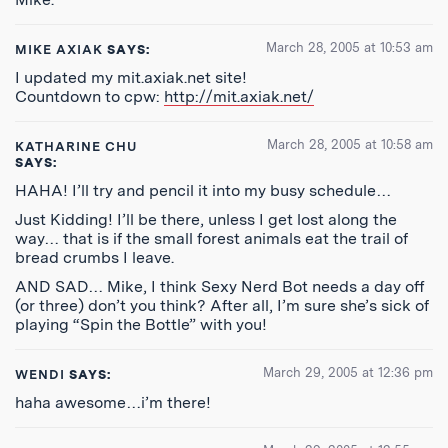
March 28, 2005 at 10:53 am
MIKE AXIAK
SAYS:
I updated my mit.axiak.net site!
Countdown to cpw:
http://mit.axiak.net/
March 28, 2005 at 10:58 am
KATHARINE CHU
SAYS:
HAHA! I’ll try and pencil it into my busy schedule…
Just Kidding! I’ll be there, unless I get lost along the
way… that is if the small forest animals eat the trail of
bread crumbs I leave.
AND SAD… Mike, I think Sexy Nerd Bot needs a day off
(or three) don’t you think? After all, I’m sure she’s sick of
playing “Spin the Bottle” with you!
March 29, 2005 at 12:36 pm
WENDI
SAYS:
haha awesome…i’m there!