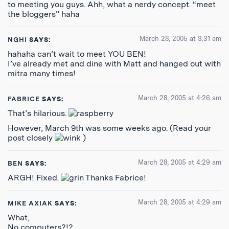
to meeting you guys. Ahh, what a nerdy concept. “meet
the bloggers” haha
March 28, 2005 at 3:31 am
NGHI
SAYS:
hahaha can’t wait to meet YOU BEN!
I’ve already met and dine with Matt and hanged out with
mitra many times!
March 28, 2005 at 4:26 am
FABRICE
SAYS:
That’s hilarious.
However, March 9th was some weeks ago. (Read your
post closely
)
March 28, 2005 at 4:29 am
BEN
SAYS:
ARGH! Fixed.
Thanks Fabrice!
March 28, 2005 at 4:29 am
MIKE AXIAK
SAYS:
What,
No computers?!?