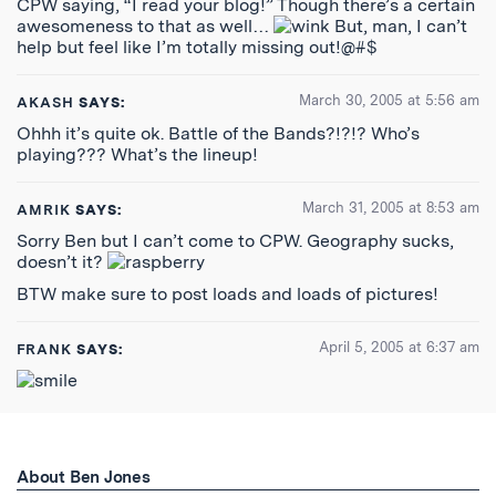
CPW saying, “I read your blog!” Though there’s a certain
awesomeness to that as well…
But, man, I can’t
help but feel like I’m totally missing out!@#$
March 30, 2005 at 5:56 am
AKASH
SAYS:
Ohhh it’s quite ok. Battle of the Bands?!?!? Who’s
playing??? What’s the lineup!
March 31, 2005 at 8:53 am
AMRIK
SAYS:
Sorry Ben but I can’t come to CPW. Geography sucks,
doesn’t it?
BTW make sure to post loads and loads of pictures!
April 5, 2005 at 6:37 am
FRANK
SAYS:
About Ben Jones