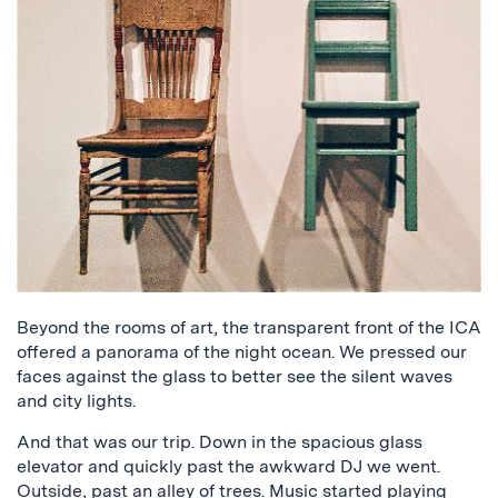
Beyond the rooms of art, the transparent front of the ICA
offered a panorama of the night ocean. We pressed our
faces against the glass to better see the silent waves
and city lights.
And that was our trip. Down in the spacious glass
elevator and quickly past the awkward DJ we went.
Outside, past an alley of trees. Music started playing