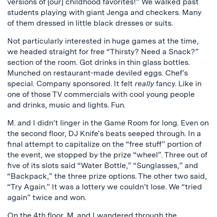
versions of [our] childhood favorites!” We walked past
students playing with giant Jenga and checkers. Many
of them dressed in little black dresses or suits.
Not particularly interested in huge games at the time,
we headed straight for free “Thirsty? Need a Snack?”
section of the room. Got drinks in thin glass bottles.
Munched on restaurant-made deviled eggs. Chef’s
special. Company sponsored. It felt
really
fancy. Like in
one of those TV commercials with cool young people
and drinks, music and lights. Fun.
M. and I didn’t linger in the Game Room for long. Even on
the second floor, DJ Knife’s beats seeped through. In a
final attempt to capitalize on the “free stuff” portion of
the event, we stopped by the prize “wheel”. Three out of
five of its slots said “Water Bottle,” “Sunglasses,” and
“Backpack,” the three prize options. The other two said,
“Try Again.” It was a lottery we couldn’t lose. We “tried
again” twice and won.
On the 4th floor, M. and I wandered through the