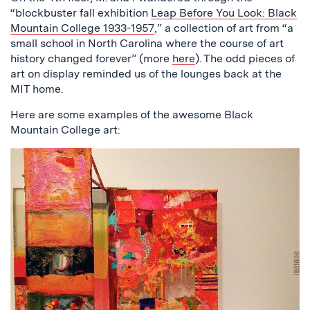
“blockbuster fall exhibition
Leap Before You Look: Black
Mountain College 1933-1957
,” a collection of art from “a
small school in North Carolina where the course of art
history changed forever” (more
here
). The odd pieces of
art on display reminded us of the lounges back at the
MIT home.
Here are some examples of the awesome Black
Mountain College art: