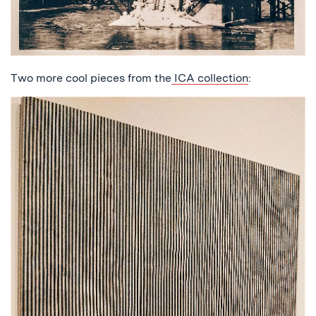
Two more cool pieces from the
ICA collection
: