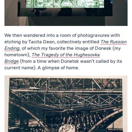
We then wandered into a room of photogravures with
etching by Tacita Dean, collectively entitled
The Russian
Ending
, of which my favorite the image of Donesk (my
hometown),
The Tragedy of the Hughesovka
Bridge
(from a time when Donetsk wasn’t called by its
current name). A glimpse of home.