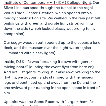
Institute of Contemporary Art (ICA) College Night
. Our
Silver Line bus sped through the tunnel to the regal
World Trade Center T station, which opened onto a
muddy construction site. We walked in the rain past tall
buildings with green and purple light strips running
down the side (which looked classy, according to my
companion).
Our soggy wooden path opened up to the ocean, a lone
dock, and the museum over the night waters (also
illuminated with classy lights).
Inside, DJ Knife was “breaking it down with genre-
mixing beats” (quoting the event flyer from here on).
And not just genre-mixing, but also
loud
. Walking to the
rhythm, we got our hands stamped with the museum
logo and continued up and away from the DJ and the
one awkward pair dancing in the open space in front of
him.
Upstairs was the Game Room with “larger-than-life