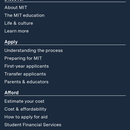
About MIT
The MIT education
Life & culture
Learn more
Apply
Understanding the process
Preparing for MIT
First-year applicants
Transfer applicants
Parents & educators
Afford
Estimate your cost
Cost & affordability
How to apply for aid
Student Financial Services