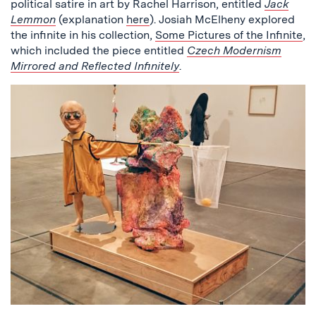
political satire in art by Rachel Harrison, entitled
Jack
Lemmon
(explanation
here
). Josiah McElheny explored
the infinite in his collection,
Some Pictures of the Infinite
,
which included the piece entitled
Czech Modernism
Mirrored and Reflected Infinitely
.