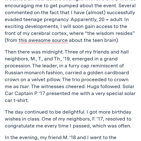
encouraging me to get pumped about the event. Several
commented on the fact that I have (almost) successfully
evaded teenage pregnancy. Apparently, 20 = adult. In
exciting developments, I will soon gain access to the
front of my cerebral cortex, where “the wisdom resides”
(from
this awesome source
about the teen brain).
Then there was midnight. Three of my friends and hall
neighbors, M., T., and Th., ‘19, emerged in a grand
procession. The leader, in a furry cap reminiscent of
Russian monarch fashion, carried a golden cardboard
crown on a velvet pillow. The trio proceeded to crown
me as
tsar
. The witnesses cheered. Hugs followed. Solar
Car Captain P. ‘17 presented me with a very special solar
car t-shirt.
The day continued to be delightful. I got more birthday
wishes in class. One of my neighbors, F. ‘17, resolved to
congratulate me every time I passed, which was often.
In the evening, my friend M. ‘18 and I went to the