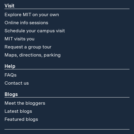
Visit
Explore MIT on your own
Online info sessions
Schedule your campus visit
MIT visits you
Request a group tour
Maps, directions, parking
Help
FAQs
Contact us
Blogs
Meet the bloggers
Latest blogs
Featured blogs