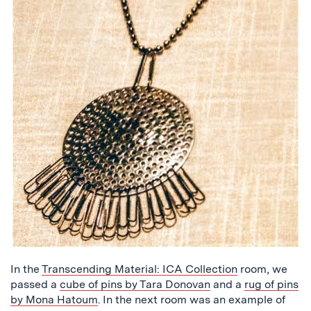
In the
Transcending Material: ICA Collection
room, we
passed a
cube of pins by Tara Donovan
and a
rug of pins
by Mona Hatoum
. In the next room was an example of