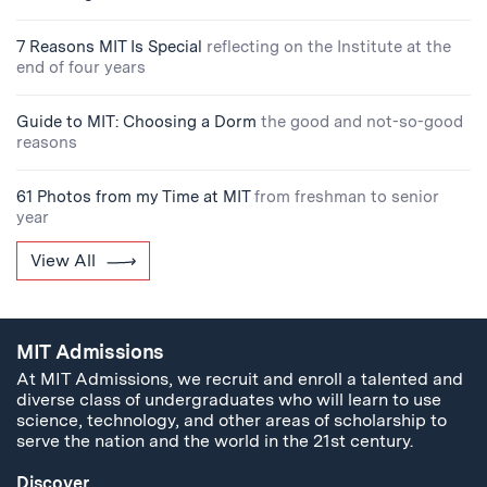
7 Reasons MIT Is Special
reflecting on the Institute at the
end of four years
Guide to MIT: Choosing a Dorm
the good and not-so-good
reasons
61 Photos from my Time at MIT
from freshman to senior
year
View All
MIT Admissions
At MIT Admissions, we recruit and enroll a talented and
diverse class of undergraduates who will learn to use
science, technology, and other areas of scholarship to
serve the nation and the world in the 21st century.
Discover