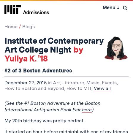
Skip
Menu
↓
to
Open 
content
↓
Home
Blogs
Institute of Contemporary
Art College Night
by
Yuliya K. '18
#2 of 3 Boston Adventures
December 27, 2015
in
Art, Literature, Music
,
Events
,
How to Boston and Beyond
,
How to MIT
,
View all
(See the #1 Boston Adventure at the Boston
International Antiquarian Book Fair
here
)
My 20th birthday was pretty perfect.
It started an hour before midnight with one of my friends