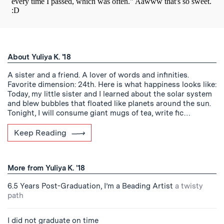
About Yuliya K. '18
A sister and a friend. A lover of words and infinities.
Favorite dimension: 24th. Here is what happiness looks like:
Today, my little sister and I learned about the solar system
and blew bubbles that floated like planets around the sun.
Tonight, I will consume giant mugs of tea, write fic…
Keep Reading
More from Yuliya K. '18
6.5 Years Post-Graduation, I’m a Beading Artist
a twisty
path
I did not graduate on time