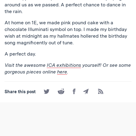
around us as we passed. A perfect chance to dance in
the rain.
At home on 1E, we made pink pound cake with a
chocolate Illuminati symbol on top. I made my birthday
wish at midnight as my hallmates hollered the birthday
song magnificently out of tune.
A perfect day.
Visit the awesome
ICA exhibitions
yourself! Or see some
gorgeous pieces online
here
.
Share
Share
Share
Share
Subscribe
Share this post
on
on
on
by
to
Twitter
Reddit
Facebook
Email
the
RSS
Feed