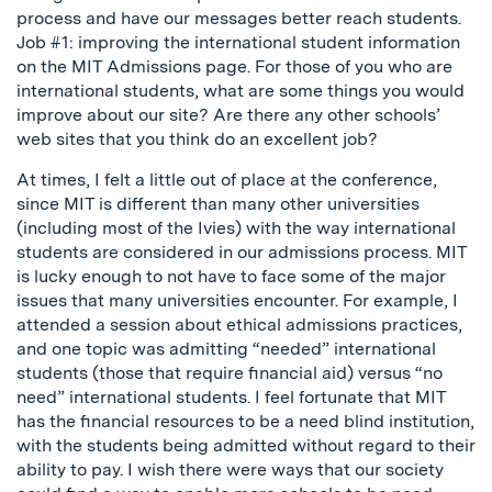
process and have our messages better reach students.
Job #1: improving the international student information
on the MIT Admissions page. For those of you who are
international students, what are some things you would
improve about our site? Are there any other schools’
web sites that you think do an excellent job?
At times, I felt a little out of place at the conference,
since MIT is different than many other universities
(including most of the Ivies) with the way international
students are considered in our admissions process. MIT
is lucky enough to not have to face some of the major
issues that many universities encounter. For example, I
attended a session about ethical admissions practices,
and one topic was admitting “needed” international
students (those that require financial aid) versus “no
need” international students. I feel fortunate that MIT
has the financial resources to be a need blind institution,
with the students being admitted without regard to their
ability to pay. I wish there were ways that our society