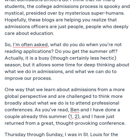
students, the college admissions process is spooky and
mystical, presided over by mysterious super-humans.
Hopefully, these blogs are helping you realize that
admissions officers are just people, people who deeply
care about education.
So,
I’m often asked
, what do you do when you’re not
reading applications? Do you get the summer off?
Actually, it is a busy (though certainly less hectic)
season, but it allows some time for deep thinking about
what we do in admissions, and what we can do to
improve our process.
One way that we learn about admissions from a more
global perspective and are challenged to think more
broadly about what we do is to attend professional
conferences. As you’ve read,
Ben
and I have done a
couple already this summer (
1
,
2
), and I have just
returned from a great, thought-provoking conference.
Thursday through Sunday, I was in St. Louis for the