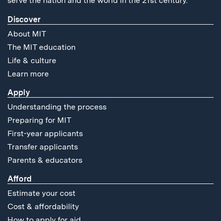
serve the nation and the world in the 21st century.
Discover
About MIT
The MIT education
Life & culture
Learn more
Apply
Understanding the process
Preparing for MIT
First-year applicants
Transfer applicants
Parents & educators
Afford
Estimate your cost
Cost & affordability
How to apply for aid