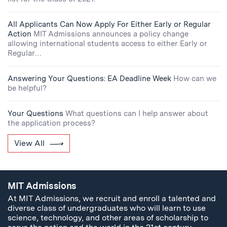
All Applicants Can Now Apply For Either Early or Regular
Action
MIT Admissions announces a policy change
allowing international students access to either Early or
Regular…
Answering Your Questions: EA Deadline Week
How can we
be helpful?
Your Questions
What questions can I help answer about
the application process?
View All
MIT Admissions
At MIT Admissions, we recruit and enroll a talented and
diverse class of undergraduates who will learn to use
science, technology, and other areas of scholarship to