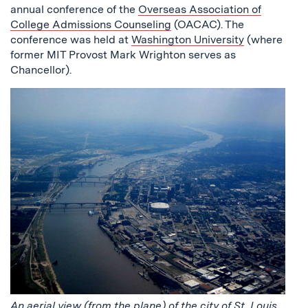
annual conference of the
Overseas Association of
College Admissions Counseling
(OACAC). The
conference was held at
Washington University
(where
former MIT Provost Mark Wrighton serves as
Chancellor).
An aerial view (from the plane) of the city of St. Louis,