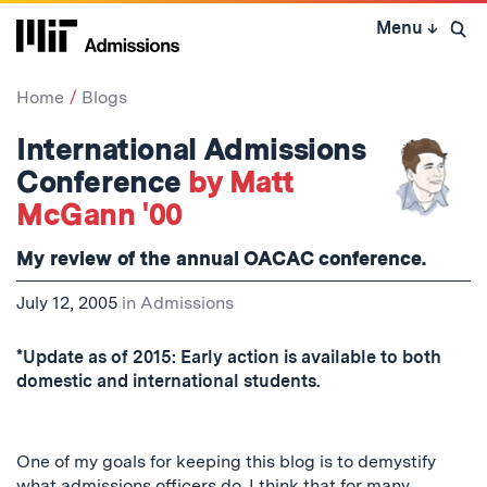
Skip
Menu
↓
to
Open 
content
↓
Home
Blogs
International Admissions
Conference
by Matt
McGann '00
My review of the annual OACAC conference.
July 12, 2005
in
Admissions
*Update as of 2015: Early action is available to both
domestic and international students.
One of my goals for keeping this blog is to demystify
what admissions officers do. I think that for many