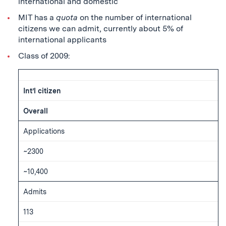
international and domestic
MIT has a
quota
on the number of international
citizens we can admit, currently about 5% of
international applicants
Class of 2009:
Int’l citizen
Overall
Applications
~2300
~10,400
Admits
113