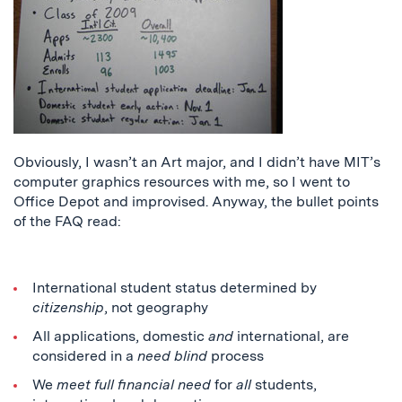
Obviously, I wasn’t an Art major, and I didn’t have MIT’s
computer graphics resources with me, so I went to
Office Depot and improvised. Anyway, the bullet points
of the FAQ read:
International student status determined by
citizenship
, not geography
All applications, domestic
and
international, are
considered in a
need blind
process
We
meet full financial need
for
all
students,