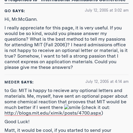
Feed
July 12, 2005 at 3:02 am
GO
SAYS:
Hi, Mr.McGann.
I really appreciate for this page, it is very useful. If you
would be so kind, would you please answer my
questions? What is the best method to tell my passions
for attending MIT (Fall 2006)? I heard admissions office
is not happy to receive an optional letter or material, is it
true? Somehow, I want to tell a strong passion that I
cannot express on application materials. Could you
please give me these answers?
July 12, 2005 at 4:14 am
MEDER
SAYS:
to Go: MIT is happy to recieve any optional letters and
materials. Me, myself, have sent an optional paper about
some chemical reaction that prooves that MIT would be
much better if I went there
(check it out:
http://blogs.mit.edu/ximik/posts/4700.aspx
)
Good Luck!
Matt, it would be cool, if you started to send your