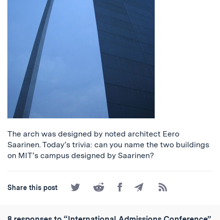
The arch was designed by noted architect Eero
Saarinen. Today’s trivia: can you name the two buildings
on MIT’s campus designed by Saarinen?
Share
Share
Share
Share
Subscribe
Share this post
on
on
on
by
to
Twitter
Reddit
Facebook
Email
the
RSS
8 responses to “International Admissions Conference”