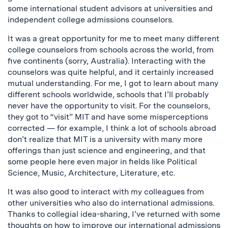
some international student advisors at universities and
independent college admissions counselors.
It was a great opportunity for me to meet many different
college counselors from schools across the world, from
five continents (sorry, Australia). Interacting with the
counselors was quite helpful, and it certainly increased
mutual understanding. For me, I got to learn about many
different schools worldwide, schools that I’ll probably
never have the opportunity to visit. For the counselors,
they got to “visit” MIT and have some misperceptions
corrected — for example, I think a lot of schools abroad
don’t realize that MIT is a university with many more
offerings than just science and engineering, and that
some people here even major in fields like Political
Science, Music, Architecture, Literature, etc.
It was also good to interact with my colleagues from
other universities who also do international admissions.
Thanks to collegial idea-sharing, I’ve returned with some
thoughts on how to improve our international admissions