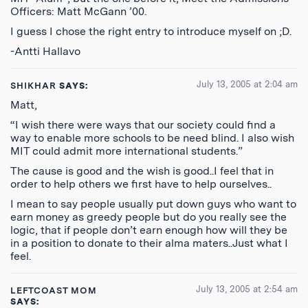
Officers: Matt McGann ’00.
I guess I chose the right entry to introduce myself on ;D.
-Antti Hallavo
July 13, 2005 at 2:04 am
SHIKHAR
SAYS:
Matt,
“I wish there were ways that our society could find a
way to enable more schools to be need blind. I also wish
MIT could admit more international students.”
The cause is good and the wish is good..I feel that in
order to help others we first have to help ourselves..
I mean to say people usually put down guys who want to
earn money as greedy people but do you really see the
logic, that if people don’t earn enough how will they be
in a position to donate to their alma maters..Just what I
feel.
July 13, 2005 at 2:54 am
LEFTCOAST MOM
SAYS: