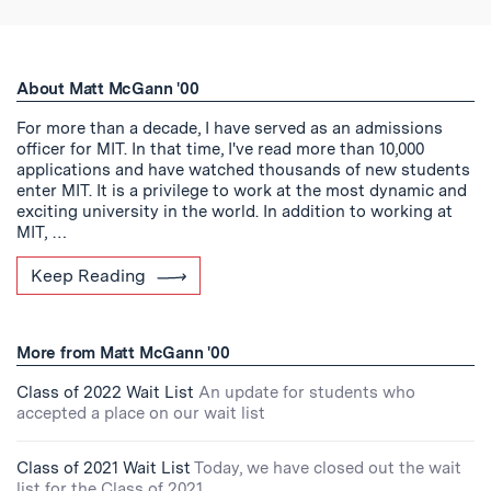
About Matt McGann '00
For more than a decade, I have served as an admissions
officer for MIT. In that time, I've read more than 10,000
applications and have watched thousands of new students
enter MIT. It is a privilege to work at the most dynamic and
exciting university in the world. In addition to working at
MIT, …
Keep Reading
More from Matt McGann '00
Class of 2022 Wait List
An update for students who
accepted a place on our wait list
Class of 2021 Wait List
Today, we have closed out the wait
list for the Class of 2021.