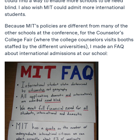
could find a way to enable more schools to be need
blind. I also wish MIT could admit more international
students.
Because MIT’s policies are different from many of the
other schools at the conference, for the Counselor’s
College Fair (where the college counselors visits booths
staffed by the different universities), I made an FAQ
about international admissions at our school: