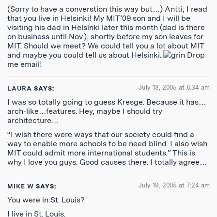
(Sorry to have a converstion this way but…) Antti, I read
that you live in Helsinki! My MIT’09 son and I will be
visiting his dad in Helsinki later this month (dad is there
on business until Nov.), shortly before my son leaves for
MIT. Should we meet? We could tell you a lot about MIT
and maybe you could tell us about Helsinki.
Drop
me email!
July 13, 2005 at 8:34 am
LAURA
SAYS:
I was so totally going to guess Kresge. Because it has…
arch-like…features. Hey, maybe I should try
architecture…
“I wish there were ways that our society could find a
way to enable more schools to be need blind. I also wish
MIT could admit more international students.” This is
why I love you guys. Good causes there. I totally agree…
July 19, 2005 at 7:24 am
MIKE W
SAYS:
You were in St. Louis?
I live in St. Louis.