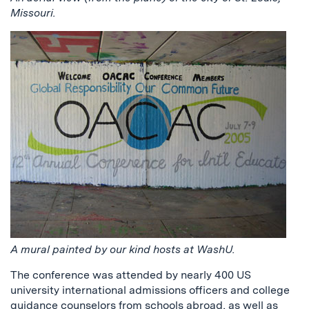
Missouri.
A mural painted by our kind hosts at WashU.
The conference was attended by nearly 400 US
university international admissions officers and college
guidance counselors from schools abroad, as well as