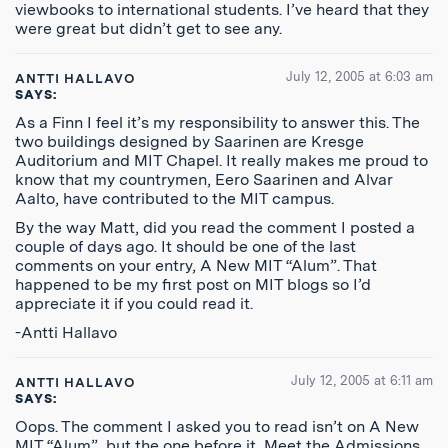
viewbooks to international students. I’ve heard that they
were great but didn’t get to see any.
July 12, 2005 at 6:03 am
ANTTI HALLAVO
SAYS:
As a Finn I feel it’s my responsibility to answer this. The
two buildings designed by Saarinen are Kresge
Auditorium and MIT Chapel. It really makes me proud to
know that my countrymen, Eero Saarinen and Alvar
Aalto, have contributed to the MIT campus.
By the way Matt, did you read the comment I posted a
couple of days ago. It should be one of the last
comments on your entry, A New MIT “Alum”. That
happened to be my first post on MIT blogs so I’d
appreciate it if you could read it.
-Antti Hallavo
July 12, 2005 at 6:11 am
ANTTI HALLAVO
SAYS:
Oops. The comment I asked you to read isn’t on A New
MIT “Alum”, but the one before it, Meet the Admissions