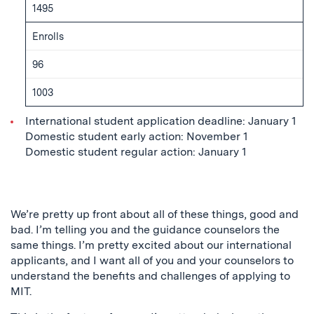
1495
Enrolls
96
1003
International student application deadline: January 1
Domestic student early action: November 1
Domestic student regular action: January 1
We’re pretty up front about all of these things, good and
bad. I’m telling you and the guidance counselors the
same things. I’m pretty excited about our international
applicants, and I want all of you and your counselors to
understand the benefits and challenges of applying to
MIT.