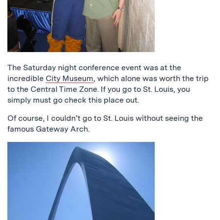
The Saturday night conference event was at the
incredible
City Museum
, which alone was worth the trip
to the Central Time Zone. If you go to St. Louis, you
simply must go check this place out.
Of course, I couldn’t go to St. Louis without seeing the
famous Gateway Arch.