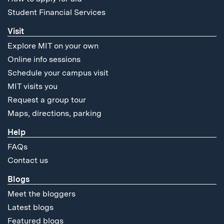
Student Financial Services
Visit
Explore MIT on your own
Online info sessions
Schedule your campus visit
MIT visits you
Request a group tour
Maps, directions, parking
Help
FAQs
Contact us
Blogs
Meet the bloggers
Latest blogs
Featured blogs