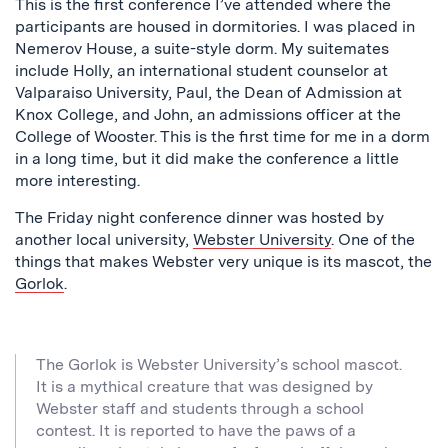
This is the first conference I’ve attended where the
participants are housed in dormitories. I was placed in
Nemerov House, a suite-style dorm. My suitemates
include Holly, an international student counselor at
Valparaiso University, Paul, the Dean of Admission at
Knox College, and John, an admissions officer at the
College of Wooster. This is the first time for me in a dorm
in a long time, but it did make the conference a little
more interesting.
The Friday night conference dinner was hosted by
another local university,
Webster University
. One of the
things that makes Webster very unique is its mascot, the
Gorlok
.
The Gorlok is Webster University’s school mascot.
It is a mythical creature that was designed by
Webster staff and students through a school
contest. It is reported to have the paws of a