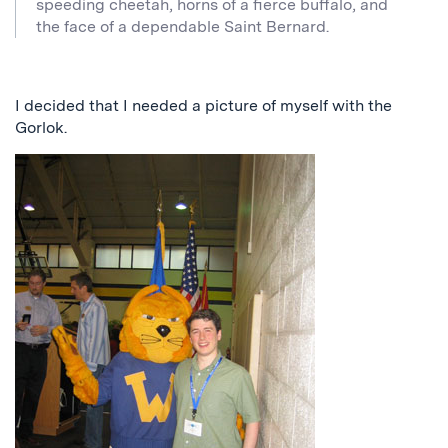
speeding cheetah, horns of a fierce buffalo, and
the face of a dependable Saint Bernard.
I decided that I needed a picture of myself with the
Gorlok.