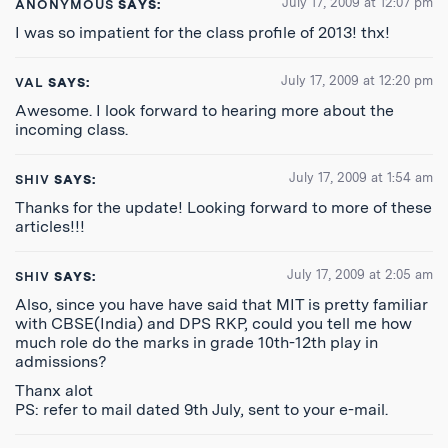
July 17, 2009 at 12:07 pm
ANONYMOUS
SAYS:
I was so impatient for the class profile of 2013! thx!
July 17, 2009 at 12:20 pm
VAL
SAYS:
Awesome. I look forward to hearing more about the
incoming class.
July 17, 2009 at 1:54 am
SHIV
SAYS:
Thanks for the update! Looking forward to more of these
articles!!!
July 17, 2009 at 2:05 am
SHIV
SAYS:
Also, since you have have said that MIT is pretty familiar
with CBSE(India) and DPS RKP, could you tell me how
much role do the marks in grade 10th-12th play in
admissions?
Thanx alot
PS: refer to mail dated 9th July, sent to your e-mail.