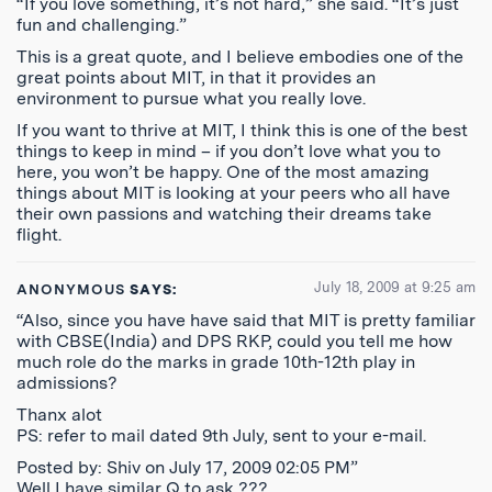
“If you love something, it’s not hard,” she said. “It’s just
fun and challenging.”
This is a great quote, and I believe embodies one of the
great points about MIT, in that it provides an
environment to pursue what you really love.
If you want to thrive at MIT, I think this is one of the best
things to keep in mind – if you don’t love what you to
here, you won’t be happy. One of the most amazing
things about MIT is looking at your peers who all have
their own passions and watching their dreams take
flight.
July 18, 2009 at 9:25 am
ANONYMOUS
SAYS:
“Also, since you have have said that MIT is pretty familiar
with CBSE(India) and DPS RKP, could you tell me how
much role do the marks in grade 10th-12th play in
admissions?
Thanx alot
PS: refer to mail dated 9th July, sent to your e-mail.
Posted by: Shiv on July 17, 2009 02:05 PM”
Well I have similar Q to ask ???