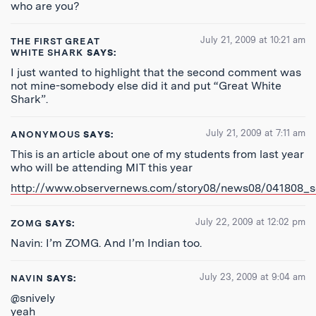
who are you?
July 21, 2009 at 10:21 am
THE FIRST GREAT
WHITE SHARK
SAYS:
I just wanted to highlight that the second comment was
not mine-somebody else did it and put “Great White
Shark”.
July 21, 2009 at 7:11 am
ANONYMOUS
SAYS:
This is an article about one of my students from last year
who will be attending MIT this year
http://www.observernews.com/story08/news08/041808_sc
July 22, 2009 at 12:02 pm
ZOMG
SAYS:
Navin: I’m ZOMG. And I’m Indian too.
July 23, 2009 at 9:04 am
NAVIN
SAYS:
@snively
yeah