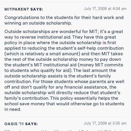
July 17, 2009 at 4:04 am
MITPARENT
SAYS:
Congratulations to the students for their hard work and
winning an outside scholarship.
Outside scholarships are wonderful for MIT; it’s a great
way to reverse institutional aid. They have this great
policy in place where the outside scholarship is first
applied to reducing the student’s self-help contribution
(which is relatively a small amount) and then MIT takes
the rest of the outside scholarship money to pay down
the student’s MIT institutional aid (money MIT commits
to students who qualify for aid). The last amount the
outside scholarship assists is the student’s family
contribution. For those students whose parents are well
off and don’t qualify for any financial assistance, the
outside scholarship will directly reduce that student’s
family’s contribution. This policy essentially helps the
school save money that would otherwise go to students
in need.
July 17, 2009 at 5:05 am
OASIS '11
SAYS: