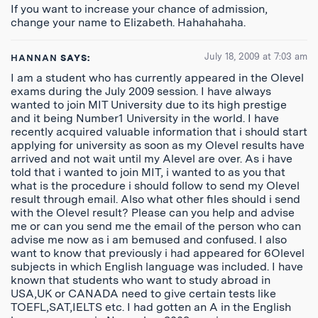
If you want to increase your chance of admission,
change your name to Elizabeth. Hahahahaha.
July 18, 2009 at 7:03 am
HANNAN
SAYS:
I am a student who has currently appeared in the Olevel
exams during the July 2009 session. I have always
wanted to join MIT University due to its high prestige
and it being Number1 University in the world. I have
recently acquired valuable information that i should start
applying for university as soon as my Olevel results have
arrived and not wait until my Alevel are over. As i have
told that i wanted to join MIT, i wanted to as you that
what is the procedure i should follow to send my Olevel
result through email. Also what other files should i send
with the Olevel result? Please can you help and advise
me or can you send me the email of the person who can
advise me now as i am bemused and confused. I also
want to know that previously i had appeared for 6Olevel
subjects in which English language was included. I have
known that students who want to study abroad in
USA,UK or CANADA need to give certain tests like
TOEFL,SAT,IELTS etc. I had gotten an A in the English