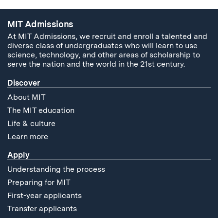
MIT Admissions
At MIT Admissions, we recruit and enroll a talented and
diverse class of undergraduates who will learn to use
science, technology, and other areas of scholarship to
serve the nation and the world in the 21st century.
Discover
About MIT
The MIT education
Life & culture
Learn more
Apply
Understanding the process
Preparing for MIT
First-year applicants
Transfer applicants