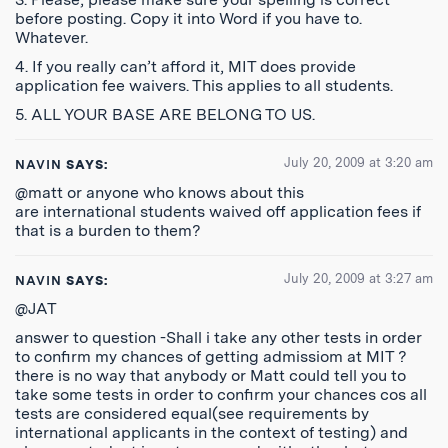
before posting. Copy it into Word if you have to.
Whatever.
4. If you really can’t afford it, MIT does provide
application fee waivers. This applies to all students.
5. ALL YOUR BASE ARE BELONG TO US.
July 20, 2009 at 3:20 am
NAVIN
SAYS:
@matt or anyone who knows about this
are international students waived off application fees if
that is a burden to them?
July 20, 2009 at 3:27 am
NAVIN
SAYS:
@JAT
answer to question -Shall i take any other tests in order
to confirm my chances of getting admissiom at MIT ?
there is no way that anybody or Matt could tell you to
take some tests in order to confirm your chances cos all
tests are considered equal(see requirements by
international applicants in the context of testing) and