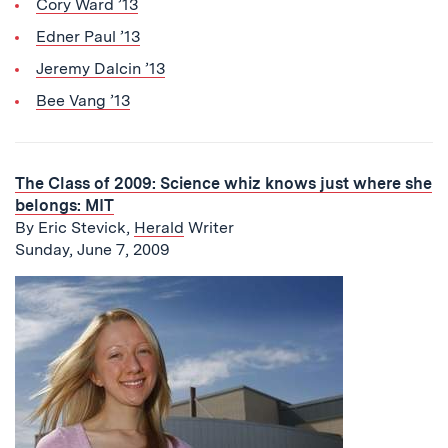
Cory Ward ’13
Edner Paul ’13
Jeremy Dalcin ’13
Bee Vang ’13
The Class of 2009: Science whiz knows just where she
belongs: MIT
By Eric Stevick,
Herald
Writer
Sunday, June 7, 2009