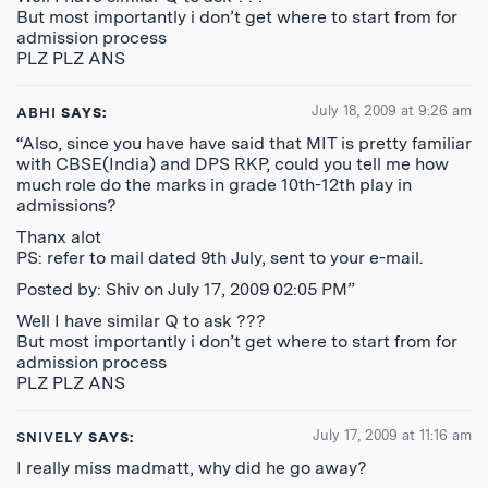
But most importantly i don’t get where to start from for
admission process
PLZ PLZ ANS
July 18, 2009 at 9:26 am
ABHI
SAYS:
“Also, since you have have said that MIT is pretty familiar
with CBSE(India) and DPS RKP, could you tell me how
much role do the marks in grade 10th-12th play in
admissions?
Thanx alot
PS: refer to mail dated 9th July, sent to your e-mail.
Posted by: Shiv on July 17, 2009 02:05 PM”
Well I have similar Q to ask ???
But most importantly i don’t get where to start from for
admission process
PLZ PLZ ANS
July 17, 2009 at 11:16 am
SNIVELY
SAYS:
I really miss madmatt, why did he go away?