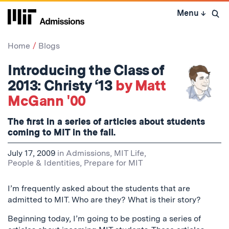
Skip
Menu
↓
to
Open 
content
↓
Home
Blogs
Introducing the Class of
2013: Christy ‘13
by Matt
McGann '00
The first in a series of articles about students
coming to MIT in the fall.
July 17, 2009
in
Admissions
,
MIT Life
,
People & Identities
,
Prepare for MIT
I’m frequently asked about the students that are
admitted to MIT. Who are they? What is their story?
Beginning today, I’m going to be posting a series of