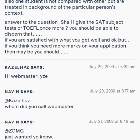
also one student is not compared with other but are
treated in background of the particular person’s
context.
answer to the question -Shall i give the SAT subject
tests or TOEFL once more ? you should be able to
discern that……
if you are satisfied with what you get well and ok but…
if you think you need more marks on your application
then may be you should……
July 20, 2009 at 5:30 am
KAZELHPZ
SAYS:
Hi webmaster! yze
July 20, 2009 at 8:17 am
NAVIN
SAYS:
@Kazelhpz
whom did you call webmaster
July 21, 2009 at 9:49 am
NAVIN
SAYS:
@ZOMG
just wanted yo know.