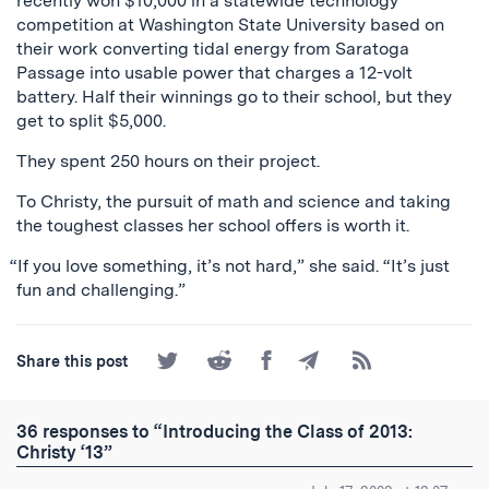
recently won $10,000 in a statewide technology
competition at Washington State University based on
their work converting tidal energy from Saratoga
Passage into usable power that charges a 12-volt
battery. Half their winnings go to their school, but they
get to split $5,000.
They spent 250 hours on their project.
To Christy, the pursuit of math and science and taking
the toughest classes her school offers is worth it.
“If you love something, it’s not hard,” she said. “It’s just
fun and challenging.”
Share
Share
Share
Share
Subscribe
Share this post
on
on
on
by
to
Twitter
Reddit
Facebook
Email
the
RSS
36 responses to “Introducing the Class of 2013:
Feed
Christy ‘13”