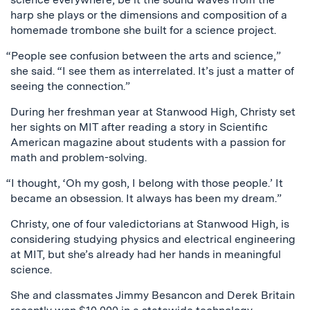
harp she plays or the dimensions and composition of a
homemade trombone she built for a science project.
“People see confusion between the arts and science,”
she said. “I see them as interrelated. It’s just a matter of
seeing the connection.”
During her freshman year at Stanwood High, Christy set
her sights on MIT after reading a story in Scientific
American magazine about students with a passion for
math and problem-solving.
“I thought, ‘Oh my gosh, I belong with those people.’ It
became an obsession. It always has been my dream.”
Christy, one of four valedictorians at Stanwood High, is
considering studying physics and electrical engineering
at MIT, but she’s already had her hands in meaningful
science.
She and classmates Jimmy Besancon and Derek Britain