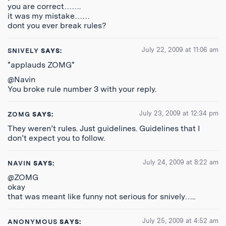
you are correct…….
it was my mistake……
dont you ever break rules?
July 22, 2009 at 11:06 am
SNIVELY
SAYS:
*applauds ZOMG*
@Navin
You broke rule number 3 with your reply.
July 23, 2009 at 12:34 pm
ZOMG
SAYS:
They weren’t rules. Just guidelines. Guidelines that I
don’t expect you to follow.
July 24, 2009 at 8:22 am
NAVIN
SAYS:
@ZOMG
okay
that was meant like funny not serious for snively…..
July 25, 2009 at 4:52 am
ANONYMOUS
SAYS: