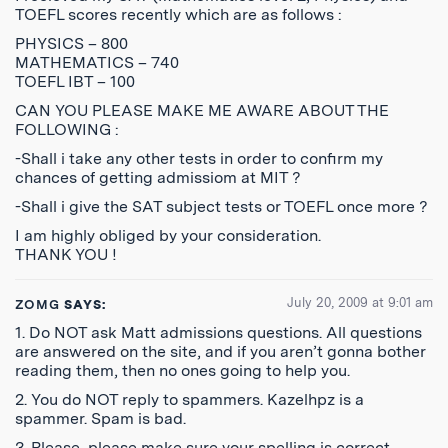
TOEFL scores recently which are as follows :
PHYSICS – 800
MATHEMATICS – 740
TOEFL IBT – 100
CAN YOU PLEASE MAKE ME AWARE ABOUT THE
FOLLOWING :
-Shall i take any other tests in order to confirm my
chances of getting admissiom at MIT ?
-Shall i give the SAT subject tests or TOEFL once more ?
I am highly obliged by your consideration.
THANK YOU !
July 20, 2009 at 9:01 am
ZOMG
SAYS:
1. Do NOT ask Matt admissions questions. All questions
are answered on the site, and if you aren’t gonna bother
reading them, then no ones going to help you.
2. You do NOT reply to spammers. Kazelhpz is a
spammer. Spam is bad.
3. Please, please make sure your spelling is correct