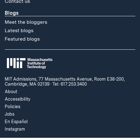
Contact us
Blogs
Meet the bloggers
Latest blogs
Featured blogs
MIT Admissions, 77 Massachusetts Avenue, Room E38-200,
Cambridge, MA 02139
·
Tel: 617.253.3400
About
Accessibility
Policies
Jobs
En Español
Instagram