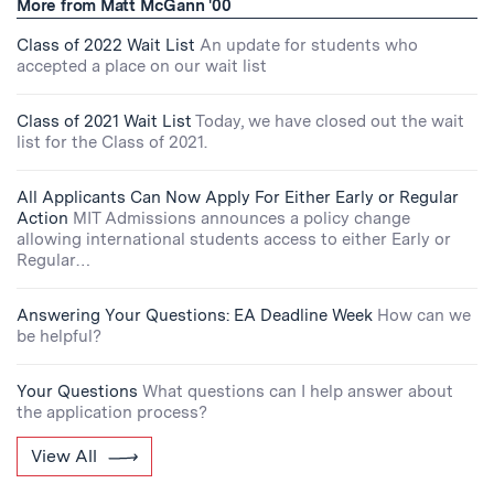
More from Matt McGann '00
Class of 2022 Wait List
An update for students who
accepted a place on our wait list
Class of 2021 Wait List
Today, we have closed out the wait
list for the Class of 2021.
All Applicants Can Now Apply For Either Early or Regular
Action
MIT Admissions announces a policy change
allowing international students access to either Early or
Regular…
Answering Your Questions: EA Deadline Week
How can we
be helpful?
Your Questions
What questions can I help answer about
the application process?
View All