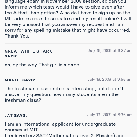
language exam in November 2008 session, so can you
inform me which tests would i have to give even after
the A that i had gotten? Also do I have to sign up on the
MIT admissions site so as to send my result online? I will
be very pleased that you answer my request and i am
sorry for any spelling mistake that might have occurred.
Thank You.
July 18, 2009 at 9:37 am
GREAT WHITE SHARK
SAYS:
oh, by the way. That girl is a babe.
July 18, 2009 at 9:56 am
MARGE
SAYS:
The freshman class profile is interesting, but it didn’t
answer my question: how many students are in the
freshman class?
July 19, 2009 at 8:36 am
JAT
SAYS:
I am an international applicant for undergraduate
courses at MIT.
I recieved my SAT (Mathematics level 2, Physics) and