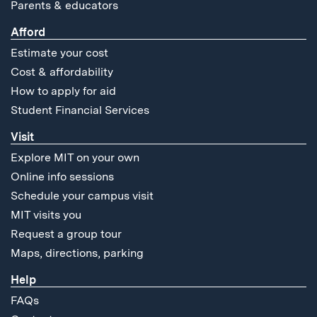
Parents & educators
Afford
Estimate your cost
Cost & affordability
How to apply for aid
Student Financial Services
Visit
Explore MIT on your own
Online info sessions
Schedule your campus visit
MIT visits you
Request a group tour
Maps, directions, parking
Help
FAQs