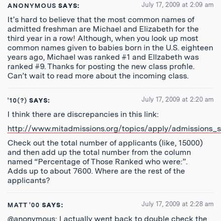
July 17, 2009 at 2:09 am
ANONYMOUS
SAYS:
It’s hard to believe that the most common names of
admitted freshman are Michael and Elizabeth for the
third year in a row! Although, when you look up most
common names given to babies born in the U.S. eighteen
years ago, Michael was ranked #1 and Ellzabeth was
ranked #9. Thanks for posting the new class profile.
Can’t wait to read more about the incoming class.
July 17, 2009 at 2:20 am
'10(?)
SAYS:
I think there are discrepancies in this link:
http://www.mitadmissions.org/topics/apply/admissions_st
Check out the total number of applicants (like, 15000)
and then add up the total number from the column
named “Percentage of Those Ranked who were:”.
Adds up to about 7600. Where are the rest of the
applicants?
July 17, 2009 at 2:28 am
MATT '00
SAYS:
@anonymous: I actually went back to double check the