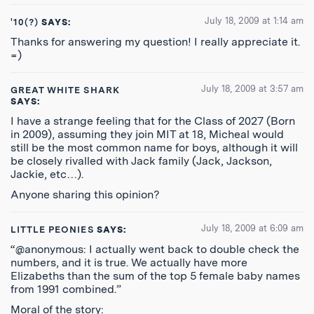
July 18, 2009 at 1:14 am
'10(?)
SAYS:
Thanks for answering my question! I really appreciate it.
=)
July 18, 2009 at 3:57 am
GREAT WHITE SHARK
SAYS:
I have a strange feeling that for the Class of 2027 (Born
in 2009), assuming they join MIT at 18, Micheal would
still be the most common name for boys, although it will
be closely rivalled with Jack family (Jack, Jackson,
Jackie, etc…).
Anyone sharing this opinion?
July 18, 2009 at 6:09 am
LITTLE PEONIES
SAYS:
“@anonymous: I actually went back to double check the
numbers, and it is true. We actually have more
Elizabeths than the sum of the top 5 female baby names
from 1991 combined.”
Moral of the story: