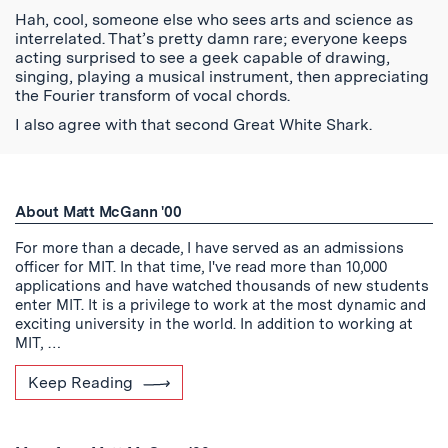
Hah, cool, someone else who sees arts and science as
interrelated. That’s pretty damn rare; everyone keeps
acting surprised to see a geek capable of drawing,
singing, playing a musical instrument, then appreciating
the Fourier transform of vocal chords.
I also agree with that second Great White Shark.
About Matt McGann '00
For more than a decade, I have served as an admissions
officer for MIT. In that time, I've read more than 10,000
applications and have watched thousands of new students
enter MIT. It is a privilege to work at the most dynamic and
exciting university in the world. In addition to working at
MIT, …
Keep Reading