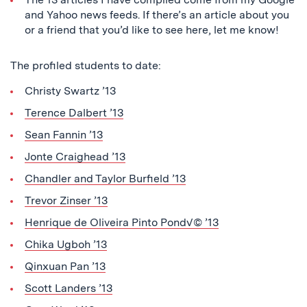
and Yahoo news feeds. If there’s an article about you
or a friend that you’d like to see here, let me know!
The profiled students to date:
Christy Swartz ’13
Terence Dalbert ’13
Sean Fannin ’13
Jonte Craighead ’13
Chandler and Taylor Burfield ’13
Trevor Zinser ’13
Henrique de Oliveira Pinto Pond√© ’13
Chika Ugboh ’13
Qinxuan Pan ’13
Scott Landers ’13