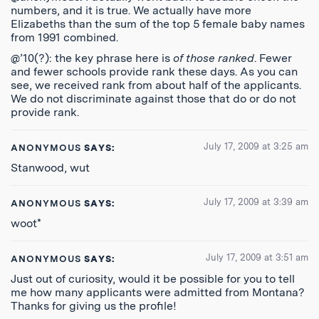
numbers, and it is true. We actually have more
Elizabeths than the sum of the top 5 female baby names
from 1991 combined.
@’10(?): the key phrase here is
of those ranked
. Fewer
and fewer schools provide rank these days. As you can
see, we received rank from about half of the applicants.
We do not discriminate against those that do or do not
provide rank.
July 17, 2009 at 3:25 am
ANONYMOUS
SAYS:
Stanwood, wut
July 17, 2009 at 3:39 am
ANONYMOUS
SAYS:
woot*
July 17, 2009 at 3:51 am
ANONYMOUS
SAYS:
Just out of curiosity, would it be possible for you to tell
me how many applicants were admitted from Montana?
Thanks for giving us the profile!