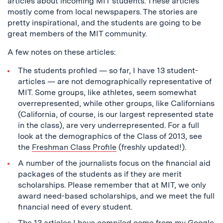
articles about incoming MIT students. These articles
mostly come from local newspapers. The stories are
pretty inspirational, and the students are going to be
great members of the MIT community.
A few notes on these articles:
The students profiled — so far, I have 13 student-
articles — are not demographically representative of
MIT. Some groups, like athletes, seem somewhat
overrepresented, while other groups, like Californians
(California, of course, is our largest represented state
in the class), are very underrepresented. For a full
look at the demographics of the Class of 2013, see
the
Freshman Class Profile
(freshly updated!).
A number of the journalists focus on the financial aid
packages of the students as if they are merit
scholarships. Please remember that at MIT, we only
award need-based scholarships, and we meet the full
financial need of every student.
The 13 articles I have compiled come from my Google