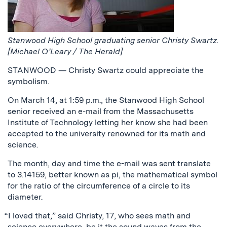
Stanwood High School graduating senior Christy Swartz.
[Michael O’Leary / The Herald]
STANWOOD — Christy Swartz could appreciate the
symbolism.
On March 14, at 1:59 p.m., the Stanwood High School
senior received an e-mail from the Massachusetts
Institute of Technology letting her know she had been
accepted to the university renowned for its math and
science.
The month, day and time the e-mail was sent translate
to 3.14159, better known as pi, the mathematical symbol
for the ratio of the circumference of a circle to its
diameter.
“I loved that,” said Christy, 17, who sees math and
science everywhere, be it the sound waves from the