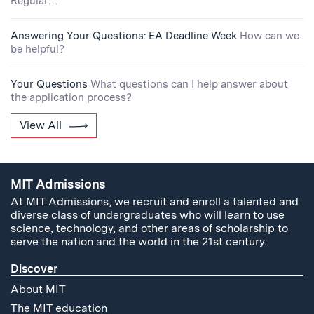
Regular…
Answering Your Questions: EA Deadline Week
How can we
be helpful?
Your Questions
What questions can I help answer about
the application process?
View All
MIT Admissions
At MIT Admissions, we recruit and enroll a talented and
diverse class of undergraduates who will learn to use
science, technology, and other areas of scholarship to
serve the nation and the world in the 21st century.
Discover
About MIT
The MIT education