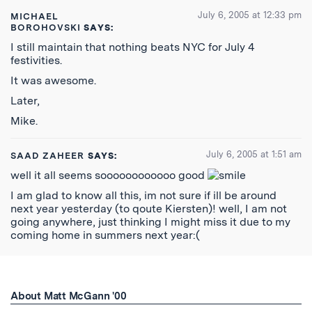
July 6, 2005 at 12:33 pm
MICHAEL
BOROHOVSKI
SAYS:
I still maintain that nothing beats NYC for July 4
festivities.
It was awesome.
Later,
Mike.
July 6, 2005 at 1:51 am
SAAD ZAHEER
SAYS:
well it all seems soooooooooooo good
I am glad to know all this, im not sure if ill be around
next year yesterday (to qoute Kiersten)! well, I am not
going anywhere, just thinking I might miss it due to my
coming home in summers next year:(
About Matt McGann '00