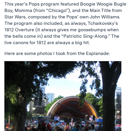
This year’s Pops program featured Boogie Woogie Bugle
Boy, Momma (from “Chicago”), and the Main Title from
Star Wars, composed by the Pops’ own John Williams.
The program also included, as always, Tchaikovsky’s
1812 Overture (it always gives me goosebumps when
the bells come in) and the “Patriotic Sing-Along.” The
live canons for 1812 are always a big hit.
Here are some photos I took from the Esplanade: