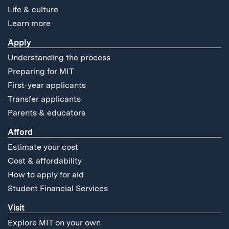
Life & culture
Learn more
Apply
Understanding the process
Preparing for MIT
First-year applicants
Transfer applicants
Parents & educators
Afford
Estimate your cost
Cost & affordability
How to apply for aid
Student Financial Services
Visit
Explore MIT on your own