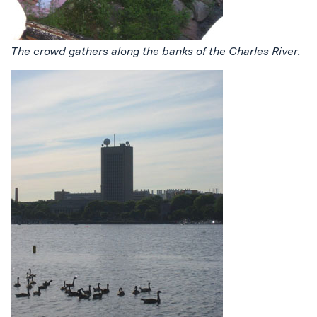
The crowd gathers along the banks of the Charles River.