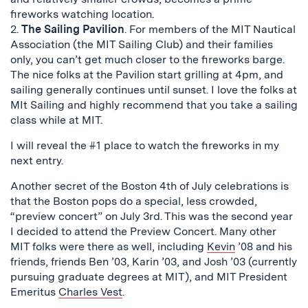
fireworks watching location.
2.
The Sailing Pavilion
. For members of the MIT Nautical
Association (the MIT Sailing Club) and their families
only, you can’t get much closer to the fireworks barge.
The nice folks at the Pavilion start grilling at 4pm, and
sailing generally continues until sunset. I love the folks at
MIt Sailing and highly recommend that you take a sailing
class while at MIT.
I will reveal the #1 place to watch the fireworks in my
next entry.
Another secret of the Boston 4th of July celebrations is
that the Boston pops do a special, less crowded,
“preview concert” on July 3rd. This was the second year
I decided to attend the Preview Concert. Many other
MIT folks were there as well, including
Kevin
’08 and his
friends, friends Ben ’03, Karin ’03, and Josh ’03 (currently
pursuing graduate degrees at MIT), and MIT President
Emeritus
Charles Vest
.