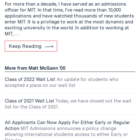
For more than a decade, I have served as an admissions
officer for MIT. In that time, I've read more than 10,000
applications and have watched thousands of new students
enter MIT. It is a privilege to work at the most dynamic and
exciting university in the world. In addition to working at
MIT, …
Keep Reading
More from Matt McGann '00
Class of 2022 Wait List
An update for students who
accepted a place on our wait list
Class of 2021 Wait List
Today, we have closed out the wait
list for the Class of 2021.
All Applicants Can Now Apply For Either Early or Regular
Action
MIT Admissions announces a policy change
allowing international students access to either Early or