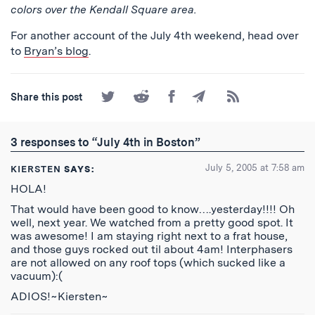
colors over the Kendall Square area.
For another account of the July 4th weekend, head over
to
Bryan’s blog
.
Share
Share
Share
Share
Subscribe
Share this post
on
on
on
by
to
Twitter
Reddit
Facebook
Email
the
RSS
3 responses to “July 4th in Boston”
Feed
July 5, 2005 at 7:58 am
KIERSTEN
SAYS:
HOLA!
That would have been good to know….yesterday!!!! Oh
well, next year. We watched from a pretty good spot. It
was awesome! I am staying right next to a frat house,
and those guys rocked out til about 4am! Interphasers
are not allowed on any roof tops (which sucked like a
vacuum):(
ADIOS!~Kiersten~