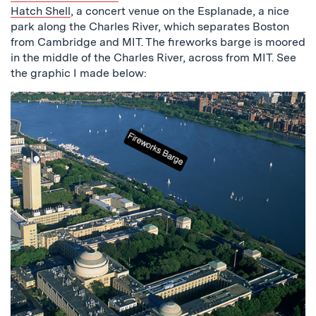
Hatch Shell
, a concert venue on the Esplanade, a nice
park along the Charles River, which separates Boston
from Cambridge and MIT. The fireworks barge is moored
in the middle of the Charles River, across from MIT. See
the graphic I made below: