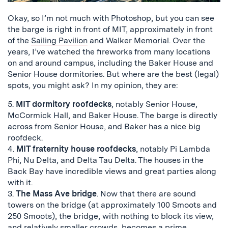
Okay, so I’m not much with Photoshop, but you can see
the barge is right in front of MIT, approximately in front
of the
Sailing Pavilion
and Walker Memorial. Over the
years, I’ve watched the fireworks from many locations
on and around campus, including the Baker House and
Senior House dormitories. But where are the best (legal)
spots, you might ask? In my opinion, they are:
5.
MIT dormitory roofdecks
, notably Senior House,
McCormick Hall, and Baker House. The barge is directly
across from Senior House, and Baker has a nice big
roofdeck.
4.
MIT fraternity house roofdecks
, notably Pi Lambda
Phi, Nu Delta, and Delta Tau Delta. The houses in the
Back Bay have incredible views and great parties along
with it.
3.
The Mass Ave bridge
. Now that there are sound
towers on the bridge (at approximately 100 Smoots and
250 Smoots), the bridge, with nothing to block its view,
and relatively smaller crowds, becomes a prime