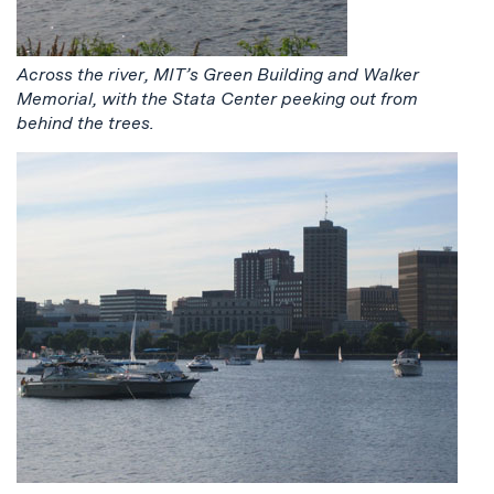
Across the river, MIT’s Green Building and Walker
Memorial, with the Stata Center peeking out from
behind the trees.