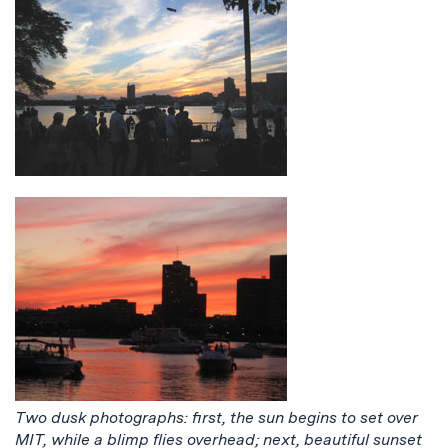
Two dusk photographs: first, the sun begins to set over
MIT, while a blimp flies overhead; next, beautiful sunset