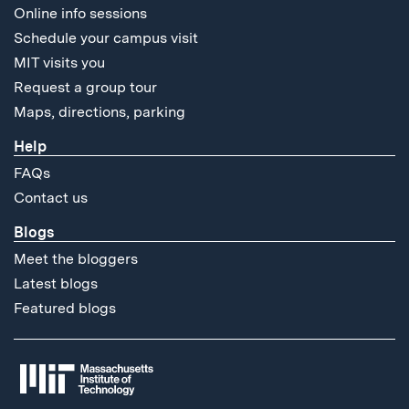
Online info sessions
Schedule your campus visit
MIT visits you
Request a group tour
Maps, directions, parking
Help
FAQs
Contact us
Blogs
Meet the bloggers
Latest blogs
Featured blogs