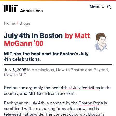
Skip
Menu
↓
to
Open 
content
↓
Home
Blogs
July 4th in Boston
by Matt
McGann '00
MIT has the best seat for Boston's July
4th celebrations.
July 5, 2005
in
Admissions
,
How to Boston and Beyond
,
How to MIT
Boston has arguably the best
4th of July festivities
in the
country, and MIT has a front row seat.
Each year on July 4th, a concert by the
Boston Pops
is
combined with an amazing fireworks show, and is
televised nationwide
. The concert occurs at Boston’s