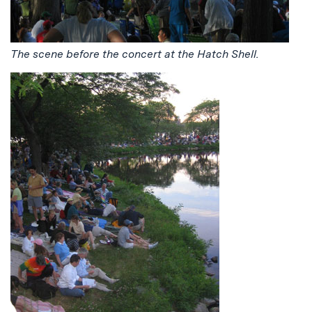
The scene before the concert at the Hatch Shell.