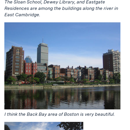
The Sloan School, Dewey Library, and Eastgate
Residences are among the buildings along the river in
East Cambridge.
I think the Back Bay area of Boston is very beautiful.