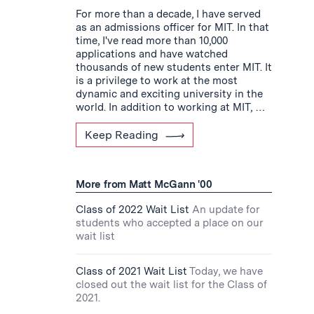
For more than a decade, I have served
as an admissions officer for MIT. In that
time, I've read more than 10,000
applications and have watched
thousands of new students enter MIT. It
is a privilege to work at the most
dynamic and exciting university in the
world. In addition to working at MIT, …
Keep Reading
More from Matt McGann '00
Class of 2022 Wait List
An update for
students who accepted a place on our
wait list
Class of 2021 Wait List
Today, we have
closed out the wait list for the Class of
2021.