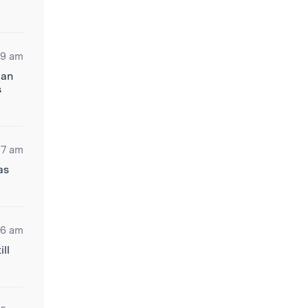
09 am
 an
s
37 am
as
06 am
ll