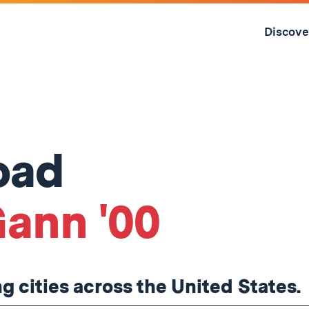
Skip
to
Discove
content
↓
oad
ann '00
ng cities across the United States.