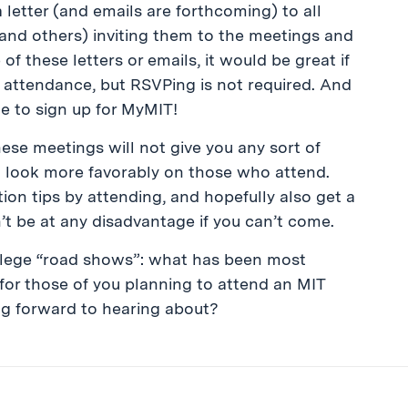
 letter (and emails are forthcoming) to all
and others) inviting them to the meetings and
of these letters or emails, it would be great if
 attendance, but RSVPing is not required. And
ime to sign up for MyMIT!
hese meetings will not give you any sort of
t look more favorably on those who attend.
on tips by attending, and hopefully also get a
n’t be at any disadvantage if you can’t come.
llege “road shows”: what has been most
 for those of you planning to attend an MIT
ng forward to hearing about?