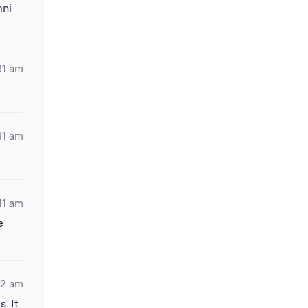
mni
31 am
31 am
11 am
e
42 am
. It