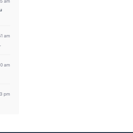
35 am
u
51 am
.
30 am
53 pm