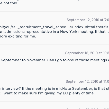
 not told.
September 12, 2010 at 7:
mityou/fall_recruitment_travel_schedule/index .shtml there’s
an admissions representative in a New York meeting. If that i
more exciting for me.
September 13, 2010 at 10:
from September to November. Can I go to one of those meetings 
September 12, 2010 at 11:
 interview? If the meeting is in mid-late September, is that sti
 I want to make sure I’m giving my EC plenty of time.