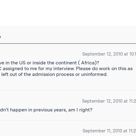
ibe
”
September 12, 2010 at 10:
e in the US or inside the continent ( Africa)?
EC assigned to me for my interview. Please do work on this as
s left out of the admission process or uninformed.
September 12, 2010 at 11:
s didn’t happen in previous years, am I right?
September 11, 2010 at 11: