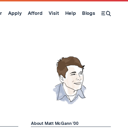
r
Apply
Afford
Visit
Help
Blogs
Open Search Form
About Matt McGann '00