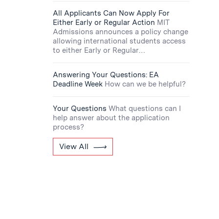
All Applicants Can Now Apply For
Either Early or Regular Action
MIT
Admissions announces a policy change
allowing international students access
to either Early or Regular…
Answering Your Questions: EA
Deadline Week
How can we be helpful?
Your Questions
What questions can I
help answer about the application
process?
View All