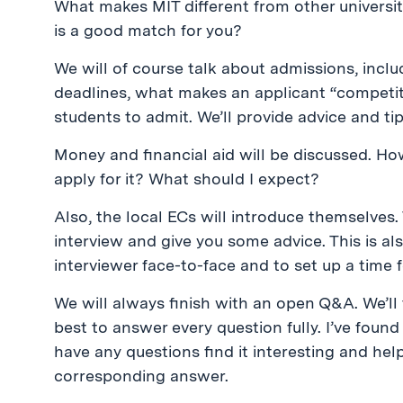
What makes MIT different from other univers
is a good match for you?
We will of course talk about admissions, incl
deadlines, what makes an applicant “competi
students to admit. We’ll provide advice and t
Money and financial aid will be discussed. Ho
apply for it? What should I expect?
Also, the local ECs will introduce themselves. 
interview and give you some advice. This is a
interviewer face-to-face and to set up a time fo
We will always finish with an open Q&A. We’l
best to answer every question fully. I’ve foun
have any questions find it interesting and hel
corresponding answer.