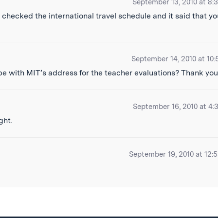
September 13, 2010 at 8:
checked the international travel schedule and it said that yo
September 14, 2010 at 10:
pe with MIT’s address for the teacher evaluations? Thank you
September 16, 2010 at 4:
ght.
September 19, 2010 at 12: