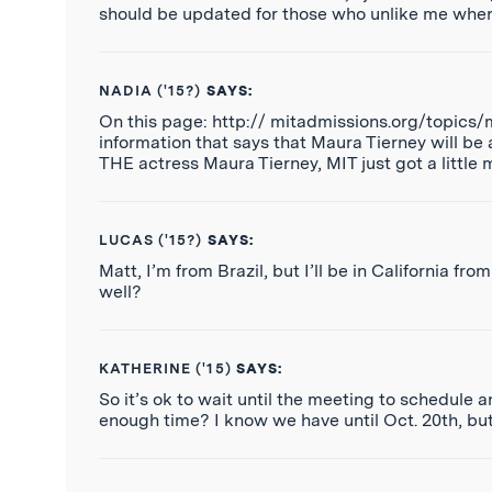
should be updated for those who unlike me where
NADIA ('15?)
SAYS:
On this page: http:// mitadmissions.org/topics/
information that says that Maura Tierney will be 
THE actress Maura Tierney, MIT just got a little 
LUCAS ('15?)
SAYS:
Matt, I’m from Brazil, but I’ll be in California 
well?
KATHERINE ('15)
SAYS:
So it’s ok to wait until the meeting to schedule an
enough time? I know we have until Oct. 20th, but