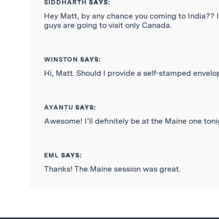
SIDDHARTH
SAYS:
Hey Matt, by any chance you coming to India?? I 
guys are going to visit only Canada.
WINSTON
SAYS:
Hi, Matt. Should I provide a self-stamped envelo
AYANTU
SAYS:
Awesome! I’ll definitely be at the Maine one toni
EML
SAYS:
Thanks! The Maine session was great.