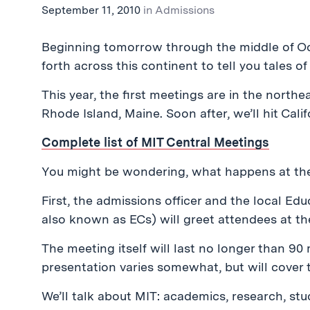
September 11, 2010
in
Admissions
Beginning tomorrow through the middle of Oc
forth across this continent to tell you tales of
This year, the first meetings are in the north
Rhode Island, Maine. Soon after, we’ll hit Califo
Complete list of MIT Central Meetings
You might be wondering, what happens at th
First, the admissions officer and the local Ed
also known as ECs) will greet attendees at th
The meeting itself will last no longer than 90
presentation varies somewhat, but will cover 
We’ll talk about MIT: academics, research, stu