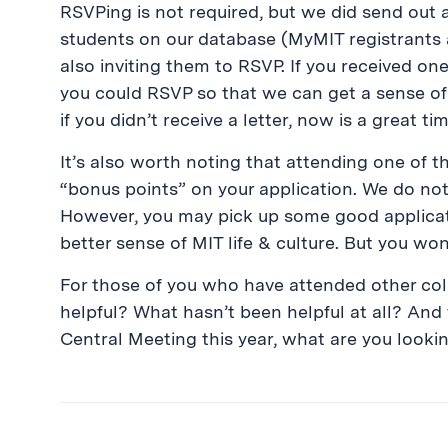
RSVPing is not required, but we did send out a
students on our database (MyMIT registrants 
also inviting them to RSVP. If you received one 
you could RSVP so that we can get a sense of
if you didn’t receive a letter, now is a great t
It’s also worth noting that attending one of t
“bonus points” on your application. We do no
However, you may pick up some good applicati
better sense of MIT life & culture. But you wo
For those of you who have attended other co
helpful? What hasn’t been helpful at all? And
Central Meeting this year, what are you looki