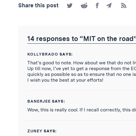
Share
Share
Share
Share
Subscr
Share this post
on
on
on
by
to
Twitter
Reddit
Facebook
Email
the
RSS
Feed
14 responses to “MIT on the road
KOLLYBRADO
SAYS:
That’s good to note. How about we that do not liv
Up till now, I’ve yet to get a response from the 
quickly as possible so as to ensure that no one i
I wish you the best at your efforts!
BANERJEE
SAYS:
Wow, this is really cool. If I recall correctly, thi
ZUNEY
SAYS: