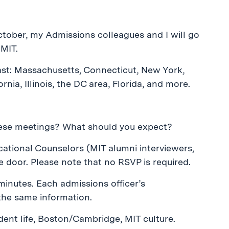
tober, my Admissions colleagues and I will go
 MIT.
east: Massachusetts, Connecticut, New York,
rnia, Illinois, the DC area, Florida, and more.
ese meetings? What should you expect?
ucational Counselors (MIT alumni interviewers,
e door. Please note that no RSVP is required.
 minutes. Each admissions officer’s
the same information.
dent life, Boston/Cambridge, MIT culture.