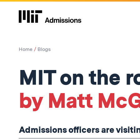
Home
Blogs
MIT on the r
by Matt McG
Admissions officers are visiti