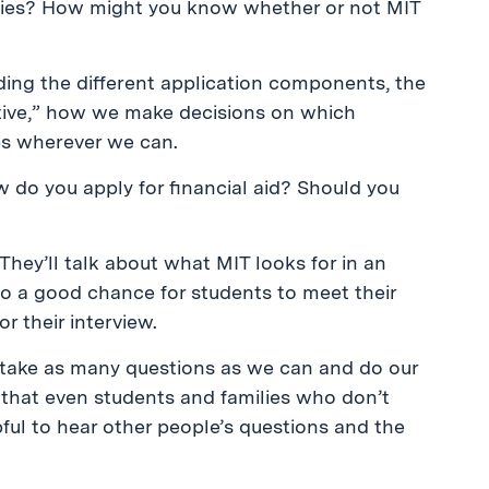
ities? How might you know whether or not MIT
uding the different application components, the
tive,” how we make decisions on which
ips wherever we can.
w do you apply for financial aid? Should you
They’ll talk about what MIT looks for in an
lso a good chance for students to meet their
r their interview.
l take as many questions as we can and do our
d that even students and families who don’t
pful to hear other people’s questions and the