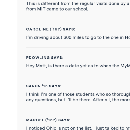
This is different from the regular visits done by 
from MIT came to our school.
CAROLINE ('16?)
SAYS:
I’m driving about 300 miles to go to the one in Ho
PDOWLING
SAYS:
Hey Matt, is there a date yet as to when the My
SARUN '15
SAYS:
I think I’m one of those students who so thorough
any questions, but I’ll be there. After all, the mor
MARCEL ('15?)
SAYS:
I noticed Ohio is not on the list, I just talked to