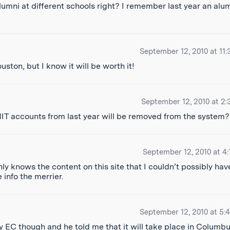
alumni at different schools right? I remember last year an alu
September 12, 2010 at 11:
uston, but I know it will be worth it!
September 12, 2010 at 2:
MIT accounts from last year will be removed from the system?
September 12, 2010 at 4:
ly knows the content on this site that I couldn’t possibly hav
e info the merrier.
September 12, 2010 at 5:
 my EC though and he told me that it will take place in Columbus