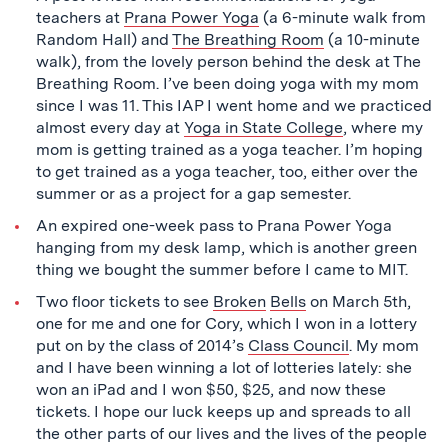
teachers at
Prana Power Yoga
(a 6-minute walk from
Random Hall) and
The Breathing Room
(a 10-minute
walk), from the lovely person behind the desk at The
Breathing Room. I’ve been doing yoga with my mom
since I was 11. This IAP I went home and we practiced
almost every day at
Yoga in State College
, where my
mom is getting trained as a yoga teacher. I’m hoping
to get trained as a yoga teacher, too, either over the
summer or as a project for a gap semester.
An expired one-week pass to Prana Power Yoga
hanging from my desk lamp, which is another green
thing we bought the summer before I came to MIT.
Two floor tickets to see
Broken
Bells
on March 5th,
one for me and one for Cory, which I won in a lottery
put on by the class of 2014’s
Class Council
. My mom
and I have been winning a lot of lotteries lately: she
won an iPad and I won $50, $25, and now these
tickets. I hope our luck keeps up and spreads to all
the other parts of our lives and the lives of the people