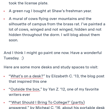
took the license plate.
A green rug I bought at Shaw’s freshman year.
A mural of cows flying over mountains and the
silhouette of campus from the brass rat. I’ve painted a
lot of cows, winged and not winged, hidden and not
hidden throughout the dorm. I will blog about them
soon.
And I think I might go paint one now. Have a wonderful
Tuesday. :)
Here are some more desks and study spaces to visit:
“
What’s on a desk?
” by Elizabeth C. ‘13, the blog post
that inspired this one
“
Outside the box
,” by Yan Z. ‘12, one of my favorite
writers ever
“
‘What Should I Bring To College?’ (partly)
answered
,” by Micheal C. ‘16, about his portable desk