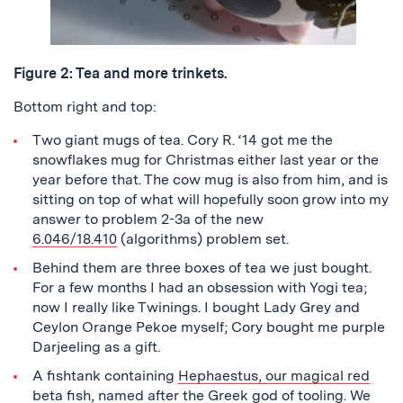
Figure 2: Tea and more trinkets.
Bottom right and top:
Two giant mugs of tea. Cory R. ‘14 got me the
snowflakes mug for Christmas either last year or the
year before that. The cow mug is also from him, and is
sitting on top of what will hopefully soon grow into my
answer to problem 2-3a of the new
6.046/18.410
(algorithms) problem set.
Behind them are three boxes of tea we just bought.
For a few months I had an obsession with Yogi tea;
now I really like Twinings. I bought Lady Grey and
Ceylon Orange Pekoe myself; Cory bought me purple
Darjeeling as a gift.
A fishtank containing
Hephaestus, our magical red
beta fish
, named after the Greek god of tooling. We