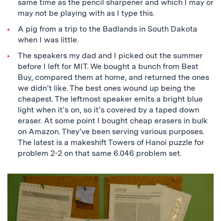
same time as the pencil sharpener and which I may or
may not be playing with as I type this.
A pig from a trip to the Badlands in South Dakota
when I was little.
The speakers my dad and I picked out the summer
before I left for MIT. We bought a bunch from Best
Buy, compared them at home, and returned the ones
we didn’t like. The best ones wound up being the
cheapest. The leftmost speaker emits a bright blue
light when it’s on, so it’s covered by a taped down
eraser. At some point I bought cheap erasers in bulk
on Amazon. They’ve been serving various purposes.
The latest is a makeshift Towers of Hanoi puzzle for
problem 2-2 on that same 6.046 problem set.