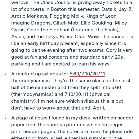
we love. The Class Council is giving away tickets to a
lot of concerts in Boston this semester: Datsik, Jay-Z,
Arctic Monkeys, Flogging Molly, Kings of Leon,
Imagine Dragons, Glitch Mob, Ellie Goulding, Miley
Cyrus, Cage the Elephant (featuring The Foals),
Avicii, and the Tokyo Police Club. Wow. The concert is
like an early birthday present, especially since it is
going to be the evening after two exams. Cory is very
good at fun and concerts and standard early-20s
partying and I am excited to learn his ways.
A marked up syllabus for
5.60/7.10/20.111
,
thermodynamics. They’re the same class for the first
half of the semester and then they split into 5.60
(thermodynamics) and 7.10/20.111 (physical
chemistry). I’m not sure which syllabus this is but I
don’t have to worry about that until April.
A page of notes I found in my desk, written on header
paper from the campus printers, which no longer
print header pages. The notes are from the plane ride
either to or from Israel, either last summer or the