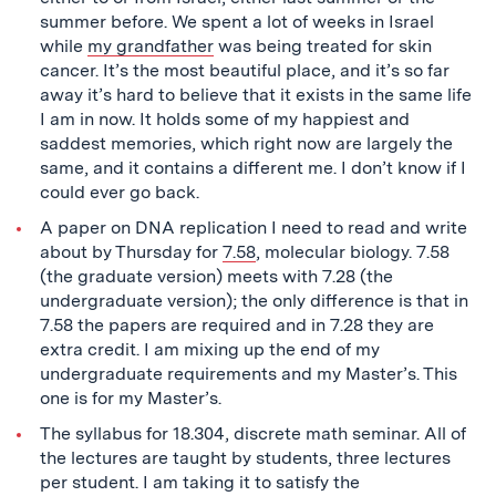
summer before. We spent a lot of weeks in Israel
while
my grandfather
was being treated for skin
cancer. It’s the most beautiful place, and it’s so far
away it’s hard to believe that it exists in the same life
I am in now. It holds some of my happiest and
saddest memories, which right now are largely the
same, and it contains a different me. I don’t know if I
could ever go back.
A paper on DNA replication I need to read and write
about by Thursday for
7.58
, molecular biology. 7.58
(the graduate version) meets with 7.28 (the
undergraduate version); the only difference is that in
7.58 the papers are required and in 7.28 they are
extra credit. I am mixing up the end of my
undergraduate requirements and my Master’s. This
one is for my Master’s.
The syllabus for 18.304, discrete math seminar. All of
the lectures are taught by students, three lectures
per student. I am taking it to satisfy the