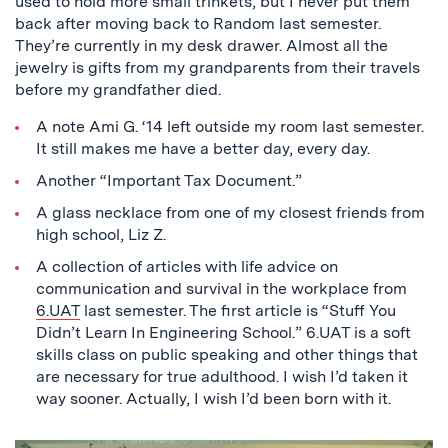
used to hold more small trinkets, but I never put them
back after moving back to Random last semester.
They’re currently in my desk drawer. Almost all the
jewelry is gifts from my grandparents from their travels
before my grandfather died.
A note Ami G. ‘14 left outside my room last semester.
It still makes me have a better day, every day.
Another “Important Tax Document.”
A glass necklace from one of my closest friends from
high school, Liz Z.
A collection of articles with life advice on
communication and survival in the workplace from
6.UAT
last semester. The first article is “Stuff You
Didn’t Learn In Engineering School.” 6.UAT is a soft
skills class on public speaking and other things that
are necessary for true adulthood. I wish I’d taken it
way sooner. Actually, I wish I’d been born with it.