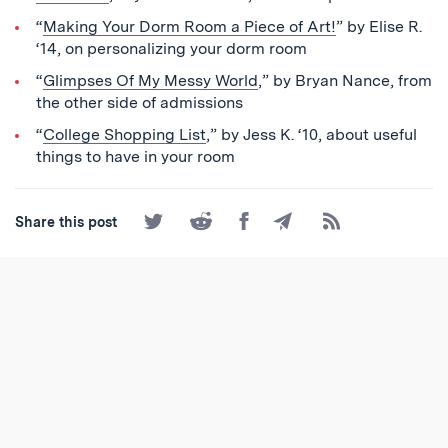
“
Making Your Dorm Room a Piece of Art!
” by Elise R.
‘14, on personalizing your dorm room
“
Glimpses Of My Messy World
,” by Bryan Nance, from
the other side of admissions
“
College Shopping List
,” by Jess K. ‘10, about useful
things to have in your room
Share
Share
Share
Share
Subscribe
Share this post
on
on
on
by
to
Twitter
Reddit
Facebook
Email
the
RSS
Feed