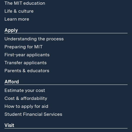
The MIT education
Life & culture
Learn more
Apply
Understanding the process
Preparing for MIT
First-year applicants
Transfer applicants
Parents & educators
Afford
Estimate your cost
Cost & affordability
How to apply for aid
Student Financial Services
Visit