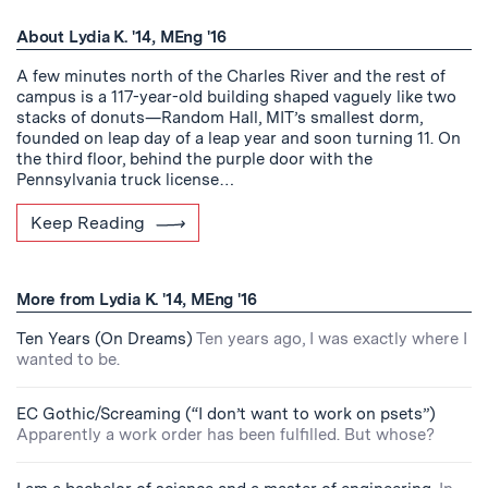
About Lydia K. '14, MEng '16
A few minutes north of the Charles River and the rest of
campus is a 117-year-old building shaped vaguely like two
stacks of donuts—Random Hall, MIT’s smallest dorm,
founded on leap day of a leap year and soon turning 11. On
the third floor, behind the purple door with the
Pennsylvania truck license…
Keep Reading
More from Lydia K. '14, MEng '16
Ten Years (On Dreams)
Ten years ago, I was exactly where I
wanted to be.
EC Gothic/Screaming (“I don’t want to work on psets”)
Apparently a work order has been fulfilled. But whose?