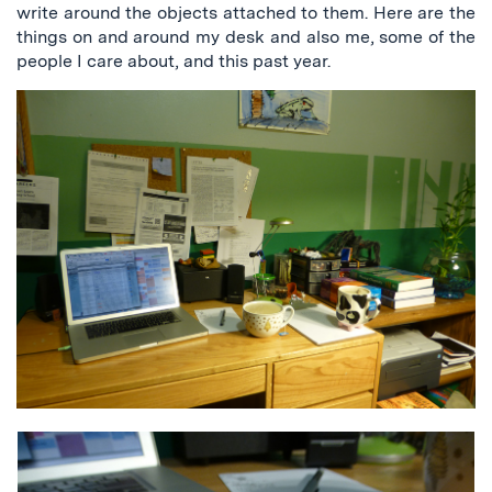
write around the objects attached to them. Here are the
things on and around my desk and also me, some of the
people I care about, and this past year.