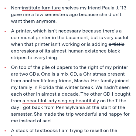
Non-
institute furniture
shelves my friend Paula J. ‘13
gave me a few semesters ago because she didn’t
want them anymore.
A printer, which isn’t necessary because there’s a
communal printer in the basement, but is very useful
when that printer isn’t working or is adding
artistic
expressions of its almost-human existence
black
stripes to everything.
On top of the pile of papers to the right of my printer
are two CDs. One is a mix CD, a Christmas present
from another lifelong friend, Masha. Her family joined
my family in Florida this winter break. We hadn’t seen
each other in almost a decade. The other CD I bought
from
a beautiful lady singing beautifully
on the T the
day I got back from Pennsylvania at the start of the
semester. She made the trip wonderful and happy for
me instead of sad.
A stack of textbooks I am trying to resell on
the