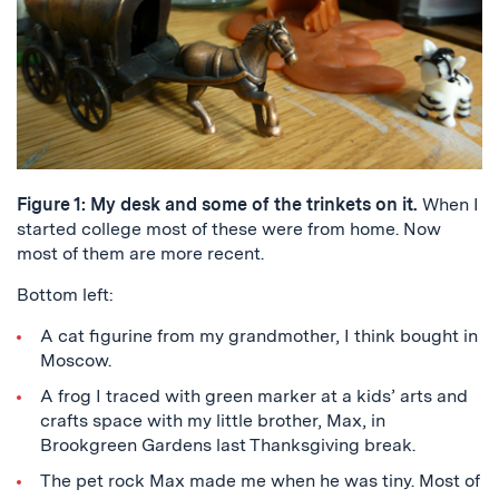
Figure 1: My desk and some of the trinkets on it.
When I
started college most of these were from home. Now
most of them are more recent.
Bottom left:
A cat figurine from my grandmother, I think bought in
Moscow.
A frog I traced with green marker at a kids’ arts and
crafts space with my little brother, Max, in
Brookgreen Gardens last Thanksgiving break.
The pet rock Max made me when he was tiny. Most of