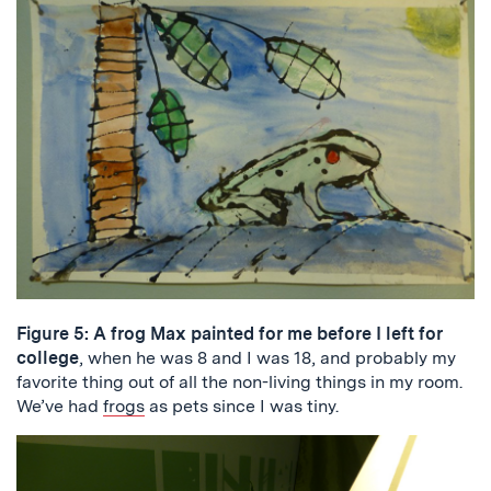
Figure 5: A frog Max painted for me before I left for
college
, when he was 8 and I was 18, and probably my
favorite thing out of all the non-living things in my room.
We’ve had
frogs
as pets since I was tiny.