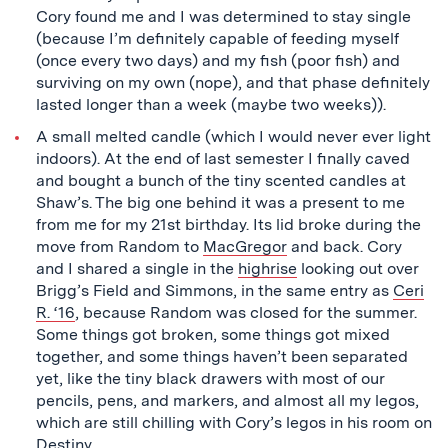
Cory found me and I was determined to stay single
(because I’m definitely capable of feeding myself
(once every two days) and my fish (poor fish) and
surviving on my own (nope), and that phase definitely
lasted longer than a week (maybe two weeks)).
A small melted candle (which I would never ever light
indoors). At the end of last semester I finally caved
and bought a bunch of the tiny scented candles at
Shaw’s. The big one behind it was a present to me
from me for my 21st birthday. Its lid broke during the
move from Random to
MacGregor
and back. Cory
and I shared a single in the
highrise
looking out over
Brigg’s Field and Simmons, in the same entry as
Ceri
R. ‘16
, because Random was closed for the summer.
Some things got broken, some things got mixed
together, and some things haven’t been separated
yet, like the tiny black drawers with most of our
pencils, pens, and markers, and almost all my legos,
which are still chilling with Cory’s legos in his room on
Destiny
.