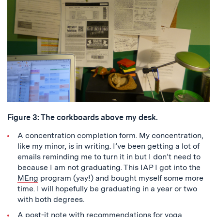
Figure 3: The corkboards above my desk.
A concentration completion form. My concentration,
like my minor, is in writing. I’ve been getting a lot of
emails reminding me to turn it in but I don’t need to
because I am not graduating. This IAP I got into the
MEng
program (yay!) and bought myself some more
time. I will hopefully be graduating in a year or two
with both degrees.
A post-it note with recommendations for yoga