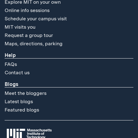
Explore MIT on your own
Online info sessions
Schedule your campus visit
MIT visits you
Request a group tour
Maps, directions, parking
Help
FAQs
Contact us
Blogs
Meet the bloggers
Latest blogs
Featured blogs