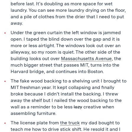
before last. It’s doubling as more space for wet
laundry. You can see more laundry drying on the floor,
and a pile of clothes from the drier that I need to put
away.
Under the green curtain the left window is jammed
open. I taped the blind down over the gap and it is
more or less airtight. The windows look out over an
alleyway, so my room is quiet. The other side of the
building looks out over
Massachusetts Avenue
, the
much bigger street that passes MIT, turns into the
Harvard bridge, and continues into Boston.
The fake wood backing to a shelving unit I brought to
MIT freshman year. It kept collapsing and finally
broke because I didn’t install the backing. I threw
away the shelf but I nailed the wood backing to the
wall as a reminder to be less
lazy
creative when
assembling furniture.
The license plate from
the truck
my dad bought to
teach me how to drive stick shift. He resold it and I