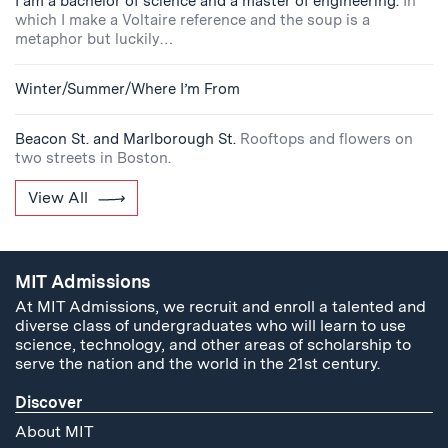
I am a bachelor of science and a master of engineering.
In
which I make a Voltaire reference and the soup is a
metaphor but luckily…
Winter/Summer/Where I’m From
Beacon St. and Marlborough St.
Rooftops and flowers on
two streets in Boston.
View All
MIT Admissions
At MIT Admissions, we recruit and enroll a talented and
diverse class of undergraduates who will learn to use
science, technology, and other areas of scholarship to
serve the nation and the world in the 21st century.
Discover
About MIT