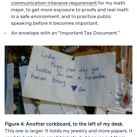
communication-intensive requirement
for my math
major, to get more exposure to proofs and real math
in a safe environment, and to practice public
speaking before it becomes important.
An envelope with an “Important Tax Document.”
Figure 4: Another corkboard, to the left of my desk.
This one is larger. It holds my jewelry and more papers. It