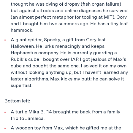
thought he was dying of dropsy (fish organ failure)
but against all odds and online diagnoses he survived
(an almost perfect metaphor for tooling at MIT). Cory
and I bought him two summers ago. He has a tiny leaf
hammock.
A giant spider, Spooky, a gift from Cory last
Halloween. He lurks menacingly and keeps
Hephaestus company. He is currently guarding a
Rubik’s cube I bought over IAP. I got jealous of Max’s
cube and bought the same one. I solved it on my own
without looking anything up, but I haven’t learned any
faster algorithms. Max kicks my butt: he can solve it
superfast.
Bottom left:
A turtle Mika B. ‘14 brought me back from a family
trip to Jamaica.
A wooden toy from Max, which he gifted me at the