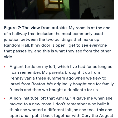
Figure 7: The view from outside.
My room is at the end
of a hallway that includes the most commonly used
junction between the two buildings that make up
Random Hall. If my door is open I get to see everyone
that passes by, and this is what they see from the other
side.
A giant turtle on my loft, which I’ve had for as long as
I can remember. My parents brought it up from
Pennsylvania three summers ago when we flew to
Israel from Boston. We originally bought one for family
friends and then we bought a duplicate for us.
A non-institute loft that Ami G. ‘14 gave me when she
moved to a new room. I don’t remember who built it. I
think she wanted a different loft, so she took this one
apart and I put it back together with Cory the August