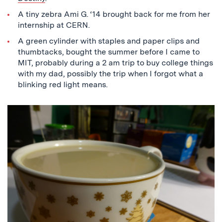
A tiny zebra Ami G. ‘14 brought back for me from her
internship at CERN.
A green cylinder with staples and paper clips and
thumbtacks, bought the summer before I came to
MIT, probably during a 2 am trip to buy college things
with my dad, possibly the trip when I forgot what a
blinking red light means.