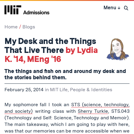
Skip
Menu
↓
to
Open 
content
↓
Home
Blogs
My Desk and the Things
That Live There
by Lydia
K. '14, MEng '16
The things and fish on and around my desk and
the stories behind them.
February 25, 2014
in
MIT Life
,
People & Identities
My sophomore fall I took an
STS (science, technology,
and society)
writing class with
Sherry Turkle
, STS.043
(Technology and Self: Science, Technology and Memoir).
The main takeaway, which I am going to play with here,
was that our memories can be more accessible when we