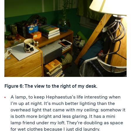
Figure 6: The view to the right of my desk.
A lamp, to keep Hephaestus’s life interesting when
I’m up at night. It’s much better lighting than the
overhead light that came with my ceiling: somehow it
is both more bright and less glaring. It has a mini
lamp friend under my loft. They’re doubling as space
for wet clothes because I just did laundry.