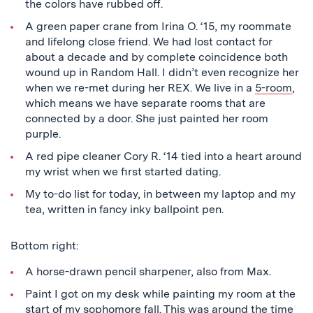
the colors have rubbed off.
A green paper crane from Irina O. ‘15, my roommate
and lifelong close friend. We had lost contact for
about a decade and by complete coincidence both
wound up in Random Hall. I didn’t even recognize her
when we re-met during her REX. We live in a
5-room
,
which means we have separate rooms that are
connected by a door. She just painted her room
purple.
A red pipe cleaner Cory R. ‘14 tied into a heart around
my wrist when we first started dating.
My to-do list for today, in between my laptop and my
tea, written in fancy inky ballpoint pen.
Bottom right:
A horse-drawn pencil sharpener, also from Max.
Paint I got on my desk while painting my room at the
start of my sophomore fall. This was around the time