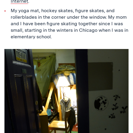
Internet
.
My yoga mat, hockey skates, figure skates, and
rollerblades in the corner under the window. My mom
and I have been figure skating together since I was
small, starting in the winters in Chicago when I was in
elementary school.