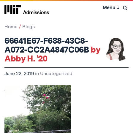
Skip
Menu
↓
to
Open 
content
↓
Home
Blogs
66641E67-F688-43C8-
A072-CC2A4847C06B
by
Abby H. '20
June 22, 2019
in
Uncategorized