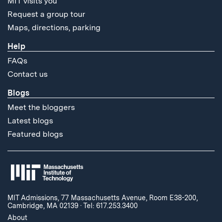
MIT visits you
Request a group tour
Maps, directions, parking
Help
FAQs
Contact us
Blogs
Meet the bloggers
Latest blogs
Featured blogs
MIT Admissions, 77 Massachusetts Avenue, Room E38-200,
Cambridge, MA 02139
·
Tel: 617.253.3400
About