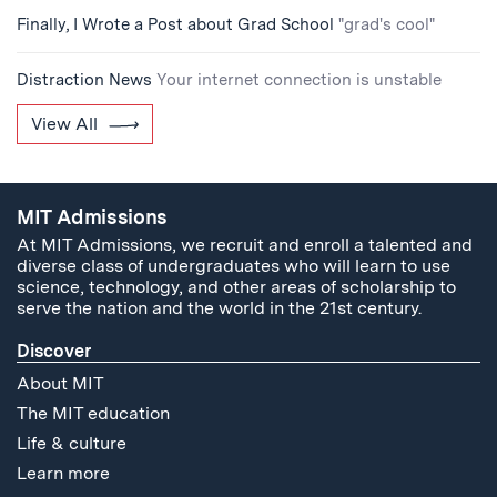
Finally, I Wrote a Post about Grad School
"grad's cool"
Distraction News
Your internet connection is unstable
View All
MIT Admissions
At MIT Admissions, we recruit and enroll a talented and
diverse class of undergraduates who will learn to use
science, technology, and other areas of scholarship to
serve the nation and the world in the 21st century.
Discover
About MIT
The MIT education
Life & culture
Learn more