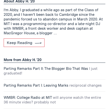
About Abby H. '20
I’m Abby. I graduated a while ago as part of the Class of
2020, and I haven't been back to Cambridge since the
pandemic forced us to abandon campus in March 2020. At
MIT I was a programming co-director and a late-night DJ
with WMBR, a front desk worker and desk captain at
MacGregor House, a blogger …
Keep Reading
More from Abby H. '20
Parting Remarks Part II: The Blogger Bio That Was
I just
graduated!
Parting Remarks Part I: Leaving Marks
reciprocal changes
WMBR: College Radio at MIT
will anyone watch the entire
36 minute video? probably not