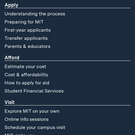
Apply
Understanding the process
Preparing for MIT
First-year applicants
Transfer applicants
Parents & educators
Afford
Estimate your cost
Cost & affordability
How to apply for aid
Student Financial Services
Visit
Explore MIT on your own
Online info sessions
Schedule your campus visit