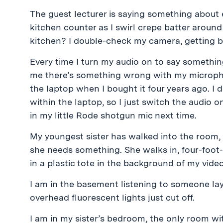
The guest lecturer is saying something abou
kitchen counter as I swirl crepe batter around
kitchen? I double-check my camera, getting b
Every time I turn my audio on to say somethin
me there’s something wrong with my microphon
the laptop when I bought it four years ago. I
within the laptop, so I just switch the audio on
in my little Rode shotgun mic next time.
My youngest sister has walked into the room,
she needs something. She walks in, four-foot-f
in a plastic tote in the background of my video
I am in the basement listening to someone lay
overhead fluorescent lights just cut off.
I am in my sister’s bedroom, the only room wi