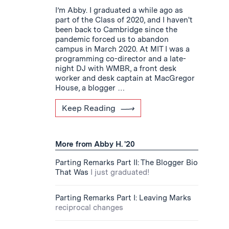
I’m Abby. I graduated a while ago as
part of the Class of 2020, and I haven't
been back to Cambridge since the
pandemic forced us to abandon
campus in March 2020. At MIT I was a
programming co-director and a late-
night DJ with WMBR, a front desk
worker and desk captain at MacGregor
House, a blogger …
Keep Reading
More from Abby H. '20
Parting Remarks Part II: The Blogger Bio
That Was
I just graduated!
Parting Remarks Part I: Leaving Marks
reciprocal changes