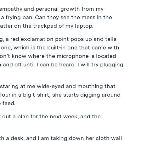
t empathy and personal growth from my
 a frying pan. Can they see the mess in the
atter on the trackpad of my laptop.
g, a red exclamation point pops up and tells
e, which is the built-in one that came with
 don’t know where the microphone is located
 and off until I can be heard. I will try plugging
 staring at me wide-eyed and mouthing that
our in a big t-shirt; she starts digging around
 feed.
 out a plan for the next week, and the
th a desk, and I am taking down her cloth wall