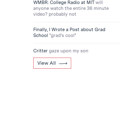
WMBR: College Radio at MIT
will
anyone watch the entire 36 minute
video? probably not
Finally, I Wrote a Post about Grad
School
"grad's cool"
Critter
gaze upon my son
View All