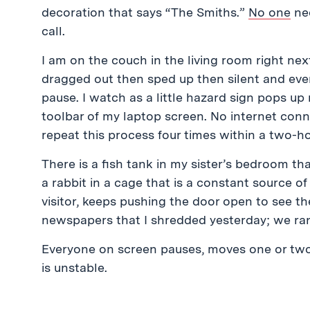
decoration that says “The Smiths.”
No one
nee
call.
I am on the couch in the living room right next
dragged out then sped up then silent and everyo
pause. I watch as a little hazard sign pops up 
toolbar of my laptop screen. No internet connect
repeat this process four times within a two-ho
There is a fish tank in my sister’s bedroom th
a rabbit in a cage that is a constant source o
visitor, keeps pushing the door open to see the
newspapers that I shredded yesterday; we ran
Everyone on screen pauses, moves one or two 
is unstable.