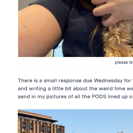
please l
There is a small response due Wednesday for t
and writing a little bit about the weird time we
send in my pictures of all the PODS lined up