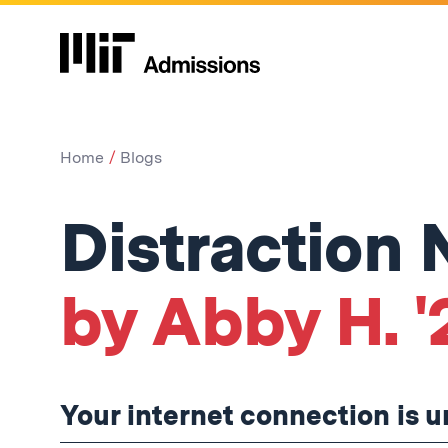
Home
Blogs
Distraction
by Abby H. '
Your internet connection is u