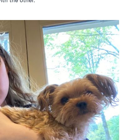
ith the other.