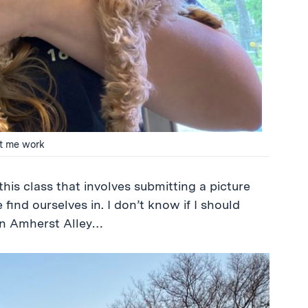
et me work
his class that involves submitting a picture
 find ourselves in. I don’t know if I should
 on Amherst Alley…