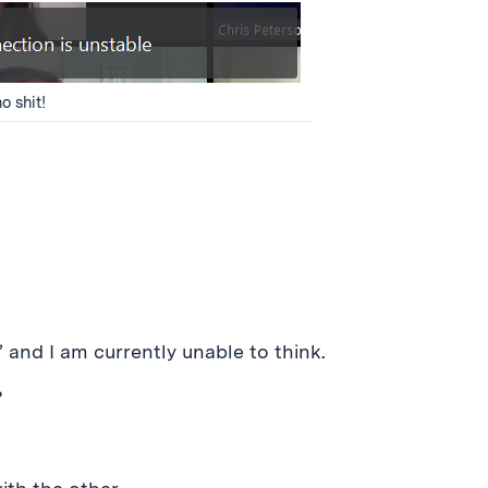
o shit!
 and I am currently unable to think.
?