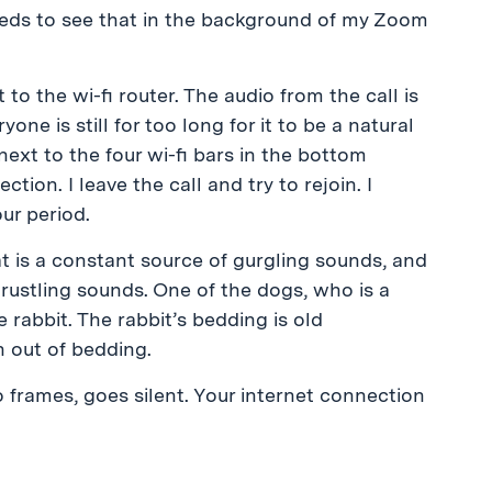
ds to see that in the background of my Zoom
 to the wi-fi router. The audio from the call is
ne is still for too long for it to be a natural
next to the four wi-fi bars in the bottom
ion. I leave the call and try to rejoin. I
ur period.
at is a constant source of gurgling sounds, and
f rustling sounds. One of the dogs, who is a
 rabbit. The rabbit’s bedding is old
 out of bedding.
frames, goes silent. Your internet connection