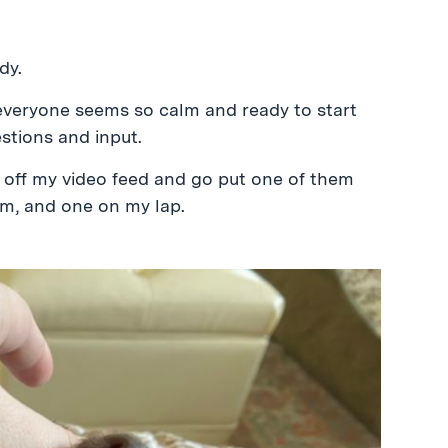
dy.
 everyone seems so calm and ready to start
stions and input.
rn off my video feed and go put one of them
om, and one on my lap.