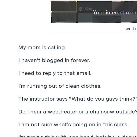
well n
My mom is calling.
I haven’t blogged in forever.
I need to reply to that email.
I’m running out of clean clothes.
The instructor says “What do you guys think?”
Do I hear a weed-eater or a chainsaw outside
I am not sure what’s going on in this class.