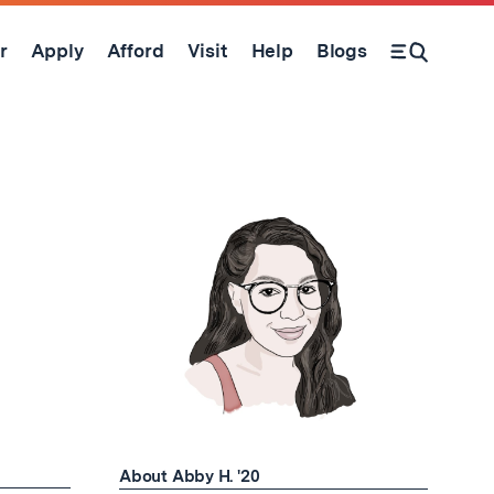
r
Apply
Afford
Visit
Help
Blogs
Open Search Form
About Abby H. '20