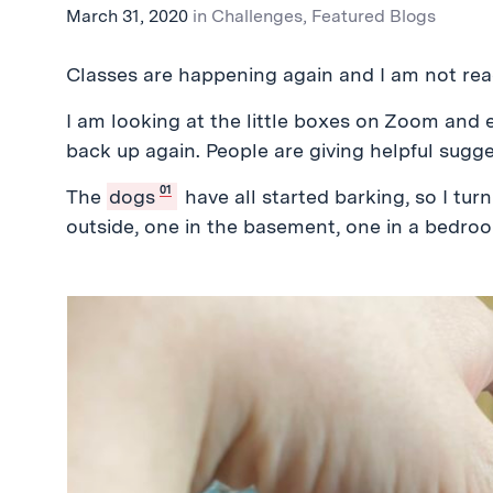
March 31, 2020
in
Challenges
,
Featured Blogs
Classes are happening again and I am not rea
I am looking at the little boxes on Zoom and
back up again. People are giving helpful sugge
01
The
dogs
have all started barking, so I tu
outside, one in the basement, one in a bedro