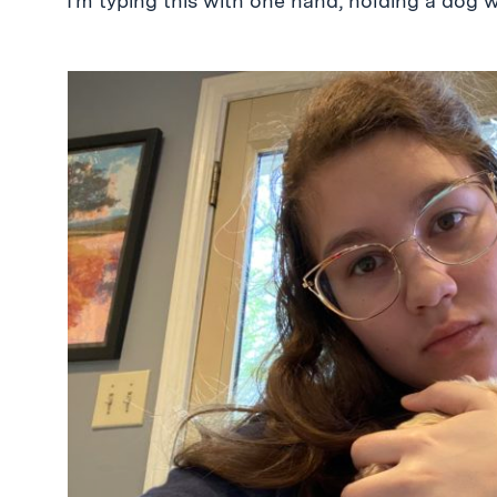
I’m typing this with one hand, holding a dog w