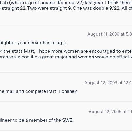
b (which is joint course 9/course 22) last year. I think there
 straight 22. Two were straight 9. One was double 9/22. All o
August 11, 2006 at 5:
night or your server has a lag ;p
s for the stats Matt, I hope more women are encouraged to ente
creases, since it’s a great major and women would be effecti
August 12, 2006 at 12:
 the mail and complete Part II online?
August 12, 2006 at 1:
gineer to be a member of the SWE.