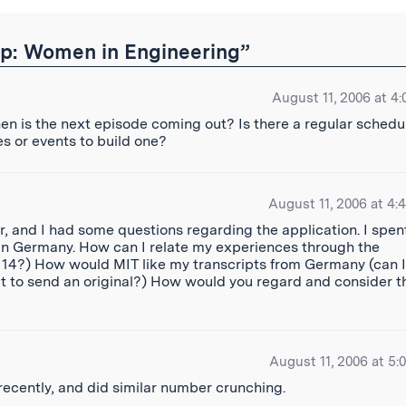
p: Women in Engineering”
August 11, 2006 at 4:
When is the next episode coming out? Is there a regular schedu
ies or events to build one?
August 11, 2006 at 4:
r, and I had some questions regarding the application. I spen
 in Germany. How can I relate my experiences through the
t 14?) How would MIT like my transcripts from Germany (can I
at to send an original?) How would you regard and consider t
August 11, 2006 at 5:
 recently, and did similar number crunching.