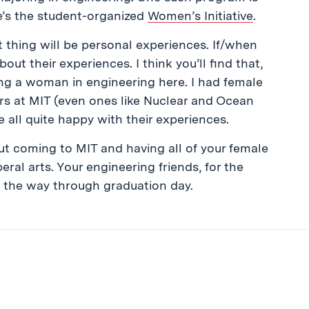
re’s the student-organized
Women’s Initiative
.
 thing will be personal experiences. If/when
ut their experiences. I think you’ll find that,
being a woman in engineering here. I had female
jors at MIT (even ones like Nuclear and Ocean
re all quite happy with their experiences.
out coming to MIT and having all of your female
ral arts. Your engineering friends, for the
ll the way through graduation day.
ibe