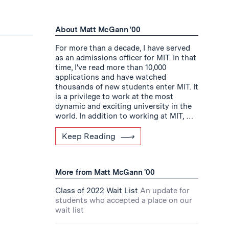
About Matt McGann '00
For more than a decade, I have served
as an admissions officer for MIT. In that
time, I've read more than 10,000
applications and have watched
thousands of new students enter MIT. It
is a privilege to work at the most
dynamic and exciting university in the
world. In addition to working at MIT, …
Keep Reading
More from Matt McGann '00
Class of 2022 Wait List
An update for
students who accepted a place on our
wait list