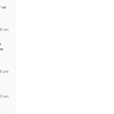
f us
38 am
r
ve
48 pm
10 am