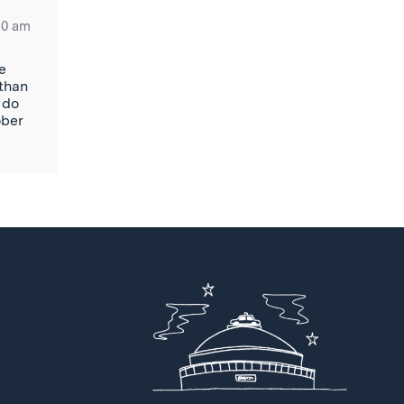
50 am
e
 than
 do
ober