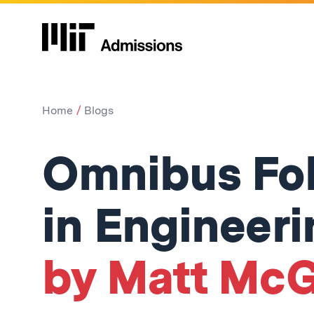
Home
Blogs
Omnibus Fo
in Engineeri
by Matt McG