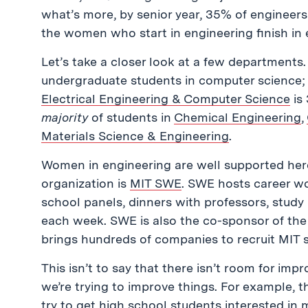
what’s more, by senior year, 35% of engineers
the women who start in engineering finish in
Let’s take a closer look at a few departments
undergraduate students in computer science; 
Electrical Engineering & Computer Science
is
majority
of students in
Chemical Engineering
,
Materials Science & Engineering
.
Women in engineering are well supported her
organization is
MIT SWE
. SWE hosts career w
school panels, dinners with professors, stud
each week. SWE is also the co-sponsor of the 
brings hundreds of companies to recruit MIT 
This isn’t to say that there isn’t room for im
we’re trying to improve things. For example, 
try to get high school students interested in