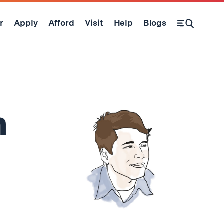
r
Apply
Afford
Visit
Help
Blogs
Open Search Form
n