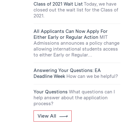
Class of 2021 Wait List
Today, we have
closed out the wait list for the Class of
2021.
All Applicants Can Now Apply For
Either Early or Regular Action
MIT
Admissions announces a policy change
allowing international students access
to either Early or Regular…
Answering Your Questions: EA
Deadline Week
How can we be helpful?
Your Questions
What questions can I
help answer about the application
process?
View All