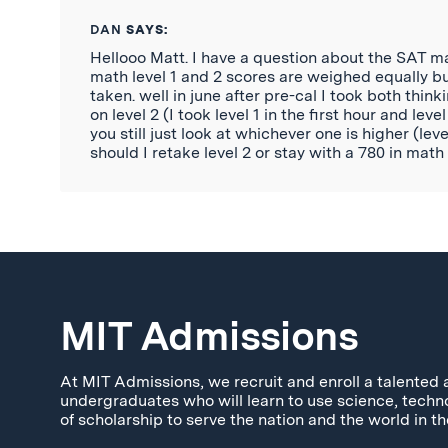
DAN
SAYS:
Hellooo Matt. I have a question about the SAT mat
math level 1 and 2 scores are weighed equally
taken. well in june after pre-cal I took both think
on level 2 (I took level 1 in the first hour and le
you still just look at whichever one is higher (le
should I retake level 2 or stay with a 780 in ma
MIT Admissions
At MIT Admissions, we recruit and enroll a talented 
undergraduates who will learn to use science, techn
of scholarship to serve the nation and the world in th