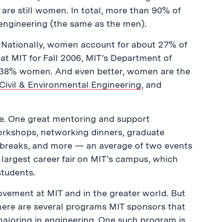
 are still women. In total, more than 90% of
 engineering (the same as the men).
. Nationally, women account for about 27% of
at MIT for Fall 2006, MIT’s Department of
 38% women. And even better, women are the
Civil & Environmental Engineering
, and
e. One great mentoring and support
orkshops, networking dinners, graduate
y breaks, and more — an average of two events
largest career fair on MIT’s campus, which
students.
provement at MIT and in the greater world. But
there are several programs MIT sponsors that
 majoring in engineering. One such program is