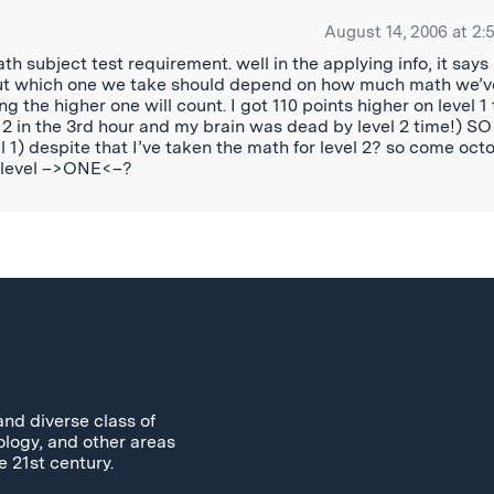
August 14, 2006 at 2:
h subject test requirement. well in the applying info, it says
 but which one we take should depend on how much math we’v
ing the higher one will count. I got 110 points higher on level 1
vel 2 in the 3rd hour and my brain was dead by level 2 time!) SO
vel 1) despite that I’ve taken the math for level 2? so come oct
th level –>ONE<–?
and diverse class of
ology, and other areas
e 21st century.