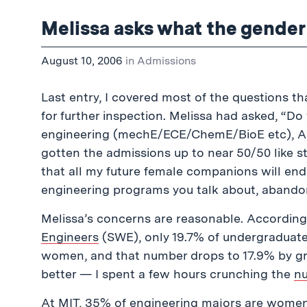
Melissa asks what the gender r
August 10, 2006
in
Admissions
Last entry, I covered most of the questions t
for further inspection. Melissa had asked, “Do
engineering (mechE/ECE/ChemE/BioE etc), AFTE
gotten the admissions up to near 50/50 like st
that all my future female companions will end u
engineering programs you talk about, abando
Melissa’s concerns are reasonable. Accordin
Engineers
(SWE), only 19.7% of undergraduates
women, and that number drops to 17.9% by grad
better — I spent a few hours crunching the
n
At MIT, 35% of engineering majors are women