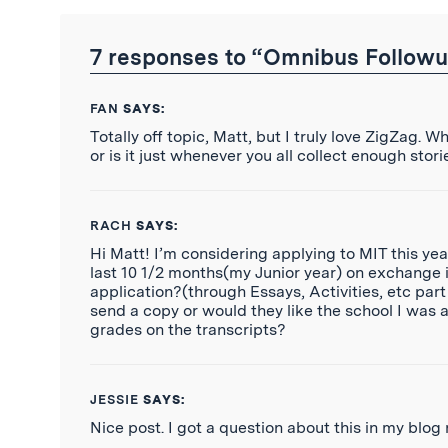
RSS
Feed
7 responses to “Omnibus Followu
FAN
SAYS:
Totally off topic, Matt, but I truly love ZigZag. 
or is it just whenever you all collect enough stor
RACH
SAYS:
Hi Matt! I’m considering applying to MIT this yea
last 10 1/2 months(my Junior year) on exchange
application?(through Essays, Activities, etc par
send a copy or would they like the school I was 
grades on the transcripts?
JESSIE
SAYS:
Nice post. I got a question about this in my blog