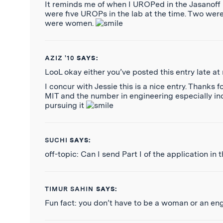
It reminds me of when I UROPed in the Jasanoff La
were five UROPs in the lab at the time. Two were
were women.
AZIZ '10
SAYS:
LooL okay either you’ve posted this entry late at 
I concur with Jessie this is a nice entry. Thank
MIT and the number in engineering especially in
pursuing it
SUCHI
SAYS:
off-topic: Can I send Part I of the application in
TIMUR SAHIN
SAYS:
Fun fact: you don’t have to be a woman or an en