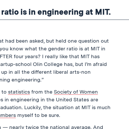
atio is in engineering at MIT.
hat had been asked, but held one question out
 you know what the gender ratio is at MIT in
R four years? I really like that MIT has
artup-school Olin College has, but I’m afraid
p in all the different liberal arts-non
ning engineering.”
g to
statistics
from the
Society of Women
 in engineering in the United States are
uation. Luckily, the situation at MIT is much
umbers
myself to be sure.
 — nearly twice the national average. And