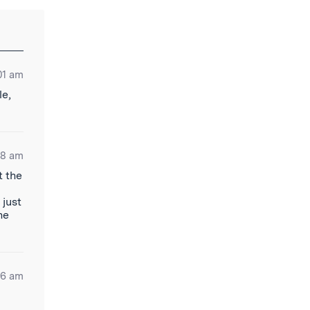
01 am
le,
48 am
t the
 just
he
06 am