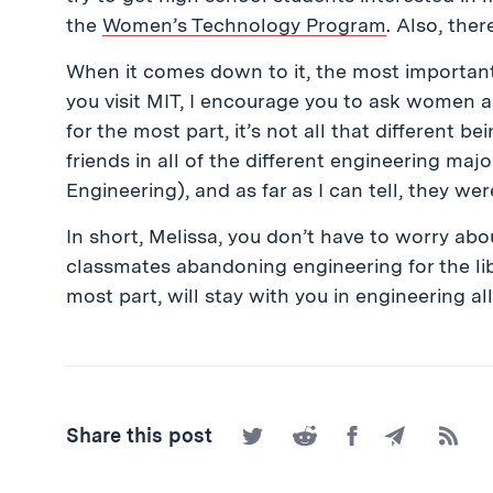
the
Women’s Technology Program
. Also, the
When it comes down to it, the most important
you visit MIT, I encourage you to ask women abo
for the most part, it’s not all that different 
friends in all of the different engineering ma
Engineering), and as far as I can tell, they we
In short, Melissa, you don’t have to worry ab
classmates abandoning engineering for the libe
most part, will stay with you in engineering a
Share
Share
Share
Share
Subscr
Share this post
on
on
on
by
to
Twitter
Reddit
Facebook
Email
the