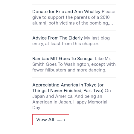
Donate for Eric and Ann Whalley
Please
give to support the parents of a 2010
alumni, both victims of the bombing,…
Advice From The Elderly
My last blog
entry, at least from this chapter.
Rambax MIT Goes To Senegal
Like Mr.
Smith Goes To Washington, except with
fewer filibusters and more dancing.
Appreciating America in Tokyo (or
Things I Never Finished, Part Two)
On
Japan and America. And being an
American in Japan. Happy Memorial
Day!
View All