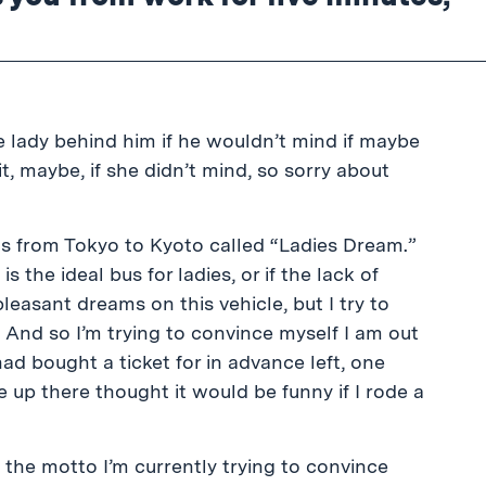
e lady behind him if he wouldn’t mind if maybe
bit, maybe, if she didn’t mind, so sorry about
us from Tokyo to Kyoto called “Ladies Dream.”
is the ideal bus for ladies, or if the lack of
easant dreams on this vehicle, but I try to
 And so I’m trying to convince myself I am out
ad bought a ticket for in advance left, one
up there thought it would be funny if I rode a
 the motto I’m currently trying to convince