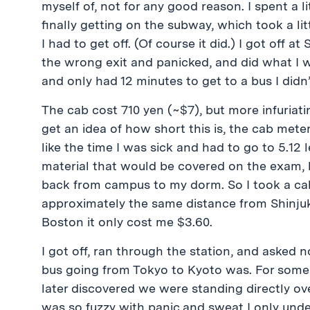
myself of, not for any good reason. I spent a 
finally getting on the subway, which took a li
I had to get off. (Of course it did.) I got off 
the wrong exit and panicked, and did what I w
and only had 12 minutes to get to a bus I didn
The cab cost 710 yen (~$7), but more infuriati
get an idea of how short this is, the cab meter
like the time I was sick and had to go to 5.12 
material that would be covered on the exam, bu
back from campus to my dorm. So I took a cab
approximately the same distance from Shinju
Boston it only cost me $3.60.
I got off, ran through the station, and asked 
bus going from Tokyo to Kyoto was. For some
later discovered we were standing directly ov
was so fuzzy with panic and sweat I only unders