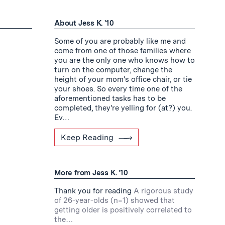
About Jess K. '10
Some of you are probably like me and
come from one of those families where
you are the only one who knows how to
turn on the computer, change the
height of your mom's office chair, or tie
your shoes. So every time one of the
aforementioned tasks has to be
completed, they're yelling for (at?) you.
Ev…
Keep Reading
More from Jess K. '10
Thank you for reading
A rigorous study
of 26-year-olds (n=1) showed that
getting older is positively correlated to
the…