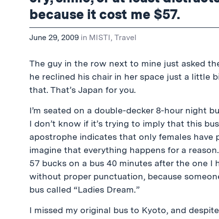
because it cost me $57.
June 29, 2009
in
MISTI
,
Travel
The guy in the row next to mine just asked th
he reclined his chair in her space just a little 
that. That’s Japan for you.
I’m seated on a double-decker 8-hour night b
I don’t know if it’s trying to imply that this bus 
apostrophe indicates that only females have pl
imagine that everything happens for a reason.
57 bucks on a bus 40 minutes after the one I h
without proper punctuation, because someone 
bus called “Ladies Dream.”
I missed my original bus to Kyoto, and despite