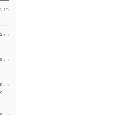
15 am
12 am
08 am
09 am
ld
19 am