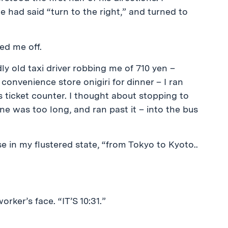
he had said “turn to the right,” and turned to
ed me off.
y old taxi driver robbing me of 710 yen –
 convenience store onigiri for dinner – I ran
 ticket counter. I thought about stopping to
ine was too long, and ran past it – into the bus
se in my flustered state, “from Tokyo to Kyoto..
rker’s face. “IT’S 10:31.”