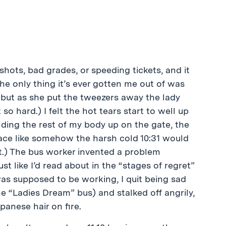
hots, bad grades, or speeding tickets, and it
e only thing it’s ever gotten me out of was
 but as she put the tweezers away the lady
 so hard.) I felt the hot tears start to well up
lding the rest of my body up on the gate, the
 face like somehow the harsh cold 10:31 would
t.) The bus worker invented a problem
 like I’d read about in the “stages of regret”
was supposed to be working, I quit being sad
e “Ladies Dream” bus) and stalked off angrily,
panese hair on fire.