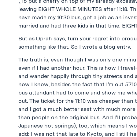
(To put a cherry on top of my already excessiv
leaving EIGHT WHOLE MINUTES after 11:18. That
have made my 10:30 bus, got a job as an inve
married and had three kids in that time. EIGH
But as Oprah says, turn your regret into produc
something like that. So I wrote a blog entry.
The truth is, even though I was only one minut
even if I had another hour. This is how I travel-
and wander happily through tiny streets and 
how I know, besides the fact that I’m out 571
bus attendant had to come and show me where 
out. The ticket for the 11:10 was cheaper than
and I got a much better seat with much more leg 
than people on the original bus. And I’ll prob
Japanese hot springs), too, which means I won
add: I was not that late to Kyoto, and I still h