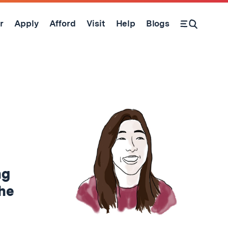
r
Apply
Afford
Visit
Help
Blogs
Open Search Form
ng
the