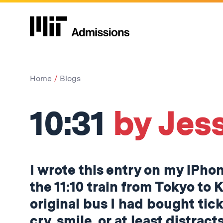
Home
Blogs
10:31
by Jess
I wrote this entry on my iPho
the 11:10 train from Tokyo to 
original bus I had bought tick
cry, smile, or at least distrac