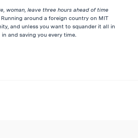
ke, woman, leave three hours ahead of time
. Running around a foreign country on MIT
ity, and unless you want to squander it all in
 in and saving you every time.
ibe