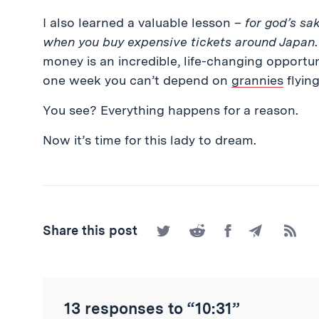
I also learned a valuable lesson –
for god’s sa
when you buy expensive tickets around Japan
money is an incredible, life-changing opportun
one week you can’t depend on
grannies
flying
You see? Everything happens for a reason.
Now it’s time for this lady to dream.
Share
Share
Share
Share
Subscr
Share this post
on
on
on
by
to
Twitter
Reddit
Facebook
Email
the
RSS
Feed
13 responses to “10:31”