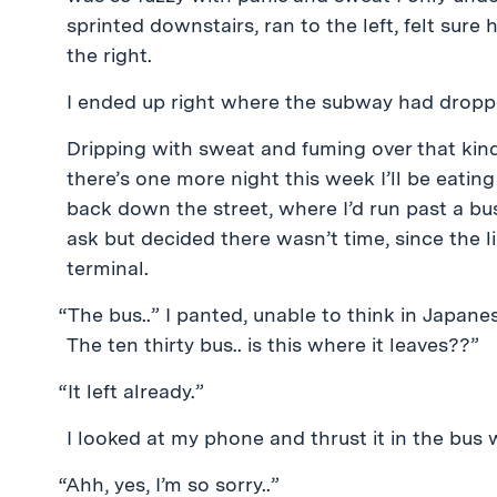
sprinted downstairs, ran to the left, felt sure 
the right.
I ended up right where the subway had dropp
Dripping with sweat and fuming over that kindl
there’s one more night this week I’ll be eating
back down the street, where I’d run past a bus
ask but decided there wasn’t time, since the l
terminal.
“The bus..” I panted, unable to think in Japane
The ten thirty bus.. is this where it leaves??”
“It left already.”
I looked at my phone and thrust it in the bus wo
“Ahh, yes, I’m so sorry..”