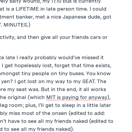
ely salty wound, my 11:10 bus is currently
 is a LIFETIME in late person time. I could
stment banker, met a nice Japanese dude, got
T. MINUTES.)
tivity, and then give all your friends cars or
e late I really probably would’ve missed it
 I get hopelessly lost, forget that time exists,
amongst tiny people on tiny buses. You know
0 yen? I got lost on my way to my SEAT. The
my seat was. But in the end, it all works
 the original (which
MIT is paying for anyway
),
room; plus, I’ll get to sleep in a little later
ably miss most of the onsen (edited to add:
’t have to see all my friends naked (edited to
ad to see all my friends naked).