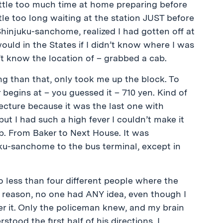
little too much time at home preparing before
ttle too long waiting at the station JUST before
at Shinjuku-sanchome, realized I had gotten off at
ould in the States if I didn’t know where I was
’t know the location of – grabbed a cab.
ng than that, only took me up the block. To
 begins at – you guessed it – 710 yen. Kind of
lecture because it was the last one with
t I had such a high fever I couldn’t make it
. From Baker to Next House. It was
ku-sanchome to the bus terminal, except in
no less than four different people where the
 reason, no one had ANY idea, even though I
er it. Only the policeman knew, and my brain
tood the first half of his directions. I