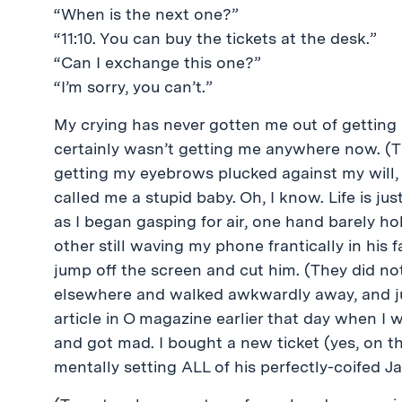
“When is the next one?”
“11:10. You can buy the tickets at the desk.”
“Can I exchange this one?”
“I’m sorry, you can’t.”
My crying has never gotten me out of getting s
certainly wasn’t getting me anywhere now. (Th
getting my eyebrows plucked against my will,
called me a stupid baby. Oh, I know. Life is just
as I began gasping for air, one hand barely ho
other still waving my phone frantically in his
jump off the screen and cut him. (They did no
elsewhere and walked awkwardly away, and just
article in O magazine earlier that day when I 
and got mad. I bought a new ticket (yes, on th
mentally setting ALL of his perfectly-coifed Ja