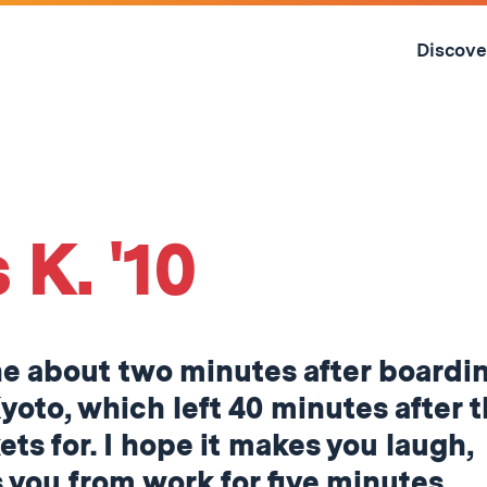
Skip
to
Discove
content
↓
 K. '10
ne about two minutes after boardi
Kyoto, which left 40 minutes after 
ets for. I hope it makes you laugh,
ts you from work for five minutes,