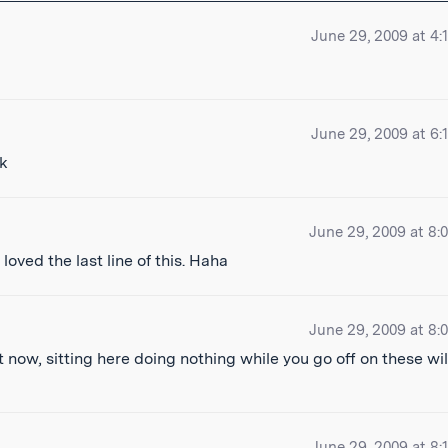
June 29, 2009 at 4:
June 29, 2009 at 6:
June 29, 2009 at 8:
 loved the last line of this. Haha
June 29, 2009 at 8:
 now, sitting here doing nothing while you go off on these wi
June 29, 2009 at 8: