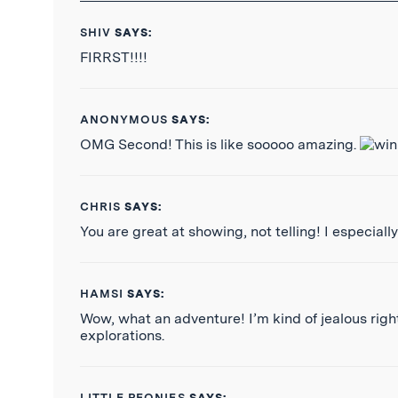
SHIV
SAYS:
FIRRST!!!!
ANONYMOUS
SAYS:
OMG Second! This is like sooooo amazing.
CHRIS
SAYS:
You are great at showing, not telling! I especially
HAMSI
SAYS:
Wow, what an adventure! I’m kind of jealous right
explorations.
LITTLE PEONIES
SAYS: