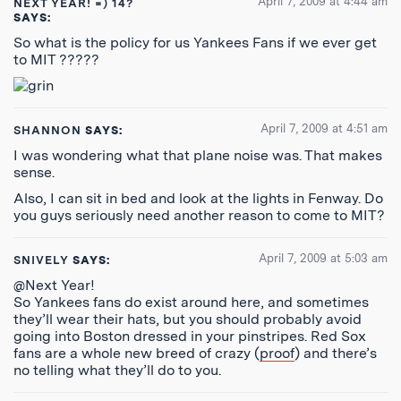
April 7, 2009 at 4:44 am
NEXT YEAR! =) 14?
SAYS:
So what is the policy for us Yankees Fans if we ever get
to MIT ?????
April 7, 2009 at 4:51 am
SHANNON
SAYS:
I was wondering what that plane noise was. That makes
sense.
Also, I can sit in bed and look at the lights in Fenway. Do
you guys seriously need another reason to come to MIT?
April 7, 2009 at 5:03 am
SNIVELY
SAYS:
@Next Year!
So Yankees fans do exist around here, and sometimes
they’ll wear their hats, but you should probably avoid
going into Boston dressed in your pinstripes. Red Sox
fans are a whole new breed of crazy (
proof
) and there’s
no telling what they’ll do to you.