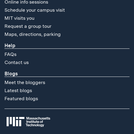
Online info sessions
Schedule your campus visit
MIT visits you
Request a group tour
Maps, directions, parking
Help
FAQs
Contact us
Blogs
Meet the bloggers
Latest blogs
Featured blogs