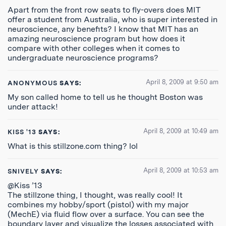
Apart from the front row seats to fly-overs does MIT
offer a student from Australia, who is super interested in
neuroscience, any benefits? I know that MIT has an
amazing neuroscience program but how does it
compare with other colleges when it comes to
undergraduate neuroscience programs?
April 8, 2009 at 9:50 am
ANONYMOUS
SAYS:
My son called home to tell us he thought Boston was
under attack!
April 8, 2009 at 10:49 am
KISS '13
SAYS:
What is this stillzone.com thing? lol
April 8, 2009 at 10:53 am
SNIVELY
SAYS:
@Kiss ’13
The stillzone thing, I thought, was really cool! It
combines my hobby/sport (pistol) with my major
(MechE) via fluid flow over a surface. You can see the
boundary layer and visualize the losses associated with