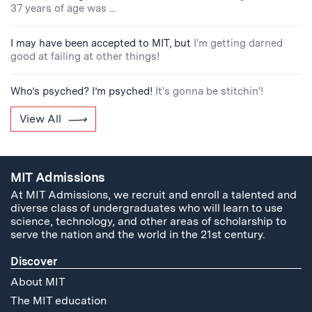
37 years of age was ...
I may have been accepted to MIT, but
I'm getting darned
good at failing at other things!
Who’s psyched? I’m psyched!
It's gonna be stitchin'!
View All
MIT Admissions
At MIT Admissions, we recruit and enroll a talented and
diverse class of undergraduates who will learn to use
science, technology, and other areas of scholarship to
serve the nation and the world in the 21st century.
Discover
About MIT
The MIT education