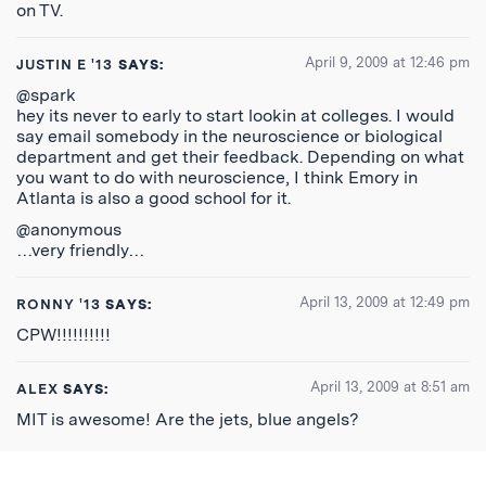
on TV.
April 9, 2009 at 12:46 pm
JUSTIN E '13
SAYS:
@spark
hey its never to early to start lookin at colleges. I would
say email somebody in the neuroscience or biological
department and get their feedback. Depending on what
you want to do with neuroscience, I think Emory in
Atlanta is also a good school for it.
@anonymous
…very friendly…
April 13, 2009 at 12:49 pm
RONNY '13
SAYS:
CPW!!!!!!!!!!
April 13, 2009 at 8:51 am
ALEX
SAYS:
MIT is awesome! Are the jets, blue angels?