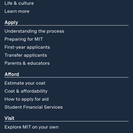
Life & culture
Learn more
Apply
Understanding the process
Preparing for MIT
First-year applicants
Transfer applicants
Parents & educators
Afford
Estimate your cost
Cost & affordability
How to apply for aid
Student Financial Services
Visit
Explore MIT on your own