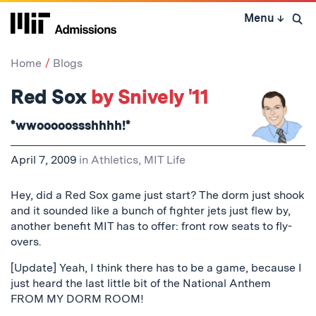
Skip
Menu
↓
to
Open 
content
↓
Home
Blogs
Red Sox
by Snively '11
*wwooooossshhhh!*
April 7, 2009
in
Athletics
,
MIT Life
Hey, did a Red Sox game just start? The dorm just shook
and it sounded like a bunch of fighter jets just flew by,
another benefit MIT has to offer: front row seats to fly-
overs.
[Update] Yeah, I think there has to be a game, because I
just heard the last little bit of the National Anthem
FROM MY DORM ROOM!