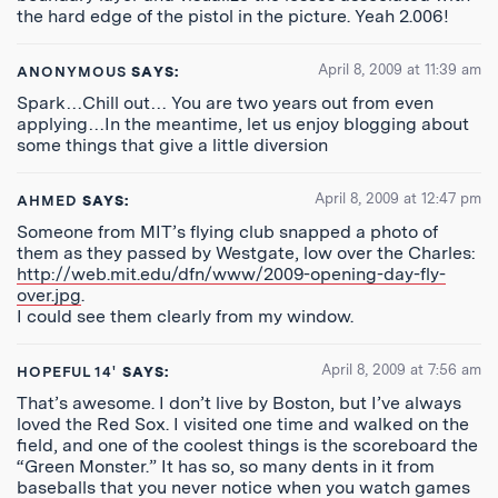
the hard edge of the pistol in the picture. Yeah 2.006!
April 8, 2009 at 11:39 am
ANONYMOUS
SAYS:
Spark…Chill out… You are two years out from even
applying…In the meantime, let us enjoy blogging about
some things that give a little diversion
April 8, 2009 at 12:47 pm
AHMED
SAYS:
Someone from MIT’s flying club snapped a photo of
them as they passed by Westgate, low over the Charles:
http://web.mit.edu/dfn/www/2009-opening-day-fly-
over.jpg
.
I could see them clearly from my window.
April 8, 2009 at 7:56 am
HOPEFUL 14'
SAYS:
That’s awesome. I don’t live by Boston, but I’ve always
loved the Red Sox. I visited one time and walked on the
field, and one of the coolest things is the scoreboard the
“Green Monster.” It has so, so many dents in it from
baseballs that you never notice when you watch games