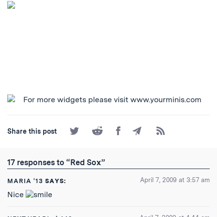
Share
Share
Share
Share
Subscribe
Share this post
on
on
on
by
to
Twitter
Reddit
Facebook
Email
the
RSS
17 responses to “Red Sox”
Feed
April 7, 2009 at 3:57 am
MARIA '13
SAYS:
Nice