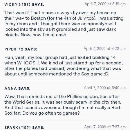
April 7, 2009 at 5:19 am
VICKY ('15?)
SAYS:
That was it! That planes always fly over my house on
their way to Boston (for the 4th of July too). I was sitting
in my room and I thought there was an apocalypse! I
looked into the sky as it grumbled and just saw dark
clouds. Now, now I’m at ease.
April 7, 2009 at 6:22 am
PIPER '12
SAYS:
Hah, yeah, my tour group had just exited building 14
when WHOOSH. We kind of just stared up for a second,
after the planes had passed, wondering what that was
about until someone mentioned the Sox game :D.
April 7, 2009 at 6:40 am
ANNA
SAYS:
Wow. That reminds me of the Phillies celebration after
the World Series. It was seriously scary in the city then.
And that sounds awesome though I’m not really a Red
Sox fan. Do you go often to games?
April 7, 2009 at 7:37 am
SPARK ('15?)
SAYS: