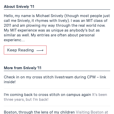
About Snively '11
Hello, my name is Michael Snively (though most people just
call me Snively, it rhymes with lively). I was an MIT class of
2011 and am plowing my way through the real world now.
My MIT experience was as unique as anybody's but as
similar as well. My entries are often about personal
experienc…
Keep Reading
More from Snively '11
Check in on my cross stitch livestream during CPW – link
inside!
I’m coming back to cross stitch on campus again
It's been
three years, but I'm back!
Boston, through the lens of my children
Visiting Boston at