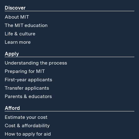
Discover
About MIT
The MIT education
Life & culture
Learn more
Apply
Understanding the process
Preparing for MIT
First-year applicants
Transfer applicants
Parents & educators
Afford
Estimate your cost
Cost & affordability
How to apply for aid