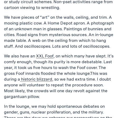
or study circuit schemes. Non-pset activities range from
cartoon viewing to wrestling.
We have pieces of “art” on the walls, ceiling, and trim. A
mooing plastic cow. A Home Depot apron. A photograph
of an unknown man in glasses. Paintings of bunnies and
cities. Road signs from mysterious sources. An in-lounge
made table. A web on the ceiling from which to hang
stuff. And oscilloscopes. Lots and lots of oscilloscopes.
We also have an
XXL Foof
, on which many have slept. It’s
comfy enough, though its purity is more debatable. Last
year, it took us five hours to wash the Foof cover. The
gross Foof innards flooded the whole lounge.This was
during a
historic blizzard
, so we had extra time. I doubt
anyone will volunteer to repeat the procedure soon.
Most likely, the crowds will one day revolt against the
gargantuan pillow.
In the lounge, we may hold spontaneous debates on
gender, guns, nuclear proliferation, and the military.
These are the days we enhance our perspectives on the