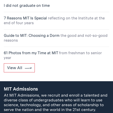
I did not graduate on time
7 Reasons MIT Is Special
reflecting on the Institute at the
end of four years
Guide to MIT: Choosing a Dorm
the good and not-so-good
reasons
61 Photos from my Time at MIT
from freshman to senior
year
View All
MIT Admissions
At MIT Admissions, we recruit and enroll a talented and
diverse class of undergraduates who will learn to use
science, technology, and other areas of scholarship to
serve the nation and the world in the 21st century.