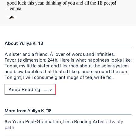
About Yuliya K. '18
A sister and a friend. A lover of words and infinities.
Favorite dimension: 24th. Here is what happiness looks like:
Today, my little sister and I learned about the solar system
and blew bubbles that floated like planets around the sun.
Tonight, I will consume giant mugs of tea, write fic…
Keep Reading
More from Yuliya K. '18
6.5 Years Post-Graduation, I’m a Beading Artist
a twisty
path