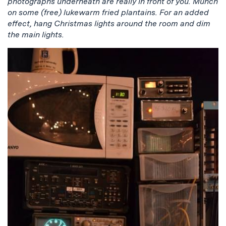
photographs underneath are really in front of you. Munch
on some (free) lukewarm fried plantains. For an added
effect, hang Christmas lights around the room and dim
the main lights.