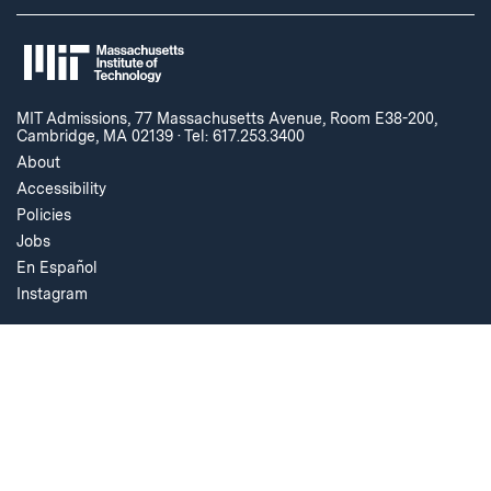
MIT Admissions, 77 Massachusetts Avenue, Room E38-200,
Cambridge, MA 02139
·
Tel: 617.253.3400
About
Accessibility
Policies
Jobs
En Español
Instagram