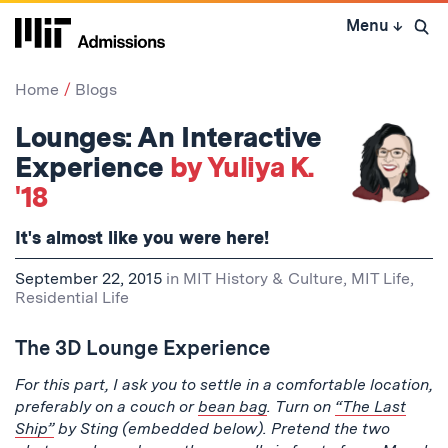
Skip
Menu
↓
to
Open 
content
↓
Home
Blogs
Lounges: An Interactive
Experience
by Yuliya K.
'18
It's almost like you were here!
September 22, 2015
in
MIT History & Culture
,
MIT Life
,
Residential Life
The 3D Lounge Experience
For this part, I ask you to settle in a comfortable location,
preferably on a couch or
bean bag
. Turn on
“The Last
Ship”
by Sting (embedded below). Pretend the two