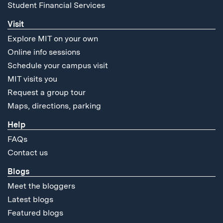
Student Financial Services
Visit
Explore MIT on your own
Online info sessions
Schedule your campus visit
MIT visits you
Request a group tour
Maps, directions, parking
Help
FAQs
Contact us
Blogs
Meet the bloggers
Latest blogs
Featured blogs