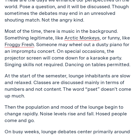
world. Pose a question, and it will be discussed. Though
sometimes the debates may end in an unresolved
shouting match. Not the angry kind.
Most of the time, there is music in the background.
Something legitimate, like
Arctic Monkeys
, or funny, like
Froggy Fresh
. Someone may wheel out a dusty piano for
an impromptu concert. On special occasions, the
projector screen will come down for a karaoke party.
Singing skills not required. Dancing on tables permitted.
At the start of the semester, lounge inhabitants are slow
and relaxed. Classes are discussed mainly in terms of
numbers and not content. The word “pset” doesn’t come
up much.
Then the population and mood of the lounge begin to
change rapidly. Noise levels rise and fall. Hosed people
come and go.
On busy weeks, lounge debates center primarily around