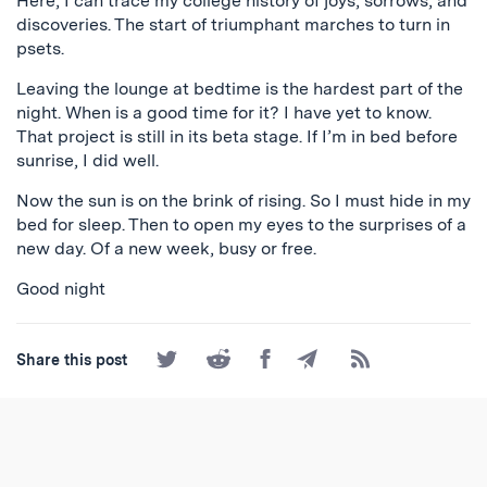
Here, I can trace my college history of joys, sorrows, and
discoveries. The start of triumphant marches to turn in
psets.
Leaving the lounge at bedtime is the hardest part of the
night. When is a good time for it? I have yet to know.
That project is still in its beta stage. If I’m in bed before
sunrise, I did well.
Now the sun is on the brink of rising. So I must hide in my
bed for sleep. Then to open my eyes to the surprises of a
new day. Of a new week, busy or free.
Good night
Share
Share
Share
Share
Subscribe
Share this post
on
on
on
by
to
Twitter
Reddit
Facebook
Email
the
RSS
Feed