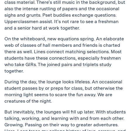
class material. There’s still music in the background, but
also the intense rustling of papers and the occasional
sighs and grunts. Pset buddies exchange questions.
Upperclassmen assist. It’s not rare to see a freshman
and a senior hard at work together.
On the whiteboard, new equations spring. An elaborate
web of classes of hall members and friends is charted
there as well. Lines connect matching selections. Most
students have these connections, especially freshmen
who take GIRs. The joined pairs and triplets study
together.
During the day, the lounge looks lifeless. An occasional
student passes by or preps for class, but otherwise the
morning light seems to scare the fun away. We are
creatures of the night.
But inevitably, the lounges will fill up later. With students
talking, working, and learning with and from each other.
Growing. Passing on their way to greater adventures.