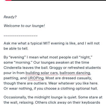
Ready?
Welcome to our lounge!
________________
Ask me what a typical MIT evening is like, and I will not
be able to tell.
By “evening” I mean what most people call “night,”
some “morning.” Our lounges awaken at the time
Cinderella leaves the ball. Groggy or refreshed students
pour in from
building solar cars
,
ballroom dancing
,
psetting, and
UROPing
. Most are dressed casually,
though there are outliers. Wear whatever you like here.
Or wear nothing, if you choose a clothing optional hall.
Occasionally, the midnight lounge is quiet. Some stare at
the wall, relaxing. Others click away on their keyboards