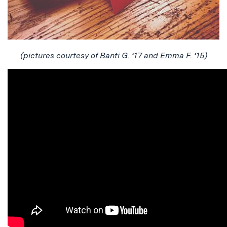
(pictures courtesy of
Banti
G. ‘17 and Emma F. ‘15)