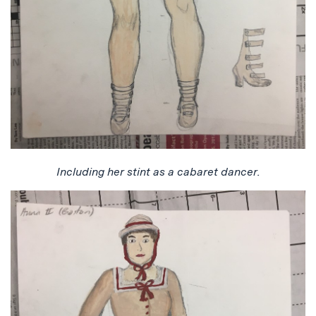
Including her stint as a cabaret dancer.