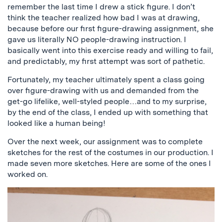
remember the last time I drew a stick figure. I don’t
think the teacher realized how bad I was at drawing,
because before our first figure-drawing assignment, she
gave us literally NO people-drawing instruction. I
basically went into this exercise ready and willing to fail,
and predictably, my first attempt was sort of pathetic.
Fortunately, my teacher ultimately spent a class going
over figure-drawing with us and demanded from the
get-go lifelike, well-styled people…and to my surprise,
by the end of the class, I ended up with something that
looked like a human being!
Over the next week, our assignment was to complete
sketches for the rest of the costumes in our production. I
made seven more sketches. Here are some of the ones I
worked on.