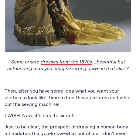
Some ornate
dresses from the 1870s
…beautiful but
astounding–can you imagine sitting down in that skirt?
Then, after you have some idea what you want your
clothes to look like, time to find those patterns and whip
out the sewing machine!
I WISH. Now, it’s time to
sketch
.
Just to be clear, the prospect of drawing a human body
intimidates. the. you-know-what out of me. I don’t even