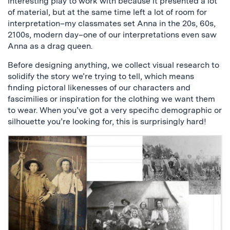
interesting play to work with because it presented a lot
of material, but at the same time left a lot of room for
interpretation–my classmates set Anna in the 20s, 60s,
2100s, modern day–one of our interpretations even saw
Anna as a drag queen.
Before designing anything, we collect visual research to
solidify the story we’re trying to tell, which means
finding pictoral likenesses of our characters and
fascimilies or inspiration for the clothing we want them
to wear. When you’ve got a very specific demographic or
silhouette you’re looking for, this is surprisingly hard!