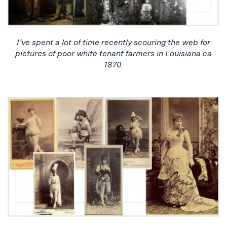
I’ve spent a lot of time recently scouring the web for
pictures of poor white tenant farmers in Louisiana ca
1870.