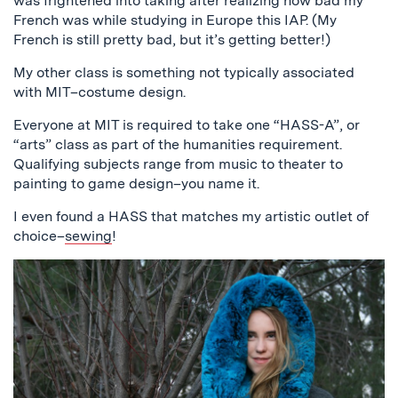
was frightened into taking after realizing how bad my
French was while studying in Europe this IAP. (My
French is still pretty bad, but it’s getting better!)
My other class is something not typically associated
with MIT–costume design.
Everyone at MIT is required to take one “HASS-A”, or
“arts” class as part of the humanities requirement.
Qualifying subjects range from music to theater to
painting to game design–you name it.
I even found a HASS that matches my artistic outlet of
choice–
sewing
!