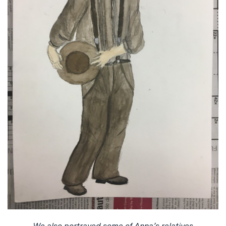
We also portrayed some of Anna’s relatives