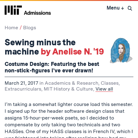
Skip
Menu
↓
to
Open 
content
↓
Home
Blogs
Sewing minus the
machine
by Anelise N. '19
Costume Design: Featuring the best
non-stick-figures I've ever drawn!
March 21, 2017
in
Academics & Research
,
Classes
,
Extracurriculars
,
MIT History & Culture
,
View all
I’m taking a somewhat lighter course load this semester.
I signed up for the header software design class that
assigns 15-hour-per-week psets, so I decided to
compensate by only taking two technicals and two
HASSes. One of my HASS classes is in French IV, which I