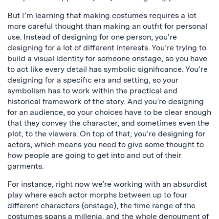
But I’m learning that making costumes requires a lot
more careful thought than making an outfit for personal
use. Instead of designing for one person, you’re
designing for a lot of different interests. You’re trying to
build a visual identity for someone onstage, so you have
to act like every detail has symbolic significance. You’re
designing for a specific era and setting, so your
symbolism has to work within the practical and
historical framework of the story. And you’re designing
for an audience, so your choices have to be clear enough
that they convey the character, and sometimes even the
plot, to the viewers. On top of that, you’re designing for
actors, which means you need to give some thought to
how people are going to get into and out of their
garments.
For instance, right now we’re working with an absurdist
play where each actor morphs between up to four
different characters (onstage), the time range of the
costumes spans a millenia, and the whole denoument of