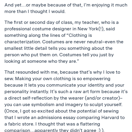
And yet…or maybe because of that, I’m enjoying it much
more than I thought I would.
The first or second day of class, my teacher, who is a
professional costume designer in New York(!), said
something along the lines of “Clothing is
characterization. Costumes are never neutral–even the
smallest little detail tells you something about the
person who put them on. Costumes tell you just by
looking at someone who they are.”
That resounded with me, because that’s why I love to
sew. Making your own clothing is so empowering
because it lets you communicate your identity and your
personality instantly. It’s such a raw art form because it’s
a direct self-reflection by the wearer (and/or creator)–
you can use symbolism and imagery to sculpt yourself.
(Once, I got so excited about the potential of sewing
that I wrote an admissions essay comparing Harvard to
a fabric store. I thought that was a flattering
comparison…apparently they didn’t agree ;) ).