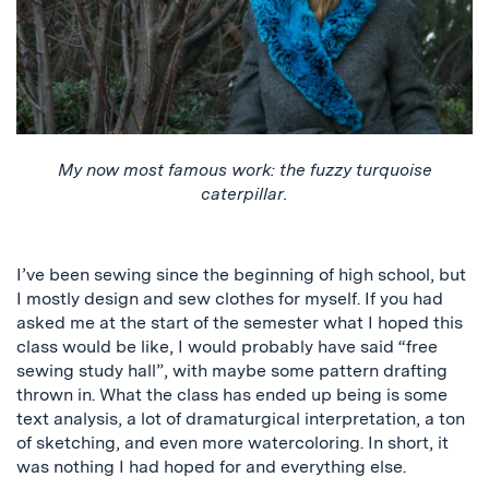
My now most famous work: the fuzzy turquoise
caterpillar.
I’ve been sewing since the beginning of high school, but
I mostly design and sew clothes for myself. If you had
asked me at the start of the semester what I hoped this
class would be like, I would probably have said “free
sewing study hall”, with maybe some pattern drafting
thrown in. What the class has ended up being is some
text analysis, a lot of dramaturgical interpretation, a ton
of sketching, and even more watercoloring. In short, it
was nothing I had hoped for and everything else.