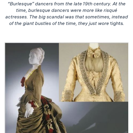
“Burlesque” dancers from the late 19th century. At the
time, burlesque dancers were more like risqué
actresses. The big scandal was that sometimes, instead
of the giant bustles of the time, they just wore
tights
.