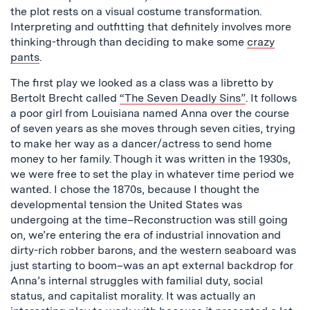
the plot rests on a visual costume transformation.
Interpreting and outfitting that definitely involves more
thinking-through than deciding to make some
crazy
pants
.
The first play we looked as a class was a libretto by
Bertolt Brecht called
“The Seven Deadly Sins”
. It follows
a poor girl from Louisiana named Anna over the course
of seven years as she moves through seven cities, trying
to make her way as a dancer/actress to send home
money to her family. Though it was written in the 1930s,
we were free to set the play in whatever time period we
wanted. I chose the 1870s, because I thought the
developmental tension the United States was
undergoing at the time–Reconstruction was still going
on, we’re entering the era of industrial innovation and
dirty-rich robber barons, and the western seaboard was
just starting to boom–was an apt external backdrop for
Anna’s internal struggles with familial duty, social
status, and capitalist morality. It was actually an