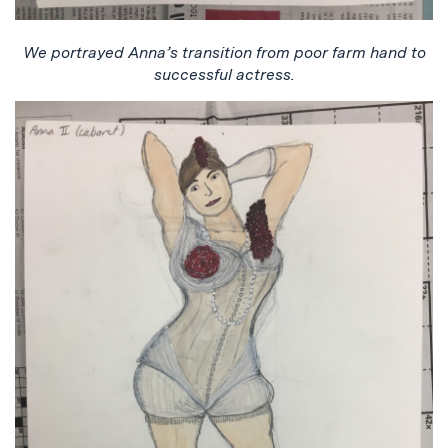
We portrayed Anna’s transition from poor farm hand to
successful actress.