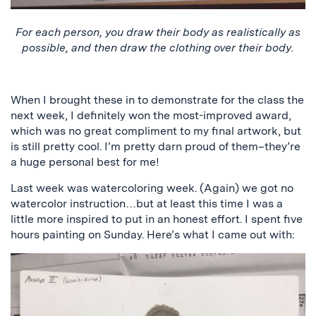
For each person, you draw their body as realistically as
possible, and then draw the clothing over their body.
When I brought these in to demonstrate for the class the
next week, I definitely won the most-improved award,
which was no great compliment to my final artwork, but
is still pretty cool. I’m pretty darn proud of them–they’re
a huge personal best for me!
Last week was watercoloring week. (Again) we got no
watercolor instruction…but at least this time I was a
little more inspired to put in an honest effort. I spent five
hours painting on Sunday. Here’s what I came out with: