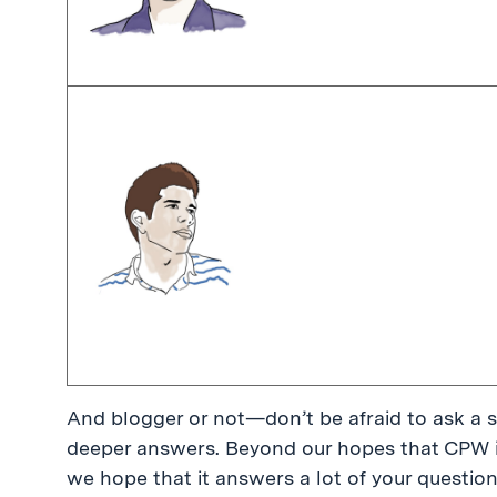
And blogger or not—don’t be afraid to ask a s
deeper answers. Beyond our hopes that CPW is 
we hope that it answers a lot of your question