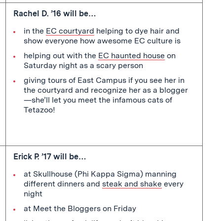
Rachel D. ’16 will be…
in the
EC courtyard
helping to dye hair and
show everyone how awesome EC culture is
helping out with the
EC haunted house
on
Saturday night as a scary person
giving tours of East Campus if you see her in
the courtyard and recognize her as a blogger
—she’ll let you meet the infamous cats of
Tetazoo!
Erick P. ’17 will be…
at Skullhouse (Phi Kappa Sigma) manning
different dinners and
steak and shake
every
night
at Meet the Bloggers on Friday