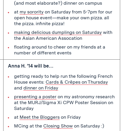
(and most elaborate?) dinner on campus
at
my sorority
on Saturday from 5-7pm for our
open house event—make your own pizza. all
the pizza. infinite pizza!
making delicious dumplings on Saturday
with
the Asian American Assocation
floating around to cheer on my friends at a
number of different events
Anna H. ’14 will be…
getting ready to help run the following French
House events:
Cards & Crêpes on Thursday
and
dinner on Friday
presenting a poster
on my astronomy research
at the MURJ/Sigma Xi CPW Poster Session on
Saturday
at
Meet the Bloggers
on Friday
MCing at the
Closing Show
on Saturday :)