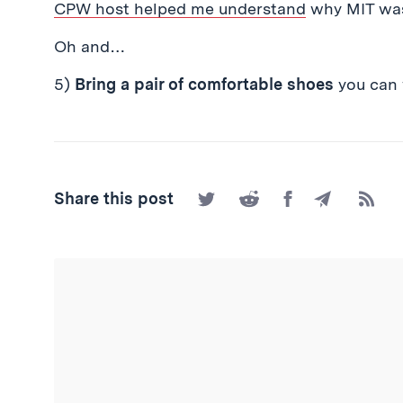
CPW host helped me understand
why MIT was 
Oh and…
5)
Bring a pair of comfortable shoes
you can
Share
Share
Share
Share
Subscr
Share this post
on
on
on
by
to
Twitter
Reddit
Facebook
Email
the
RSS
Feed