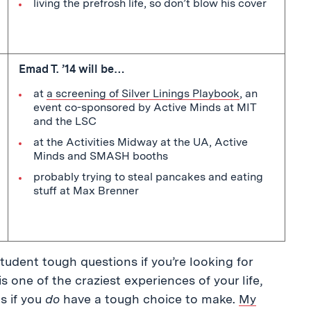
living the prefrosh life, so don’t blow his cover
Emad T. ’14 will be…
at
a screening of Silver Linings Playbook
, an
event co-sponsored by Active Minds at MIT
and the LSC
at the Activities Midway at the UA, Active
Minds and SMASH booths
probably trying to steal pancakes and eating
stuff at Max Brenner
tudent tough questions if you’re looking for
one of the craziest experiences of your life,
s if you
do
have a tough choice to make.
My