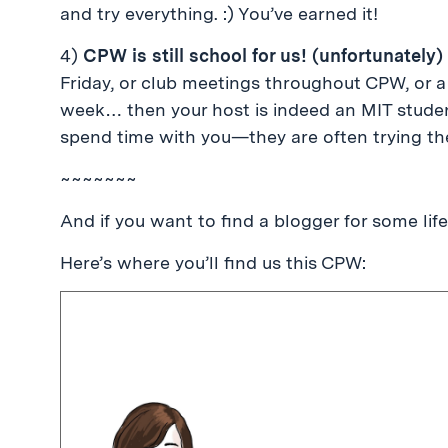
and try everything. :) You’ve earned it!
4)
CPW is still school for us! (unfortunately)
Friday, or club meetings throughout CPW, or a 
week… then your host is indeed an MIT student
spend time with you—they are often trying thei
~~~~~~~
And if you want to find a blogger for some lif
Here’s where you’ll find us this CPW: