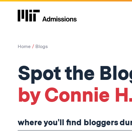
Home
Blogs
Spot the Bl
by Connie H.
where you'll find bloggers d