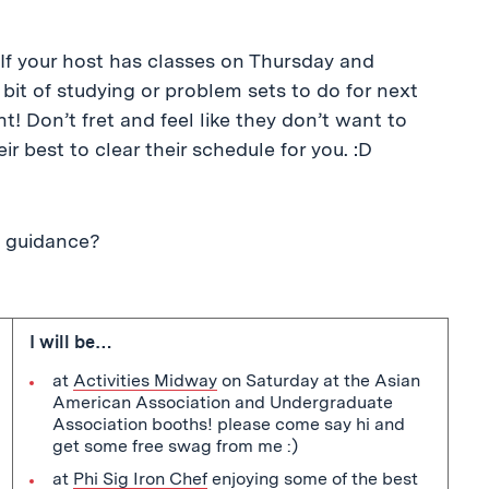
If your host has classes on Thursday and
bit of studying or problem sets to do for next
! Don’t fret and feel like they don’t want to
r best to clear their schedule for you. :D
e guidance?
I will be…
at
Activities Midway
on Saturday at the Asian
American Association and Undergraduate
Association booths! please come say hi and
get some free swag from me :)
at
Phi Sig Iron Chef
enjoying some of the best