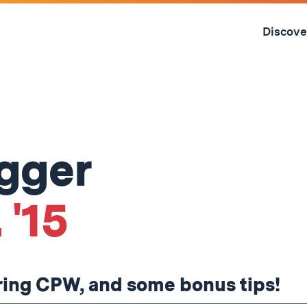
Skip
to
Discove
content
↓
ogger
 '15
uring CPW, and some bonus tips!