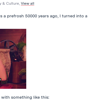
y & Culture
,
View all
 prefrosh 50000 years ago, I turned into a
p with something like this: