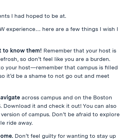
ents I had hoped to be at.
PW experience… here are a few things I wish I
et to know them!
Remember that your host is
frosh, so don’t feel like you are a burden.
o your host—remember that campus is filled
 so it’d be a shame to not go out and meet
navigate
across campus and on the Boston
. Download it and check it out! You can also
version of campus. Don’t be afraid to explore
le ride away.
home.
Don’t feel guilty for wanting to stay up