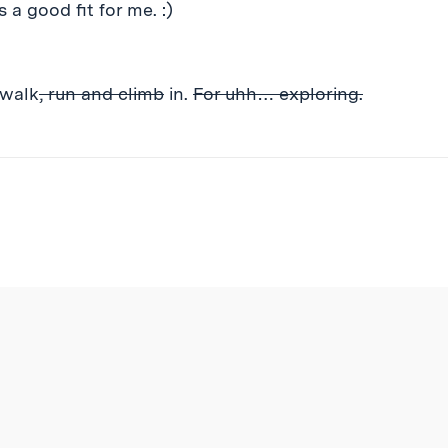
a good fit for me. :)
 walk
, run and climb
in.
For uhh… exploring.
ibe