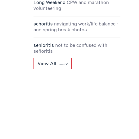
Long Weekend
CPW and marathon
volunteering
señoritis
navigating work/life balance -
and spring break photos
senioritis
not to be confused with
señoritis
View All