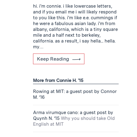
hi. i'm connie. i like lowercase letters,
and if you email me i will likely respond
to you like this. i'm like e.e. cummings if
he were a fabulous asian lady. i'm from
albany, california, which is a tiny square
mile and a half next to berkeley,
california. as a result, i say hella... hella.
my…
Keep Reading
More from Connie H. '15
Rowing at MIT: a guest post by Connor
M. ‘16
Arma virumque cano: a guest post by
Quynh N. ‘15
Why you should take Old
English at MIT