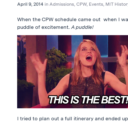
April 9, 2014
in
Admissions
,
CPW
,
Events
,
MIT Histor
When the CPW schedule came out when I was a
puddle of excitement.
A puddle!
I tried to plan out a full itinerary and ended u