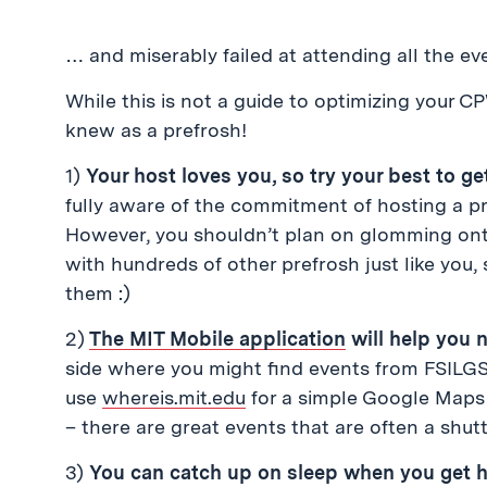
… and miserably failed at attending all the ev
While this is not a guide to optimizing your C
knew as a prefrosh!
1)
Your host loves you, so try your best to g
fully aware of the commitment of hosting a pre
However, you shouldn’t plan on glomming ont
with hundreds of other prefrosh just like you,
them :)
2)
The MIT Mobile application
will help you 
side where you might find events from FSILGS
use
whereis.mit.edu
for a simple Google Maps 
– there are great events that are often a shutt
3)
You can catch up on sleep when you get 