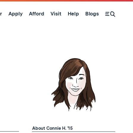
r
Apply
Afford
Visit
Help
Blogs
Open Search Form
About Connie H. '15