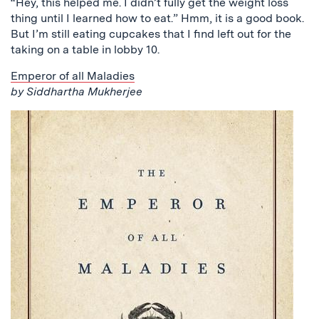
“Hey, this helped me. I didn’t fully get the weight loss
thing until I learned how to eat.” Hmm, it is a good book.
But I’m still eating cupcakes that I find left out for the
taking on a table in lobby 10.
Emperor of all Maladies
by Siddhartha Mukherjee