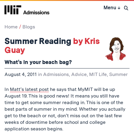
Skip
Menu
↓
to
Open 
content
↓
Home
Blogs
Summer Reading
by Kris
Guay
What’s in your beach bag?
August 4, 2011
in
Admissions
,
Advice
,
MIT Life
,
Summer
In
Matt’s latest post
he says that MyMIT will be up
August 19. This is good news! It means you still have
time to get some summer reading in. This is one of the
best parts of summer in my mind. Whether you actually
get to the beach or not, don’t miss out on the last few
weeks of downtime before school and college
application season begins.