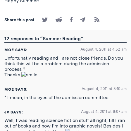
Happy Summer!
Share
Share
Share
Share
Subscribe
Share this post
on
on
on
by
to
Twitter
Reddit
Facebook
Email
the
RSS
12 responses to “Summer Reading”
Feed
August 4, 2011 at 4:52 am
MOE
SAYS:
Unfortunatly reading and I are not close friends. Do you
think this will be a problem during the admission
process ?
Thanks
August 4, 2011 at 5:10 am
MOE
SAYS:
* I mean, in the eyes of the admission committee.
August 4, 2011 at 9:07 am
JV
SAYS:
Well, I was reading science fiction stuff all right, till I ran
out of books and now I’m into graphic novels! Besides I