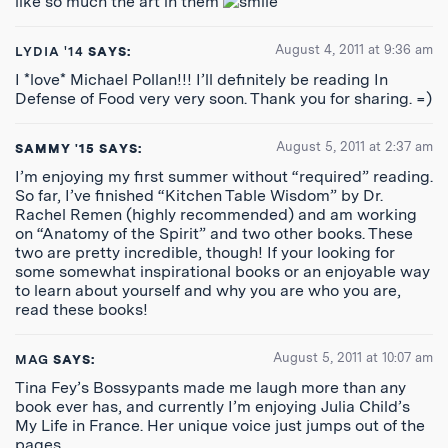
like so much the art in them
August 4, 2011 at 9:36 am
LYDIA '14
SAYS:
I *love* Michael Pollan!!! I’ll definitely be reading In
Defense of Food very very soon. Thank you for sharing. =)
August 5, 2011 at 2:37 am
SAMMY '15
SAYS:
I’m enjoying my first summer without “required” reading.
So far, I’ve finished “Kitchen Table Wisdom” by Dr.
Rachel Remen (highly recommended) and am working
on “Anatomy of the Spirit” and two other books. These
two are pretty incredible, though! If your looking for
some somewhat inspirational books or an enjoyable way
to learn about yourself and why you are who you are,
read these books!
August 5, 2011 at 10:07 am
MAG
SAYS:
Tina Fey’s Bossypants made me laugh more than any
book ever has, and currently I’m enjoying Julia Child’s
My Life in France. Her unique voice just jumps out of the
pages.