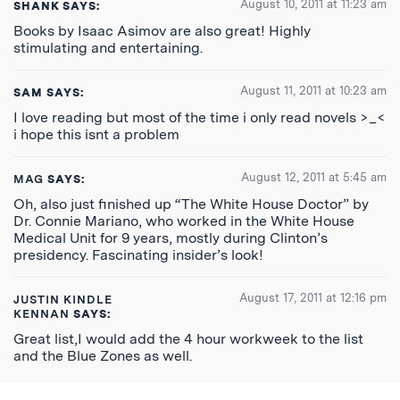
August 10, 2011 at 11:23 am
SHANK
SAYS:
Books by Isaac Asimov are also great! Highly
stimulating and entertaining.
August 11, 2011 at 10:23 am
SAM
SAYS:
I love reading but most of the time i only read novels >_<
i hope this isnt a problem
August 12, 2011 at 5:45 am
MAG
SAYS:
Oh, also just finished up “The White House Doctor” by
Dr. Connie Mariano, who worked in the White House
Medical Unit for 9 years, mostly during Clinton’s
presidency. Fascinating insider’s look!
August 17, 2011 at 12:16 pm
JUSTIN KINDLE
KENNAN
SAYS:
Great list,I would add the 4 hour workweek to the list
and the Blue Zones as well.