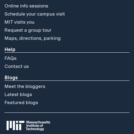
Online info sessions
Schedule your campus visit
MIT visits you
Request a group tour
Maps, directions, parking
Help
FAQs
Contact us
Blogs
Meet the bloggers
Latest blogs
Featured blogs