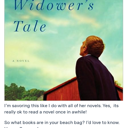
I’m savoring this like I do with all of her novels. Yes, its
really ok to read a novel once in awhile!
So what books are in your beach bag? I’d love to know.