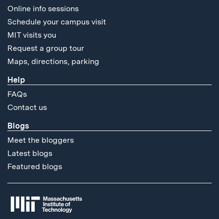
Online info sessions
Schedule your campus visit
MIT visits you
Request a group tour
Maps, directions, parking
Help
FAQs
Contact us
Blogs
Meet the bloggers
Latest blogs
Featured blogs