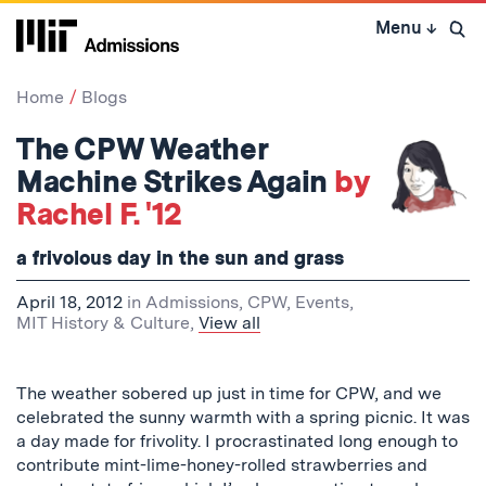
Skip
Menu
↓
to
Open 
content
↓
Home
Blogs
The CPW Weather
Machine Strikes Again
by
Rachel F. '12
a frivolous day in the sun and grass
April 18, 2012
in
Admissions
,
CPW
,
Events
,
MIT History & Culture
,
View all
The weather sobered up just in time for CPW, and we
celebrated the sunny warmth with a spring picnic. It was
a day made for frivolity. I procrastinated long enough to
contribute mint-lime-honey-rolled strawberries and