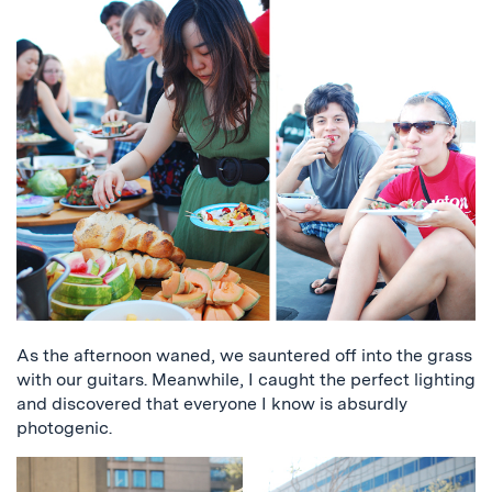
As the afternoon waned, we sauntered off into the grass
with our guitars. Meanwhile, I caught the perfect lighting
and discovered that everyone I know is absurdly
photogenic.