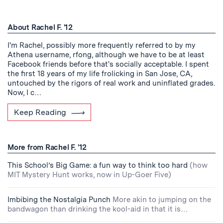
About Rachel F. '12
I'm Rachel, possibly more frequently referred to by my
Athena username, rfong, although we have to be at least
Facebook friends before that's socially acceptable. I spent
the first 18 years of my life frolicking in San Jose, CA,
untouched by the rigors of real work and uninflated grades.
Now, I c…
Keep Reading
More from Rachel F. '12
This School’s Big Game: a fun way to think too hard
(how
MIT Mystery Hunt works, now in Up-Goer Five)
Imbibing the Nostalgia Punch
More akin to jumping on the
bandwagon than drinking the kool-aid in that it is…