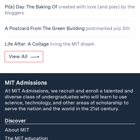
Pi(e) Day: The Baking Of
created with love (and pies) by the
bloggers
A Postcard From The Green Building
postmarked july 5th
Life After: A Collage
living the MIT dream
View All
MIT Admissions
At MIT Admissions, we recruit and enroll a talented and
diverse class of undergraduates who will learn to use
science, technology, and other areas of scholarship to
serve the nation and the world in the 21st century.
Discover
About MIT
The MIT education