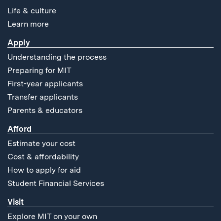
Life & culture
Learn more
Apply
Understanding the process
Preparing for MIT
First-year applicants
Transfer applicants
Parents & educators
Afford
Estimate your cost
Cost & affordability
How to apply for aid
Student Financial Services
Visit
Explore MIT on your own