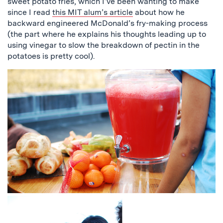
sweet potato fries, which I’ve been wanting to make
since I read
this MIT alum’s article
about how he
backward engineered McDonald’s fry-making process
(the part where he explains his thoughts leading up to
using vinegar to slow the breakdown of pectin in the
potatoes is pretty cool).