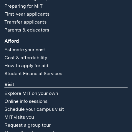
Preparing for MIT
First-year applicants
Transfer applicants
Parents & educators
Afford
Estimate your cost
Cost & affordability
How to apply for aid
Student Financial Services
Visit
Explore MIT on your own
Online info sessions
Schedule your campus visit
MIT visits you
Request a group tour