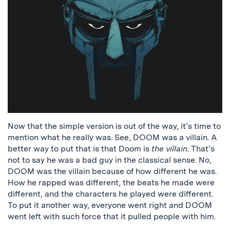
Now that the simple version is out of the way, it’s time to
mention what he really was. See, DOOM was a villain. A
better way to put that is that Doom is
the villain.
That’s
not to say he was a bad guy in the classical sense. No,
DOOM was the villain because of how different he was.
How he rapped was different, the beats he made were
different, and the characters he played were different.
To put it another way, everyone went right and DOOM
went left with such force that it pulled people with him.