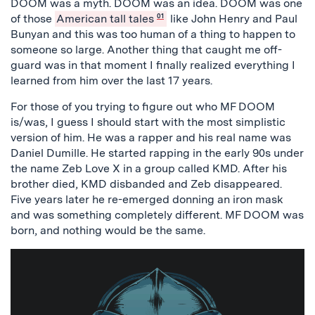
DOOM was a myth. DOOM was an idea. DOOM was one
of those
American tall tales
01
like John Henry and Paul
Bunyan and this was too human of a thing to happen to
someone so large. Another thing that caught me off-
guard was in that moment I finally realized everything I
learned from him over the last 17 years.
For those of you trying to figure out who MF DOOM
is/was, I guess I should start with the most simplistic
version of him. He was a rapper and his real name was
Daniel Dumille. He started rapping in the early 90s under
the name Zeb Love X in a group called KMD. After his
brother died, KMD disbanded and Zeb disappeared.
Five years later he re-emerged donning an iron mask
and was something completely different. MF DOOM was
born, and nothing would be the same.