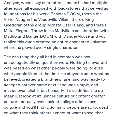
And yes, when I say characters, I mean he had multiple
alter egos, all equipped with backstories that served as
foundations for his work. Besides DOOM, there’s the
Viktor Vaughn the Vaudeville Villain, there’s King
Geedorah of the group Monsta Czar Island, and there’s
Metal Fingers. Throw in his Madvillain collaboration with
Madlib and DangerDOOM with DangerMouse and you
realize this dude created an entire connected universe
where he played every single character.
The one thing they all had in common was how
unapologetically unique they were. Nothing he ever did
was based on what other people were doing, or even
what people liked at the time. He stayed true to what he
believed, created a brand-new lane, and was ready to
accept whatever came next. It sounds simple, and
maybe even cliché, but honestly, it’s so difficult to do. I
mean just look at influencer culture or content creator
culture…actually even look at college admissions
culture and you’ll find it. So many people are so focused
on what they think others expect or want to see, that