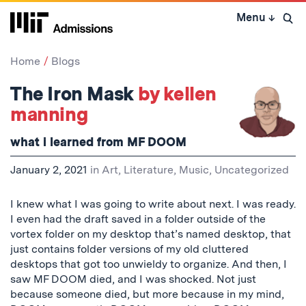
Skip
Menu
↓
to
Open 
content
↓
Home
Blogs
The Iron Mask
by kellen
manning
what i learned from MF DOOM
January 2, 2021
in
Art, Literature, Music
,
Uncategorized
I knew what I was going to write about next. I was ready.
I even had the draft saved in a folder outside of the
vortex folder on my desktop that’s named desktop, that
just contains folder versions of my old cluttered
desktops that got too unwieldy to organize. And then, I
saw MF DOOM died, and I was shocked. Not just
because someone died, but more because in my mind,