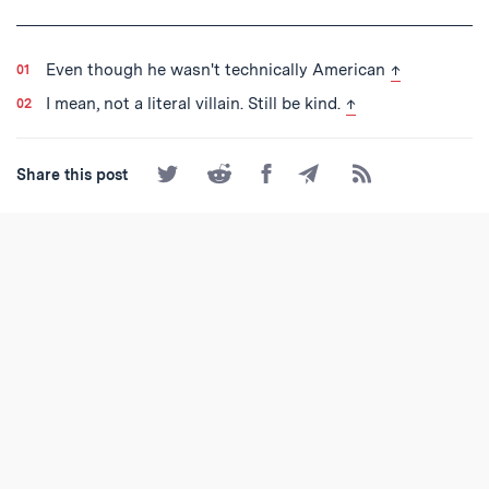
Tagged
back to text
Even though he wasn't technically American
↑
back to text
I mean, not a literal villain. Still be kind.
↑
Share
Share
Share
Share
Subscribe
Share this post
on
on
on
by
to
Twitter
Reddit
Facebook
Email
the
RSS
Feed