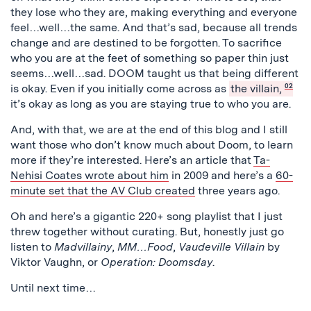
they lose who they are, making everything and everyone
feel…well…the same. And that’s sad, because all trends
change and are destined to be forgotten. To sacrifice
who you are at the feet of something so paper thin just
seems…well…sad. DOOM taught us that being different
is okay. Even if you initially come across as
the villain,
02
it’s okay as long as you are staying true to who you are.
And, with that, we are at the end of this blog and I still
want those who don’t know much about Doom, to learn
more if they’re interested. Here’s an article that
Ta-
Nehisi Coates wrote about him
in 2009 and here’s a
60-
minute set that the AV Club created
three years ago.
Oh and here’s a gigantic 220+ song playlist that I just
threw together without curating. But, honestly just go
listen to
Madvillainy
,
MM…Food
,
Vaudeville Villain
by
Viktor Vaughn, or
Operation: Doomsday
.
Until next time…