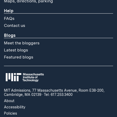
Maps, directions, parking
Help
FAQs
Contact us
Blogs
Meet the bloggers
Latest blogs
Featured blogs
MIT Admissions, 77 Massachusetts Avenue, Room E38-200,
Cambridge, MA 02139
·
Tel: 617.253.3400
About
Accessibility
Policies