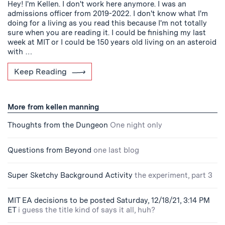
Hey! I'm Kellen. I don't work here anymore. I was an
admissions officer from 2019-2022. I don't know what I'm
doing for a living as you read this because I'm not totally
sure when you are reading it. I could be finishing my last
week at MIT or I could be 150 years old living on an asteroid
with …
Keep Reading
More from kellen manning
Thoughts from the Dungeon
One night only
Questions from Beyond
one last blog
Super Sketchy Background Activity
the experiment, part 3
MIT EA decisions to be posted Saturday, 12/18/21, 3:14 PM
ET
i guess the title kind of says it all, huh?