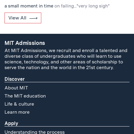
a small moment in time
on failing...*very long sigh*
View All
MIT Admissions
At MIT Admissions, we recruit and enroll a talented and
diverse class of undergraduates who will learn to use
science, technology, and other areas of scholarship to
serve the nation and the world in the 21st century.
Discover
About MIT
The MIT education
Life & culture
Learn more
Apply
Understanding the process