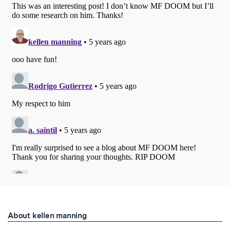
About kellen manning