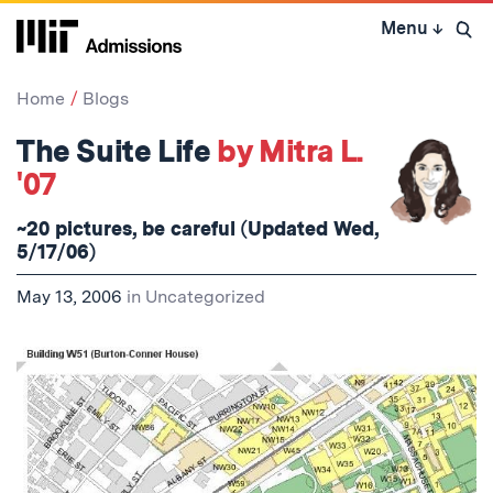
Skip
Menu
↓
to
Open 
content
↓
Home
Blogs
The Suite Life
by Mitra L.
'07
~20 pictures, be careful (Updated Wed,
5/17/06)
May 13, 2006
in
Uncategorized