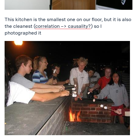
This kitchen is the smallest one on our floor, but it is also
the cleanest (
correlation –> causality?
) so I
photographed it