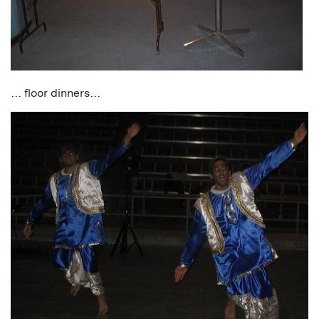
… floor dinners…