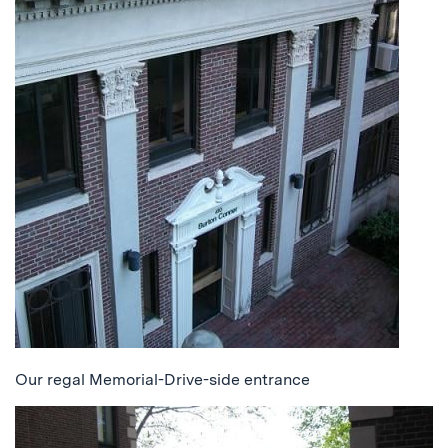
Our regal Memorial-Drive-side entrance