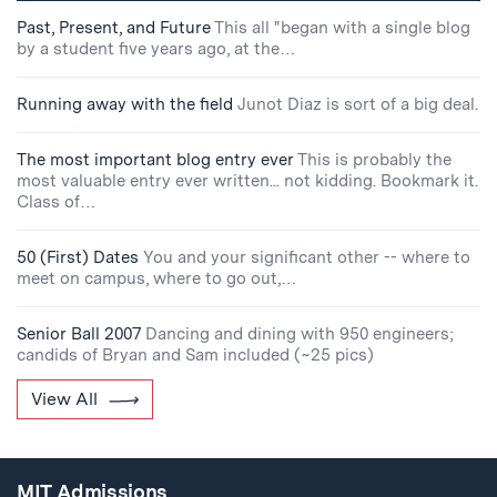
Past, Present, and Future
This all "began with a single blog
by a student five years ago, at the…
Running away with the field
Junot Diaz is sort of a big deal.
The most important blog entry ever
This is probably the
most valuable entry ever written... not kidding. Bookmark it.
Class of…
50 (First) Dates
You and your significant other -- where to
meet on campus, where to go out,…
Senior Ball 2007
Dancing and dining with 950 engineers;
candids of Bryan and Sam included (~25 pics)
View All
MIT Admissions