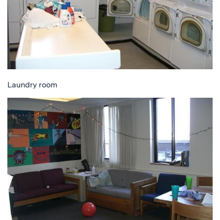
Laundry room