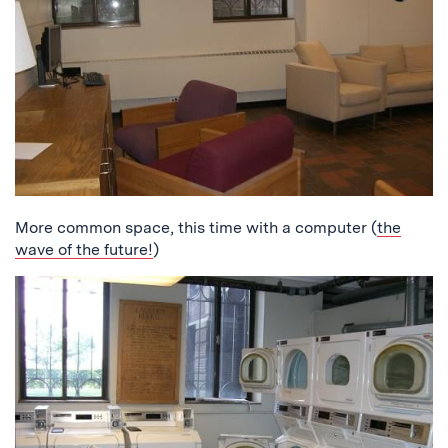
More common space, this time with a computer (
the
wave of the future!
)