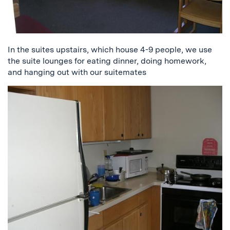
In the suites upstairs, which house 4-9 people, we use
the suite lounges for eating dinner, doing homework,
and hanging out with our suitemates