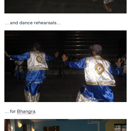
… and dance rehearsals…
… for
Bhangra
.