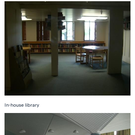
In-house library