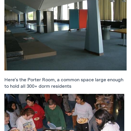
Here’s the Porter Room, a common space large enough
to hold all 300+ dorm residents