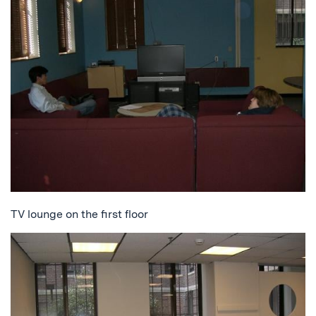
TV lounge on the first floor