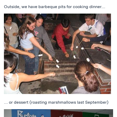
Outside, we have barbeque pits for cooking dinner…
… or dessert (roasting marshmallows last September)