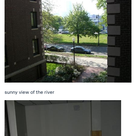
sunny view of the river