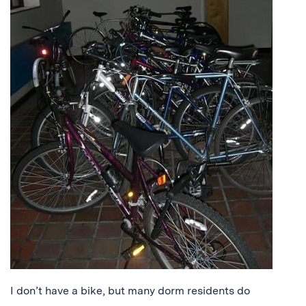
I don’t have a bike, but many dorm residents do