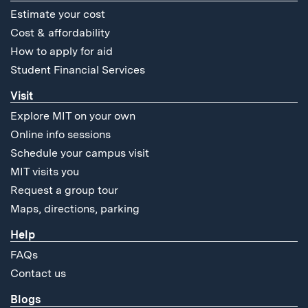
Estimate your cost
Cost & affordability
How to apply for aid
Student Financial Services
Visit
Explore MIT on your own
Online info sessions
Schedule your campus visit
MIT visits you
Request a group tour
Maps, directions, parking
Help
FAQs
Contact us
Blogs