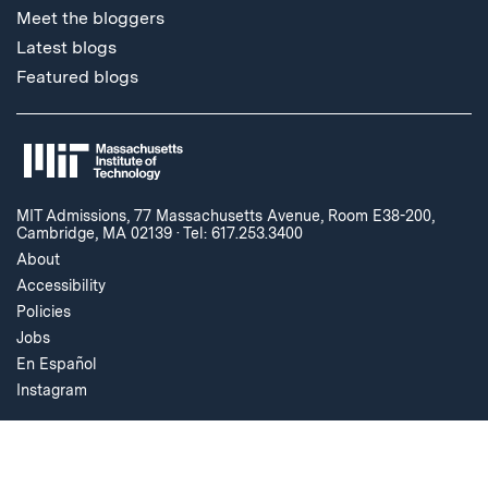
Meet the bloggers
Latest blogs
Featured blogs
MIT Admissions, 77 Massachusetts Avenue, Room E38-200,
Cambridge, MA 02139
·
Tel: 617.253.3400
About
Accessibility
Policies
Jobs
En Español
Instagram