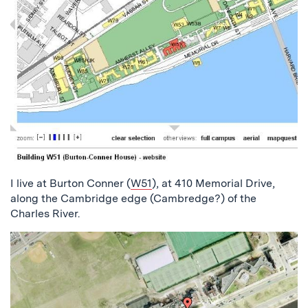
I live at Burton Conner (
W51
), at 410 Memorial Drive,
along the Cambridge edge (Cambredge?) of the
Charles River.