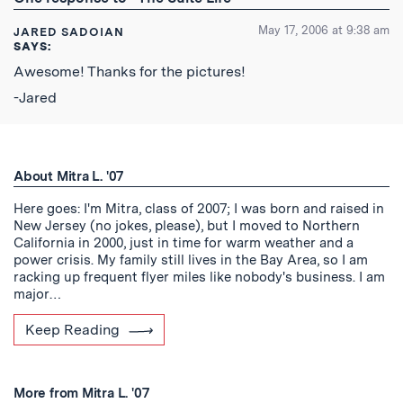
Feed
May 17, 2006 at 9:38 am
JARED SADOIAN
SAYS:
Awesome! Thanks for the pictures!
-Jared
About Mitra L. '07
Here goes: I'm Mitra, class of 2007; I was born and raised in
New Jersey (no jokes, please), but I moved to Northern
California in 2000, just in time for warm weather and a
power crisis. My family still lives in the Bay Area, so I am
racking up frequent flyer miles like nobody's business. I am
major…
Keep Reading
More from Mitra L. '07