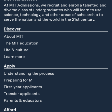
At MIT Admissions, we recruit and enroll a talented and
diverse class of undergraduates who will learn to use
science, technology, and other areas of scholarship to
serve the nation and the world in the 21st century.
Discover
About MIT
The MIT education
Life & culture
Learn more
Apply
Understanding the process
Preparing for MIT
First-year applicants
Transfer applicants
Parents & educators
Afford