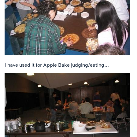
I have used it for Apple Bake judging/eating…