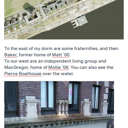
To the east of my dorm are some fraternities, and then
Baker
, former home of
Matt ’00
.
To our west are an independent living group and
MacGregor, home of
Mollie ’06
. You can also see the
Pierce Boathouse
over the water.