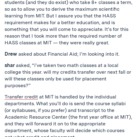
students (and they do exist) who take 8+ classes a term,
so as to allow you to derive the maximum scientific
learning from MIT. But I assure you that the HASS
requirement makes for a better education, and is
something that you will come to appreciate. It’s for this
reason that I took more than the required number of
HASS classes at MIT — they were really great.
Drew
asked about Financial Aid; I’m looking into it.
shar
asked, “i’ve taken two math classes at a local
college this year. will my credits transfer over next fall or
will these classes only be used for placement
purposes?”
Transfer credit
at MIT is handled by the individual
departments. What you’ll do is send the course syllabi
(or syllabuses, if you prefer) and transcript to the
Academic Resource Center (the first year office at MIT),
and they will forward it on to the appropriate
department, whose faculty will decide which courses