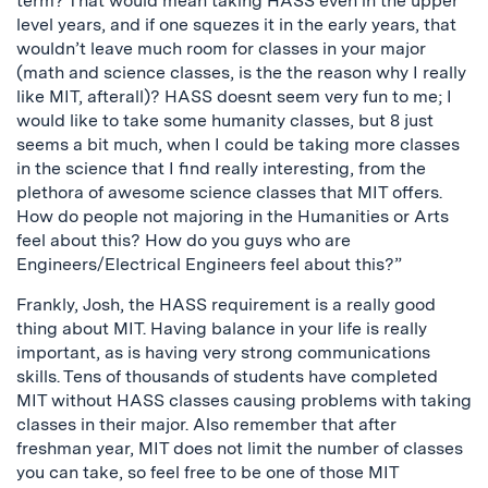
term? That would mean taking HASS even in the upper
level years, and if one squezes it in the early years, that
wouldn’t leave much room for classes in your major
(math and science classes, is the the reason why I really
like MIT, afterall)? HASS doesnt seem very fun to me; I
would like to take some humanity classes, but 8 just
seems a bit much, when I could be taking more classes
in the science that I find really interesting, from the
plethora of awesome science classes that MIT offers.
How do people not majoring in the Humanities or Arts
feel about this? How do you guys who are
Engineers/Electrical Engineers feel about this?”
Frankly, Josh, the HASS requirement is a really good
thing about MIT. Having balance in your life is really
important, as is having very strong communications
skills. Tens of thousands of students have completed
MIT without HASS classes causing problems with taking
classes in their major. Also remember that after
freshman year, MIT does not limit the number of classes
you can take, so feel free to be one of those MIT