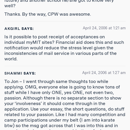
future) and another school he/she got to know very
well?
Thanks. By the way, CPW was awesome.
April 24, 2006 at 1:21 am
AKGIRL
SAYS:
Is it possible to post receipt of acceptances on
individual myMIT sites? Financial aid does this and such
notification would reduce the stress level given the
inconsistencies of mail service in various parts of the
world.
April 24, 2006 at 1:27 am
SHAMMI
SAYS:
To Jon – I went through same thoughts too while
applying. OMG, everyone else is going to know tons of
stuff while I have only ONE, yes ONE, not even two,
passion. Although there is no separate section to show
your ‘involveness’ it should come through in the
application. Use your essay, the short questions, do stuff
related to your passion. Like I had many competition and
camp participations under my belt (I am into karate
btw) so the msg got across that I was into this and in