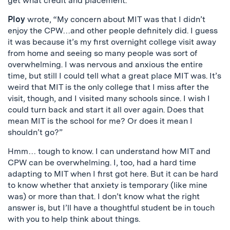
get what credit and placement.
Ploy
wrote, “My concern about MIT was that I didn’t
enjoy the CPW…and other people definitely did. I guess
it was because it’s my first overnight college visit away
from home and seeing so many people was sort of
overwhelming. I was nervous and anxious the entire
time, but still I could tell what a great place MIT was. It’s
weird that MIT is the only college that I miss after the
visit, though, and I visited many schools since. I wish I
could turn back and start it all over again. Does that
mean MIT is the school for me? Or does it mean I
shouldn’t go?”
Hmm… tough to know. I can understand how MIT and
CPW can be overwhelming. I, too, had a hard time
adapting to MIT when I first got here. But it can be hard
to know whether that anxiety is temporary (like mine
was) or more than that. I don’t know what the right
answer is, but I’ll have a thoughtful student be in touch
with you to help think about things.