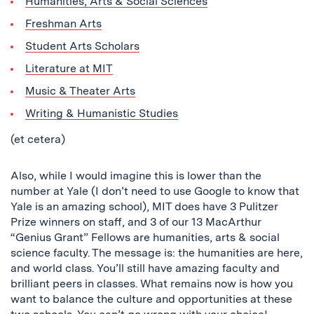
Humanities, Arts & Social Sciences
Freshman Arts
Student Arts Scholars
Literature at MIT
Music & Theater Arts
Writing & Humanistic Studies
(et cetera)
Also, while I would imagine this is lower than the
number at Yale (I don’t need to use Google to know that
Yale is an amazing school), MIT does have 3 Pulitzer
Prize winners on staff, and 3 of our 13 MacArthur
“Genius Grant” Fellows are humanities, arts & social
science faculty. The message is: the humanities are here,
and world class. You’ll still have amazing faculty and
brilliant peers in classes. What remains now is how you
want to balance the culture and opportunities at these