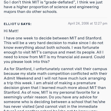
So I don’t think MIT is “grade-deflated”, I think we just
have a higher proportion of science and engineering
majors than do other schools.
April 24, 2006 at 12:27 pm
ELLIOT U
SAYS:
Hi Matt!
I have one week to decide between MIT and Stanford.
This will be a very hard decision to make since I do not
know everything about both schools. I was fortunate
enough to visit MIT’s campus and meet its people. All I
need to know from MIT is my financial aid award. Could
you please look into this?
As for Stanford, I unfortunately cannot visit their campus
because my state math competition conflicted with their
Admit Weekend and I will not have much luck arranging
a trip this week. I am afraid of making a premature
decision given that I learned much more about MIT than
Stanford. As of now, MIT is my personal favorite for a
seemingly unfair reason. Do you have any advice for
someone who is deciding between a school that he/she
has never visited (and cannot visit in the immediate