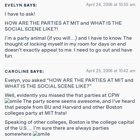
April 24, 2006 at 10:35 am
EVELYN
SAYS:
I have to ask!
HOW ARE THE PARTIES AT MIT and WHAT IS THE
SOCIAL SCENE LIKE?!
I’m a party animal (if you will…) and I have to know. The
thought of locking myself in my room for days on end
doesn’t exactly appeal to me. I need to go out and have
fun.
April 25, 2006 at 10:42 am
CAROLINE
SAYS:
Evelyn, you asked “HOW ARE THE PARTIES AT MIT and
WHAT IS THE SOCIAL SCENE LIKE?”
Well, evidently you missed the frat parties at CPW
The party scene seems awesome, and I’ve heard
that people from BU and Harvard and other Boston
colleges party at MIT frats!
Speaking of other colleges, Boston is the college capital
of the U.S…. I’m sure there are always parties
somewhere