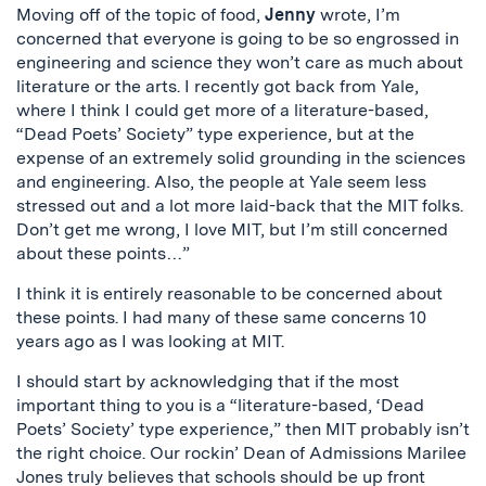
Moving off of the topic of food,
Jenny
wrote, I’m
concerned that everyone is going to be so engrossed in
engineering and science they won’t care as much about
literature or the arts. I recently got back from Yale,
where I think I could get more of a literature-based,
“Dead Poets’ Society” type experience, but at the
expense of an extremely solid grounding in the sciences
and engineering. Also, the people at Yale seem less
stressed out and a lot more laid-back that the MIT folks.
Don’t get me wrong, I love MIT, but I’m still concerned
about these points…”
I think it is entirely reasonable to be concerned about
these points. I had many of these same concerns 10
years ago as I was looking at MIT.
I should start by acknowledging that if the most
important thing to you is a “literature-based, ‘Dead
Poets’ Society’ type experience,” then MIT probably isn’t
the right choice. Our rockin’ Dean of Admissions Marilee
Jones truly believes that schools should be up front