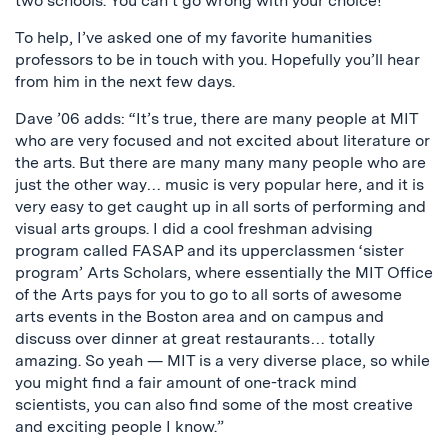
two schools. You can’t go wrong with your choice!
To help, I’ve asked one of my favorite humanities
professors to be in touch with you. Hopefully you’ll hear
from him in the next few days.
Dave ’06 adds: “It’s true, there are many people at MIT
who are very focused and not excited about literature or
the arts. But there are many many many people who are
just the other way… music is very popular here, and it is
very easy to get caught up in all sorts of performing and
visual arts groups. I did a cool freshman advising
program called FASAP and its upperclassmen ‘sister
program’ Arts Scholars, where essentially the MIT Office
of the Arts pays for you to go to all sorts of awesome
arts events in the Boston area and on campus and
discuss over dinner at great restaurants… totally
amazing. So yeah — MIT is a very diverse place, so while
you might find a fair amount of one-track mind
scientists, you can also find some of the most creative
and exciting people I know.”