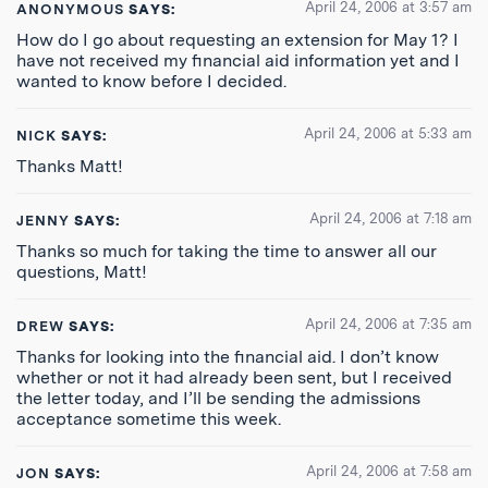
April 24, 2006 at 3:57 am
ANONYMOUS
SAYS:
How do I go about requesting an extension for May 1? I
have not received my financial aid information yet and I
wanted to know before I decided.
April 24, 2006 at 5:33 am
NICK
SAYS:
Thanks Matt!
April 24, 2006 at 7:18 am
JENNY
SAYS:
Thanks so much for taking the time to answer all our
questions, Matt!
April 24, 2006 at 7:35 am
DREW
SAYS:
Thanks for looking into the financial aid. I don’t know
whether or not it had already been sent, but I received
the letter today, and I’ll be sending the admissions
acceptance sometime this week.
April 24, 2006 at 7:58 am
JON
SAYS: