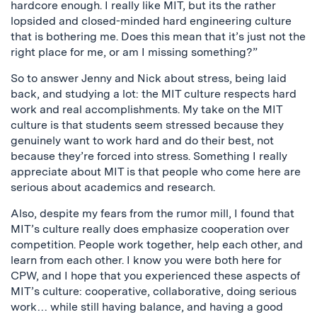
hardcore enough. I really like MIT, but its the rather
lopsided and closed-minded hard engineering culture
that is bothering me. Does this mean that it’s just not the
right place for me, or am I missing something?”
So to answer Jenny and Nick about stress, being laid
back, and studying a lot: the MIT culture respects hard
work and real accomplishments. My take on the MIT
culture is that students seem stressed because they
genuinely want to work hard and do their best, not
because they’re forced into stress. Something I really
appreciate about MIT is that people who come here are
serious about academics and research.
Also, despite my fears from the rumor mill, I found that
MIT’s culture really does emphasize cooperation over
competition. People work together, help each other, and
learn from each other. I know you were both here for
CPW, and I hope that you experienced these aspects of
MIT’s culture: cooperative, collaborative, doing serious
work… while still having balance, and having a good