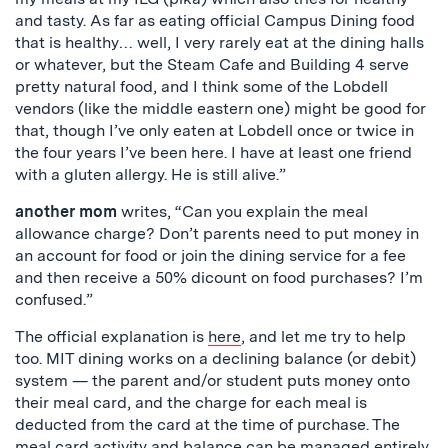
and tasty. As far as eating official Campus Dining food
that is healthy… well, I very rarely eat at the dining halls
or whatever, but the Steam Cafe and Building 4 serve
pretty natural food, and I think some of the Lobdell
vendors (like the middle eastern one) might be good for
that, though I’ve only eaten at Lobdell once or twice in
the four years I’ve been here. I have at least one friend
with a gluten allergy. He is still alive.”
another mom
writes, “Can you explain the meal
allowance charge? Don’t parents need to put money in
an account for food or join the dining service for a fee
and then receive a 50% dicount on food purchases? I’m
confused.”
The official explanation is
here
, and let me try to help
too. MIT dining works on a declining balance (or debit)
system — the parent and/or student puts money onto
their meal card, and the charge for each meal is
deducted from the card at the time of purchase. The
meal card activity and balance can be managed entirely