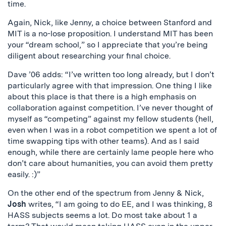
time.
Again, Nick, like Jenny, a choice between Stanford and
MIT is a no-lose proposition. I understand MIT has been
your “dream school,” so I appreciate that you’re being
diligent about researching your final choice.
Dave ’06 adds: “I’ve written too long already, but I don’t
particularly agree with that impression. One thing I like
about this place is that there is a high emphasis on
collaboration against competition. I’ve never thought of
myself as “competing” against my fellow students (hell,
even when I was in a robot competition we spent a lot of
time swapping tips with other teams). And as I said
enough, while there are certainly lame people here who
don’t care about humanities, you can avoid them pretty
easily. :)”
On the other end of the spectrum from Jenny & Nick,
Josh
writes, “I am going to do EE, and I was thinking, 8
HASS subjects seems a lot. Do most take about 1 a