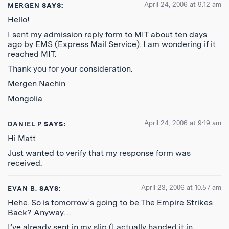
April 24, 2006 at 9:12 am
MERGEN
SAYS:
Hello!
I sent my admission reply form to MIT about ten days
ago by EMS (Express Mail Service). I am wondering if it
reached MIT.
Thank you for your consideration.
Mergen Nachin
Mongolia
April 24, 2006 at 9:19 am
DANIEL P
SAYS:
Hi Matt
Just wanted to verify that my response form was
received.
April 23, 2006 at 10:57 am
EVAN B.
SAYS:
Hehe. So is tomorrow’s going to be The Empire Strikes
Back? Anyway…
I’ve already sent in my slip (I actually handed it in