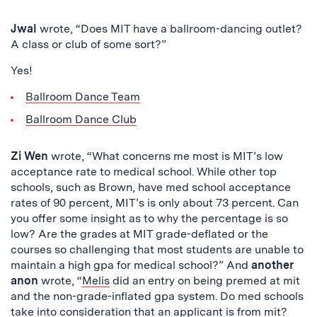
Jwal
wrote, “Does MIT have a ballroom-dancing outlet?
A class or club of some sort?”
Yes!
Ballroom Dance Team
Ballroom Dance Club
Zi Wen
wrote, “What concerns me most is MIT’s low
acceptance rate to medical school. While other top
schools, such as Brown, have med school acceptance
rates of 90 percent, MIT’s is only about 73 percent. Can
you offer some insight as to why the percentage is so
low? Are the grades at MIT grade-deflated or the
courses so challenging that most students are unable to
maintain a high gpa for medical school?” And
another
anon
wrote, “
Melis
did an entry on being premed at mit
and the non-grade-inflated gpa system. Do med schools
take into consideration that an applicant is from mit?