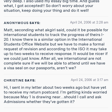
very deep. I also used my essay big time. And guess
what, I got accepted!! So don’t worry about your
situation, keep doing your thing and do it well!
April 24, 2006 at 2:28 am
ANONYMOUS
SAYS:
Matt, seconding what akgirl said, could it be possible for
international students to track the progress of theirs I-
20. I know there is a similar option in the International
Students Office Website but we have to make a formal
request of revision and according to the ISO it may take
up to two weeks to receive response. It would be nicer if
we could just know. After all, we international are not
complete sure if we will be able to attend until we have
a visa seal on our passports, aren’t we?
April 24, 2006 at 3:17 am
CHRISTINE
SAYS:
Hi, I sent in my letter about two weeks ago but have yet
to receive my return postcard. I’m getting kinda worried
because May 1 is drawing near…should I call and ask
Admissions whether they’ve gotten it?