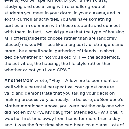
events, you will spend most of your time in class,
studying and socializing with a smaller group of
students you meet in your dorm, in your classes, and in
extra-curricular activities. You will have something
particular in common with these students and connect
with them. In fact, I would guess that the type of housing
MIT offers(students choose rather than are randomly
placed) makes MIT less like a big party of strangers and
more like a small social gathering of friends. In short,
decide whether or not you liked MIT — the academics,
the activities, the housing, the life style rather than
whether or not you liked CPW.”
AnotherMom
wrote, “Ploy – Allow me to comment as
well with a parental perspective. Your questions are
valid and demonstrate that you taking your decision
making process very seriously. To be sure, as Someone’s
Mother mentioned above, you were not the only one who
did not enjoy CPW. My daughter attended CPW alone. It
was her first time away from home for more than a day
and it was the first time she had been on a plane. Lots of