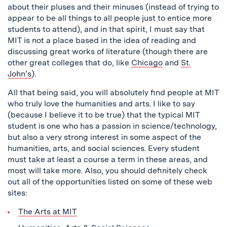
about their pluses and their minuses (instead of trying to
appear to be all things to all people just to entice more
students to attend), and in that spirit, I must say that
MIT is not a place based in the idea of reading and
discussing great works of literature (though there are
other great colleges that do, like
Chicago
and
St.
John’s
).
All that being said, you will absolutely find people at MIT
who truly love the humanities and arts. I like to say
(because I believe it to be true) that the typical MIT
student is one who has a passion in science/technology,
but also a very strong interest in some aspect of the
humanities, arts, and social sciences. Every student
must take at least a course a term in these areas, and
most will take more. Also, you should definitely check
out all of the opportunities listed on some of these web
sites:
The Arts at MIT