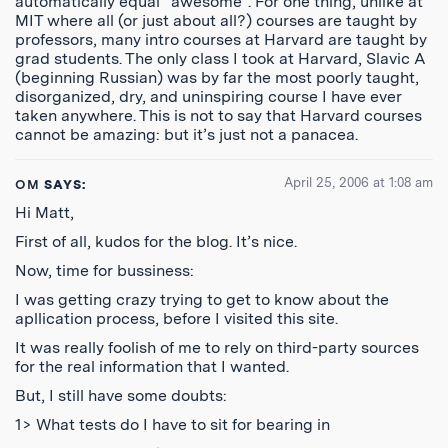
automatically equal “awesome”. For one thing, unlike at
MIT where all (or just about all?) courses are taught by
professors, many intro courses at Harvard are taught by
grad students. The only class I took at Harvard, Slavic A
(beginning Russian) was by far the most poorly taught,
disorganized, dry, and uninspiring course I have ever
taken anywhere. This is not to say that Harvard courses
cannot be amazing: but it’s just not a panacea.
April 25, 2006 at 1:08 am
OM
SAYS:
Hi Matt,
First of all, kudos for the blog. It’s nice.
Now, time for bussiness:
I was getting crazy trying to get to know about the
apllication process, before I visited this site.
It was really foolish of me to rely on third-party sources
for the real information that I wanted.
But, I still have some doubts:
1> What tests do I have to sit for bearing in