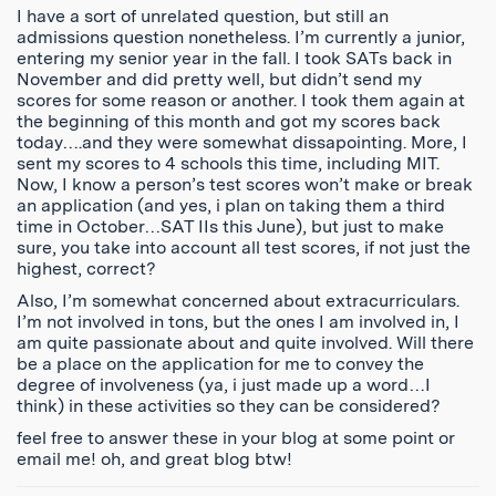
I have a sort of unrelated question, but still an
admissions question nonetheless. I’m currently a junior,
entering my senior year in the fall. I took SATs back in
November and did pretty well, but didn’t send my
scores for some reason or another. I took them again at
the beginning of this month and got my scores back
today….and they were somewhat dissapointing. More, I
sent my scores to 4 schools this time, including MIT.
Now, I know a person’s test scores won’t make or break
an application (and yes, i plan on taking them a third
time in October…SAT IIs this June), but just to make
sure, you take into account all test scores, if not just the
highest, correct?
Also, I’m somewhat concerned about extracurriculars.
I’m not involved in tons, but the ones I am involved in, I
am quite passionate about and quite involved. Will there
be a place on the application for me to convey the
degree of involveness (ya, i just made up a word…I
think) in these activities so they can be considered?
feel free to answer these in your blog at some point or
email me! oh, and great blog btw!