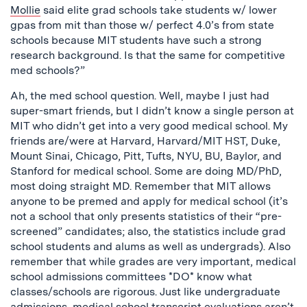
Mollie
said elite grad schools take students w/ lower
gpas from mit than those w/ perfect 4.0’s from state
schools because MIT students have such a strong
research background. Is that the same for competitive
med schools?”
Ah, the med school question. Well, maybe I just had
super-smart friends, but I didn’t know a single person at
MIT who didn’t get into a very good medical school. My
friends are/were at Harvard, Harvard/MIT HST, Duke,
Mount Sinai, Chicago, Pitt, Tufts, NYU, BU, Baylor, and
Stanford for medical school. Some are doing MD/PhD,
most doing straight MD. Remember that MIT allows
anyone to be premed and apply for medical school (it’s
not a school that only presents statistics of their “pre-
screened” candidates; also, the statistics include grad
school students and alums as well as undergrads). Also
remember that while grades are very important, medical
school admissions committees *DO* know what
classes/schools are rigorous. Just like undergraduate
admissions, medical school transcript evaluations aren’t