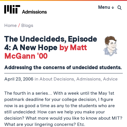
Skip
Menu
↓
to
Open 
content
↓
Home
Blogs
The Undecideds, Episode
4: A New Hope
by Matt
McGann '00
Addressing the concerns of undecided students.
April 23, 2006
in
About Decisions
,
Admissions
,
Advice
The fourth in a series… With a week until the May 1st
postmark deadline for your college decision, I figure
now is as good a time as any to the students who are
still undecided: How can we help you make your
decision? What more would you like to know about MIT?
What are your lingering concerns? Etc.