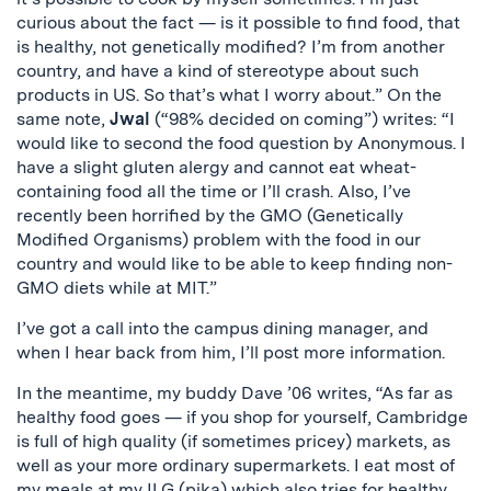
curious about the fact — is it possible to find food, that
is healthy, not genetically modified? I’m from another
country, and have a kind of stereotype about such
products in US. So that’s what I worry about.” On the
same note,
Jwal
(“98% decided on coming”) writes: “I
would like to second the food question by Anonymous. I
have a slight gluten alergy and cannot eat wheat-
containing food all the time or I’ll crash. Also, I’ve
recently been horrified by the GMO (Genetically
Modified Organisms) problem with the food in our
country and would like to be able to keep finding non-
GMO diets while at MIT.”
I’ve got a call into the campus dining manager, and
when I hear back from him, I’ll post more information.
In the meantime, my buddy Dave ’06 writes, “As far as
healthy food goes — if you shop for yourself, Cambridge
is full of high quality (if sometimes pricey) markets, as
well as your more ordinary supermarkets. I eat most of
my meals at my ILG (pika) which also tries for healthy