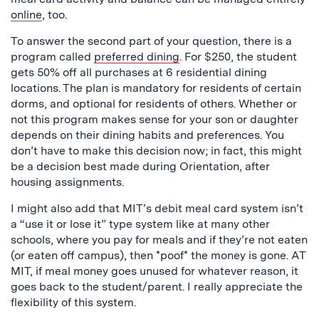
online
, too.
To answer the second part of your question, there is a
program called
preferred dining
. For $250, the student
gets 50% off all purchases at 6 residential dining
locations. The plan is mandatory for residents of certain
dorms, and optional for residents of others. Whether or
not this program makes sense for your son or daughter
depends on their dining habits and preferences. You
don’t have to make this decision now; in fact, this might
be a decision best made during Orientation, after
housing assignments.
I might also add that MIT’s debit meal card system isn’t
a “use it or lose it” type system like at many other
schools, where you pay for meals and if they’re not eaten
(or eaten off campus), then *poof* the money is gone. AT
MIT, if meal money goes unused for whatever reason, it
goes back to the student/parent. I really appreciate the
flexibility of this system.