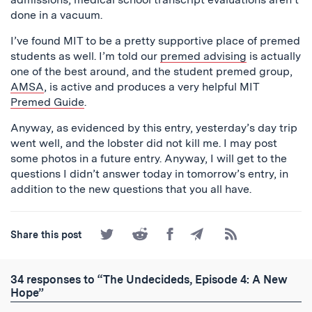
done in a vacuum.
I’ve found MIT to be a pretty supportive place of premed
students as well. I’m told our
premed advising
is actually
one of the best around, and the student premed group,
AMSA
, is active and produces a very helpful MIT
Premed Guide
.
Anyway, as evidenced by this entry, yesterday’s day trip
went well, and the lobster did not kill me. I may post
some photos in a future entry. Anyway, I will get to the
questions I didn’t answer today in tomorrow’s entry, in
addition to the new questions that you all have.
Share
Share
Share
Share
Subscribe
Share this post
on
on
on
by
to
Twitter
Reddit
Facebook
Email
the
RSS
34 responses to “The Undecideds, Episode 4: A New
Feed
Hope”