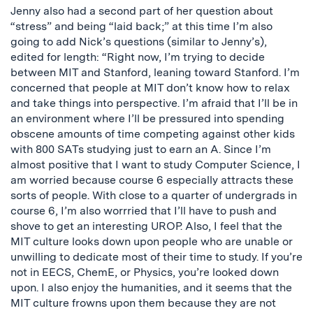
Jenny also had a second part of her question about
“stress” and being “laid back;” at this time I’m also
going to add Nick’s questions (similar to Jenny’s),
edited for length: “Right now, I’m trying to decide
between MIT and Stanford, leaning toward Stanford. I’m
concerned that people at MIT don’t know how to relax
and take things into perspective. I’m afraid that I’ll be in
an environment where I’ll be pressured into spending
obscene amounts of time competing against other kids
with 800 SATs studying just to earn an A. Since I’m
almost positive that I want to study Computer Science, I
am worried because course 6 especially attracts these
sorts of people. With close to a quarter of undergrads in
course 6, I’m also worrried that I’ll have to push and
shove to get an interesting UROP. Also, I feel that the
MIT culture looks down upon people who are unable or
unwilling to dedicate most of their time to study. If you’re
not in EECS, ChemE, or Physics, you’re looked down
upon. I also enjoy the humanities, and it seems that the
MIT culture frowns upon them because they are not