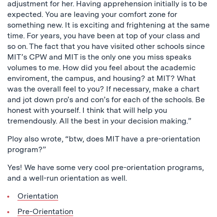
adjustment for her. Having apprehension initially is to be
expected. You are leaving your comfort zone for
something new. It is exciting and frightening at the same
time. For years, you have been at top of your class and
so on. The fact that you have visited other schools since
MIT’s CPW and MIT is the only one you miss speaks
volumes to me. How did you feel about the academic
enviroment, the campus, and housing? at MIT? What
was the overall feel to you? If necessary, make a chart
and jot down pro’s and con’s for each of the schools. Be
honest with yourself. I think that will help you
tremendously. All the best in your decision making.”
Ploy also wrote, “btw, does MIT have a pre-orientation
program?”
Yes! We have some very cool pre-orientation programs,
and a well-run orientation as well.
Orientation
Pre-Orientation