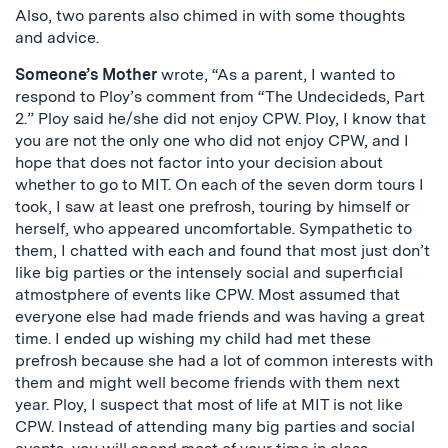
Also, two parents also chimed in with some thoughts
and advice.
Someone’s Mother
wrote, “As a parent, I wanted to
respond to Ploy’s comment from “The Undecideds, Part
2.” Ploy said he/she did not enjoy CPW. Ploy, I know that
you are not the only one who did not enjoy CPW, and I
hope that does not factor into your decision about
whether to go to MIT. On each of the seven dorm tours I
took, I saw at least one prefrosh, touring by himself or
herself, who appeared uncomfortable. Sympathetic to
them, I chatted with each and found that most just don’t
like big parties or the intensely social and superficial
atmostphere of events like CPW. Most assumed that
everyone else had made friends and was having a great
time. I ended up wishing my child had met these
prefrosh because she had a lot of common interests with
them and might well become friends with them next
year. Ploy, I suspect that most of life at MIT is not like
CPW. Instead of attending many big parties and social