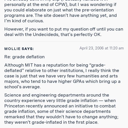
personally at the end of CPW), but I was wondering if
you could elaborate on just what the pre-orientation
programs are. The site doesn’t have anything yet, and
I’m kind of curious.
However, if you want to put my question off until you can
deal with the Undecideds, that’s perfectly OK.
April 23, 2006 at 11:20 am
MOLLIE
SAYS:
Re: grade deflation
Although MIT has a reputation for being “grade-
deflated” relative to other institutions, I really think the
case is just that we have very few humanities and arts
majors, who tend to have higher GPAs which bring up a
school’s average.
Science and engineering departments around the
country experience very little grade inflation — when
Princeton recently announced an initiative to combat
grade inflation, some of their science departments
remarked that they wouldn’t have to change anything;
they weren’t grade-inflated in the first place.