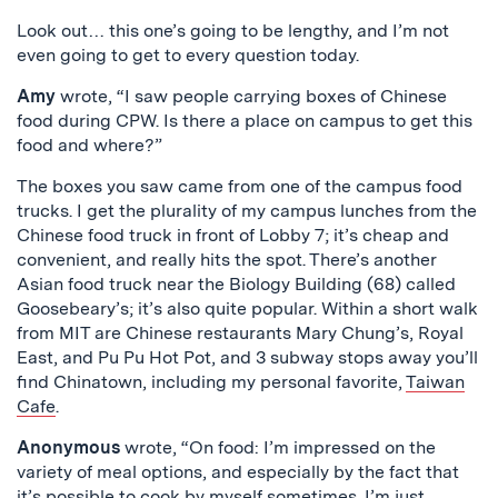
Look out… this one’s going to be lengthy, and I’m not
even going to get to every question today.
Amy
wrote, “I saw people carrying boxes of Chinese
food during CPW. Is there a place on campus to get this
food and where?”
The boxes you saw came from one of the campus food
trucks. I get the plurality of my campus lunches from the
Chinese food truck in front of Lobby 7; it’s cheap and
convenient, and really hits the spot. There’s another
Asian food truck near the Biology Building (68) called
Goosebeary’s; it’s also quite popular. Within a short walk
from MIT are Chinese restaurants Mary Chung’s, Royal
East, and Pu Pu Hot Pot, and 3 subway stops away you’ll
find Chinatown, including my personal favorite,
Taiwan
Cafe
.
Anonymous
wrote, “On food: I’m impressed on the
variety of meal options, and especially by the fact that
it’s possible to cook by myself sometimes. I’m just