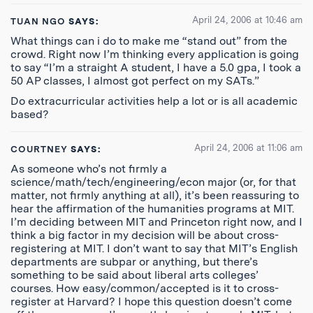
April 24, 2006 at 10:46 am
TUAN NGO
SAYS:
What things can i do to make me “stand out” from the
crowd. Right now I’m thinking every application is going
to say “I’m a straight A student, I have a 5.0 gpa, I took a
50 AP classes, I almost got perfect on my SATs.”
Do extracurricular activities help a lot or is all academic
based?
April 24, 2006 at 11:06 am
COURTNEY
SAYS:
As someone who’s not firmly a
science/math/tech/engineering/econ major (or, for that
matter, not firmly anything at all), it’s been reassuring to
hear the affirmation of the humanities programs at MIT.
I’m deciding between MIT and Princeton right now, and I
think a big factor in my decision will be about cross-
registering at MIT. I don’t want to say that MIT’s English
departments are subpar or anything, but there’s
something to be said about liberal arts colleges’
courses. How easy/common/accepted is it to cross-
register at Harvard? I hope this question doesn’t come