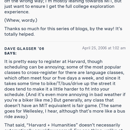
off the wrong way; I’m mostly leaning towards MIT, but
just want to ensure I get the full college exploration
experience.
(Whew, wordy.)
Thanks so much for this series of blogs, by the way! It’s
totally helped.
April 25, 2006 at 1:02 am
DAVE GLASSER '06
SAYS:
It is pretty easy to register at Harvard, though
scheduling can be annoying; some of the most popular
classes to cross-register for there are language classes,
which often meet four or five days a week, and since it
takes some time to bike/T/bus/drive up the street it
does tend to make it a little harder to fit into your
schedule. (And it’s even more annoying in bad weather if
you’re a biker like me.) But generally, any class that
doesn’t have an MIT equivalent is fair game. (The same
goes for Wellesley, I hear, although that’s more like a bus
ride away.)
That said, “Harvard + Humanities” doesn’t necessarily