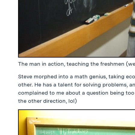
The man in action, teaching the freshmen (we
Steve morphed into a math genius, taking ec
other. He has a talent for solving problems, 
complained to me about a question being too h
the other direction, lol)