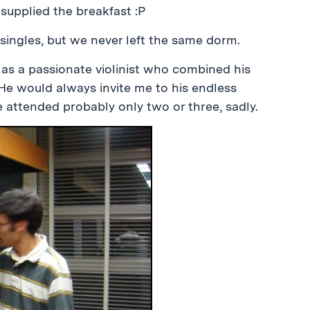
supplied the breakfast :P
o singles, but we never left the same dorm.
 as a passionate violinist who combined his
. He would always invite me to his endless
ve attended probably only two or three, sadly.