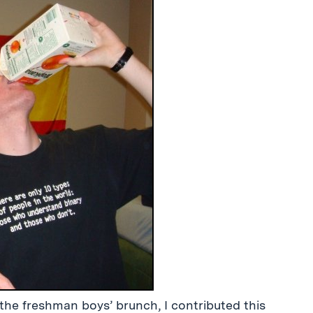
the freshman boys’ brunch, I contributed this