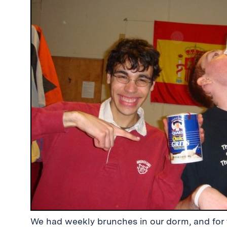
We had weekly brunches in our dorm, and for 