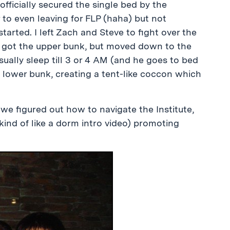
 officially secured the single bed by the
 to even leaving for FLP (haha) but not
started. I left Zach and Steve to fight over the
ly got the upper bunk, but moved down to the
sually sleep till 3 or 4 AM (and he goes to bed
 lower bunk, creating a tent-like coccon which
 we figured out how to navigate the Institute,
kind of like a dorm intro video) promoting