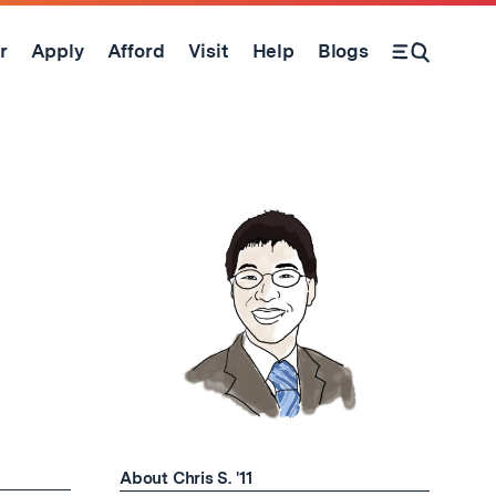
r
Apply
Afford
Visit
Help
Blogs
Open Search Form
About Chris S. '11