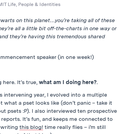
MIT Life
,
People & Identities
gwarts on this planet…you’re taking all of these
’re all a little bit off-the-charts in one way or
 and they’re having this tremendous shared
commencement speaker (in one week!)
here. It’s true,
what am I doing here?
.
is intervening year, I evolved into a multiple
 what a pset looks like (don’t panic – take it
out psets :P). I also interviewed ten prospective
 reports. It’s fun, and keeps me connected to
r writing
this blog!
time really flies – i’m still