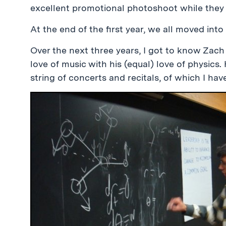
excellent promotional photoshoot while they 
At the end of the first year, we all moved int
Over the next three years, I got to know Zach
love of music with his (equal) love of physics
string of concerts and recitals, of which I ha