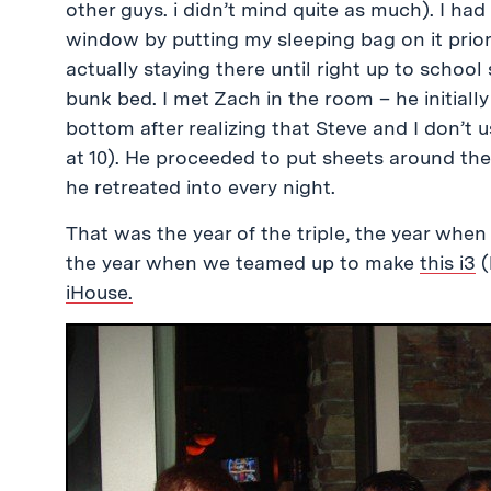
other guys. i didn’t mind quite as much). I had
window by putting my sleeping bag on it prior
actually staying there until right up to school 
bunk bed. I met Zach in the room – he initial
bottom after realizing that Steve and I don’t u
at 10). He proceeded to put sheets around the
he retreated into every night.
That was the year of the triple, the year when
the year when we teamed up to make
this i3
(
iHouse.