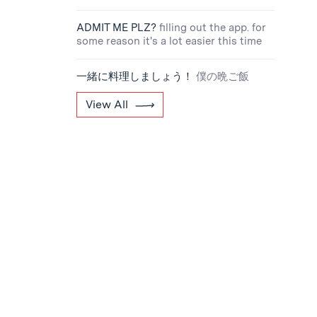
ADMIT ME PLZ?
filling out the app. for
some reason it's a lot easier this time
一緒に料理しましょう！
僕の晩ご飯
View All