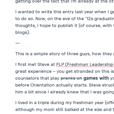
getting over the fact that i’m already at the o
I wanted to write this entry last year when I
to do so. Now, on the eve of the ’12s graduat
thoughts, I hope to publish it (of course, wit
blogs).
—
This is a simple story of three guys, how they
I first met Steve at
FLP (Freshman Leadership
great experience – you get stranded on this i
counselors that play
pranks on
games with
yo
before Orientation actually starts. Steve struc
him a bit since I already knew that I was goin
I lived in a triple during my freshman year (off
although my mom still balked at the size and 