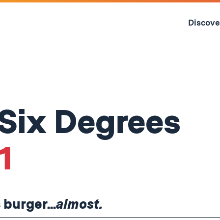
Skip
to
Discove
content
↓
 Six Degrees
1
 burger...
almost.