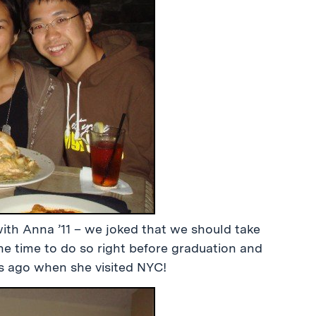
with Anna ’11 – we joked that we should take
the time to do so right before graduation and
hs ago when she visited NYC!