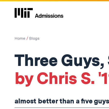
Home
Blogs
Three Guys,
by Chris S. '1
almost better than a five guys