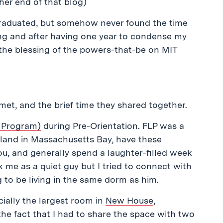
ther end of that blog)
 graduated, but somehow never found the time
ing and after having one year to condense my
h the blessing of the powers-that-be on MIT
 met, and the brief time they shared together.
 Program)
during Pre-Orientation. FLP was a
sland in Massachusetts Bay, have these
u, and generally spend a laughter-filled week
k me as a quiet guy but I tried to connect with
g to be living in the same dorm as him.
icially the largest room in
New House
,
the fact that I had to share the space with two