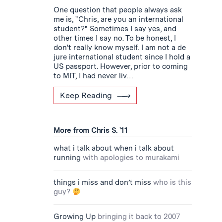
One question that people always ask
me is, "Chris, are you an international
student?" Sometimes I say yes, and
other times I say no. To be honest, I
don't really know myself. I am not a de
jure international student since I hold a
US passport. However, prior to coming
to MIT, I had never liv…
Keep Reading
More from Chris S. '11
what i talk about when i talk about
running
with apologies to murakami
things i miss and don’t miss
who is this
guy?
Growing Up
bringing it back to 2007