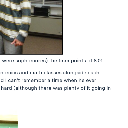
 were sophomores) the finer points of 8.01.
onomics and math classes alongside each
and I can’t remember a time when he ever
ard (although there was plenty of it going in