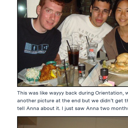
This was like wayyy back during Orientation, 
another picture at the end but we didn’t get 
tell Anna about it. I just saw Anna two mont