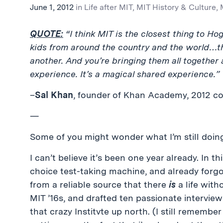
June 1, 2012
in
Life after MIT
,
MIT History & Culture
,
QUOTE:
“I think MIT is the closest thing to Ho
kids from around the country and the world…they
another. And you’re bringing them all together
experience. It’s a magical shared experience.”
–
Sal Khan
, founder of Khan Academy, 2012 
—
Some of you might wonder what I’m still doing 
I can’t believe it’s been one year already. In th
choice test-taking machine, and already forgot
from a reliable source that there
is
a life with
MIT ’16s, and drafted ten passionate interview
that crazy Institvte up north. (I still remembe